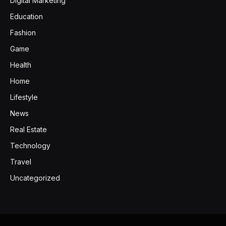
Digital Marketing
Education
Fashion
Game
Health
Home
Lifestyle
News
Real Estate
Technology
Travel
Uncategorized