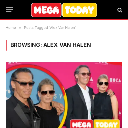
Home
»
Posts Tagged "Alex Van Halen"
BROWSING:
ALEX VAN HALEN