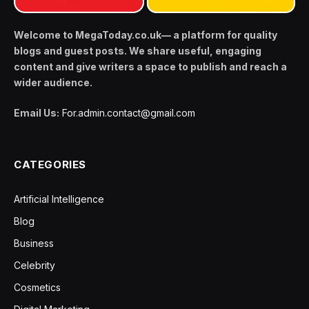
Welcome to MegaToday.co.uk— a platform for quality
blogs and guest posts. We share useful, engaging
content and give writers a space to publish and reach a
wider audience.
Email Us:
For.admin.contact@gmail.com
CATEGORIES
Artificial Intelligence
Blog
Business
Celebrity
Cosmetics