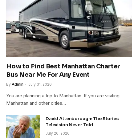
How to Find Best Manhattan Charter
Bus Near Me For Any Event
By
Admin
July 31, 2026
You are planning a trip to Manhattan. If you are visiting
Manhattan and other cities…
David Attenborough: The Stories
Television Never Told
July 26, 2026