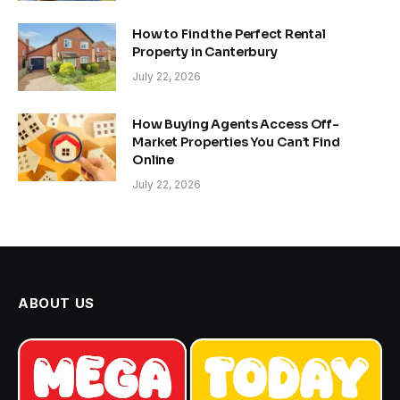
How to Find the Perfect Rental
Property in Canterbury
July 22, 2026
How Buying Agents Access Off-
Market Properties You Can’t Find
Online
July 22, 2026
ABOUT US