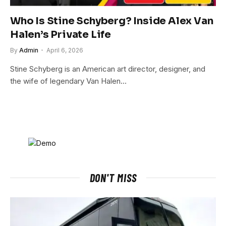
Who Is Stine Schyberg? Inside Alex Van
Halen’s Private Life
By
Admin
April 6, 2026
Stine Schyberg is an American art director, designer, and
the wife of legendary Van Halen…
DON'T MISS