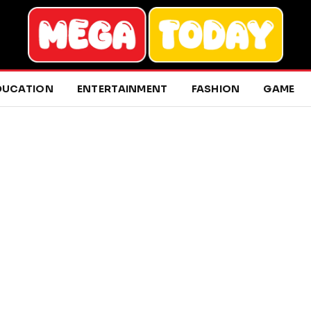
DUCATION
ENTERTAINMENT
FASHION
GAME