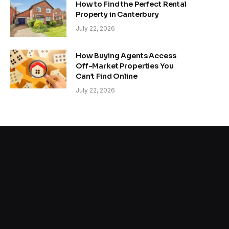
How to Find the Perfect Rental
Property in Canterbury
July 22, 2026
How Buying Agents Access
Off-Market Properties You
Can’t Find Online
July 22, 2026