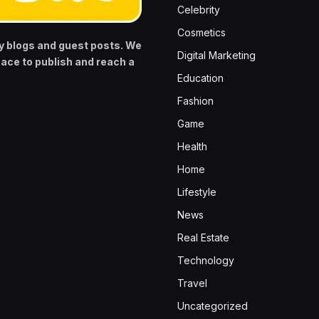
Celebrity
Cosmetics
y blogs and guest posts. We
Digital Marketing
pace to publish and reach a
Education
Fashion
Game
Health
Home
Lifestyle
News
Real Estate
Technology
Travel
Uncategorized