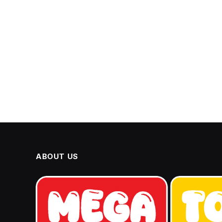
ABOUT US