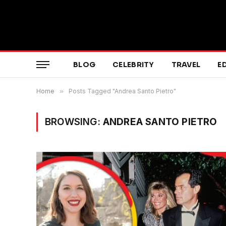
BLOG
CELEBRITY
TRAVEL
E
Home
»
Posts Tagged "Andrea Santo Pietro"
BROWSING:
ANDREA SANTO PIETRO