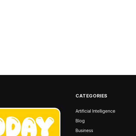
CATEGORIES
Artificial Intelligence
Blog
Business