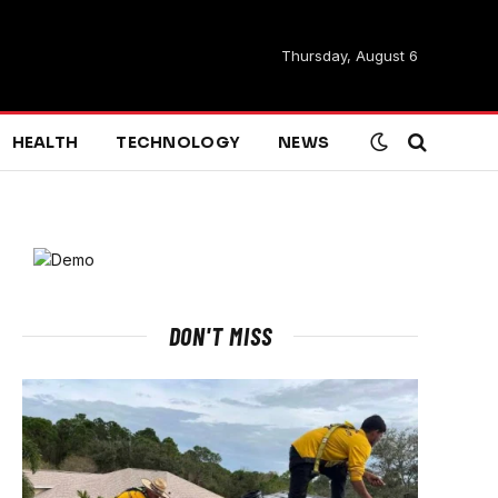
Thursday, August 6
HEALTH
TECHNOLOGY
NEWS
DON'T MISS