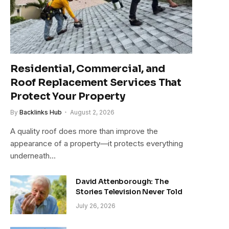
Residential, Commercial, and
Roof Replacement Services That
Protect Your Property
By
Backlinks Hub
August 2, 2026
A quality roof does more than improve the
appearance of a property—it protects everything
underneath…
David Attenborough: The
Stories Television Never Told
July 26, 2026