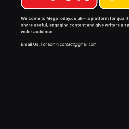
Welcome to MegaToday.co.uk— a platform for qualit
share useful, engaging content and give writers a s
wider audience.
Email Us:
For.admin.contact@gmail.com