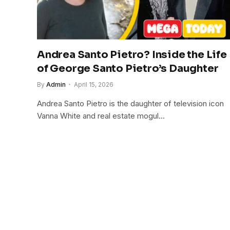
Andrea Santo Pietro? Inside the Life
of George Santo Pietro’s Daughter
By
Admin
April 15, 2026
Andrea Santo Pietro is the daughter of television icon
Vanna White and real estate mogul…