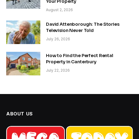
Your Property
August 2, 2026
David Attenborough: The Stories
Television Never Told
July 26, 2026
How to Find the Perfect Rental
Property in Canterbury
July 22, 2026
ABOUT US