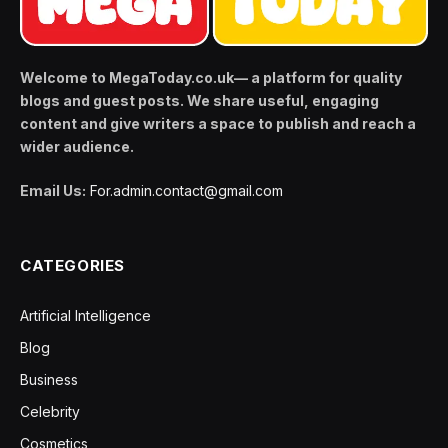
Welcome to MegaToday.co.uk— a platform for quality
blogs and guest posts. We share useful, engaging
content and give writers a space to publish and reach a
wider audience.
Email Us:
For.admin.contact@gmail.com
CATEGORIES
Artificial Intelligence
Blog
Business
Celebrity
Cosmetics