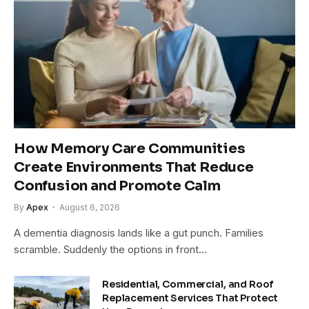
How Memory Care Communities
Create Environments That Reduce
Confusion and Promote Calm
By
Apex
August 6, 2026
A dementia diagnosis lands like a gut punch. Families
scramble. Suddenly the options in front…
Residential, Commercial, and Roof
Replacement Services That Protect