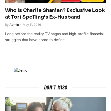
Who Is Charlie Shanian? Exclusive Look
at Tori Spelling’s Ex-Husband
By
Admin
May 11, 2026
Long before the reality TV sagas and high-profile financial
struggles that have come to define…
DON'T MISS