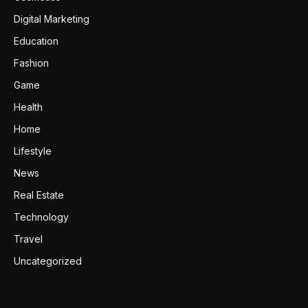
Digital Marketing
Education
Fashion
Game
Health
Home
Lifestyle
News
Real Estate
Technology
Travel
Uncategorized