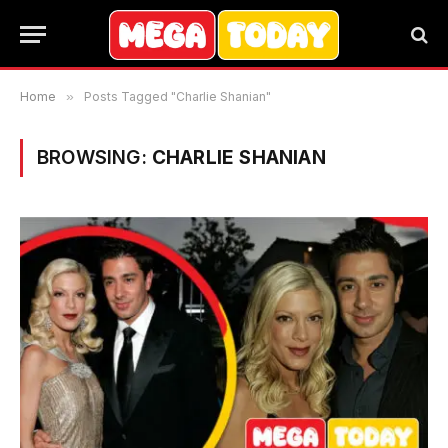
Home
»
Posts Tagged "Charlie Shanian"
BROWSING:
CHARLIE SHANIAN