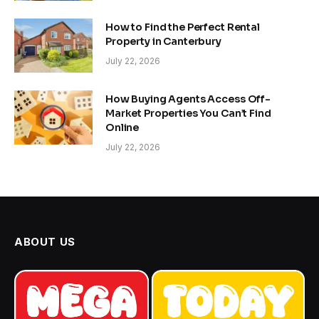
How to Find the Perfect Rental
Property in Canterbury
July 22, 2026
How Buying Agents Access Off-
Market Properties You Can’t Find
Online
July 22, 2026
ABOUT US