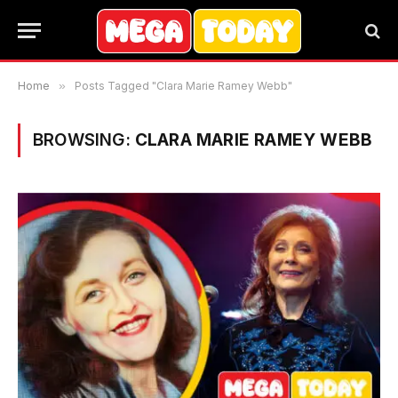
Home
»
Posts Tagged "Clara Marie Ramey Webb"
BROWSING:
CLARA MARIE RAMEY WEBB