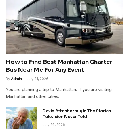
How to Find Best Manhattan Charter
Bus Near Me For Any Event
By
Admin
July 31, 2026
You are planning a trip to Manhattan. If you are visiting
Manhattan and other cities…
David Attenborough: The Stories
Television Never Told
July 26, 2026