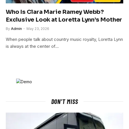
Who Is Clara Marie Ramey Webb?
Exclusive Look at Loretta Lynn’s Mother
By
Admin
May 23, 2026
When people talk about country music royalty, Loretta Lynn
is always at the center of…
DON'T MISS