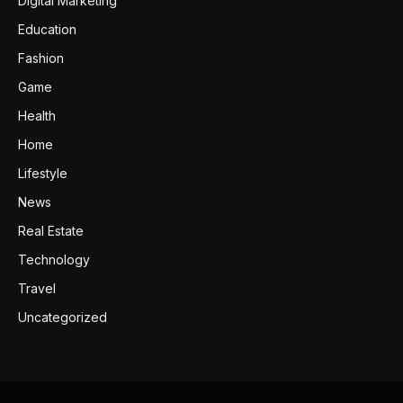
Digital Marketing
Education
Fashion
Game
Health
Home
Lifestyle
News
Real Estate
Technology
Travel
Uncategorized