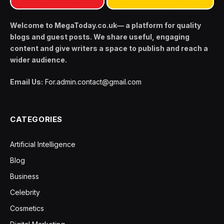
Welcome to MegaToday.co.uk— a platform for quality
blogs and guest posts. We share useful, engaging
content and give writers a space to publish and reach a
wider audience.
Email Us:
For.admin.contact@gmail.com
CATEGORIES
Artificial Intelligence
Blog
Business
Celebrity
Cosmetics