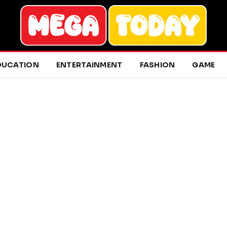
DUCATION
ENTERTAINMENT
FASHION
GAME