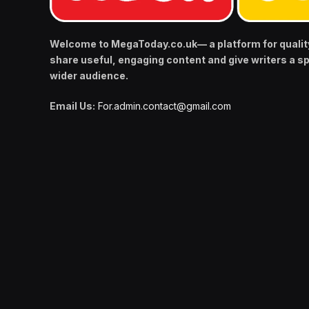
Welcome to MegaToday.co.uk— a platform for qualit
share useful, engaging content and give writers a s
wider audience.
Email Us:
For.admin.contact@gmail.com