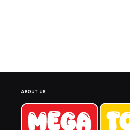
ABOUT US