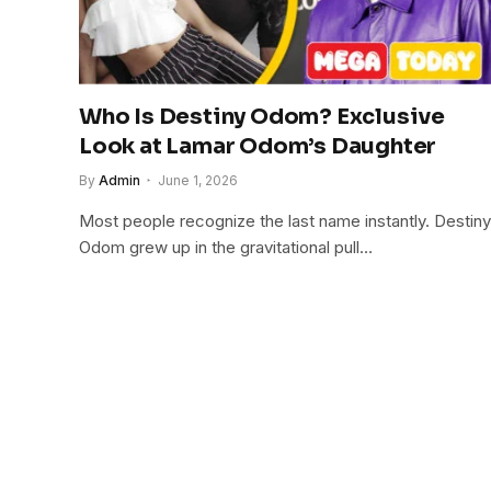
Who Is Destiny Odom? Exclusive
Look at Lamar Odom’s Daughter
By
Admin
June 1, 2026
Most people recognize the last name instantly. Destiny
Odom grew up in the gravitational pull…