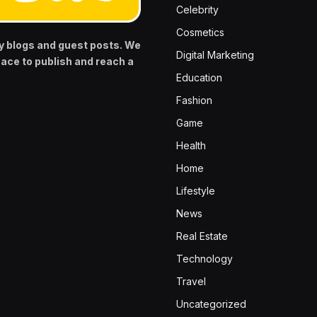
Celebrity
Cosmetics
y blogs and guest posts. We
Digital Marketing
pace to publish and reach a
Education
Fashion
Game
Health
Home
Lifestyle
News
Real Estate
Technology
Travel
Uncategorized