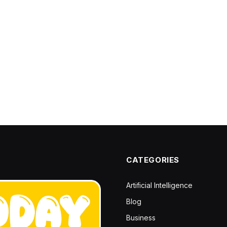
CATEGORIES
Artificial Intelligence
Blog
Business