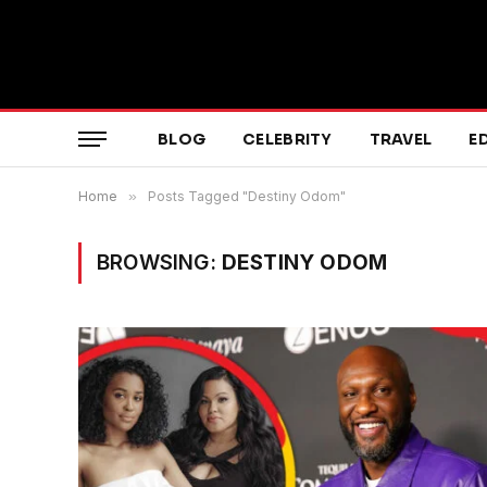
BLOG
CELEBRITY
TRAVEL
E
Home
»
Posts Tagged "Destiny Odom"
BROWSING:
DESTINY ODOM