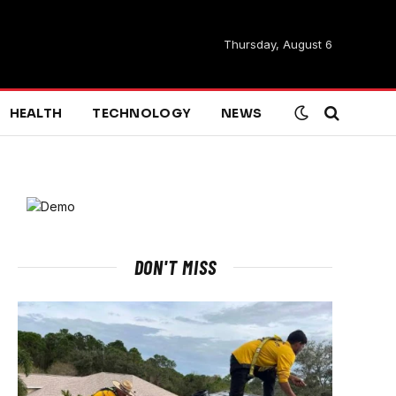
Thursday, August 6
HEALTH
TECHNOLOGY
NEWS
DON'T MISS