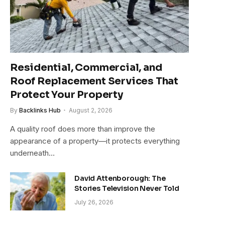
Residential, Commercial, and
Roof Replacement Services That
Protect Your Property
By
Backlinks Hub
August 2, 2026
A quality roof does more than improve the
appearance of a property—it protects everything
underneath…
David Attenborough: The
Stories Television Never Told
July 26, 2026