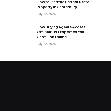
How to Find the Perfect Rental
Property in Canterbury
July 22, 2026
How Buying Agents Access
Off-Market Properties You
Can’t Find Online
July 22, 2026