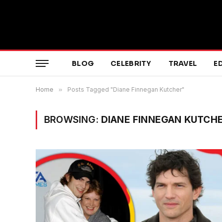
BLOG
CELEBRITY
TRAVEL
E
Home
»
Posts Tagged "Diane Finnegan Kutcher"
BROWSING:
DIANE FINNEGAN KUTCH