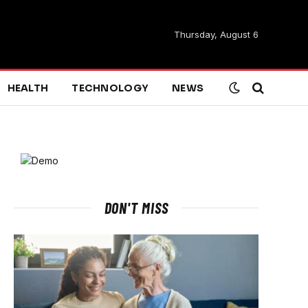
Thursday, August 6
HEALTH
TECHNOLOGY
NEWS
DON'T MISS