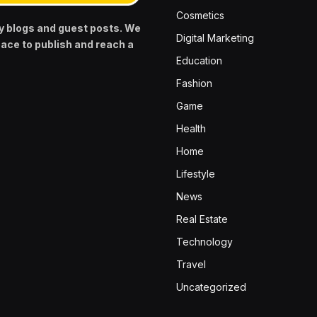
Cosmetics
y blogs and guest posts. We
Digital Marketing
pace to publish and reach a
Education
Fashion
Game
Health
Home
Lifestyle
News
Real Estate
Technology
Travel
Uncategorized