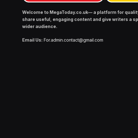
Welcome to MegaToday.co.uk— a platform for qualit
share useful, engaging content and give writers a s
wider audience.
Email Us:
For.admin.contact@gmail.com