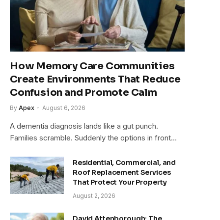
How Memory Care Communities
Create Environments That Reduce
Confusion and Promote Calm
By
Apex
August 6, 2026
A dementia diagnosis lands like a gut punch.
Families scramble. Suddenly the options in front…
Residential, Commercial, and
Roof Replacement Services
That Protect Your Property
August 2, 2026
David Attenborough: The