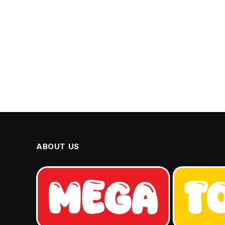
ABOUT US