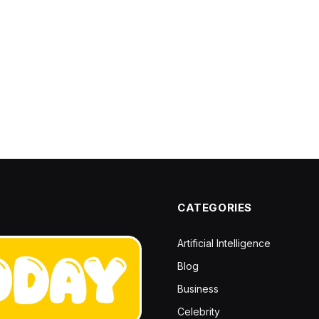
CATEGORIES
Artificial Intelligence
Blog
Business
Celebrity