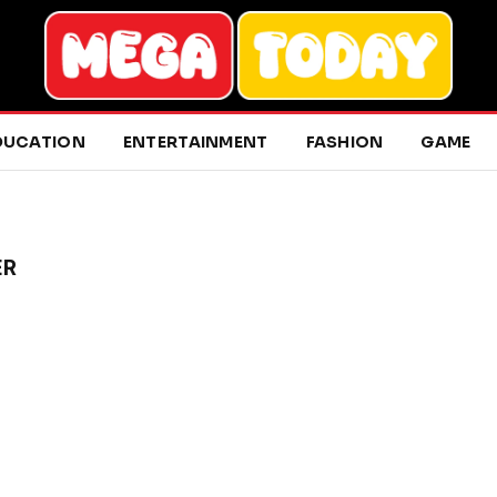
DUCATION
ENTERTAINMENT
FASHION
GAME
ER