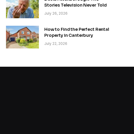
Stories Television Never Told
July 26, 2026
How to Find the Perfect Rental
Property in Canterbury
July 22, 2026