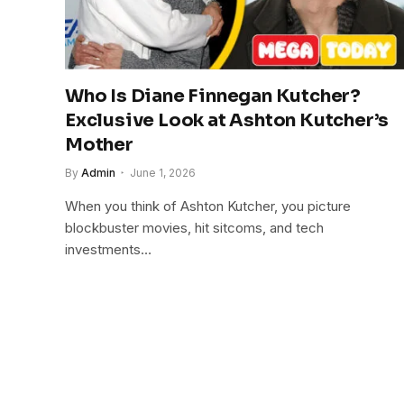
Who Is Diane Finnegan Kutcher?
Exclusive Look at Ashton Kutcher’s
Mother
By
Admin
June 1, 2026
When you think of Ashton Kutcher, you picture
blockbuster movies, hit sitcoms, and tech
investments…