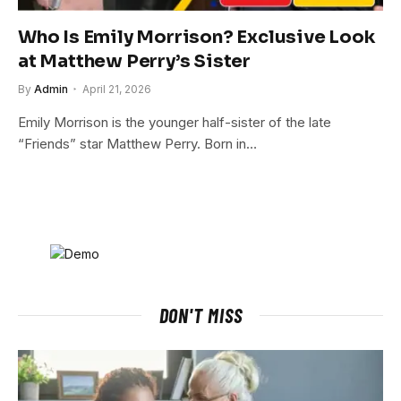
Who Is Emily Morrison? Exclusive Look
at Matthew Perry’s Sister
By
Admin
April 21, 2026
Emily Morrison is the younger half-sister of the late
“Friends” star Matthew Perry. Born in…
DON'T MISS