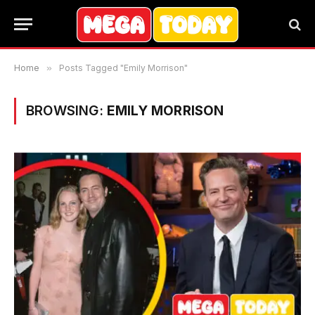
Home
»
Posts Tagged "Emily Morrison"
BROWSING:
EMILY MORRISON