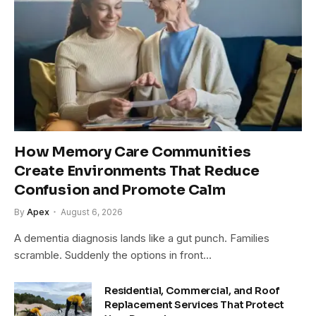
How Memory Care Communities
Create Environments That Reduce
Confusion and Promote Calm
By
Apex
August 6, 2026
A dementia diagnosis lands like a gut punch. Families
scramble. Suddenly the options in front…
Residential, Commercial, and Roof
Replacement Services That Protect