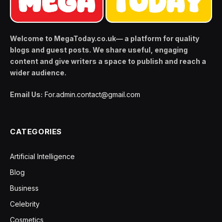
Welcome to MegaToday.co.uk— a platform for quality
blogs and guest posts. We share useful, engaging
content and give writers a space to publish and reach a
wider audience.
Email Us:
For.admin.contact@gmail.com
CATEGORIES
Artificial Intelligence
Blog
Business
Celebrity
Cosmetics