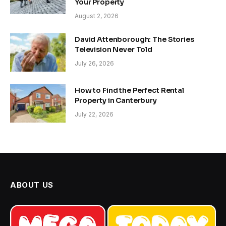
Your Property
August 2, 2026
David Attenborough: The Stories
Television Never Told
July 26, 2026
How to Find the Perfect Rental
Property in Canterbury
July 22, 2026
ABOUT US