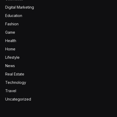
Digital Marketing
Education
Fashion
Game
Health
Home
Lifestyle
News
Real Estate
Technology
Travel
Uncategorized