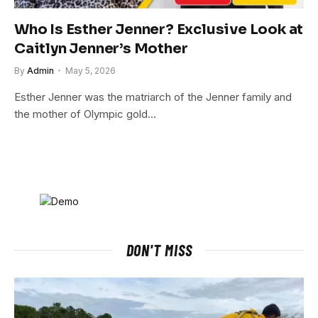
Who Is Esther Jenner? Exclusive Look at
Caitlyn Jenner’s Mother
By
Admin
May 5, 2026
Esther Jenner was the matriarch of the Jenner family and
the mother of Olympic gold…
DON'T MISS