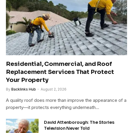
Residential, Commercial, and Roof
Replacement Services That Protect
Your Property
By
Backlinks Hub
August 2, 2026
A quality roof does more than improve the appearance of a
property—it protects everything underneath…
David Attenborough: The Stories
Television Never Told