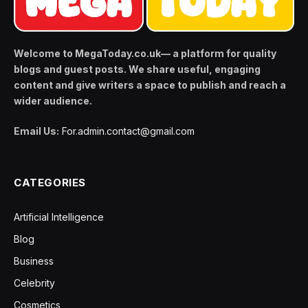
Welcome to MegaToday.co.uk— a platform for quality
blogs and guest posts. We share useful, engaging
content and give writers a space to publish and reach a
wider audience.
Email Us:
For.admin.contact@gmail.com
CATEGORIES
Artificial Intelligence
Blog
Business
Celebrity
Cosmetics