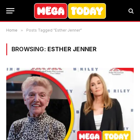
Home
»
Posts Tagged "Esther Jenner"
BROWSING:
ESTHER JENNER