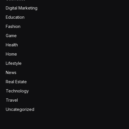
Digital Marketing
Education
Fashion
Game
Health
Home
Lifestyle
News
Real Estate
Technology
Travel
Uncategorized