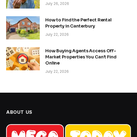
July 26, 2026
How to Find the Perfect Rental
Property in Canterbury
July 22, 2026
How Buying Agents Access Off-
Market Properties You Can’t Find
Online
July 22, 2026
ABOUT US