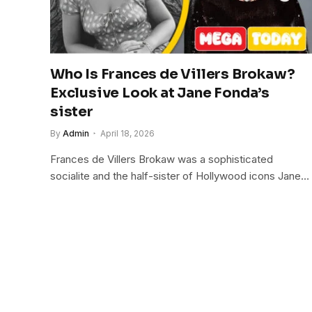
Who Is Frances de Villers Brokaw?
Exclusive Look at Jane Fonda’s
sister
By
Admin
April 18, 2026
Frances de Villers Brokaw was a sophisticated
socialite and the half-sister of Hollywood icons Jane…