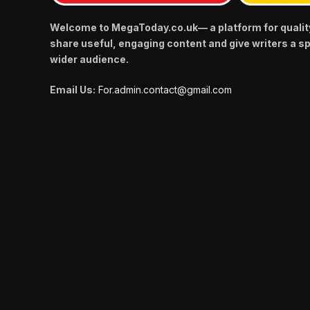
Welcome to MegaToday.co.uk— a platform for qualit
share useful, engaging content and give writers a s
wider audience.
Email Us:
For.admin.contact@gmail.com