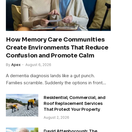
How Memory Care Communities
Create Environments That Reduce
Confusion and Promote Calm
By
Apex
August 6, 2026
A dementia diagnosis lands like a gut punch.
Families scramble. Suddenly the options in front…
Residential, Commercial, and
Roof Replacement Services
That Protect Your Property
August 2, 2026
David Attenborough: The