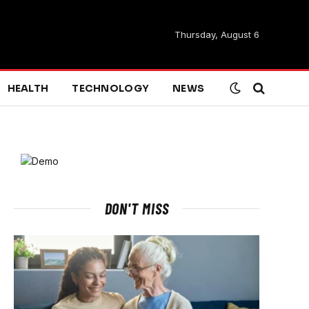
Thursday, August 6
HEALTH
TECHNOLOGY
NEWS
DON'T MISS