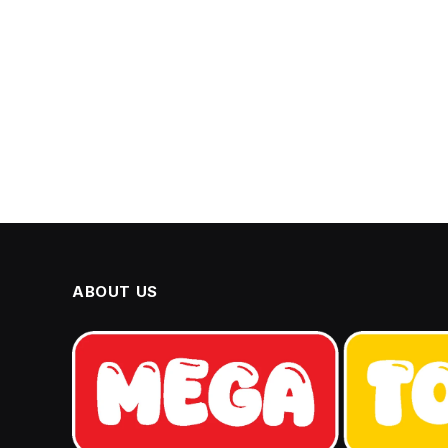
ABOUT US