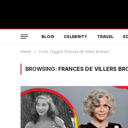
BLOG
CELEBRITY
TRAVEL
E
Home
»
Posts Tagged "Frances de Villers Brokaw"
BROWSING:
FRANCES DE VILLERS B