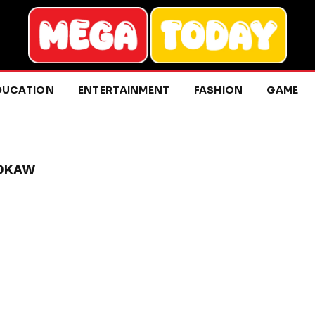
DUCATION
ENTERTAINMENT
FASHION
GAME
ROKAW