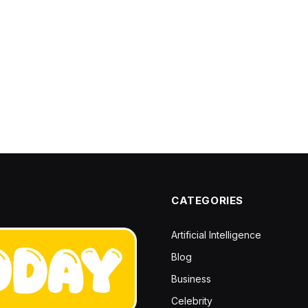
CATEGORIES
Artificial Intelligence
Blog
Business
Celebrity