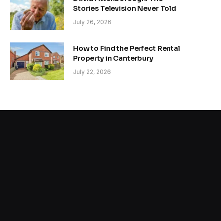
Stories Television Never Told
July 26, 2026
How to Find the Perfect Rental
Property in Canterbury
July 22, 2026