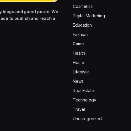
Cosmetics
y blogs and guest posts. We
Digital Marketing
pace to publish and reach a
Education
Fashion
Game
Health
Home
Lifestyle
News
Real Estate
Technology
Travel
Uncategorized