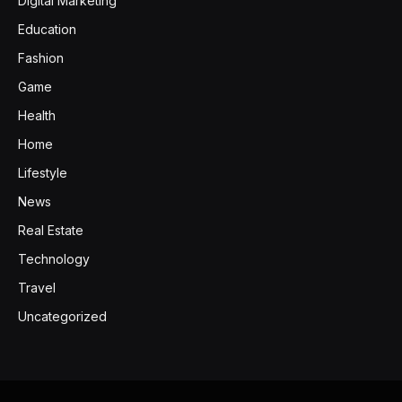
Digital Marketing
Education
Fashion
Game
Health
Home
Lifestyle
News
Real Estate
Technology
Travel
Uncategorized