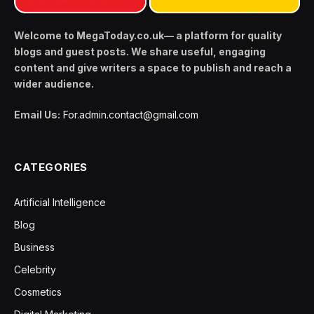
Welcome to MegaToday.co.uk— a platform for quality
blogs and guest posts. We share useful, engaging
content and give writers a space to publish and reach a
wider audience.
Email Us:
For.admin.contact@gmail.com
CATEGORIES
Artificial Intelligence
Blog
Business
Celebrity
Cosmetics