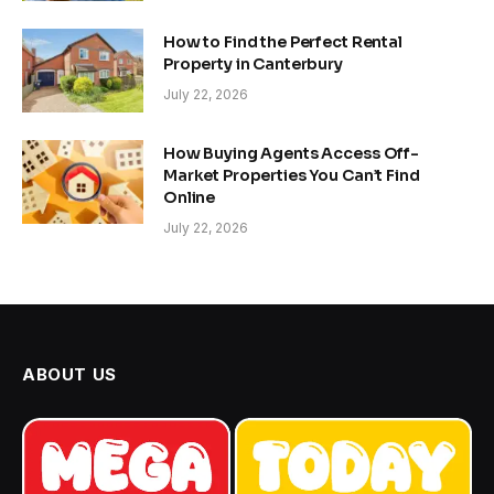
How to Find the Perfect Rental
Property in Canterbury
July 22, 2026
How Buying Agents Access Off-
Market Properties You Can’t Find
Online
July 22, 2026
ABOUT US