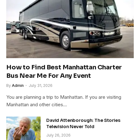
How to Find Best Manhattan Charter
Bus Near Me For Any Event
By
Admin
July 31, 2026
You are planning a trip to Manhattan. If you are visiting
Manhattan and other cities…
David Attenborough: The Stories
Television Never Told
July 26, 2026