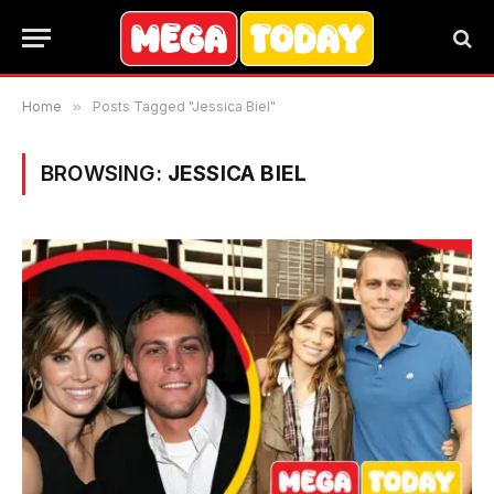
Home
»
Posts Tagged "Jessica Biel"
BROWSING:
JESSICA BIEL