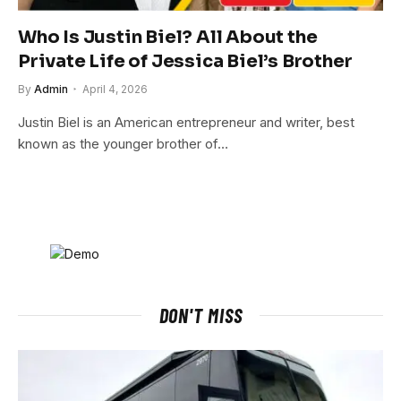
Who Is Justin Biel? All About the
Private Life of Jessica Biel’s Brother
By
Admin
April 4, 2026
Justin Biel is an American entrepreneur and writer, best
known as the younger brother of…
DON'T MISS