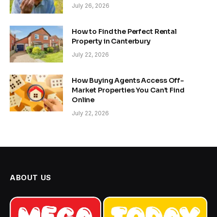
July 26, 2026
How to Find the Perfect Rental
Property in Canterbury
July 22, 2026
How Buying Agents Access Off-
Market Properties You Can’t Find
Online
July 22, 2026
ABOUT US