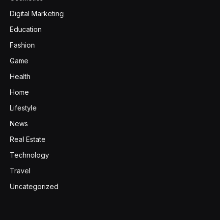
Digital Marketing
Education
Fashion
Game
Health
Home
Lifestyle
News
Real Estate
Technology
Travel
Uncategorized