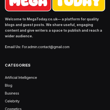
Welcome to MegaToday.co.uk— a platform for quality
blogs and guest posts. We share useful, engaging
content and give writers a space to publish and reach a
wider audience.
Email Us:
For.admin.contact@gmail.com
CATEGORIES
Artificial Intelligence
Blog
Business
Celebrity
Cosmetics