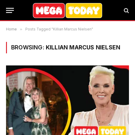
Home
»
Posts Tagged "Killian Marcus Nielsen"
BROWSING:
KILLIAN MARCUS NIELSEN