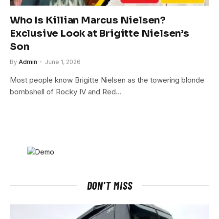
Who Is Killian Marcus Nielsen?
Exclusive Look at Brigitte Nielsen’s
Son
By
Admin
June 1, 2026
Most people know Brigitte Nielsen as the towering blonde
bombshell of Rocky IV and Red…
DON'T MISS