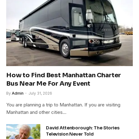
How to Find Best Manhattan Charter
Bus Near Me For Any Event
By
Admin
July 31, 2026
You are planning a trip to Manhattan. If you are visiting
Manhattan and other cities…
David Attenborough: The Stories
Television Never Told