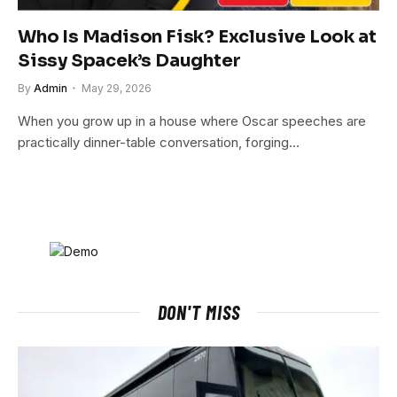
Who Is Madison Fisk? Exclusive Look at
Sissy Spacek’s Daughter
By
Admin
May 29, 2026
When you grow up in a house where Oscar speeches are
practically dinner-table conversation, forging…
DON'T MISS