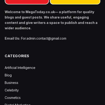
Welcome to MegaToday.co.uk— a platform for quality
blogs and guest posts. We share useful, engaging
content and give writers a space to publish and reach a
wider audience.
Email Us:
For.admin.contact@gmail.com
CATEGORIES
Artificial Intelligence
Blog
Business
Celebrity
Cosmetics