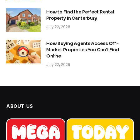
How to Find the Perfect Rental
Property in Canterbury
July 22, 2026
How Buying Agents Access Off-
Market Properties You Can’t Find
Online
July 22, 2026
ABOUT US