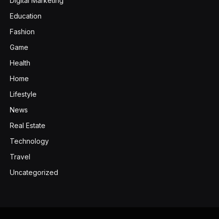
Digital Marketing
Education
Fashion
Game
Health
Home
Lifestyle
News
Real Estate
Technology
Travel
Uncategorized