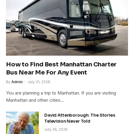
How to Find Best Manhattan Charter
Bus Near Me For Any Event
By
Admin
July 31, 2026
You are planning a trip to Manhattan. If you are visiting
Manhattan and other cities…
David Attenborough: The Stories
Television Never Told
July 26, 2026