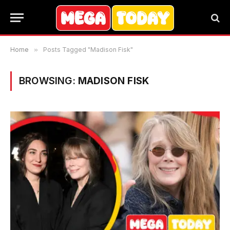
Home
»
Posts Tagged "Madison Fisk"
BROWSING:
MADISON FISK