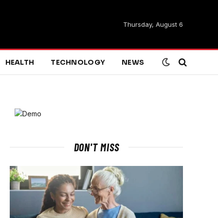
Thursday, August 6
HEALTH
TECHNOLOGY
NEWS
DON'T MISS