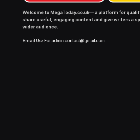
Welcome to MegaToday.co.uk— a platform for qualit
share useful, engaging content and give writers a s
wider audience.
Email Us:
For.admin.contact@gmail.com