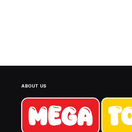
ABOUT US