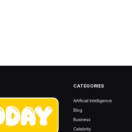
CATEGORIES
Artificial Intelligence
Blog
Business
Celebrity