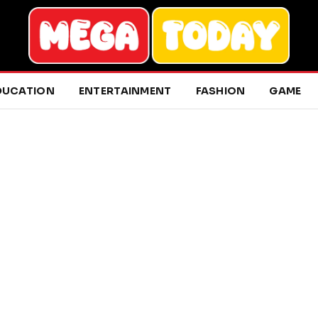
DUCATION
ENTERTAINMENT
FASHION
GAME