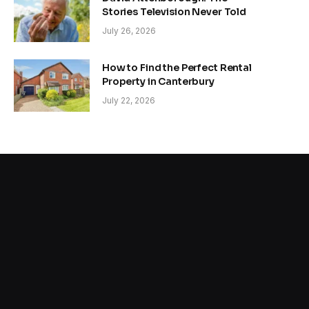
Stories Television Never Told
July 26, 2026
How to Find the Perfect Rental
Property in Canterbury
July 22, 2026