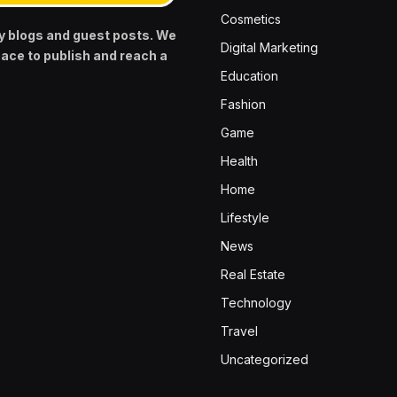
Cosmetics
y blogs and guest posts. We
Digital Marketing
pace to publish and reach a
Education
Fashion
Game
Health
Home
Lifestyle
News
Real Estate
Technology
Travel
Uncategorized