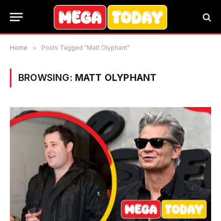
Home
»
Posts Tagged "Matt Olyphant"
BROWSING:
MATT OLYPHANT