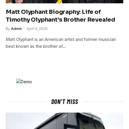
Matt Olyphant Biography: Life of
Timothy Olyphant’s Brother Revealed
By
Admin
April 9, 2026
Matt Olyphant is an American artist and former musician
best known as the brother of…
DON'T MISS