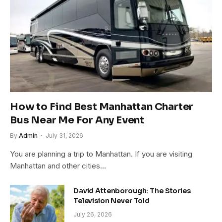
How to Find Best Manhattan Charter
Bus Near Me For Any Event
By
Admin
July 31, 2026
You are planning a trip to Manhattan. If you are visiting
Manhattan and other cities…
David Attenborough: The Stories
Television Never Told
July 26, 2026