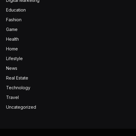
Digital Marketing
Education
Fashion
Game
Health
Home
Lifestyle
News
Real Estate
Technology
Travel
Uncategorized