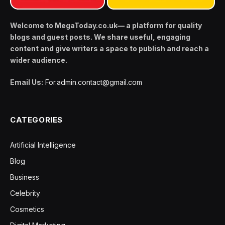
Welcome to MegaToday.co.uk— a platform for quality
blogs and guest posts. We share useful, engaging
content and give writers a space to publish and reach a
wider audience.
Email Us:
For.admin.contact@gmail.com
CATEGORIES
Artificial Intelligence
Blog
Business
Celebrity
Cosmetics