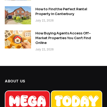
How to Find the Perfect Rental
Property in Canterbury
July 22, 2026
How Buying Agents Access Off-
Market Properties You Can’t Find
Online
July 22, 2026
ABOUT US