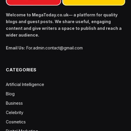
Welcome to MegaToday.co.uk— a platform for quality
blogs and guest posts. We share useful, engaging
content and give writers a space to publish and reach a
wider audience.
Email Us:
For.admin.contact@gmail.com
CATEGORIES
Artificial Intelligence
Blog
Business
Celebrity
Cosmetics