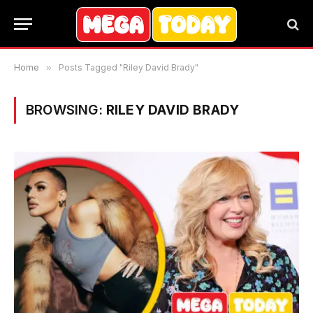
Home
»
Posts Tagged "Riley David Brady"
BROWSING:
RILEY DAVID BRADY