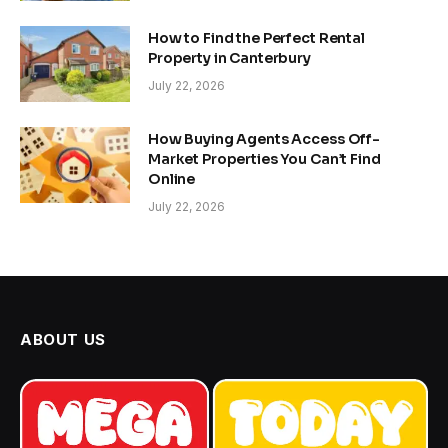
How to Find the Perfect Rental
Property in Canterbury
July 22, 2026
How Buying Agents Access Off-
Market Properties You Can’t Find
Online
July 22, 2026
ABOUT US