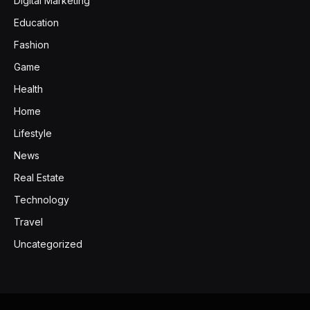
Digital Marketing
Education
Fashion
Game
Health
Home
Lifestyle
News
Real Estate
Technology
Travel
Uncategorized