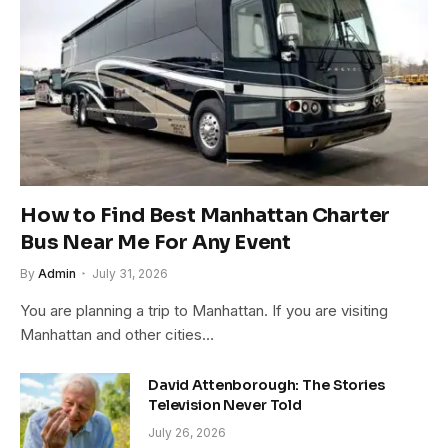
How to Find Best Manhattan Charter
Bus Near Me For Any Event
By
Admin
July 31, 2026
You are planning a trip to Manhattan. If you are visiting
Manhattan and other cities…
David Attenborough: The Stories
Television Never Told
July 26, 2026