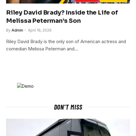
Riley David Brady? Inside the Life of
Melissa Peterman’s Son
By
Admin
April 16, 2026
Riley David Brady is the only son of American actress and
comedian Melissa Peterman and…
DON'T MISS