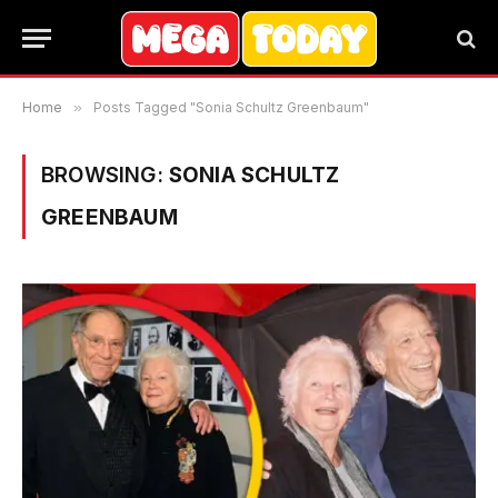
Home
»
Posts Tagged "Sonia Schultz Greenbaum"
BROWSING:
SONIA SCHULTZ
GREENBAUM