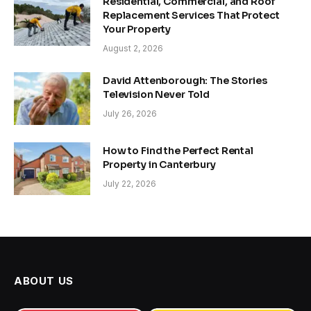
Residential, Commercial, and Roof
Replacement Services That Protect
Your Property
August 2, 2026
David Attenborough: The Stories
Television Never Told
July 26, 2026
How to Find the Perfect Rental
Property in Canterbury
July 22, 2026
ABOUT US