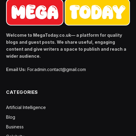
Welcome to MegaToday.co.uk— a platform for quality
blogs and guest posts. We share useful, engaging
content and give writers a space to publish and reach a
wider audience.
Email Us:
For.admin.contact@gmail.com
CATEGORIES
Artificial Intelligence
Blog
Business