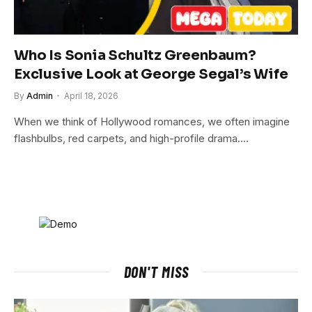
Who Is Sonia Schultz Greenbaum?
Exclusive Look at George Segal’s Wife
By
Admin
April 18, 2026
When we think of Hollywood romances, we often imagine
flashbulbs, red carpets, and high-profile drama.…
DON'T MISS