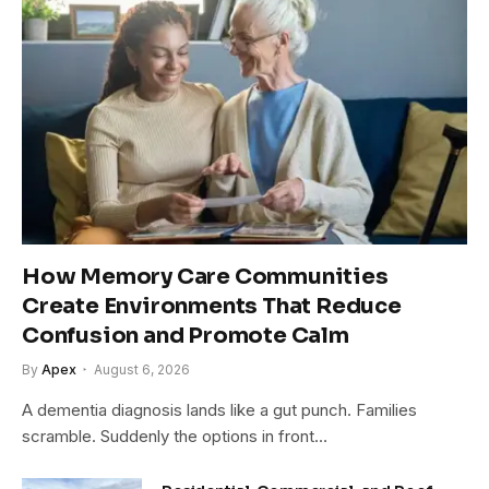
How Memory Care Communities
Create Environments That Reduce
Confusion and Promote Calm
By
Apex
August 6, 2026
A dementia diagnosis lands like a gut punch. Families
scramble. Suddenly the options in front…