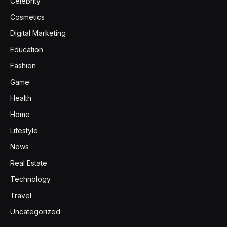
Celebrity
Cosmetics
Digital Marketing
Education
Fashion
Game
Health
Home
Lifestyle
News
Real Estate
Technology
Travel
Uncategorized