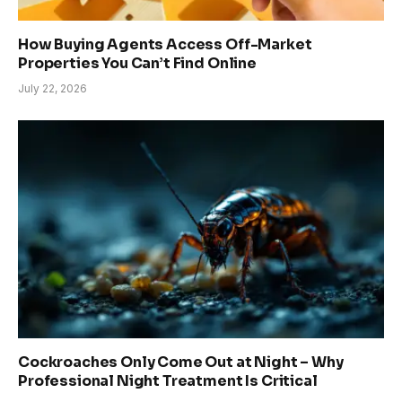
How Buying Agents Access Off-Market
Properties You Can’t Find Online
July 22, 2026
Cockroaches Only Come Out at Night – Why
Professional Night Treatment Is Critical