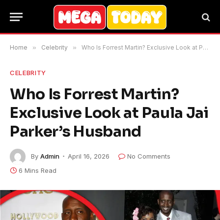
Home
»
Celebrity
»
Who Is Forrest Martin? Exclusive Look at Paula Jai Parker’s Husband
CELEBRITY
Who Is Forrest Martin?
Exclusive Look at Paula Jai
Parker’s Husband
By
Admin
April 16, 2026
No Comments
6 Mins Read