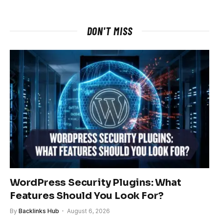
DON'T MISS
WordPress Security Plugins: What
Features Should You Look For?
By
Backlinks Hub
August 6, 2026