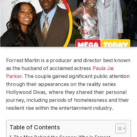
Forrest Martin is a producer and director best known
as the husband of acclaimed actress
Paula Jai
Parker
. The couple gained significant public attention
through their appearances on the reality series
Hollywood Divas, where they shared their personal
journey, including periods of homelessness and their
resilient rise within the entertainment industry.
Table of Contents