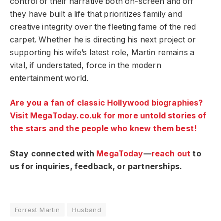
control of their narrative both on-screen and off
they have built a life that prioritizes family and
creative integrity over the fleeting fame of the red
carpet. Whether he is directing his next project or
supporting his wife’s latest role, Martin remains a
vital, if understated, force in the modern
entertainment world.
Are you a fan of classic Hollywood biographies?
Visit MegaToday.co.uk for more untold stories of
the stars and the people who knew them best!
Stay connected with
MegaToday
—
reach out
to
us for inquiries, feedback, or partnerships.
Forrest Martin
Husband