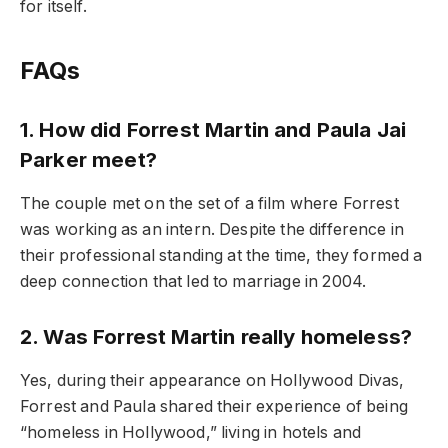
for itself.
FAQs
1. How did Forrest Martin and Paula Jai
Parker meet?
The couple met on the set of a film where Forrest
was working as an intern. Despite the difference in
their professional standing at the time, they formed a
deep connection that led to marriage in 2004.
2. Was Forrest Martin really homeless?
Yes, during their appearance on Hollywood Divas,
Forrest and Paula shared their experience of being
“homeless in Hollywood,” living in hotels and