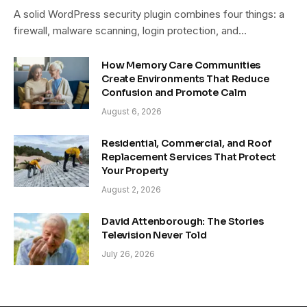
A solid WordPress security plugin combines four things: a
firewall, malware scanning, login protection, and…
How Memory Care Communities
Create Environments That Reduce
Confusion and Promote Calm
August 6, 2026
Residential, Commercial, and Roof
Replacement Services That Protect
Your Property
August 2, 2026
David Attenborough: The Stories
Television Never Told
July 26, 2026