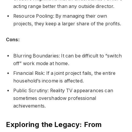
acting range better than any outside director.
Resource Pooling: By managing their own
projects, they keep a larger share of the profits.
Cons:
Blurring Boundaries: It can be difficult to “switch
off” work mode at home.
Financial Risk: If a joint project fails, the entire
household’s income is affected.
Public Scrutiny: Reality TV appearances can
sometimes overshadow professional
achievements.
Exploring the Legacy: From