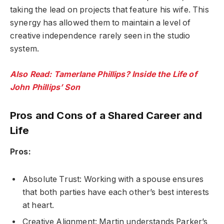
taking the lead on projects that feature his wife. This
synergy has allowed them to maintain a level of
creative independence rarely seen in the studio
system.
Also Read: Tamerlane Phillips? Inside the Life of
John Phillips’ Son
Pros and Cons of a Shared Career and
Life
Pros:
Absolute Trust: Working with a spouse ensures
that both parties have each other’s best interests
at heart.
Creative Alignment: Martin understands Parker’s