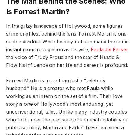
The Man Behind the Scenes: Who
Is Forrest Martin?
In the glitzy landscape of Hollywood, some figures
shine brightest behind the lens. Forrest Martin is one
such individual. While he may not command the same
instant name recognition as his wife,
Paula Jai Parker
the voice of Trudy Proud and the star of Hustle &
Flow his influence on her life and career is profound.
Forrest Martin is more than just a “celebrity
husband.” He is a creator who met Paula while
working as an intern on the set of a film. Their love
story is one of Hollywood’s most enduring, yet
unconventional, tales. Unlike many industry couples
who fold under the pressure of financial instability or
public scrutiny, Martin and Parker have remained a