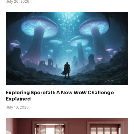
July 20, 2026
Exploring Sporefall: A New WoW Challenge
Explained
July 16, 2026