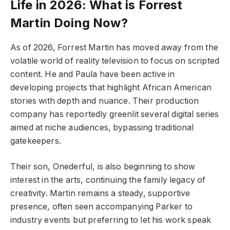
Life in 2026: What is Forrest
Martin Doing Now?
As of 2026, Forrest Martin has moved away from the
volatile world of reality television to focus on scripted
content. He and Paula have been active in
developing projects that highlight African American
stories with depth and nuance. Their production
company has reportedly greenlit several digital series
aimed at niche audiences, bypassing traditional
gatekeepers.
Their son, Onederful, is also beginning to show
interest in the arts, continuing the family legacy of
creativity. Martin remains a steady, supportive
presence, often seen accompanying Parker to
industry events but preferring to let his work speak