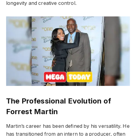
longevity and creative control.
The Professional Evolution of
Forrest Martin
Martin’s career has been defined by his versatility. He
has transitioned from an intern to a producer, often