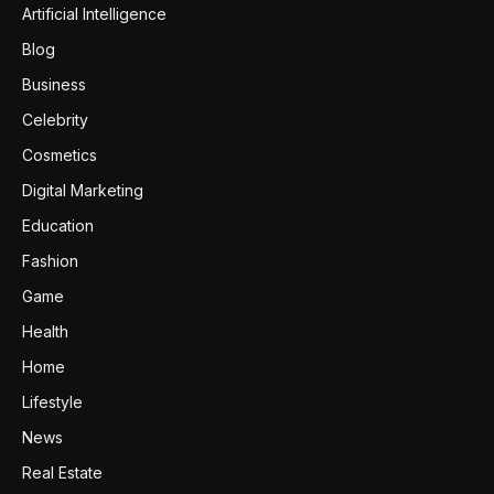
Artificial Intelligence
Blog
Business
Celebrity
Cosmetics
Digital Marketing
Education
Fashion
Game
Health
Home
Lifestyle
News
Real Estate