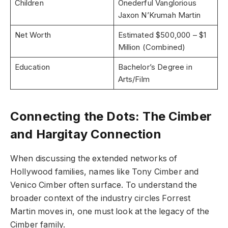
Children
Onederful Vanglorious
Jaxon N’Krumah Martin
Net Worth
Estimated $500,000 – $1
Million (Combined)
Education
Bachelor’s Degree in
Arts/Film
Connecting the Dots: The Cimber
and Hargitay Connection
When discussing the extended networks of
Hollywood families, names like Tony Cimber and
Venico Cimber often surface. To understand the
broader context of the industry circles Forrest
Martin moves in, one must look at the legacy of the
Cimber family.