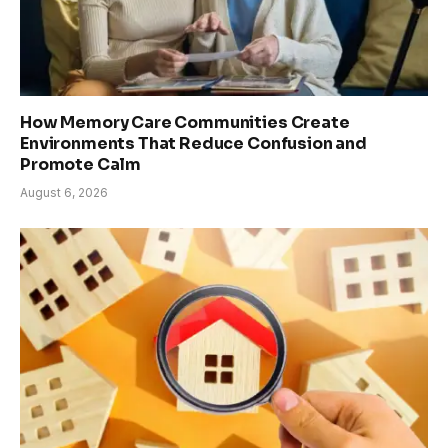
How Memory Care Communities Create
Environments That Reduce Confusion and
Promote Calm
August 6, 2026