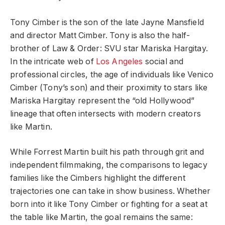
Tony Cimber is the son of the late Jayne Mansfield
and director Matt Cimber. Tony is also the half-
brother of Law & Order: SVU star Mariska Hargitay.
In the intricate web of
Los Angeles
social and
professional circles, the age of individuals like Venico
Cimber (Tony’s son) and their proximity to stars like
Mariska Hargitay represent the “old Hollywood”
lineage that often intersects with modern creators
like Martin.
While Forrest Martin built his path through grit and
independent filmmaking, the comparisons to legacy
families like the Cimbers highlight the different
trajectories one can take in show business. Whether
born into it like Tony Cimber or fighting for a seat at
the table like Martin, the goal remains the same: