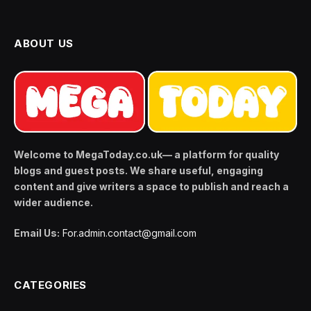
ABOUT US
Welcome to MegaToday.co.uk— a platform for quality
blogs and guest posts. We share useful, engaging
content and give writers a space to publish and reach a
wider audience.
Email Us:
For.admin.contact@gmail.com
CATEGORIES