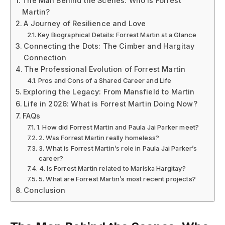
The Man Behind the Scenes: Who Is Forrest
Martin?
A Journey of Resilience and Love
Key Biographical Details: Forrest Martin at a Glance
Connecting the Dots: The Cimber and Hargitay
Connection
The Professional Evolution of Forrest Martin
Pros and Cons of a Shared Career and Life
Exploring the Legacy: From Mansfield to Martin
Life in 2026: What is Forrest Martin Doing Now?
FAQs
1. How did Forrest Martin and Paula Jai Parker meet?
2. Was Forrest Martin really homeless?
3. What is Forrest Martin’s role in Paula Jai Parker’s
career?
4. Is Forrest Martin related to Mariska Hargitay?
5. What are Forrest Martin’s most recent projects?
Conclusion