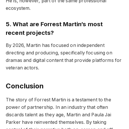
He is, however, part of the same professional
ecosystem.
5. What are Forrest Martin’s most
recent projects?
By 2026, Martin has focused on independent
directing and producing, specifically focusing on
dramas and digital content that provide platforms for
veteran actors.
Conclusion
The story of Forrest Martin is a testament to the
power of partnership. In an industry that often
discards talent as they age, Martin and Paula Jai
Parker have reinvented themselves. By taking