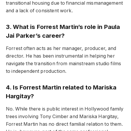
transitional housing due to financial mismanagement
and a lack of consistent work.
3. What is Forrest Martin’s role in Paula
Jai Parker’s career?
Forrest often acts as her manager, producer, and
director. He has been instrumental in helping her
navigate the transition from mainstream studio films
to independent production.
4. Is Forrest Martin related to Mariska
Hargitay?
No. While there is public interest in Hollywood family
trees involving Tony Cimber and Mariska Hargitay,
Forrest Martin has no direct familial relation to them.