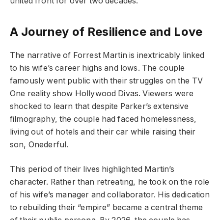
united front for over two decades.
A Journey of Resilience and Love
The narrative of Forrest Martin is inextricably linked
to his wife’s career highs and lows. The couple
famously went public with their struggles on the TV
One reality show Hollywood Divas. Viewers were
shocked to learn that despite Parker’s extensive
filmography, the couple had faced homelessness,
living out of hotels and their car while raising their
son, Onederful.
This period of their lives highlighted Martin’s
character. Rather than retreating, he took on the role
of his wife’s manager and collaborator. His dedication
to rebuilding their “empire” became a central theme