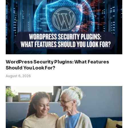
WordPress Security Plugins: What Features
Should You Look For?
August 6, 2026