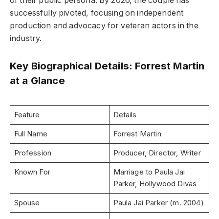
of their public persona. By 2026, the couple has
successfully pivoted, focusing on independent
production and advocacy for veteran actors in the
industry.
Key Biographical Details: Forrest Martin
at a Glance
Feature
Details
Full Name
Forrest Martin
Profession
Producer, Director, Writer
Known For
Marriage to Paula Jai
Parker, Hollywood Divas
Spouse
Paula Jai Parker (m. 2004)