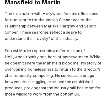
Mansfield to Martin
The fascination with Hollywood families often leads
fans to search for the Venico Cimber age or the
relationship between Mariska Hargitay and Venico
Cimber. These searches reflect a desire to
understand the “royalty” of the industry.
Forrest Martin represents a different kind of
Hollywood royalty one born of perseverance. While
he doesn’t share the Mansfield bloodline, his story of
overcoming homelessness to return to the director’s
chair is equally compelling. He serves as a bridge
between the struggling artist and the established
producer, proving that the industry still has room for
those willing to work from the bottom up.