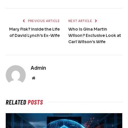
PREVIOUS ARTICLE
NEXT ARTICLE
Mary Fisk? Inside the Life
Who Is Gina Martin
of David Lynch’s Ex-Wife
Wilson? Exclusive Look at
Carl Wilson’s Wife
Admin
Website
RELATED
POSTS