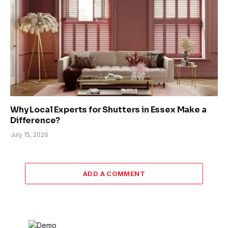
Why Local Experts for Shutters in Essex Make a
Difference?
July 15, 2026
ADD A COMMENT