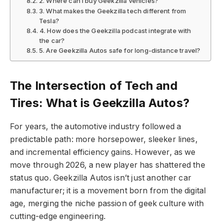
2. Where can I buy Geekzilla vehicles?
3. What makes the Geekzilla tech different from
Tesla?
4. How does the Geekzilla podcast integrate with
the car?
5. Are Geekzilla Autos safe for long-distance travel?
The Intersection of Tech and
Tires: What is Geekzilla Autos?
For years, the automotive industry followed a
predictable path: more horsepower, sleeker lines,
and incremental efficiency gains. However, as we
move through 2026, a new player has shattered the
status quo. Geekzilla Autos isn’t just another car
manufacturer; it is a movement born from the digital
age, merging the niche passion of geek culture with
cutting-edge engineering.