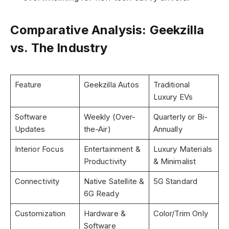
Comparative Analysis: Geekzilla
vs. The Industry
Feature
Geekzilla Autos
Traditional
Luxury EVs
Software
Weekly (Over-
Quarterly or Bi-
Updates
the-Air)
Annually
Interior Focus
Entertainment &
Luxury Materials
Productivity
& Minimalist
Connectivity
Native Satellite &
5G Standard
6G Ready
Customization
Hardware &
Color/Trim Only
Software