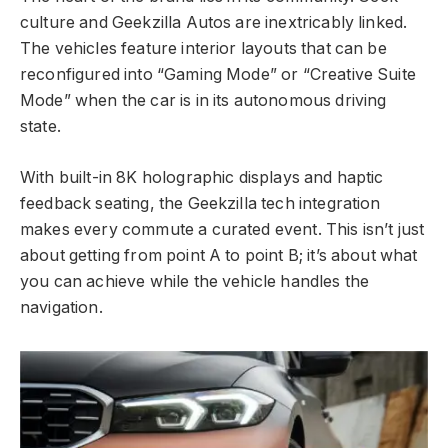
culture and Geekzilla Autos are inextricably linked.
The vehicles feature interior layouts that can be
reconfigured into “Gaming Mode” or “Creative Suite
Mode” when the car is in its autonomous driving
state.
With built-in 8K holographic displays and haptic
feedback seating, the Geekzilla tech integration
makes every commute a curated event. This isn’t just
about getting from point A to point B; it’s about what
you can achieve while the vehicle handles the
navigation.