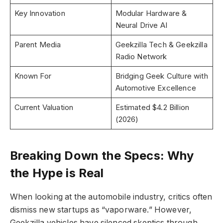
Key Innovation
Modular Hardware &
Neural Drive AI
Parent Media
Geekzilla Tech & Geekzilla
Radio Network
Known For
Bridging Geek Culture with
Automotive Excellence
Current Valuation
Estimated $4.2 Billion
(2026)
Breaking Down the Specs: Why
the Hype is Real
When looking at the automobile industry, critics often
dismiss new startups as “vaporware.” However,
Geekzilla vehicles have silenced skeptics through