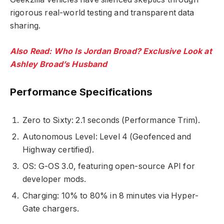
rigorous real-world testing and transparent data
sharing.
Also Read: Who Is Jordan Broad? Exclusive Look at
Ashley Broad’s Husband
Performance Specifications
Zero to Sixty: 2.1 seconds (Performance Trim).
Autonomous Level: Level 4 (Geofenced and
Highway certified).
OS: G-OS 3.0, featuring open-source API for
developer mods.
Charging: 10% to 80% in 8 minutes via Hyper-
Gate chargers.