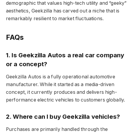
demographic that values high-tech utility and “geeky”
aesthetics, Geekzilla has carved out a niche that is
remarkably resilient to market fluctuations.
FAQs
1. Is Geekzilla Autos a real car company
or a concept?
Geekzilla Autos is a fully operational automotive
manufacturer. While it started as a media-driven
concept, it currently produces and delivers high-
performance electric vehicles to customers globally.
2. Where can I buy Geekzilla vehicles?
Purchases are primarily handled through the