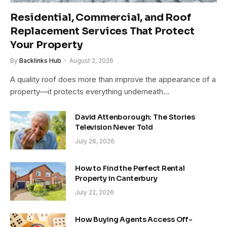
Residential, Commercial, and Roof
Replacement Services That Protect
Your Property
By
Backlinks Hub
August 2, 2026
A quality roof does more than improve the appearance of a
property—it protects everything underneath…
David Attenborough: The Stories
Television Never Told
July 26, 2026
How to Find the Perfect Rental
Property in Canterbury
July 22, 2026
How Buying Agents Access Off-