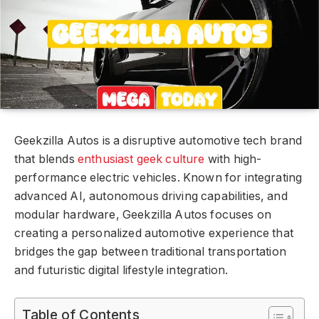
Geekzilla Autos is a disruptive automotive tech brand
that blends
enthusiast geek culture
with high-
performance electric vehicles. Known for integrating
advanced AI, autonomous driving capabilities, and
modular hardware, Geekzilla Autos focuses on
creating a personalized automotive experience that
bridges the gap between traditional transportation
and futuristic digital lifestyle integration.
Table of Contents