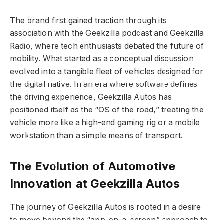
The brand first gained traction through its
association with the Geekzilla podcast and Geekzilla
Radio, where tech enthusiasts debated the future of
mobility. What started as a conceptual discussion
evolved into a tangible fleet of vehicles designed for
the digital native. In an era where software defines
the driving experience, Geekzilla Autos has
positioned itself as the “OS of the road,” treating the
vehicle more like a high-end gaming rig or a mobile
workstation than a simple means of transport.
The Evolution of Automotive
Innovation at Geekzilla Autos
The journey of Geekzilla Autos is rooted in a desire
to move beyond the “app-on-a-screen” approach to