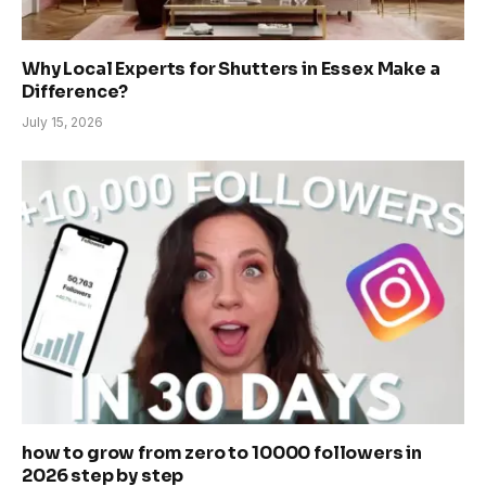
Why Local Experts for Shutters in Essex Make a
Difference?
July 15, 2026
how to grow from zero to 10000 followers in
2026 step by step