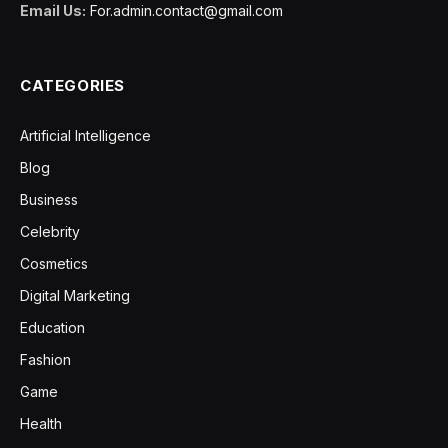
Email Us:
For.admin.contact@gmail.com
CATEGORIES
Artificial Intelligence
Blog
Business
Celebrity
Cosmetics
Digital Marketing
Education
Fashion
Game
Health