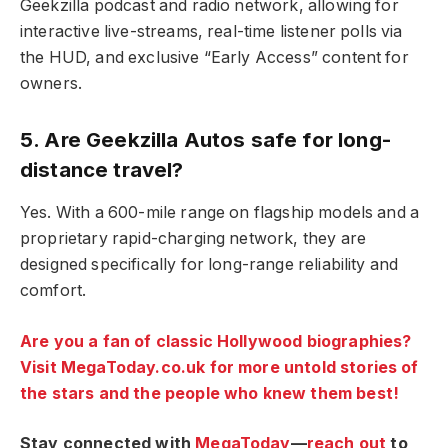
Geekzilla podcast and radio network, allowing for
interactive live-streams, real-time listener polls via
the HUD, and exclusive “Early Access” content for
owners.
5. Are Geekzilla Autos safe for long-
distance travel?
Yes. With a 600-mile range on flagship models and a
proprietary rapid-charging network, they are
designed specifically for long-range reliability and
comfort.
Are you a fan of classic Hollywood biographies?
Visit MegaToday.co.uk for more untold stories of
the stars and the people who knew them best!
Stay connected with
MegaToday
—
reach out
to