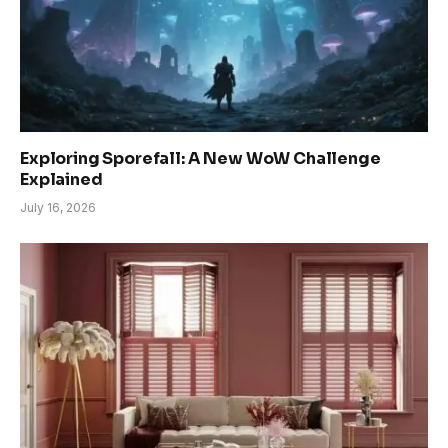
Exploring Sporefall: A New WoW Challenge
Explained
July 16, 2026