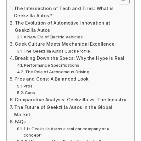
The Intersection of Tech and Tires: What is
Geekzilla Autos?
The Evolution of Automotive Innovation at
Geekzilla Autos
A New Era of Electric Vehicles
Geek Culture Meets Mechanical Excellence
The Geekzilla Autos Quick Profile
Breaking Down the Specs: Why the Hype is Real
Performance Specifications
The Role of Autonomous Driving
Pros and Cons: A Balanced Look
Pros
Cons
Comparative Analysis: Geekzilla vs. The Industry
The Future of Geekzilla Autos in the Global
Market
FAQs
1. Is Geekzilla Autos a real car company or a
concept?