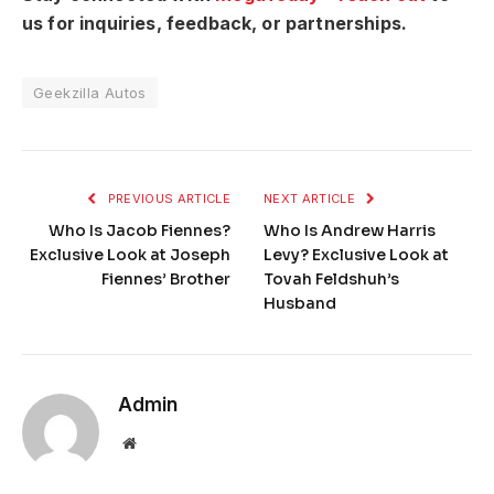
us for inquiries, feedback, or partnerships.
Geekzilla Autos
PREVIOUS ARTICLE
NEXT ARTICLE
Who Is Jacob Fiennes?
Who Is Andrew Harris
Exclusive Look at Joseph
Levy? Exclusive Look at
Fiennes’ Brother
Tovah Feldshuh’s
Husband
Admin
Website