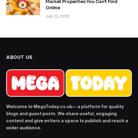
Market Properties You Can’t Find
Online
July 22, 2026
ABOUT US
Welcome to MegaToday.co.uk— a platform for quality
blogs and guest posts. We share useful, engaging
content and give writers a space to publish and reach a
wider audience.