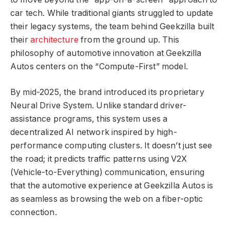
car tech. While traditional giants struggled to update
their legacy systems, the team behind Geekzilla built
their
architecture
from the ground up. This
philosophy of automotive innovation at Geekzilla
Autos centers on the “Compute-First” model.
By mid-2025, the brand introduced its proprietary
Neural Drive System. Unlike standard driver-
assistance programs, this system uses a
decentralized AI network inspired by high-
performance computing clusters. It doesn’t just see
the road; it predicts traffic patterns using V2X
(Vehicle-to-Everything) communication, ensuring
that the automotive experience at Geekzilla Autos is
as seamless as browsing the web on a fiber-optic
connection.