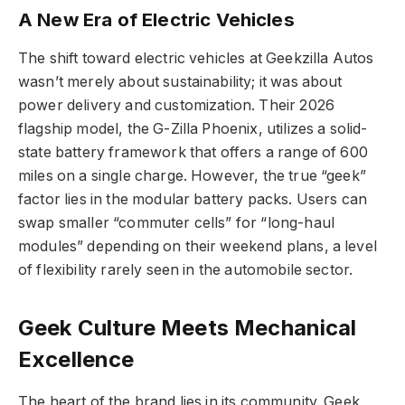
A New Era of Electric Vehicles
The shift toward electric vehicles at Geekzilla Autos
wasn’t merely about sustainability; it was about
power delivery and customization. Their 2026
flagship model, the G-Zilla Phoenix, utilizes a solid-
state battery framework that offers a range of 600
miles on a single charge. However, the true “geek”
factor lies in the modular battery packs. Users can
swap smaller “commuter cells” for “long-haul
modules” depending on their weekend plans, a level
of flexibility rarely seen in the automobile sector.
Geek Culture Meets Mechanical
Excellence
The heart of the brand lies in its community. Geek