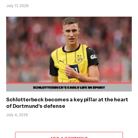
July 11, 2026
Schlotterbeck becomes a key pillar at the heart
of Dortmund’s defense
July 4, 2026