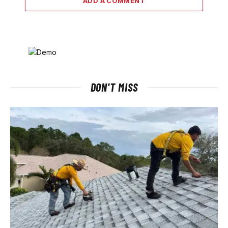
ADD A COMMENT
DON'T MISS