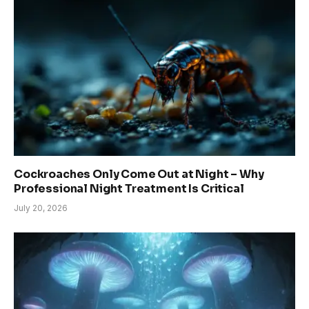
Cockroaches Only Come Out at Night – Why
Professional Night Treatment Is Critical
July 20, 2026