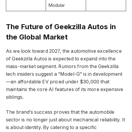
Modular
The Future of Geekzilla Autos in
the Global Market
As we look toward 2027, the automotive excellence
of Geekzilla Autos is expected to expand into the
mass-market segment. Rumors from the Geekzilla
tech insiders suggest a “Model-G” is in development
—an affordable EV priced under $30,000 that
maintains the core AI features of its more expensive
siblings.
The brand’s success proves that the automobile
sector is no longer just about mechanical reliability. It
is about identity. By catering to a specific