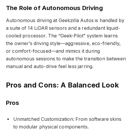
The Role of Autonomous Driving
Autonomous driving at Geekzilla Autos is handled by
a suite of 14 LiDAR sensors and a redundant liquid-
cooled processor. The “Geek-Pilot” system learns
the owner’s driving style—aggressive, eco-friendly,
or comfort-focused—and mimics it during
autonomous sessions to make the transition between
manual and auto-drive feel less jarring.
Pros and Cons: A Balanced Look
Pros
Unmatched Customization: From software skins
to modular physical components.