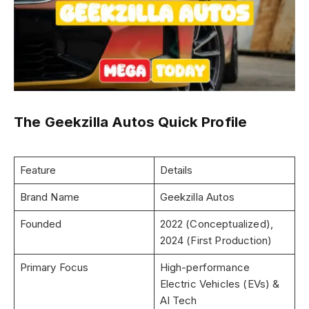
The Geekzilla Autos Quick Profile
Feature
Details
Brand Name
Geekzilla Autos
Founded
2022 (Conceptualized),
2024 (First Production)
Primary Focus
High-performance
Electric Vehicles (EVs) &
AI Tech