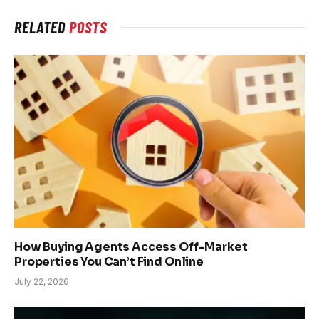
RELATED
POSTS
How Buying Agents Access Off-Market
Properties You Can’t Find Online
July 22, 2026