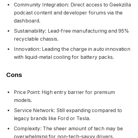
Community Integration: Direct access to Geekzilla
podcast content and developer forums via the
dashboard.
Sustainability: Lead-free manufacturing and 95%
recyclable chassis.
Innovation: Leading the charge in auto innovation
with liquid-metal cooling for battery packs.
Cons
Price Point: High entry barrier for premium
models.
Service Network: Still expanding compared to
legacy brands like Ford or Tesla.
Complexity: The sheer amount of tech may be
overwhelming for non-tech-savvy drivers.