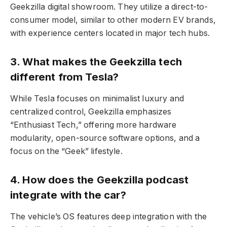
Geekzilla digital showroom. They utilize a direct-to-
consumer model, similar to other modern EV brands,
with experience centers located in major tech hubs.
3. What makes the Geekzilla tech
different from Tesla?
While Tesla focuses on minimalist luxury and
centralized control, Geekzilla emphasizes
“Enthusiast Tech,” offering more hardware
modularity, open-source software options, and a
focus on the “Geek” lifestyle.
4. How does the Geekzilla podcast
integrate with the car?
The vehicle’s OS features deep integration with the