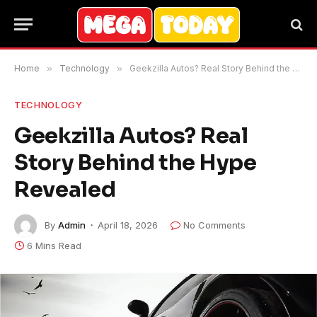
Home
»
Technology
»
Geekzilla Autos? Real Story Behind the Hype Revealed
TECHNOLOGY
Geekzilla Autos? Real
Story Behind the Hype
Revealed
By
Admin
April 18, 2026
No Comments
6 Mins Read