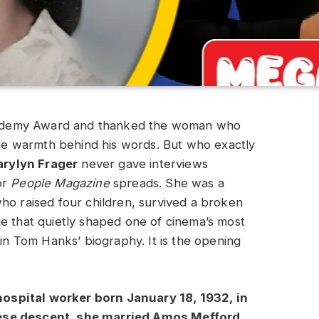
ademy Award and thanked the woman who
 the warmth behind his words. But who exactly
rylyn Frager
never gave interviews
or
People Magazine
spreads. She was a
ho raised four children, survived a broken
e that quietly shaped one of cinema’s most
 in Tom Hanks’ biography. It is the opening
ospital worker born January 18, 1932, in
uese descent, she married Amos Mefford