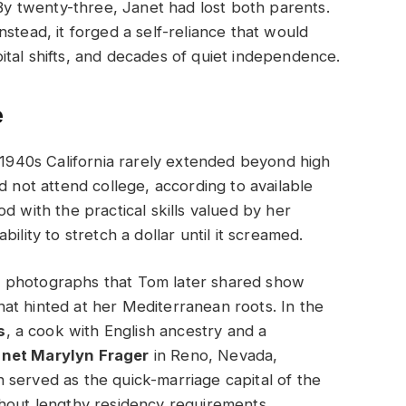
 By twenty-three, Janet had lost both parents.
stead, it forged a self-reliance that would
tal shifts, and decades of quiet independence.
e
n 1940s California rarely extended beyond high
d not attend college, according to available
d with the practical skills valued by her
ility to stretch a dollar until it screamed.
 photographs that Tom later shared show
at hinted at her Mediterranean roots. In the
s
, a cook with English ancestry and a
net Marylyn Frager
in Reno, Nevada,
 served as the quick-marriage capital of the
thout lengthy residency requirements.