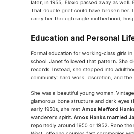
later, in 1955, Elexio passed away as well.
That double grief could have broken her. In
carry her through single motherhood, hospi
Education and Personal Lif
Formal education for working-class girls i
school. Janet followed that pattern. She di
records. Instead, she stepped into adulthoo
community: hard work, discretion, and the ab
She was a beautiful young woman. Vintage
glamorous bone structure and dark eyes th
early 1950s, she met
Amos Mefford Hank
wanderer’s spirit.
Amos Hanks married Ja
reportedly around 1950 or 1952. Reno then
West, offering couples fast ceremonies wi