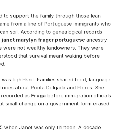
d to support the family through those lean
came from a line of Portuguese immigrants who
can soil. According to genealogical records
,
janet marylyn frager portuguese
ancestry
ese were not wealthy landowners. They were
rstood that survival meant waking before
ed.
as tight-knit. Families shared food, language,
stories about Ponta Delgada and Flores. She
y recorded as
Fraga
before immigration officials
That small change on a government form erased
945 when Janet was only thirteen. A decade