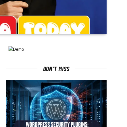
DON'T MISS