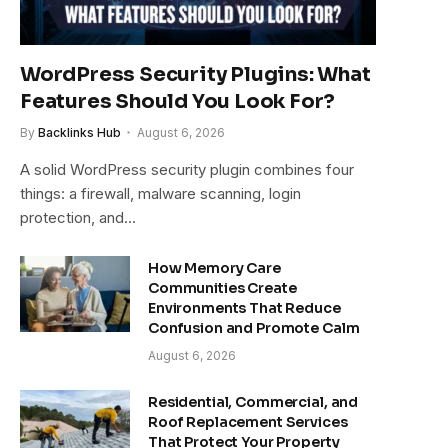
WordPress Security Plugins: What
Features Should You Look For?
By
Backlinks Hub
August 6, 2026
A solid WordPress security plugin combines four
things: a firewall, malware scanning, login
protection, and…
How Memory Care
Communities Create
Environments That Reduce
Confusion and Promote Calm
August 6, 2026
Residential, Commercial, and
Roof Replacement Services
That Protect Your Property