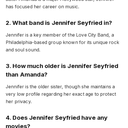
has focused her career on music.
2. What band is Jennifer Seyfried in?
Jennifer is a key member of the Love City Band, a
Philadelphia-based group known for its unique rock
and soul sound.
3. How much older is Jennifer Seyfried
than Amanda?
Jennifer is the older sister, though she maintains a
very low profile regarding her exact age to protect
her privacy.
4. Does Jennifer Seyfried have any
movies?