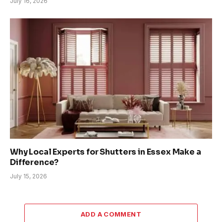
July 16, 2026
Why Local Experts for Shutters in Essex Make a
Difference?
July 15, 2026
ADD A COMMENT