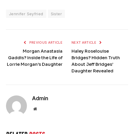
Jennifer Seyfried
Sister
PREVIOUS ARTICLE
NEXT ARTICLE
Morgan Anastasia
Haley Roselouise
Gaddis? Inside the Life of
Bridges? Hidden Truth
Lorrie Morgan’s Daughter
About Jeff Bridges’
Daughter Revealed
Admin
Website
RELATED
POSTS