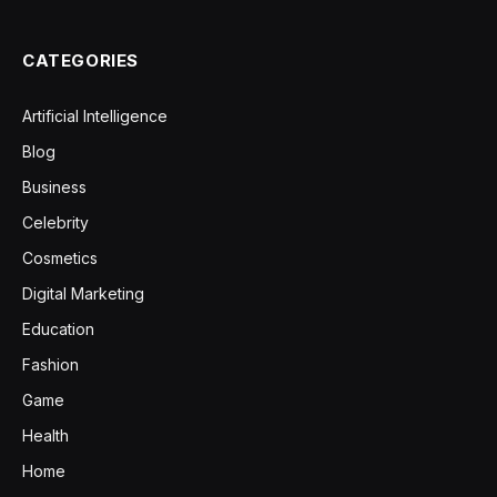
CATEGORIES
Artificial Intelligence
Blog
Business
Celebrity
Cosmetics
Digital Marketing
Education
Fashion
Game
Health
Home