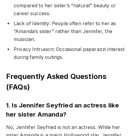
compared to her sister’s “natural” beauty or
career success.
Lack of Identity: People often refer to her as
“Amanda’s sister” rather than Jennifer, the
musician.
Privacy Intrusion: Occasional paparazzi interest
during family outings.
Frequently Asked Questions
(FAQs)
1. Is Jennifer Seyfried an actress like
her sister Amanda?
No, Jennifer Seyfried is not an actress. While her
sister Amanda is a major Hollywood star, Jennifer