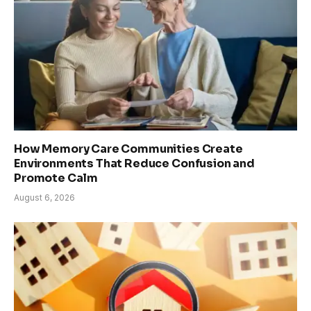
How Memory Care Communities Create
Environments That Reduce Confusion and
Promote Calm
August 6, 2026