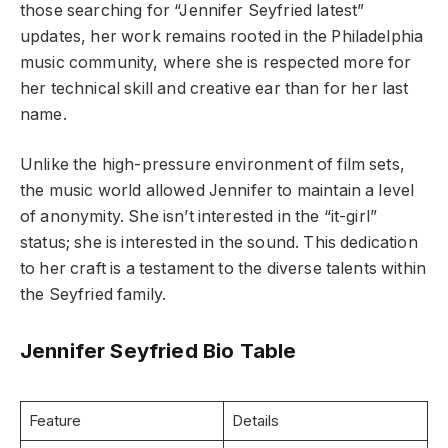
those searching for “Jennifer Seyfried latest”
updates, her work remains rooted in the Philadelphia
music community, where she is respected more for
her technical skill and creative ear than for her last
name.
Unlike the high-pressure environment of film sets,
the music world allowed Jennifer to maintain a level
of anonymity. She isn’t interested in the “it-girl”
status; she is interested in the sound. This dedication
to her craft is a testament to the diverse talents within
the Seyfried family.
Jennifer Seyfried Bio Table
Feature
Details