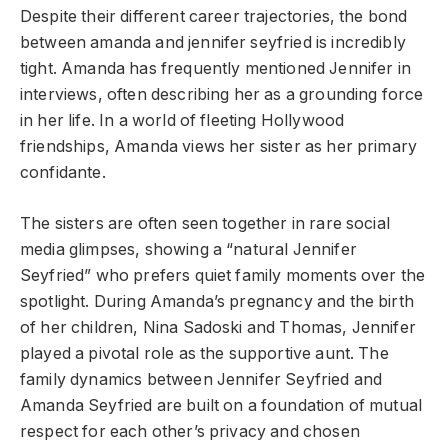
Despite their different career trajectories, the bond
between amanda and jennifer seyfried is incredibly
tight. Amanda has frequently mentioned Jennifer in
interviews, often describing her as a grounding force
in her life. In a world of fleeting Hollywood
friendships, Amanda views her sister as her primary
confidante.
The sisters are often seen together in rare social
media glimpses, showing a “natural Jennifer
Seyfried” who prefers quiet family moments over the
spotlight. During Amanda’s pregnancy and the birth
of her children, Nina Sadoski and Thomas, Jennifer
played a pivotal role as the supportive aunt. The
family dynamics between Jennifer Seyfried and
Amanda Seyfried are built on a foundation of mutual
respect for each other’s privacy and chosen