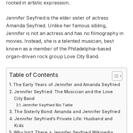
rooted in artistic expression.
Jennifer Seyfried is the elder sister of actress
Amanda Seyfried. Unlike her famous sibling,
Jennifer is not an actress and has no filmography in
movies. Instead, she is a talented musician, best
known as a member of the Philadelphia-based
organ-driven rock group Love City Band.
Table of Contents
The Early Years of Jennifer and Amanda Seyfried
Jennifer Seyfried: The Musician and the Love
City Band
Jennifer Seyfried Bio Table
The Sisterly Bond: Amanda and Jennifer Seyfried
Jennifer Seyfried’s Private Life: Husband and
Kids
Why Isn’t There a Jennifer Seyfried Wikipedia