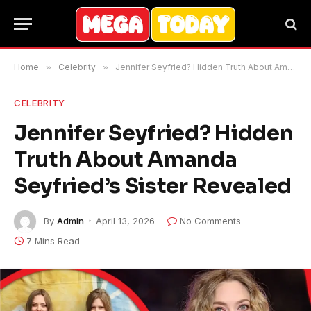
Home
»
Celebrity
»
Jennifer Seyfried? Hidden Truth About Amanda Seyfried’s Sister Revealed
CELEBRITY
Jennifer Seyfried? Hidden
Truth About Amanda
Seyfried’s Sister Revealed
By
Admin
April 13, 2026
No Comments
7 Mins Read