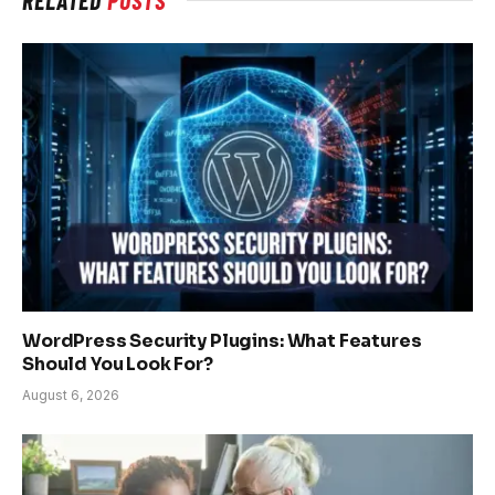
WordPress Security Plugins: What Features
Should You Look For?
August 6, 2026