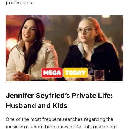
professions.
Jennifer Seyfried’s Private Life:
Husband and Kids
One of the most frequent searches regarding the
musician is about her domestic life. Information on