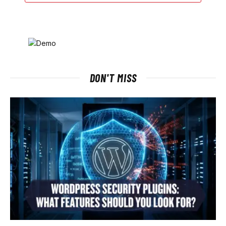
DON'T MISS