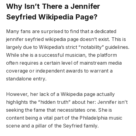
Why Isn’t There a Jennifer
Seyfried Wikipedia Page?
Many fans are surprised to find that a dedicated
jennifer seyfried wikipedia page doesn’t exist. This is
largely due to Wikipedia’s strict “notability” guidelines.
While she is a successful musician, the platform
often requires a certain level of mainstream media
coverage or independent awards to warrant a
standalone entry.
However, her lack of a Wikipedia page actually
highlights the “hidden truth” about her: Jennifer isn’t
seeking the fame that necessitates one. She is
content being a vital part of the Philadelphia music
scene and a pillar of the Seyfried family.