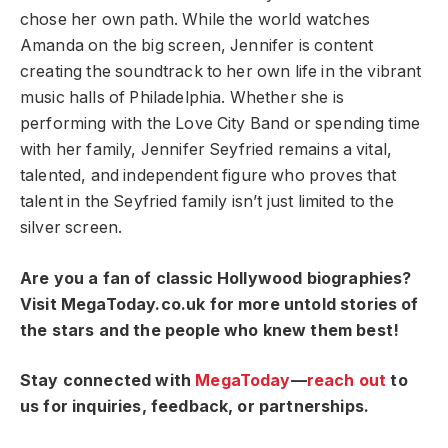
chose her own path. While the world watches
Amanda on the big screen, Jennifer is content
creating the soundtrack to her own life in the vibrant
music halls of Philadelphia. Whether she is
performing with the Love City Band or spending time
with her family, Jennifer Seyfried remains a vital,
talented, and independent figure who proves that
talent in the Seyfried family isn’t just limited to the
silver screen.
Are you a fan of classic Hollywood biographies?
Visit MegaToday.co.uk for more untold stories of
the stars and the people who knew them best!
Stay connected with
MegaToday
—
reach out
to
us for inquiries, feedback, or partnerships.