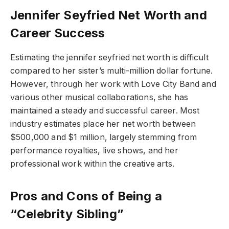
Jennifer Seyfried Net Worth and
Career Success
Estimating the jennifer seyfried net worth is difficult
compared to her sister’s multi-million dollar fortune.
However, through her work with Love City Band and
various other musical collaborations, she has
maintained a steady and successful career. Most
industry estimates place her net worth between
$500,000 and $1 million, largely stemming from
performance royalties, live shows, and her
professional work within the creative arts.
Pros and Cons of Being a
“Celebrity Sibling”