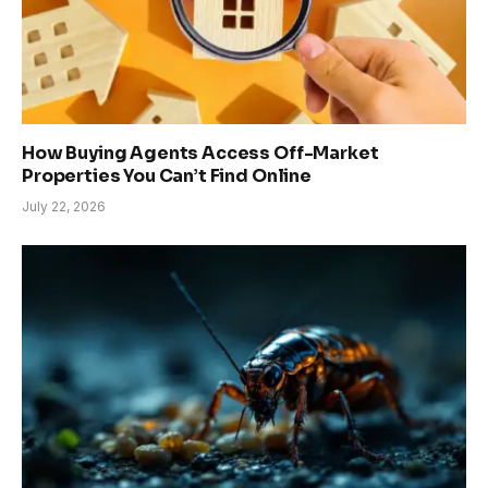
How Buying Agents Access Off-Market
Properties You Can’t Find Online
July 22, 2026