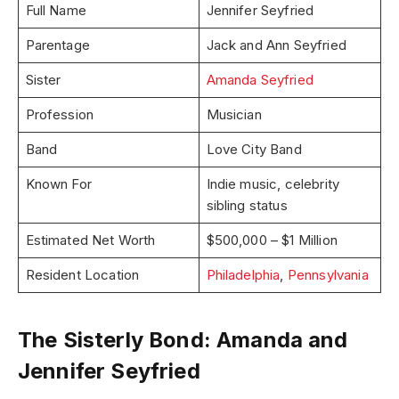
Full Name
Jennifer Seyfried
Parentage
Jack and Ann Seyfried
Sister
Amanda Seyfried
Profession
Musician
Band
Love City Band
Known For
Indie music, celebrity
sibling status
Estimated Net Worth
$500,000 – $1 Million
Resident Location
Philadelphia
,
Pennsylvania
The Sisterly Bond: Amanda and
Jennifer Seyfried