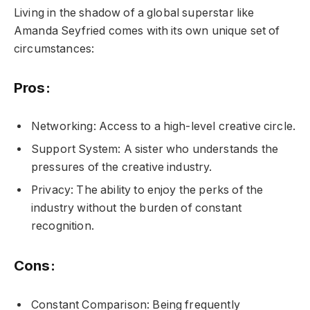
Living in the shadow of a global superstar like
Amanda Seyfried comes with its own unique set of
circumstances:
Pros:
Networking: Access to a high-level creative circle.
Support System: A sister who understands the
pressures of the creative industry.
Privacy: The ability to enjoy the perks of the
industry without the burden of constant
recognition.
Cons:
Constant Comparison: Being frequently