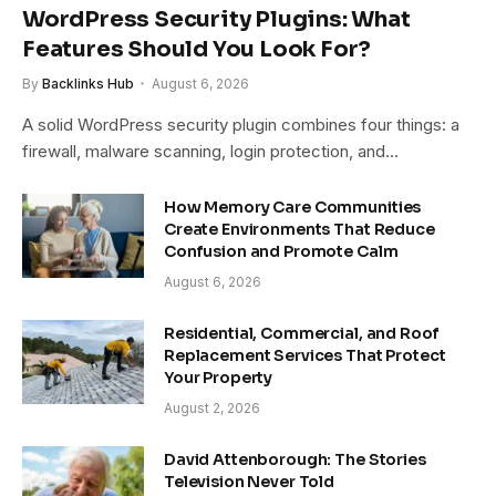
WordPress Security Plugins: What
Features Should You Look For?
By
Backlinks Hub
August 6, 2026
A solid WordPress security plugin combines four things: a
firewall, malware scanning, login protection, and…
How Memory Care Communities
Create Environments That Reduce
Confusion and Promote Calm
August 6, 2026
Residential, Commercial, and Roof
Replacement Services That Protect
Your Property
August 2, 2026
David Attenborough: The Stories
Television Never Told