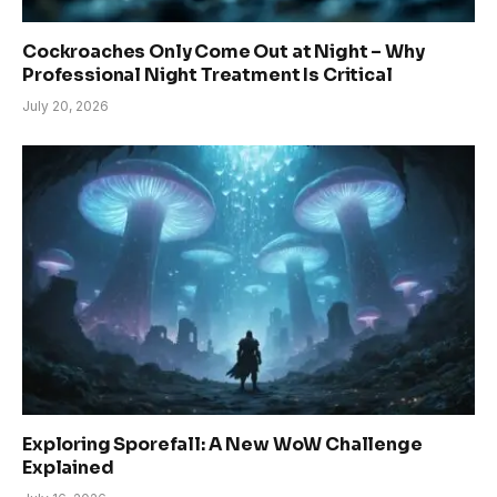
Cockroaches Only Come Out at Night – Why
Professional Night Treatment Is Critical
July 20, 2026
Exploring Sporefall: A New WoW Challenge
Explained