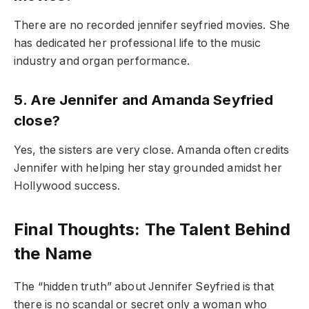
There are no recorded jennifer seyfried movies. She
has dedicated her professional life to the music
industry and organ performance.
5. Are Jennifer and Amanda Seyfried
close?
Yes, the sisters are very close. Amanda often credits
Jennifer with helping her stay grounded amidst her
Hollywood success.
Final Thoughts: The Talent Behind
the Name
The “hidden truth” about Jennifer Seyfried is that
there is no scandal or secret only a woman who