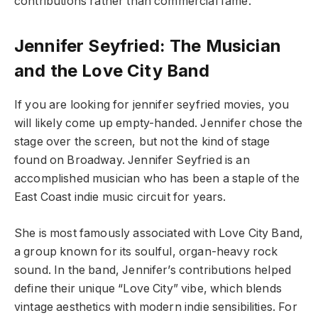
contributions rather than commercial fame.
Jennifer Seyfried: The Musician
and the Love City Band
If you are looking for jennifer seyfried movies, you
will likely come up empty-handed. Jennifer chose the
stage over the screen, but not the kind of stage
found on Broadway. Jennifer Seyfried is an
accomplished musician who has been a staple of the
East Coast indie music circuit for years.
She is most famously associated with Love City Band,
a group known for its soulful, organ-heavy rock
sound. In the band, Jennifer’s contributions helped
define their unique “Love City” vibe, which blends
vintage aesthetics with modern indie sensibilities. For