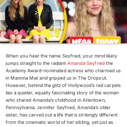
When you hear the name Seyfried, your mind likely
jumps straight to the radiant
Amanda Seyfried
the
Academy Award-nominated actress who charmed us
in Mamma Mia! and gripped us in The Dropout.
However, behind the glitz of Hollywood’s red carpets
lies a quieter, equally fascinating story of the woman
who shared Amanda’s childhood in Allentown,
Pennsylvania. Jennifer Seyfried, Amanda’s older
sister, has carved out a life that is strikingly different
from the cinematic world of her sibling, yet just as