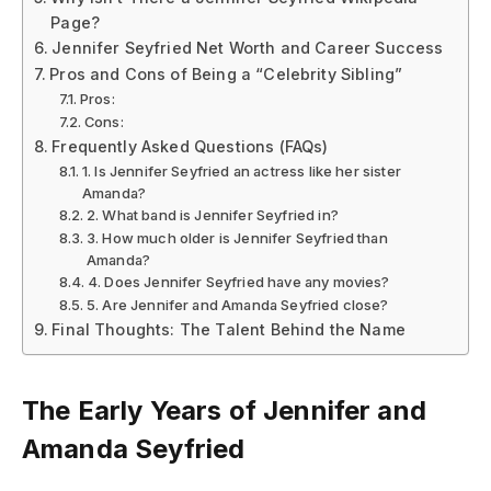
Page?
Jennifer Seyfried Net Worth and Career Success
Pros and Cons of Being a “Celebrity Sibling”
Pros:
Cons:
Frequently Asked Questions (FAQs)
1. Is Jennifer Seyfried an actress like her sister
Amanda?
2. What band is Jennifer Seyfried in?
3. How much older is Jennifer Seyfried than
Amanda?
4. Does Jennifer Seyfried have any movies?
5. Are Jennifer and Amanda Seyfried close?
Final Thoughts: The Talent Behind the Name
The Early Years of Jennifer and
Amanda Seyfried