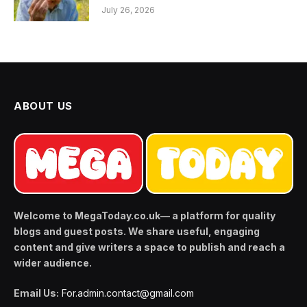
July 26, 2026
ABOUT US
Welcome to MegaToday.co.uk— a platform for quality
blogs and guest posts. We share useful, engaging
content and give writers a space to publish and reach a
wider audience.
Email Us:
For.admin.contact@gmail.com