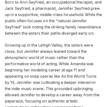
Born to Ann Seyfried, an occupational therapist, and
Jack Seyfried, a pharmacist, Jennifer Seyfried grew
up in a supportive, middle-class household. While the
public often focuses on the “natural Jennifer
Seyfried” look noting the striking family resemblance
between the sisters their paths diverged early on.
Growing up in the Lehigh Valley, the sisters were
close, but Jennifer always leaned toward the
atmospheric world of music rather than the
performative world of acting. While Amanda was
beginning her modeling career at age 11 and
appearing on soap operas like As the World Turns
by 15, Jennifer was cultivating a deeper interest in
the indie music scene. This grounded upbringing
allowed Jennifer to develop a career away from the
paparazzi, focusing on authentic artistic