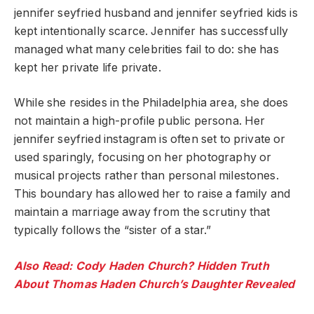
jennifer seyfried husband and jennifer seyfried kids is
kept intentionally scarce. Jennifer has successfully
managed what many celebrities fail to do: she has
kept her private life private.
While she resides in the Philadelphia area, she does
not maintain a high-profile public persona. Her
jennifer seyfried instagram is often set to private or
used sparingly, focusing on her photography or
musical projects rather than personal milestones.
This boundary has allowed her to raise a family and
maintain a marriage away from the scrutiny that
typically follows the “sister of a star.”
Also Read: Cody Haden Church? Hidden Truth
About Thomas Haden Church’s Daughter Revealed