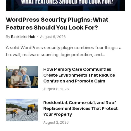
WordPress Security Plugins: What
Features Should You Look For?
By
Backlinks Hub
August 6, 2026
A solid WordPress security plugin combines four things: a
firewall, malware scanning, login protection, and…
How Memory Care Communities
Create Environments That Reduce
Confusion and Promote Calm
August 6, 2026
Residential, Commercial, and Roof
Replacement Services That Protect
Your Property
August 2, 2026