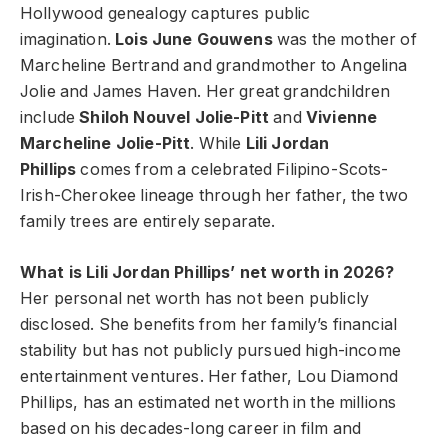
Hollywood genealogy captures public
imagination.
Lois June Gouwens
was the mother of
Marcheline Bertrand and grandmother to Angelina
Jolie and James Haven. Her great grandchildren
include
Shiloh Nouvel Jolie-Pitt
and
Vivienne
Marcheline Jolie-Pitt
. While
Lili Jordan
Phillips
comes from a celebrated Filipino-Scots-
Irish-Cherokee lineage through her father, the two
family trees are entirely separate.
What is Lili Jordan Phillips’ net worth in 2026?
Her personal net worth has not been publicly
disclosed. She benefits from her family’s financial
stability but has not publicly pursued high-income
entertainment ventures. Her father, Lou Diamond
Phillips, has an estimated net worth in the millions
based on his decades-long career in film and