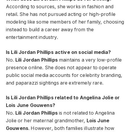
According to sources, she works in fashion and
retail. She has not pursued acting or high-profile
modeling like some members of her family, choosing
instead to build a career away from the
entertainment industry.
Is Lili Jordan Phillips active on social media?
No.
Lili Jordan Phillips
maintains a very low-profile
presence online. She does not appear to operate
public social media accounts for celebrity branding,
and paparazzi sightings are extremely rare.
Is Lili Jordan Phillips related to Angelina Jolie or
Lois June Gouwens?
No.
Lili Jordan Phillips
is not related to Angelina
Jolie or her maternal grandmother,
Lois June
Gouwens
. However, both families illustrate how