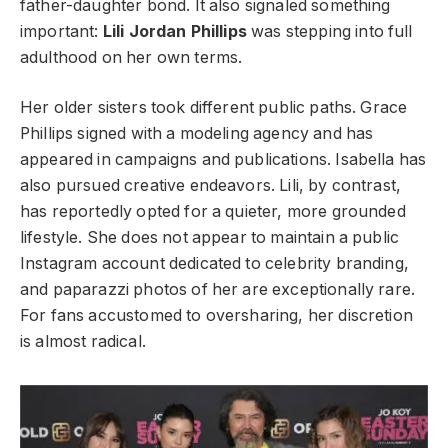
father-daughter bond. It also signaled something
important:
Lili Jordan Phillips
was stepping into full
adulthood on her own terms.
Her older sisters took different public paths. Grace
Phillips signed with a modeling agency and has
appeared in campaigns and publications. Isabella has
also pursued creative endeavors. Lili, by contrast,
has reportedly opted for a quieter, more grounded
lifestyle. She does not appear to maintain a public
Instagram account dedicated to celebrity branding,
and paparazzi photos of her are exceptionally rare.
For fans accustomed to oversharing, her discretion
is almost radical.