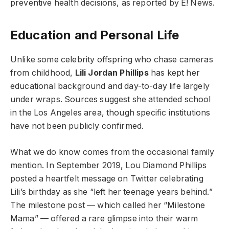
preventive health decisions, as reported by E! News.
Education and Personal Life
Unlike some celebrity offspring who chase cameras
from childhood,
Lili Jordan Phillips
has kept her
educational background and day-to-day life largely
under wraps. Sources suggest she attended school
in the Los Angeles area, though specific institutions
have not been publicly confirmed.
What we do know comes from the occasional family
mention. In September 2019, Lou Diamond Phillips
posted a heartfelt message on Twitter celebrating
Lili’s birthday as she “left her teenage years behind.”
The milestone post — which called her “Milestone
Mama” — offered a rare glimpse into their warm