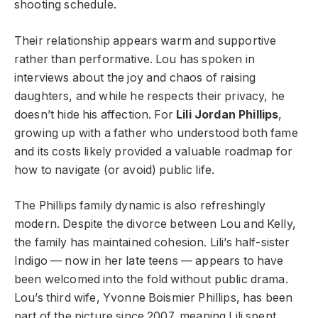
shooting schedule.
Their relationship appears warm and supportive
rather than performative. Lou has spoken in
interviews about the joy and chaos of raising
daughters, and while he respects their privacy, he
doesn’t hide his affection. For
Lili Jordan Phillips
,
growing up with a father who understood both fame
and its costs likely provided a valuable roadmap for
how to navigate (or avoid) public life.
The Phillips family dynamic is also refreshingly
modern. Despite the divorce between Lou and Kelly,
the family has maintained cohesion. Lili’s half-sister
Indigo — now in her late teens — appears to have
been welcomed into the fold without public drama.
Lou’s third wife, Yvonne Boismier Phillips, has been
part of the picture since 2007, meaning Lili spent