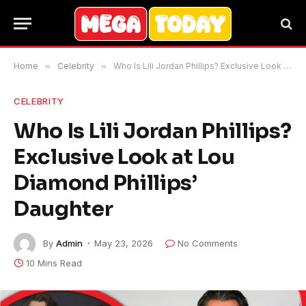
Home
»
Celebrity
»
Who Is Lili Jordan Phillips? Exclusive Look at Lou Diamond Phillips’ Daughter
CELEBRITY
Who Is Lili Jordan Phillips?
Exclusive Look at Lou
Diamond Phillips’
Daughter
By
Admin
May 23, 2026
No Comments
10 Mins Read