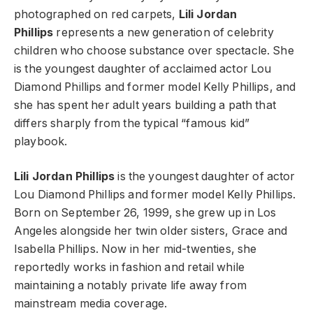
photographed on red carpets,
Lili Jordan
Phillips
represents a new generation of celebrity
children who choose substance over spectacle. She
is the youngest daughter of acclaimed actor Lou
Diamond Phillips and former model Kelly Phillips, and
she has spent her adult years building a path that
differs sharply from the typical “famous kid”
playbook.
Lili Jordan Phillips
is the youngest daughter of actor
Lou Diamond Phillips and former model Kelly Phillips.
Born on September 26, 1999, she grew up in Los
Angeles alongside her twin older sisters, Grace and
Isabella Phillips. Now in her mid-twenties, she
reportedly works in fashion and retail while
maintaining a notably private life away from
mainstream media coverage.