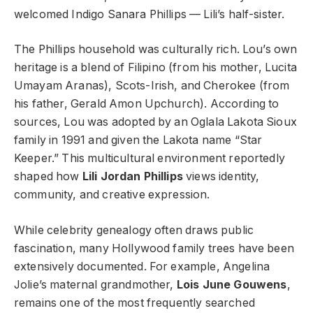
welcomed Indigo Sanara Phillips — Lili’s half-sister.
The Phillips household was culturally rich. Lou’s own
heritage is a blend of Filipino (from his mother, Lucita
Umayam Aranas), Scots-Irish, and Cherokee (from
his father, Gerald Amon Upchurch). According to
sources, Lou was adopted by an Oglala Lakota Sioux
family in 1991 and given the Lakota name “Star
Keeper.” This multicultural environment reportedly
shaped how
Lili Jordan Phillips
views identity,
community, and creative expression.
While celebrity genealogy often draws public
fascination, many Hollywood family trees have been
extensively documented. For example, Angelina
Jolie’s maternal grandmother,
Lois June Gouwens
,
remains one of the most frequently searched