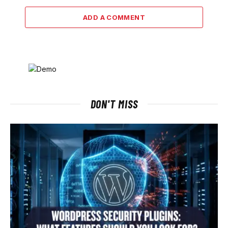
ADD A COMMENT
DON'T MISS