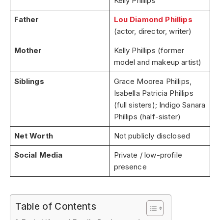
Kelly Phillips
Father
Lou Diamond Phillips
(actor, director, writer)
Mother
Kelly Phillips (former
model and makeup artist)
Siblings
Grace Moorea Phillips,
Isabella Patricia Phillips
(full sisters); Indigo Sanara
Phillips (half-sister)
Net Worth
Not publicly disclosed
Social Media
Private / low-profile
presence
Table of Contents