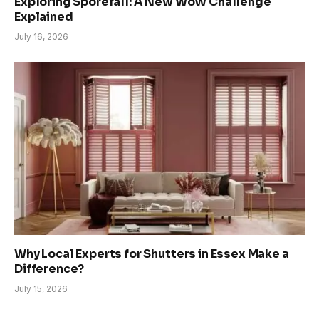
Exploring Sporefall: A New WoW Challenge
Explained
July 16, 2026
Why Local Experts for Shutters in Essex Make a
Difference?
July 15, 2026