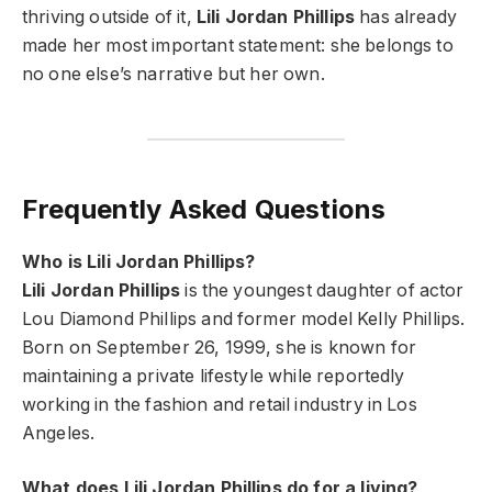
thriving outside of it,
Lili Jordan Phillips
has already
made her most important statement: she belongs to
no one else’s narrative but her own.
Frequently Asked Questions
Who is Lili Jordan Phillips?
Lili Jordan Phillips
is the youngest daughter of actor
Lou Diamond Phillips and former model Kelly Phillips.
Born on September 26, 1999, she is known for
maintaining a private lifestyle while reportedly
working in the fashion and retail industry in Los
Angeles.
What does Lili Jordan Phillips do for a living?