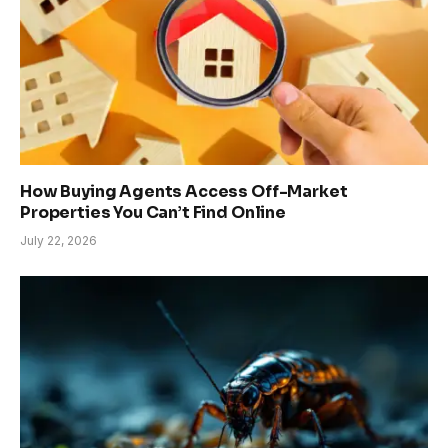
How Buying Agents Access Off-Market
Properties You Can’t Find Online
July 22, 2026