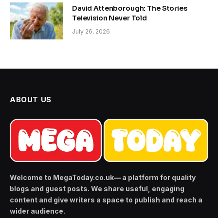
David Attenborough: The Stories
Television Never Told
July 26, 2026
ABOUT US
Welcome to MegaToday.co.uk— a platform for quality
blogs and guest posts. We share useful, engaging
content and give writers a space to publish and reach a
wider audience.