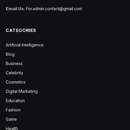
Email Us:
For.admin.contact@gmail.com
CATEGORIES
Artificial Intelligence
Blog
Business
Celebrity
Cosmetics
Digital Marketing
Education
Fashion
Game
Health