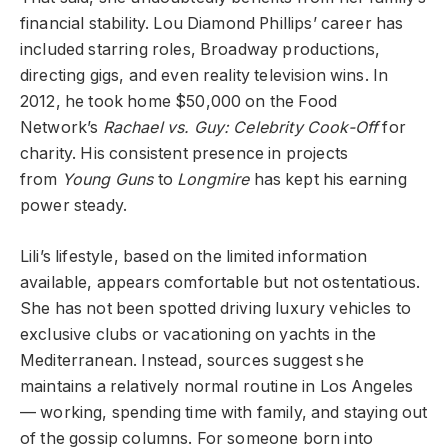
financial stability. Lou Diamond Phillips’ career has
included starring roles, Broadway productions,
directing gigs, and even reality television wins. In
2012, he took home $50,000 on the Food
Network’s
Rachael vs. Guy: Celebrity Cook-Off
for
charity. His consistent presence in projects
from
Young Guns
to
Longmire
has kept his earning
power steady.
Lili’s lifestyle, based on the limited information
available, appears comfortable but not ostentatious.
She has not been spotted driving luxury vehicles to
exclusive clubs or vacationing on yachts in the
Mediterranean. Instead, sources suggest she
maintains a relatively normal routine in Los Angeles
— working, spending time with family, and staying out
of the gossip columns. For someone born into