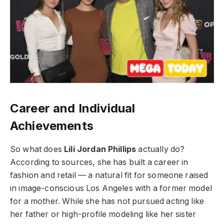
Career and Individual
Achievements
So what does
Lili Jordan Phillips
actually do?
According to sources, she has built a career in
fashion and retail — a natural fit for someone raised
in image-conscious Los Angeles with a former model
for a mother. While she has not pursued acting like
her father or high-profile modeling like her sister