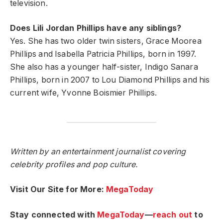
television.
Does Lili Jordan Phillips have any siblings?
Yes. She has two older twin sisters, Grace Moorea
Phillips and Isabella Patricia Phillips, born in 1997.
She also has a younger half-sister, Indigo Sanara
Phillips, born in 2007 to Lou Diamond Phillips and his
current wife, Yvonne Boismier Phillips.
Written by an entertainment journalist covering
celebrity profiles and pop culture.
Visit Our Site for More:
MegaToday
Stay connected with
MegaToday
—
reach out
to