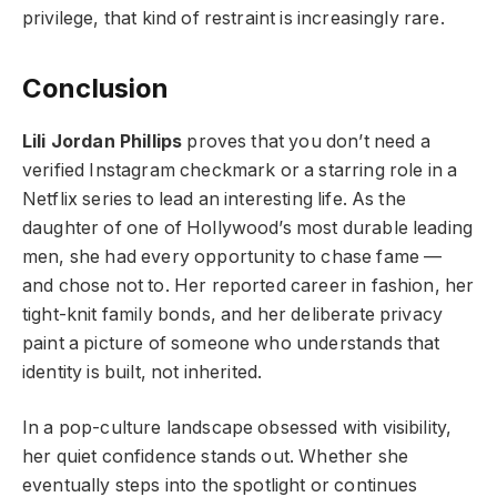
privilege, that kind of restraint is increasingly rare.
Conclusion
Lili Jordan Phillips
proves that you don’t need a
verified Instagram checkmark or a starring role in a
Netflix series to lead an interesting life. As the
daughter of one of Hollywood’s most durable leading
men, she had every opportunity to chase fame —
and chose not to. Her reported career in fashion, her
tight-knit family bonds, and her deliberate privacy
paint a picture of someone who understands that
identity is built, not inherited.
In a pop-culture landscape obsessed with visibility,
her quiet confidence stands out. Whether she
eventually steps into the spotlight or continues