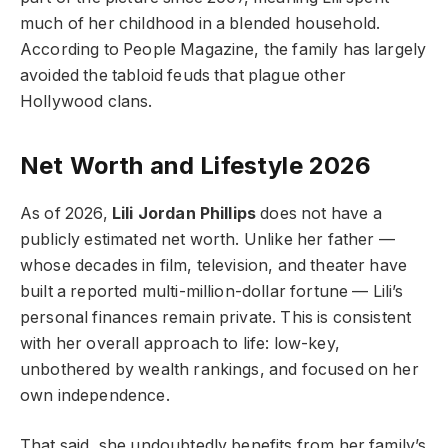
much of her childhood in a blended household.
According to People Magazine, the family has largely
avoided the tabloid feuds that plague other
Hollywood clans.
Net Worth and Lifestyle 2026
As of 2026,
Lili Jordan Phillips
does not have a
publicly estimated net worth. Unlike her father —
whose decades in film, television, and theater have
built a reported multi-million-dollar fortune — Lili’s
personal finances remain private. This is consistent
with her overall approach to life: low-key,
unbothered by wealth rankings, and focused on her
own independence.
That said, she undoubtedly benefits from her family’s