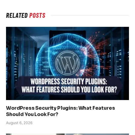
RELATED
POSTS
WordPress Security Plugins: What Features
Should You Look For?
August 6, 2026