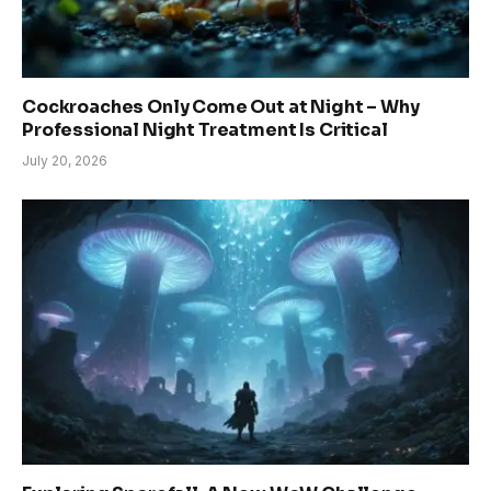
Cockroaches Only Come Out at Night – Why
Professional Night Treatment Is Critical
July 20, 2026