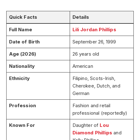
Quick Facts
Details
Full Name
Lili Jordan Phillips
Date of Birth
September 26, 1999
Age (2026)
26 years old
Nationality
American
Ethnicity
Filipino, Scots-Irish,
Cherokee, Dutch, and
German
Profession
Fashion and retail
professional (reportedly)
Known For
Daughter of
Lou
Diamond Phillips
and