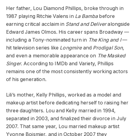
Her father, Lou Diamond Phillips, broke through in
1987 playing Ritchie Valens in
La Bamba
before
earning critical acclaim in
Stand and Deliver
alongside
Edward James Olmos. His career spans Broadway —
including a Tony-nominated turn in
The King and I
—
hit television series like
Longmire
and
Prodigal Son
,
and even a memorable appearance on
The Masked
Singer
. According to IMDb and Variety, Phillips
remains one of the most consistently working actors
of his generation.
Lili’s mother, Kelly Phillips, worked as a model and
makeup artist before dedicating herself to raising her
three daughters. Lou and Kelly married in 1994,
separated in 2003, and finalized their divorce in July
2007. That same year, Lou married makeup artist
Yvonne Boismier, and in October 2007 they