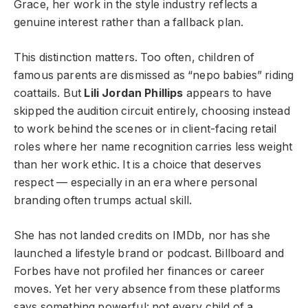
Grace, her work in the style industry reflects a
genuine interest rather than a fallback plan.
This distinction matters. Too often, children of
famous parents are dismissed as “nepo babies” riding
coattails. But
Lili Jordan Phillips
appears to have
skipped the audition circuit entirely, choosing instead
to work behind the scenes or in client-facing retail
roles where her name recognition carries less weight
than her work ethic. It is a choice that deserves
respect — especially in an era where personal
branding often trumps actual skill.
She has not landed credits on IMDb, nor has she
launched a lifestyle brand or podcast. Billboard and
Forbes have not profiled her finances or career
moves. Yet her very absence from these platforms
says something powerful: not every child of a