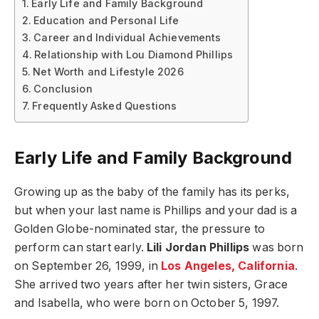
Early Life and Family Background
Education and Personal Life
Career and Individual Achievements
Relationship with Lou Diamond Phillips
Net Worth and Lifestyle 2026
Conclusion
Frequently Asked Questions
Early Life and Family Background
Growing up as the baby of the family has its perks,
but when your last name is Phillips and your dad is a
Golden Globe-nominated star, the pressure to
perform can start early.
Lili Jordan Phillips
was born
on September 26, 1999, in
Los Angeles, California
.
She arrived two years after her twin sisters, Grace
and Isabella, who were born on October 5, 1997.