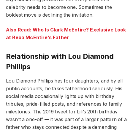
celebrity needs to become one. Sometimes the
boldest move is declining the invitation.
Also Read: Who Is Clark McEntire? Exclusive Look
at Reba McEntire’s Father
Relationship with Lou Diamond
Phillips
Lou Diamond Phillips has four daughters, and by all
public accounts, he takes fatherhood seriously. His
social media occasionally lights up with birthday
tributes, pride-filled posts, and references to family
milestones. The 2019 tweet for Lili’s 20th birthday
wasn’t a one-off — it was part of a larger pattern of a
father who stays connected despite a demanding