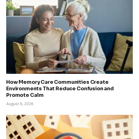
How Memory Care Communities Create
Environments That Reduce Confusion and
Promote Calm
August 6, 2026