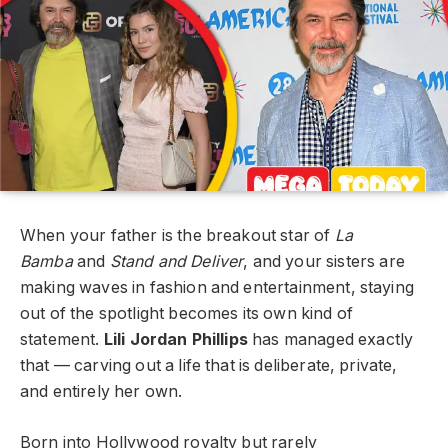
When your father is the breakout star of
La
Bamba
and
Stand and Deliver
, and your sisters are
making waves in fashion and entertainment, staying
out of the spotlight becomes its own kind of
statement.
Lili Jordan Phillips
has managed exactly
that — carving out a life that is deliberate, private,
and entirely her own.
Born into Hollywood royalty but rarely