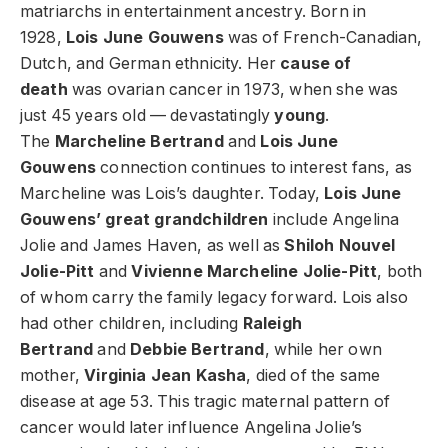
matriarchs in entertainment ancestry. Born in
1928,
Lois June Gouwens
was of French-Canadian,
Dutch, and German ethnicity. Her
cause of
death
was ovarian cancer in 1973, when she was
just 45 years old — devastatingly
young
.
The
Marcheline Bertrand
and
Lois June
Gouwens
connection continues to interest fans, as
Marcheline was Lois’s daughter. Today,
Lois June
Gouwens’ great grandchildren
include Angelina
Jolie and James Haven, as well as
Shiloh Nouvel
Jolie-Pitt
and
Vivienne Marcheline Jolie-Pitt
, both
of whom carry the family legacy forward. Lois also
had other children, including
Raleigh
Bertrand
and
Debbie Bertrand
, while her own
mother,
Virginia Jean Kasha
, died of the same
disease at age 53. This tragic maternal pattern of
cancer would later influence Angelina Jolie’s