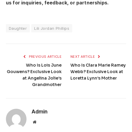
us for inquiries, feedback, or partnerships.
Daughter
Lili Jordan Phillips
PREVIOUS ARTICLE
NEXT ARTICLE
Who Is Lois June
Who Is Clara Marie Ramey
Gouwens? Exclusive Look
Webb? Exclusive Look at
at Angelina Jolie’s
Loretta Lynn’s Mother
Grandmother
Admin
Website