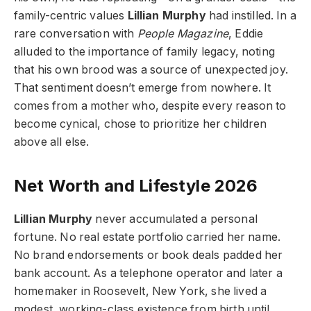
family-centric values
Lillian Murphy
had instilled. In a
rare conversation with
People Magazine
, Eddie
alluded to the importance of family legacy, noting
that his own brood was a source of unexpected joy.
That sentiment doesn’t emerge from nowhere. It
comes from a mother who, despite every reason to
become cynical, chose to prioritize her children
above all else.
Net Worth and Lifestyle 2026
Lillian Murphy
never accumulated a personal
fortune. No real estate portfolio carried her name.
No brand endorsements or book deals padded her
bank account. As a telephone operator and later a
homemaker in Roosevelt, New York, she lived a
modest, working-class existence from birth until