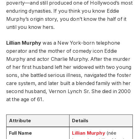
poverty—and still produced one of Hollywood’s most
enduring dynasties. If you think you know Eddie
Murphy’s origin story, you don’t know the half of it
until you know hers.
Lillian Murphy
was a New York-born telephone
operator and the mother of comedy icon Eddie
Murphy and actor Charlie Murphy. After the murder
of her first husband left her widowed with two young
sons, she battled serious illness, navigated the foster
care system, and later built a blended family with her
second husband, Vernon Lynch Sr. She died in 2000
at the age of 61.
Attribute
Details
Full Name
Lillian Murphy
(née