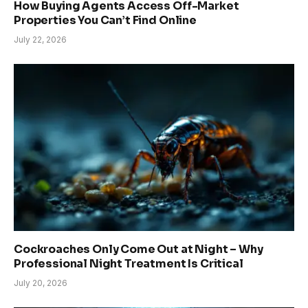
How Buying Agents Access Off-Market
Properties You Can’t Find Online
July 22, 2026
Cockroaches Only Come Out at Night – Why
Professional Night Treatment Is Critical
July 20, 2026