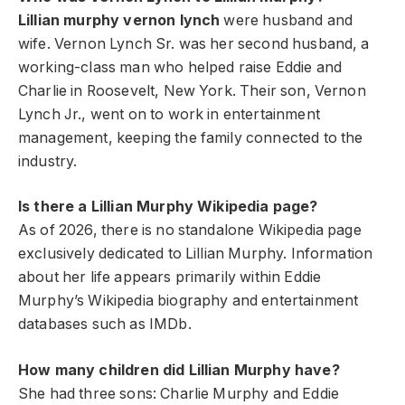
Lillian murphy vernon lynch
were husband and
wife. Vernon Lynch Sr. was her second husband, a
working-class man who helped raise Eddie and
Charlie in Roosevelt, New York. Their son, Vernon
Lynch Jr., went on to work in entertainment
management, keeping the family connected to the
industry.
Is there a Lillian Murphy Wikipedia page?
As of 2026, there is no standalone Wikipedia page
exclusively dedicated to Lillian Murphy. Information
about her life appears primarily within Eddie
Murphy’s Wikipedia biography and entertainment
databases such as IMDb.
How many children did Lillian Murphy have?
She had three sons: Charlie Murphy and Eddie