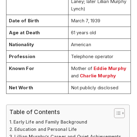
Laney; later Lillian Murphy
Lynch)
Date of Birth
March 7, 1939
Age at Death
61 years old
Nationality
American
Profession
Telephone operator
Known For
Mother of
Eddie Murphy
and
Charlie Murphy
Net Worth
Not publicly disclosed
Table of Contents
Early Life and Family Background
Education and Personal Life
Lillian Murphy’s Career and Quiet Achievements