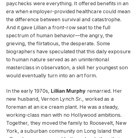
paychecks were everything. It offered benefits in an
era when employer-provided healthcare could mean
the difference between survival and catastrophe.
And it gave Lillian a front-row seat to the full
spectrum of human behavior—the angry, the
grieving, the flirtatious, the desperate. Some
biographers have speculated that this daily exposure
to human nature served as an unintentional
masterclass in observation, a skill her youngest son
would eventually turn into an art form.
In the early 1970s,
Lillian Murphy
remarried. Her
new husband, Vernon Lynch Sr., worked as a
foreman at an ice cream plant. He was a steady,
working-class man with no Hollywood ambitions.
Together, they moved the family to Roosevelt, New
York, a suburban community on Long Island that