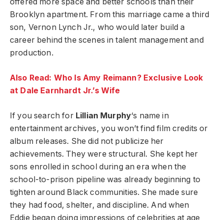
offered more space and better schools than their
Brooklyn apartment. From this marriage came a third
son, Vernon Lynch Jr., who would later build a
career behind the scenes in talent management and
production.
Also Read: Who Is Amy Reimann? Exclusive Look
at Dale Earnhardt Jr.’s Wife
If you search for
Lillian Murphy
‘s name in
entertainment archives, you won’t find film credits or
album releases. She did not publicize her
achievements. They were structural. She kept her
sons enrolled in school during an era when the
school-to-prison pipeline was already beginning to
tighten around Black communities. She made sure
they had food, shelter, and discipline. And when
Eddie began doing impressions of celebrities at age