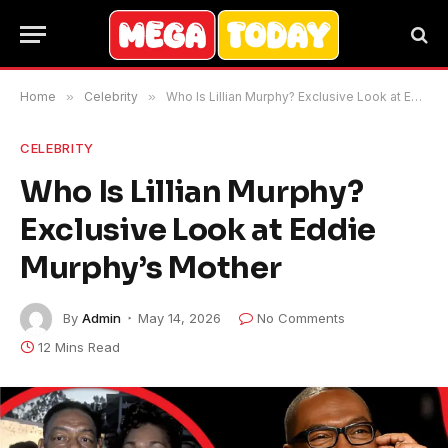
Home
»
Celebrity
»
Who Is Lillian Murphy? Exclusive Look at Eddie Murphy’s Mother
CELEBRITY
Who Is Lillian Murphy?
Exclusive Look at Eddie
Murphy’s Mother
By
Admin
May 14, 2026
No Comments
12 Mins Read