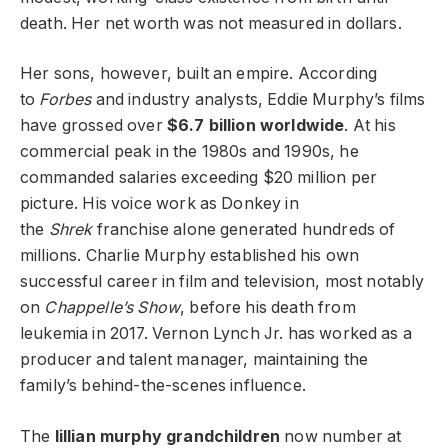
death. Her net worth was not measured in dollars.
Her sons, however, built an empire. According
to
Forbes
and industry analysts, Eddie Murphy’s films
have grossed over
$6.7 billion worldwide
. At his
commercial peak in the 1980s and 1990s, he
commanded salaries exceeding $20 million per
picture. His voice work as Donkey in
the
Shrek
franchise alone generated hundreds of
millions. Charlie Murphy established his own
successful career in film and television, most notably
on
Chappelle’s Show
, before his death from
leukemia in 2017. Vernon Lynch Jr. has worked as a
producer and talent manager, maintaining the
family’s behind-the-scenes influence.
The
lillian murphy grandchildren
now number at