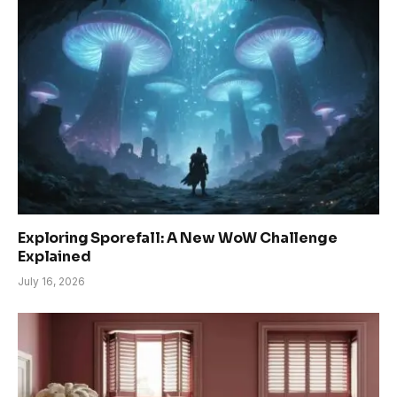
Exploring Sporefall: A New WoW Challenge
Explained
July 16, 2026