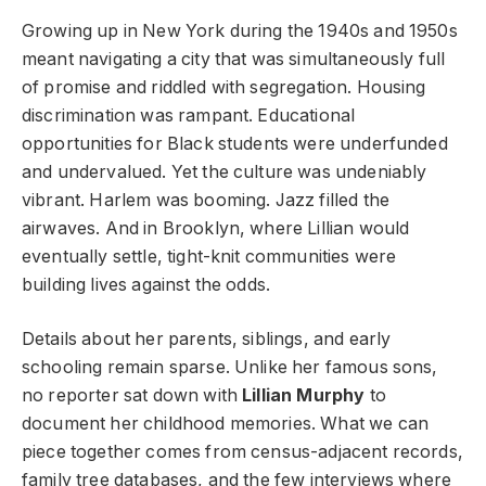
Growing up in New York during the 1940s and 1950s
meant navigating a city that was simultaneously full
of promise and riddled with segregation. Housing
discrimination was rampant. Educational
opportunities for Black students were underfunded
and undervalued. Yet the culture was undeniably
vibrant. Harlem was booming. Jazz filled the
airwaves. And in Brooklyn, where Lillian would
eventually settle, tight-knit communities were
building lives against the odds.
Details about her parents, siblings, and early
schooling remain sparse. Unlike her famous sons,
no reporter sat down with
Lillian Murphy
to
document her childhood memories. What we can
piece together comes from census-adjacent records,
family tree databases, and the few interviews where