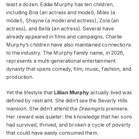
least a dozen. Eddie Murphy has ten children,
including Bria (an actress and model), Miles (a
model), Shayne (a model and actress), Zola (an
actress), and Bella (an actress). Several have
already appeared in films and campaigns. Charlie
Murphy’s children have also maintained connections
to the industry. The Murphy family name, in 2026,
represents a multi-generational entertainment
dynasty that spans comedy, film, music, fashion, and
production.
Yet the lifestyle that
Lillian Murphy
actually lived was
defined by restraint. She didn’t see the Beverly Hills
mansion. She didn’t attend the
Dreamgirls
premiere.
Her reward was quieter: the knowledge that her sons
had survived, thrived, and broken a cycle of poverty
that could have easily consumed them.