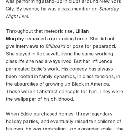
was performing stand-up in clubs around New York
City. By twenty, he was a cast member on
Saturday
Night Live
.
Throughout that meteoric rise,
Lillian
Murphy
remained a grounding force. She did not
give interviews to
Billboard
or pose for paparazzi.
She stayed in Roosevelt, living the same working-
class life she had always lived. But her influence
permeated Eddie’s work. His comedy has always
been rooted in family dynamics, in class tensions, in
the absurdities of growing up Black in America.
Those weren’t abstract concepts for him. They were
the wallpaper of his childhood.
When Eddie purchased homes, threw legendary
holiday parties, and eventually raised ten children of
his own, he was replicating—on a grander scale—the