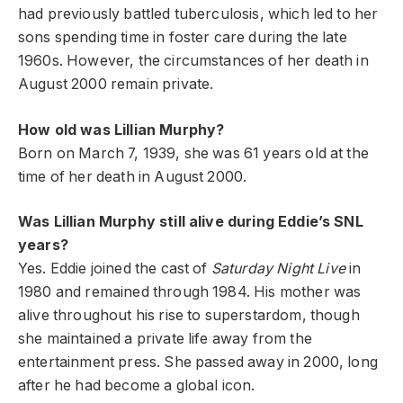
had previously battled tuberculosis, which led to her
sons spending time in foster care during the late
1960s. However, the circumstances of her death in
August 2000 remain private.
How old was Lillian Murphy?
Born on March 7, 1939, she was 61 years old at the
time of her death in August 2000.
Was Lillian Murphy still alive during Eddie’s SNL
years?
Yes. Eddie joined the cast of
Saturday Night Live
in
1980 and remained through 1984. His mother was
alive throughout his rise to superstardom, though
she maintained a private life away from the
entertainment press. She passed away in 2000, long
after he had become a global icon.