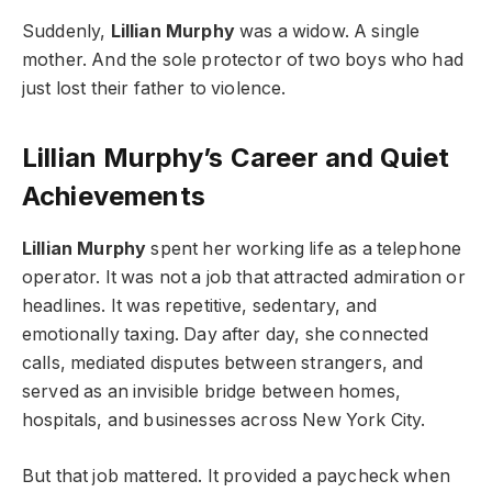
Suddenly,
Lillian Murphy
was a widow. A single
mother. And the sole protector of two boys who had
just lost their father to violence.
Lillian Murphy’s Career and Quiet
Achievements
Lillian Murphy
spent her working life as a telephone
operator. It was not a job that attracted admiration or
headlines. It was repetitive, sedentary, and
emotionally taxing. Day after day, she connected
calls, mediated disputes between strangers, and
served as an invisible bridge between homes,
hospitals, and businesses across New York City.
But that job mattered. It provided a paycheck when