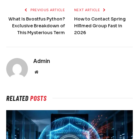
PREVIOUS ARTICLE
NEXT ARTICLE
What Is Bvostfus Python?
How to Contact Spring
Exclusive Breakdown of
Hillmed Group Fast in
This Mysterious Term
2026
Admin
Website
RELATED
POSTS