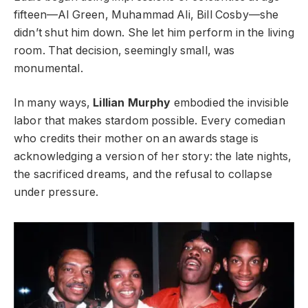
fifteen—Al Green, Muhammad Ali, Bill Cosby—she
didn’t shut him down. She let him perform in the living
room. That decision, seemingly small, was
monumental.
In many ways,
Lillian Murphy
embodied the invisible
labor that makes stardom possible. Every comedian
who credits their mother on an awards stage is
acknowledging a version of her story: the late nights,
the sacrificed dreams, and the refusal to collapse
under pressure.