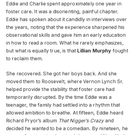
Eddie and Charlie spent approximately one year in
foster care. It was a disorienting, painful chapter.
Eddie has spoken about it candidly in interviews over
the years, noting that the experience sharpened his
observational skills and gave him an early education
in how to read a room. What he rarely emphasizes,
but what is equally true, is that
Lillian Murphy
fought
to reclaim them.
She recovered. She got her boys back. And she
moved them to Roosevelt, where Vernon Lynch Sr.
helped provide the stability that foster care had
temporarily disrupted. By the time Eddie was a
teenager, the family had settled into a rhythm that
allowed ambition to breathe. At fifteen, Eddie heard
Richard Pryor’s album
That Nigger’s Crazy
and
decided he wanted to be a comedian. By nineteen, he