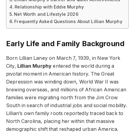
Relationship with Eddie Murphy
Net Worth and Lifestyle 2026
Frequently Asked Questions About Lillian Murphy
Early Life and Family Background
Born Lillian Laney on March 7, 1939, in New York
City,
Lillian Murphy
entered the world during a
pivotal moment in American history. The Great
Depression was winding down, World War II was
brewing overseas, and millions of African American
families were migrating north from the Jim Crow
South in search of industrial jobs and social mobility.
Lillian’s own family roots reportedly traced back to
North Carolina, placing her within that massive
demographic shift that reshaped urban America.