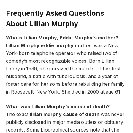
Frequently Asked Questions
About Lillian Murphy
Who is Lillian Murphy, Eddie Murphy’s mother?
Lillian Murphy eddie murphy mother
was a New
York-born telephone operator who raised two of
comedy’s most recognizable voices. Born Lillian
Laney in 1939, she survived the murder of her first
husband, a battle with tuberculosis, and a year of
foster care for her sons before rebuilding her family
in Roosevelt, New York. She died in 2000 at age 61.
What was Lillian Murphy’s cause of death?
The exact
lillian murphy cause of death
was never
publicly disclosed in major media outlets or obituary
records. Some biographical sources note that she