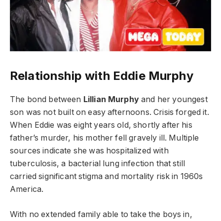
Relationship with Eddie Murphy
The bond between
Lillian Murphy
and her youngest
son was not built on easy afternoons. Crisis forged it.
When Eddie was eight years old, shortly after his
father’s murder, his mother fell gravely ill. Multiple
sources indicate she was hospitalized with
tuberculosis, a bacterial lung infection that still
carried significant stigma and mortality risk in 1960s
America.
With no extended family able to take the boys in,