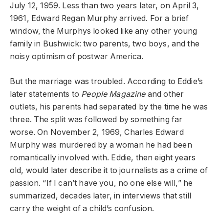
July 12, 1959. Less than two years later, on April 3,
1961, Edward Regan Murphy arrived. For a brief
window, the Murphys looked like any other young
family in Bushwick: two parents, two boys, and the
noisy optimism of postwar America.
But the marriage was troubled. According to Eddie’s
later statements to
People Magazine
and other
outlets, his parents had separated by the time he was
three. The split was followed by something far
worse. On November 2, 1969, Charles Edward
Murphy was murdered by a woman he had been
romantically involved with. Eddie, then eight years
old, would later describe it to journalists as a crime of
passion. “If I can’t have you, no one else will,” he
summarized, decades later, in interviews that still
carry the weight of a child’s confusion.