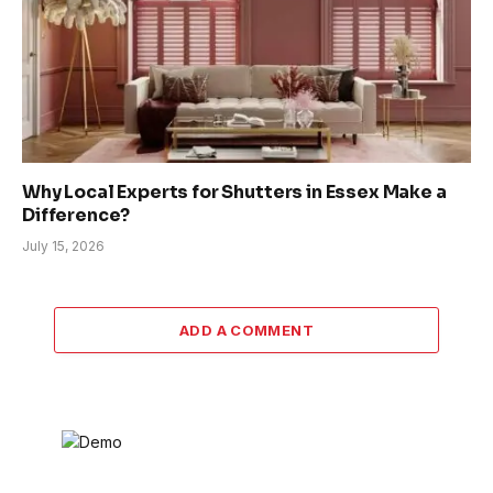
Why Local Experts for Shutters in Essex Make a
Difference?
July 15, 2026
ADD A COMMENT