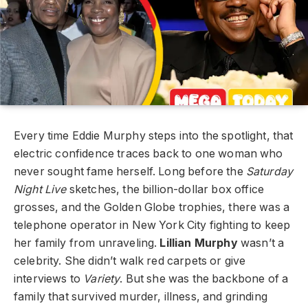
Every time Eddie Murphy steps into the spotlight, that
electric confidence traces back to one woman who
never sought fame herself. Long before the
Saturday
Night Live
sketches, the billion-dollar box office
grosses, and the Golden Globe trophies, there was a
telephone operator in New York City fighting to keep
her family from unraveling.
Lillian Murphy
wasn’t a
celebrity. She didn’t walk red carpets or give
interviews to
Variety
. But she was the backbone of a
family that survived murder, illness, and grinding