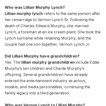
Who was Lillian Murphy Lynch?
Lillian murphy lynch
refers to the same person after
her remarriage to Vernon Lynch Sr. Following the
death of Charles Edward Murphy, she married
Lynch, a foreman at an ice cream plant. She took the
Lynch surname while retaining Murphy, and the
couple had one son together, Vernon Lynch Jr.
Did Lillian Murphy have grandchildren?
Yes. The
lillian murphy grandchildren
include Eddie
Murphy’s ten children and Charlie Murphy’s
offspring. Several grandchildren have already
entered the entertainment industry as actors,
models, and media personalities, continuing the
family legacy into a third generation.
Who was Vernon Lynch to Lillian Murphy?