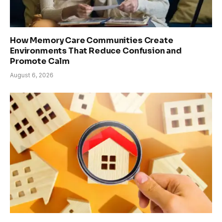
How Memory Care Communities Create
Environments That Reduce Confusion and
Promote Calm
August 6, 2026