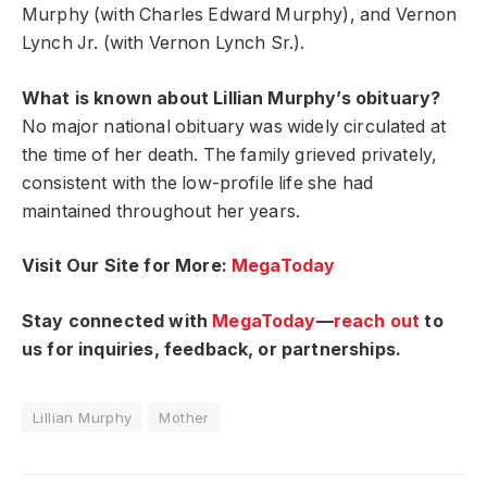
Murphy (with Charles Edward Murphy), and Vernon
Lynch Jr. (with Vernon Lynch Sr.).
What is known about Lillian Murphy’s obituary?
No major national obituary was widely circulated at
the time of her death. The family grieved privately,
consistent with the low-profile life she had
maintained throughout her years.
Visit Our Site for More:
MegaToday
Stay connected with
MegaToday
—
reach out
to
us for inquiries, feedback, or partnerships.
Lillian Murphy
Mother