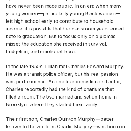
have never been made public. In an era when many
young women—particularly young Black women—
left high school early to contribute to household
income, it is possible that her classroom years ended
before graduation. But to focus only on diplomas
misses the education she received in survival,
budgeting, and emotional labor.
In the late 1950s, Lillian met Charles Edward Murphy.
He was a transit police officer, but his real passion
was performance. An amateur comedian and actor,
Charles reportedly had the kind of charisma that
filled a room. The two married and set up home in
Brooklyn, where they started their family.
Their first son, Charles Quinton Murphy—better
known to the world as Charlie Murphy—was born on