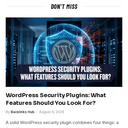
DON'T MISS
WordPress Security Plugins: What
Features Should You Look For?
By
Backlinks Hub
August 6, 2026
A solid WordPress security plugin combines four things: a