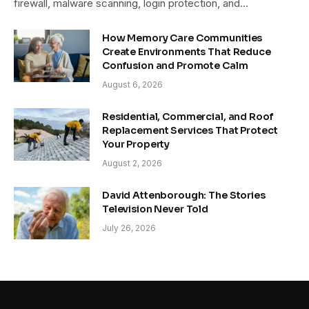
firewall, malware scanning, login protection, and…
How Memory Care Communities
Create Environments That Reduce
Confusion and Promote Calm
August 6, 2026
Residential, Commercial, and Roof
Replacement Services That Protect
Your Property
August 2, 2026
David Attenborough: The Stories
Television Never Told
July 26, 2026