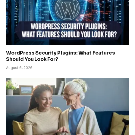
WordPress Security Plugins: What Features
Should You Look For?
August 6, 2026