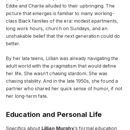
Eddie and Charlie alluded to their upbringing. The
picture that emerges is familiar to many working-
class Black families of the era: modest apartments,
long work hours, church on Sundays, and an
unshakable belief that the next generation could do
better.
By her late teens, Lillian was already navigating the
adult world with the pragmatism that would define
her life. She wasn’t chasing stardom. She was
chasing stability. And in the late 1950s, she found a
partner who shared her quick sense of humor, if not
her long-term fate.
Education and Personal Life
Specifics about
Lillian Murphy
‘s formal education