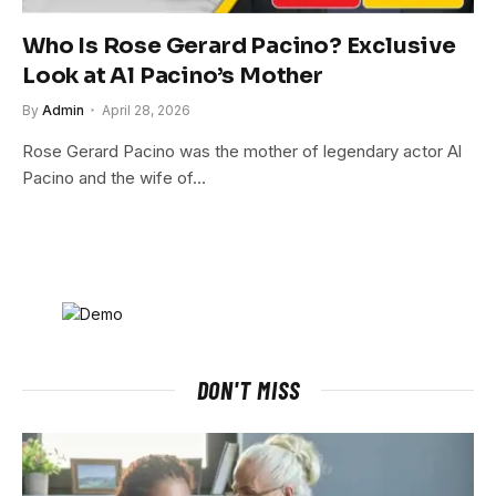
Who Is Rose Gerard Pacino? Exclusive
Look at Al Pacino’s Mother
By
Admin
April 28, 2026
Rose Gerard Pacino was the mother of legendary actor Al
Pacino and the wife of…
DON'T MISS