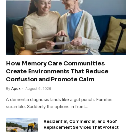
How Memory Care Communities
Create Environments That Reduce
Confusion and Promote Calm
By
Apex
August 6, 2026
A dementia diagnosis lands like a gut punch. Families
scramble. Suddenly the options in front…
Residential, Commercial, and Roof
Replacement Services That Protect