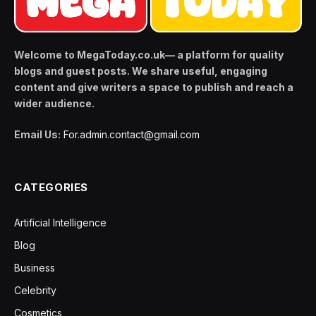
Welcome to MegaToday.co.uk— a platform for quality
blogs and guest posts. We share useful, engaging
content and give writers a space to publish and reach a
wider audience.
Email Us:
For.admin.contact@gmail.com
CATEGORIES
Artificial Intelligence
Blog
Business
Celebrity
Cosmetics