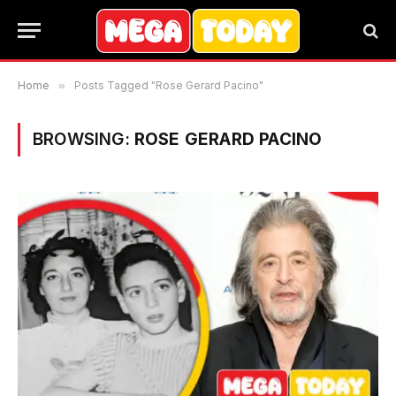
Home
»
Posts Tagged "Rose Gerard Pacino"
BROWSING:
ROSE GERARD PACINO