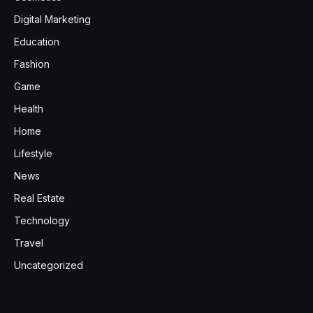
Digital Marketing
Education
Fashion
Game
Health
Home
Lifestyle
News
Real Estate
Technology
Travel
Uncategorized