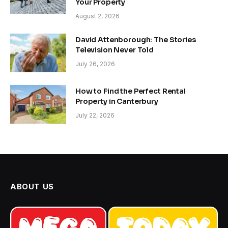
Your Property
August 2, 2026
David Attenborough: The Stories
Television Never Told
July 26, 2026
How to Find the Perfect Rental
Property in Canterbury
July 22, 2026
ABOUT US