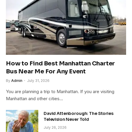
How to Find Best Manhattan Charter
Bus Near Me For Any Event
By
Admin
July 31, 2026
You are planning a trip to Manhattan. If you are visiting
Manhattan and other cities…
David Attenborough: The Stories
Television Never Told
July 26, 2026