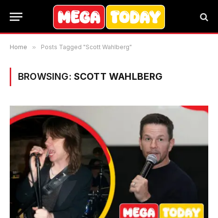
Home
»
Posts Tagged "Scott Wahlberg"
BROWSING:
SCOTT WAHLBERG