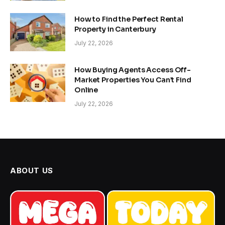
How to Find the Perfect Rental
Property in Canterbury
July 22, 2026
How Buying Agents Access Off-
Market Properties You Can’t Find
Online
July 22, 2026
ABOUT US