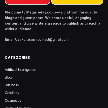
Welcome to MegaToday.co.uk— a platform for quality
blogs and guest posts. We share useful, engaging
content and give writers a space to publish and reach a
wider audience.
Email Us:
For.admin.contact@gmail.com
CATEGORIES
Artificial Intelligence
Blog
Business
Celebrity
Cosmetics