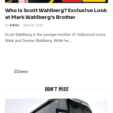
Who Is Scott Wahlberg? Exclusive Look
at Mark Wahlberg’s Brother
By
Admin
April 29, 2026
Scott Wahlberg is the younger brother of Hollywood icons
Mark and Donnie Wahlberg. While he…
DON'T MISS