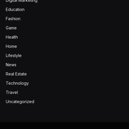
Digital Marketing
Education
Fashion
Game
Health
Home
Lifestyle
News
Real Estate
Technology
Travel
Uncategorized