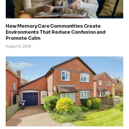
How Memory Care Communities Create
Environments That Reduce Confusion and
Promote Calm
August 6, 2026