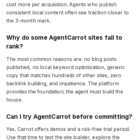
cost more per acquisition. Agents who publish
consistent local content often see traction closer to
the 3-month mark.
Why do some AgentCarrot sites fail to
rank?
The most common reasons are: no blog posts
published, no local keyword optimization, generic
copy that matches hundreds of other sites, zero
backlink building, and impatience. The platform
provides the foundation; the agent must build the
house.
Can I try AgentCarrot before committing?
Yes. Carrot offers demos and a risk-free trial period.
Use that time to test the site builder, explore the