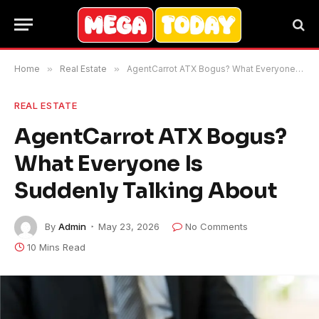
Home
»
Real Estate
»
AgentCarrot ATX Bogus? What Everyone Is Suddenly Talking About
REAL ESTATE
AgentCarrot ATX Bogus?
What Everyone Is
Suddenly Talking About
By
Admin
May 23, 2026
No Comments
10 Mins Read