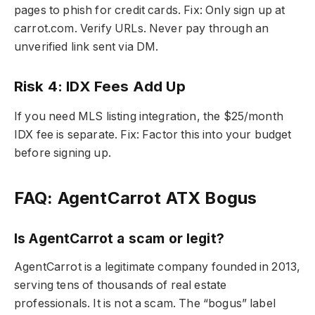
pages to phish for credit cards. Fix: Only sign up at
carrot.com. Verify URLs. Never pay through an
unverified link sent via DM.
Risk 4: IDX Fees Add Up
If you need MLS listing integration, the $25/month
IDX fee is separate. Fix: Factor this into your budget
before signing up.
FAQ: AgentCarrot ATX Bogus
Is AgentCarrot a scam or legit?
AgentCarrot is a legitimate company founded in 2013,
serving tens of thousands of real estate
professionals. It is not a scam. The “bogus” label