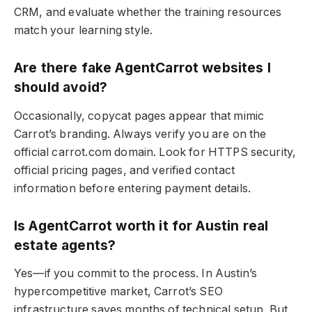
CRM, and evaluate whether the training resources
match your learning style.
Are there fake AgentCarrot websites I
should avoid?
Occasionally, copycat pages appear that mimic
Carrot’s branding. Always verify you are on the
official carrot.com domain. Look for HTTPS security,
official pricing pages, and verified contact
information before entering payment details.
Is AgentCarrot worth it for Austin real
estate agents?
Yes—if you commit to the process. In Austin’s
hypercompetitive market, Carrot’s SEO
infrastructure saves months of technical setup. But