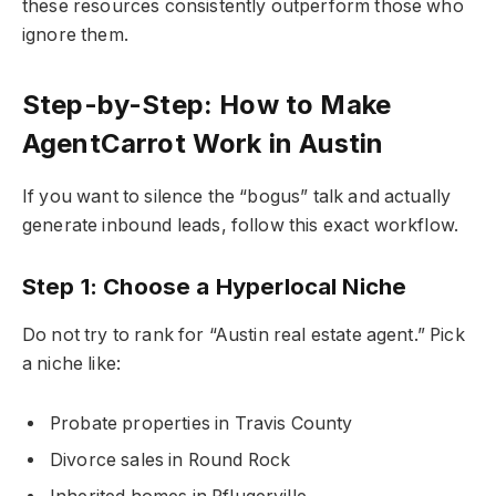
these resources consistently outperform those who
ignore them.
Step-by-Step: How to Make
AgentCarrot Work in Austin
If you want to silence the “bogus” talk and actually
generate inbound leads, follow this exact workflow.
Step 1: Choose a Hyperlocal Niche
Do not try to rank for “Austin real estate agent.” Pick
a niche like:
Probate properties in Travis County
Divorce sales in Round Rock