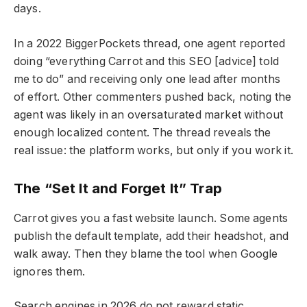
days.
In a 2022 BiggerPockets thread, one agent reported
doing “everything Carrot and this SEO [advice] told
me to do” and receiving only one lead after months
of effort. Other commenters pushed back, noting the
agent was likely in an oversaturated market without
enough localized content. The thread reveals the
real issue: the platform works, but only if you work it.
The “Set It and Forget It” Trap
Carrot gives you a fast website launch. Some agents
publish the default template, add their headshot, and
walk away. Then they blame the tool when Google
ignores them.
Search engines in 2026 do not reward static