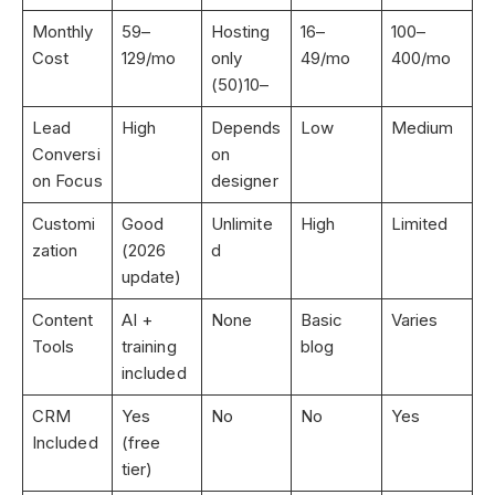
Monthly
59
–
Hosting
16
–
100
–
Cost
129/mo
only
49/mo
400/mo
(50)
10
–
Lead
High
Depends
Low
Medium
Conversi
on
on Focus
designer
Customi
Good
Unlimite
High
Limited
zation
(2026
d
update)
Content
AI +
None
Basic
Varies
Tools
training
blog
included
CRM
Yes
No
No
Yes
Included
(free
tier)