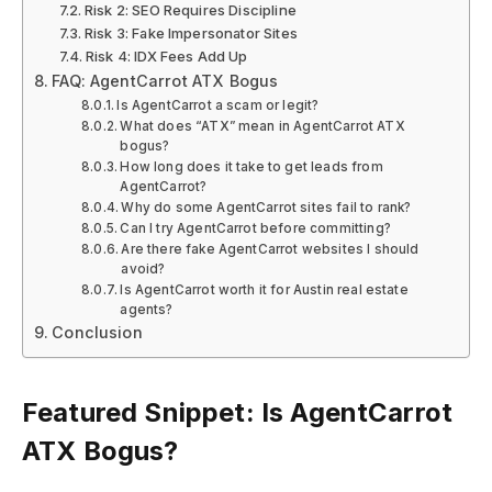
Risk 2: SEO Requires Discipline
Risk 3: Fake Impersonator Sites
Risk 4: IDX Fees Add Up
FAQ: AgentCarrot ATX Bogus
Is AgentCarrot a scam or legit?
What does “ATX” mean in AgentCarrot ATX
bogus?
How long does it take to get leads from
AgentCarrot?
Why do some AgentCarrot sites fail to rank?
Can I try AgentCarrot before committing?
Are there fake AgentCarrot websites I should
avoid?
Is AgentCarrot worth it for Austin real estate
agents?
Conclusion
Featured Snippet: Is AgentCarrot
ATX Bogus?