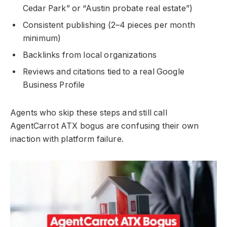
Cedar Park” or “Austin probate real estate”)
Consistent publishing (2–4 pieces per month
minimum)
Backlinks from local organizations
Reviews and citations tied to a real Google
Business Profile
Agents who skip these steps and still call
AgentCarrot ATX bogus are confusing their own
inaction with platform failure.