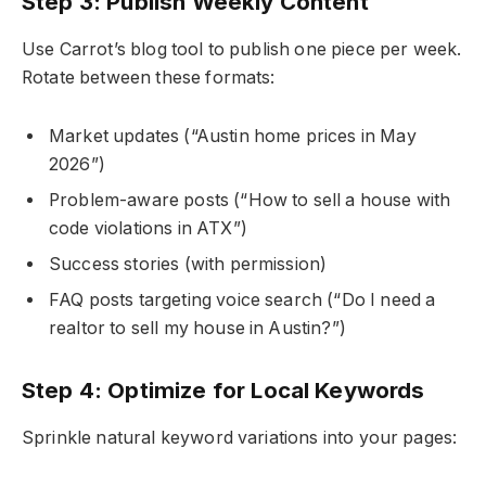
Step 3: Publish Weekly Content
Use Carrot’s blog tool to publish one piece per week.
Rotate between these formats:
Market updates (“Austin home prices in May
2026”)
Problem-aware posts (“How to sell a house with
code violations in ATX”)
Success stories (with permission)
FAQ posts targeting voice search (“Do I need a
realtor to sell my house in Austin?”)
Step 4: Optimize for Local Keywords
Sprinkle natural keyword variations into your pages: