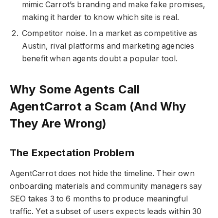
mimic Carrot’s branding and make fake promises,
making it harder to know which site is real.
Competitor noise. In a market as competitive as
Austin, rival platforms and marketing agencies
benefit when agents doubt a popular tool.
Why Some Agents Call
AgentCarrot a Scam (And Why
They Are Wrong)
The Expectation Problem
AgentCarrot does not hide the timeline. Their own
onboarding materials and community managers say
SEO takes 3 to 6 months to produce meaningful
traffic. Yet a subset of users expects leads within 30