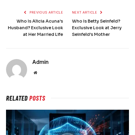
PREVIOUS ARTICLE
NEXT ARTICLE
Who Is Alicia Acuna’s
Who Is Betty Seinfeld?
Husband? Exclusive Look
Exclusive Look at Jerry
at Her Married Life
Seinfeld’s Mother
Admin
Website
RELATED
POSTS