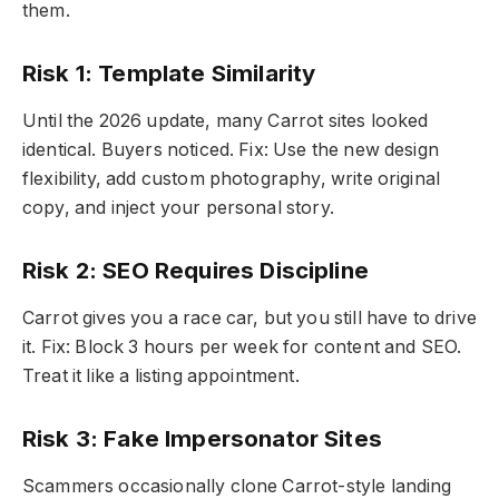
them.
Risk 1: Template Similarity
Until the 2026 update, many Carrot sites looked
identical. Buyers noticed. Fix: Use the new design
flexibility, add custom photography, write original
copy, and inject your personal story.
Risk 2: SEO Requires Discipline
Carrot gives you a race car, but you still have to drive
it. Fix: Block 3 hours per week for content and SEO.
Treat it like a listing appointment.
Risk 3: Fake Impersonator Sites
Scammers occasionally clone Carrot-style landing