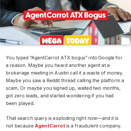
You typed “AgentCarrot ATX bogus” into Google for
a reason. Maybe you heard another agent at a
brokerage meeting in Austin call it a waste of money.
Maybe you saw a Reddit thread calling the platform a
scam. Or maybe you signed up, waited two months,
got zero leads, and started wondering if you had
been played.
That search query is exploding right now—and it is
not because
AgentCarrot
is a fraudulent company.