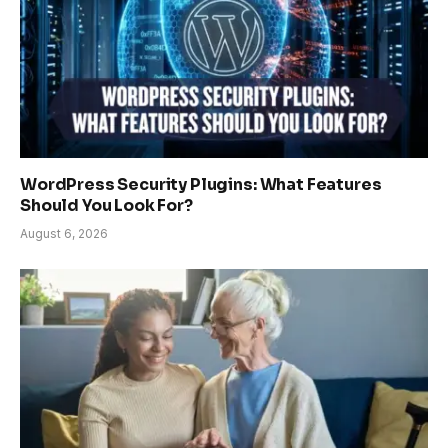
WordPress Security Plugins: What Features
Should You Look For?
August 6, 2026