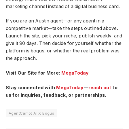
marketing channel instead of a digital business card.
If you are an Austin agent—or any agent in a
competitive market—take the steps outlined above.
Launch the site, pick your niche, publish weekly, and
give it 90 days. Then decide for yourself whether the
platform is bogus, or whether the real problem was
the approach.
Visit Our Site for More:
MegaToday
Stay connected with
MegaToday
—
reach out
to
us for inquiries, feedback, or partnerships.
AgentCarrot ATX Bogus