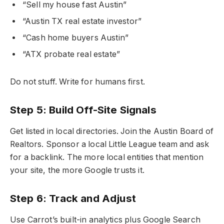
“Sell my house fast Austin”
“Austin TX real estate investor”
“Cash home buyers Austin”
“ATX probate real estate”
Do not stuff. Write for humans first.
Step 5: Build Off-Site Signals
Get listed in local directories. Join the Austin Board of
Realtors. Sponsor a local Little League team and ask
for a backlink. The more local entities that mention
your site, the more Google trusts it.
Step 6: Track and Adjust
Use Carrot’s built-in analytics plus Google Search