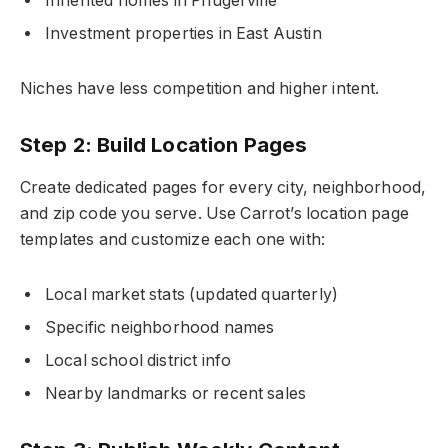
Inherited homes in Pflugerville
Investment properties in East Austin
Niches have less competition and higher intent.
Step 2: Build Location Pages
Create dedicated pages for every city, neighborhood,
and zip code you serve. Use Carrot’s location page
templates and customize each one with:
Local market stats (updated quarterly)
Specific neighborhood names
Local school district info
Nearby landmarks or recent sales