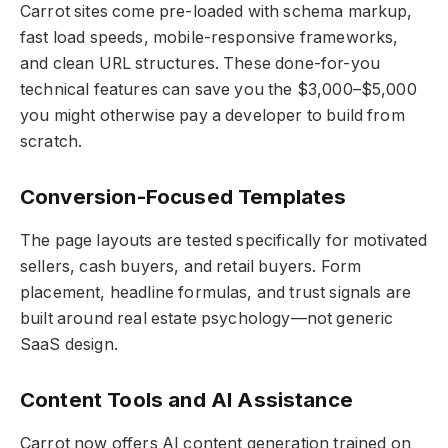
Carrot sites come pre-loaded with schema markup,
fast load speeds, mobile-responsive frameworks,
and clean URL structures. These done-for-you
technical features can save you the $3,000–$5,000
you might otherwise pay a developer to build from
scratch.
Conversion-Focused Templates
The page layouts are tested specifically for motivated
sellers, cash buyers, and retail buyers. Form
placement, headline formulas, and trust signals are
built around real estate psychology—not generic
SaaS design.
Content Tools and AI Assistance
Carrot now offers AI content generation trained on