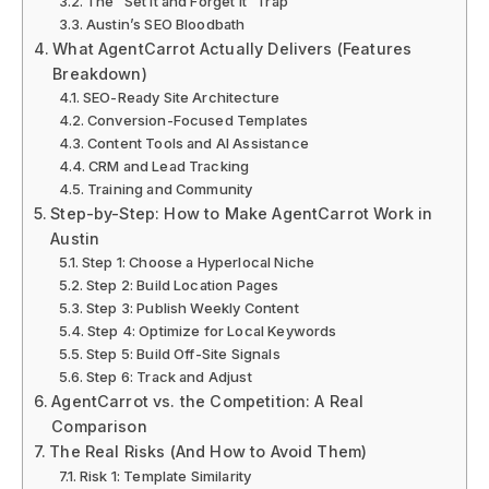
The “Set It and Forget It” Trap
Austin’s SEO Bloodbath
What AgentCarrot Actually Delivers (Features
Breakdown)
SEO-Ready Site Architecture
Conversion-Focused Templates
Content Tools and AI Assistance
CRM and Lead Tracking
Training and Community
Step-by-Step: How to Make AgentCarrot Work in
Austin
Step 1: Choose a Hyperlocal Niche
Step 2: Build Location Pages
Step 3: Publish Weekly Content
Step 4: Optimize for Local Keywords
Step 5: Build Off-Site Signals
Step 6: Track and Adjust
AgentCarrot vs. the Competition: A Real
Comparison
The Real Risks (And How to Avoid Them)
Risk 1: Template Similarity