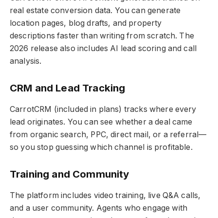
real estate conversion data. You can generate
location pages, blog drafts, and property
descriptions faster than writing from scratch. The
2026 release also includes AI lead scoring and call
analysis.
CRM and Lead Tracking
CarrotCRM (included in plans) tracks where every
lead originates. You can see whether a deal came
from organic search, PPC, direct mail, or a referral—
so you stop guessing which channel is profitable.
Training and Community
The platform includes video training, live Q&A calls,
and a user community. Agents who engage with