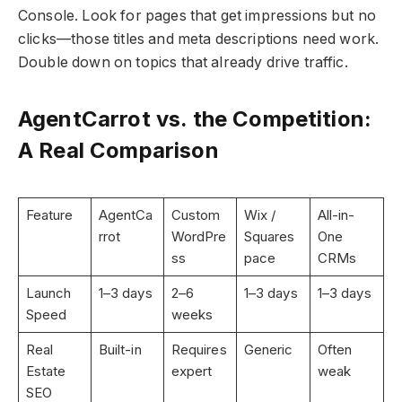
Console. Look for pages that get impressions but no
clicks—those titles and meta descriptions need work.
Double down on topics that already drive traffic.
AgentCarrot vs. the Competition:
A Real Comparison
Feature
AgentCa
Custom
Wix /
All-in-
rrot
WordPre
Squares
One
ss
pace
CRMs
Launch
1–3 days
2–6
1–3 days
1–3 days
Speed
weeks
Real
Built-in
Requires
Generic
Often
Estate
expert
weak
SEO