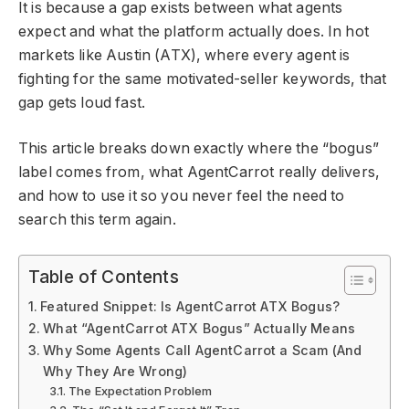
It is because a gap exists between what agents
expect and what the platform actually does. In hot
markets like Austin (ATX), where every agent is
fighting for the same motivated-seller keywords, that
gap gets loud fast.
This article breaks down exactly where the “bogus”
label comes from, what AgentCarrot really delivers,
and how to use it so you never feel the need to
search this term again.
Table of Contents
Featured Snippet: Is AgentCarrot ATX Bogus?
What “AgentCarrot ATX Bogus” Actually Means
Why Some Agents Call AgentCarrot a Scam (And
Why They Are Wrong)
The Expectation Problem