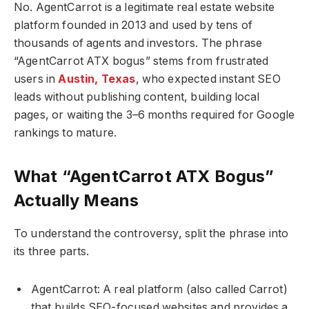
No. AgentCarrot is a legitimate real estate website
platform founded in 2013 and used by tens of
thousands of agents and investors. The phrase
“AgentCarrot ATX bogus” stems from frustrated
users in
Austin, Texas
, who expected instant SEO
leads without publishing content, building local
pages, or waiting the 3–6 months required for Google
rankings to mature.
What “AgentCarrot ATX Bogus”
Actually Means
To understand the controversy, split the phrase into
its three parts.
AgentCarrot: A real platform (also called Carrot)
that builds SEO-focused websites and provides a