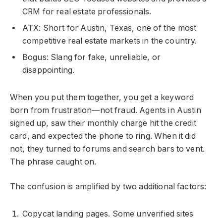
CRM for real estate professionals.
ATX: Short for Austin, Texas, one of the most
competitive real estate markets in the country.
Bogus: Slang for fake, unreliable, or
disappointing.
When you put them together, you get a keyword
born from frustration—not fraud. Agents in Austin
signed up, saw their monthly charge hit the credit
card, and expected the phone to ring. When it did
not, they turned to forums and search bars to vent.
The phrase caught on.
The confusion is amplified by two additional factors:
Copycat landing pages. Some unverified sites