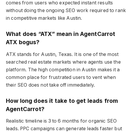
comes from users who expected instant results
without doing the ongoing SEO work required to rank
in competitive markets like Austin.
What does “ATX” mean in AgentCarrot
ATX bogus?
ATX stands for Austin, Texas. It is one of the most
searched real estate markets where agents use the
platform. The high competition in Austin makes it a
common place for frustrated users to vent when
their SEO does not take off immediately.
How long does it take to get leads from
AgentCarrot?
Realistic timeline is 3 to 6 months for organic SEO
leads. PPC campaigns can generate leads faster but