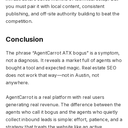
you must pair it with local content, consistent
publishing, and off-site authority building to beat the
competition.
Conclusion
The phrase “AgentCarrot ATX bogus” is a symptom,
not a diagnosis. It reveals a market full of agents who
bought a tool and expected magic. Real estate SEO
does not work that way—not in Austin, not
anywhere.
AgentCarrot is a real platform with real users
generating real revenue. The difference between the
agents who call it bogus and the agents who quietly
collect inbound leads is simple: effort, patience, and a
strategy that treats the website like an active