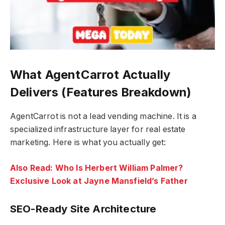
What AgentCarrot Actually
Delivers (Features Breakdown)
AgentCarrot is not a lead vending machine. It is a
specialized infrastructure layer for real estate
marketing. Here is what you actually get:
Also Read: Who Is Herbert William Palmer?
Exclusive Look at Jayne Mansfield’s Father
SEO-Ready Site Architecture