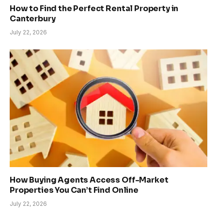
How to Find the Perfect Rental Property in
Canterbury
July 22, 2026
How Buying Agents Access Off-Market
Properties You Can’t Find Online
July 22, 2026