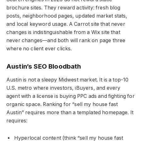
brochure sites. They reward activity: fresh blog
posts, neighborhood pages, updated market stats,
and local keyword usage. A Carrot site that never
changes is indistinguishable from a Wix site that
never changes—and both will rank on page three
where no client ever clicks.
Austin’s SEO Bloodbath
Austin is not a sleepy Midwest market. It is a top-10
U.S. metro where investors, iBuyers, and every
agent with a license is buying PPC ads and fighting for
organic space. Ranking for “sell my house fast
Austin” requires more than a templated homepage. It
requires:
Hyperlocal content (think “sell my house fast