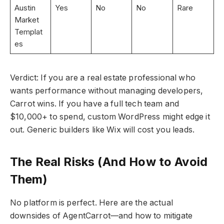
Austin
Yes
No
No
Rare
Market
Templat
es
Verdict: If you are a real estate professional who
wants performance without managing developers,
Carrot wins. If you have a full tech team and
$10,000+ to spend, custom WordPress might edge it
out. Generic builders like Wix will cost you leads.
The Real Risks (And How to Avoid
Them)
No platform is perfect. Here are the actual
downsides of AgentCarrot—and how to mitigate