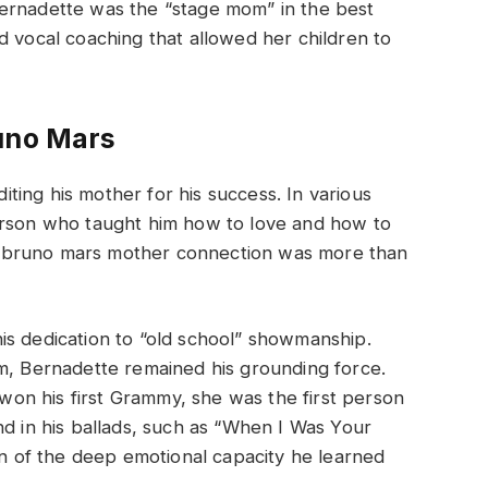
ernadette was the “stage mom” in the best
d vocal coaching that allowed her children to
runo Mars
ing his mother for his success. In various
erson who taught him how to love and how to
 bruno mars mother connection was more than
is dedication to “old school” showmanship.
om, Bernadette remained his grounding force.
on his first Grammy, she was the first person
nd in his ballads, such as “When I Was Your
ion of the deep emotional capacity he learned