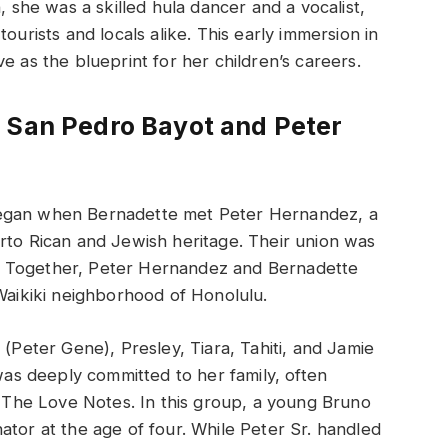
, she was a skilled hula dancer and a vocalist,
ourists and locals alike. This early immersion in
e as the blueprint for her children’s careers.
 San Pedro Bayot and Peter
began when Bernadette met Peter Hernandez, a
rto Rican and Jewish heritage. Their union was
ces. Together, Peter Hernandez and Bernadette
 Waikiki neighborhood of Honolulu.
 (Peter Gene), Presley, Tiara, Tahiti, and Jamie
s deeply committed to her family, often
d, The Love Notes. In this group, a young Bruno
ator at the age of four. While Peter Sr. handled