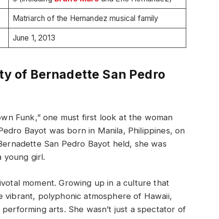
Matriarch of the Hernandez musical family
June 1, 2013
ity of Bernadette San Pedro
n Funk,” one must first look at the woman
edro Bayot was born in Manila, Philippines, on
y Bernadette San Pedro Bayot held, she was
a young girl.
ivotal moment. Growing up in a culture that
e vibrant, polyphonic atmosphere of Hawaii,
 performing arts. She wasn’t just a spectator of