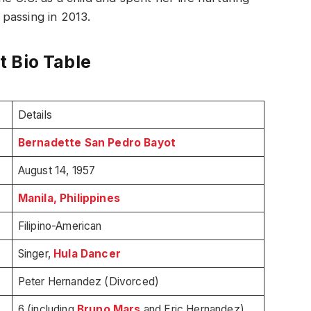
r passing in 2013.
 Bio Table
Details
Bernadette San Pedro Bayot
August 14, 1957
Manila, Philippines
Filipino-American
Singer,
Hula Dancer
Peter Hernandez (Divorced)
6 (including
Bruno Mars
and Eric Hernandez)