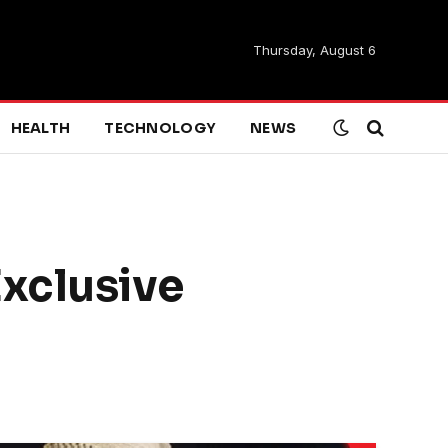
Thursday, August 6
HEALTH
TECHNOLOGY
NEWS
xclusive