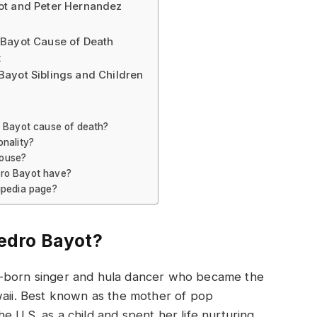
ot and Peter Hernandez
 Bayot Cause of Death
t
ayot Siblings and Children
o Bayot cause of death?
onality?
pouse?
dro Bayot have?
ipedia page?
edro Bayot?
o-born singer and hula dancer who became the
waii. Best known as the mother of pop
 U.S. as a child and spent her life nurturing