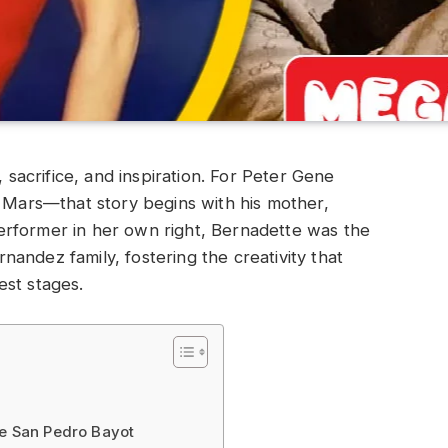
, sacrifice, and inspiration. For Peter Gene
ars—that story begins with his mother,
rformer in her own right, Bernadette was the
andez family, fostering the creativity that
est stages.
te San Pedro Bayot