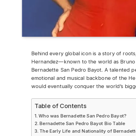
Behind every global icon is a story of roots
Hernandez—known to the world as Bruno M
Bernadette San Pedro Bayot. A talented pe
emotional and musical backbone of the Hern
would eventually conquer the world’s bigg
Table of Contents
Who was Bernadette San Pedro Bayot?
Bernadette San Pedro Bayot Bio Table
The Early Life and Nationality of Bernadet