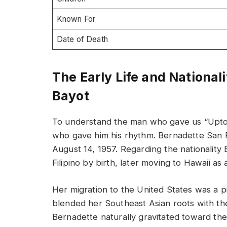
Known For
Date of Death
The Early Life and National
Bayot
To understand the man who gave us “Uptow
who gave him his rhythm. Bernadette San P
August 14, 1957. Regarding the nationalit
Filipino by birth, later moving to Hawaii as 
Her migration to the United States was a p
blended her Southeast Asian roots with th
Bernadette naturally gravitated toward the