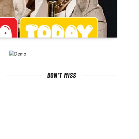
DON'T MISS