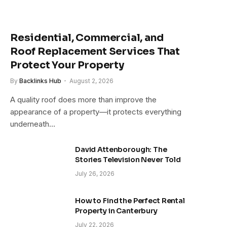
Residential, Commercial, and
Roof Replacement Services That
Protect Your Property
By
Backlinks Hub
August 2, 2026
A quality roof does more than improve the
appearance of a property—it protects everything
underneath…
David Attenborough: The
Stories Television Never Told
July 26, 2026
How to Find the Perfect Rental
Property in Canterbury
July 22, 2026