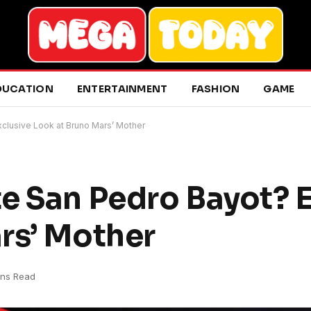
DUCATION
ENTERTAINMENT
FASHION
GAME
clusive Look at Bruno Mars’ Mother
e San Pedro Bayot? E
rs’ Mother
ins Read