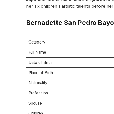
her six children’s artistic talents before he
Bernadette San Pedro Bayot
Category
Full Name
Date of Birth
Place of Birth
Nationality
Profession
Spouse
Children