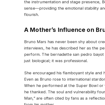
the instrumentation and stage presence, B
sense—providing the emotional stability an
flourish.
A Mother’s Influence on B
Bruno Mars has never been shy about credit
interviews, he has described her as the p
perform. The bernadette san pedro bayot
just biological; it was professional.
She encouraged his flamboyant style and h
Even as Bruno rose to international stard
When he performed at the Super Bowl or w
he thanked. The soul and vulnerability fou
Man,” are often cited by fans as a reflect
from his mother.