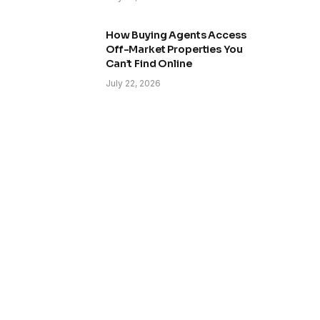
How Buying Agents Access
Off-Market Properties You
Can’t Find Online
July 22, 2026