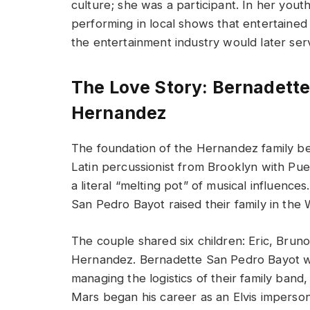
culture; she was a participant. In her youth
performing in local shows that entertained t
the entertainment industry would later serv
The Love Story: Bernadette
Hernandez
The foundation of the Hernandez family 
Latin percussionist from Brooklyn with Pue
a literal “melting pot” of musical influen
San Pedro Bayot raised their family in the
The couple shared six children: Eric, Bruno
Hernandez. Bernadette San Pedro Bayot wa
managing the logistics of their family ban
Mars began his career as an Elvis imperson