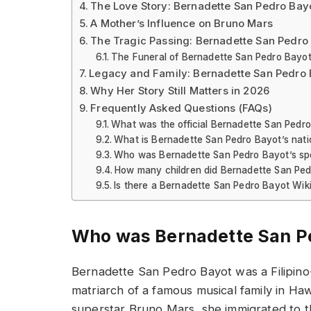
The Love Story: Bernadette San Pedro Bay
A Mother’s Influence on Bruno Mars
The Tragic Passing: Bernadette San Pedro
The Funeral of Bernadette San Pedro Bayo
Legacy and Family: Bernadette San Pedro B
Why Her Story Still Matters in 2026
Frequently Asked Questions (FAQs)
What was the official Bernadette San Pedr
What is Bernadette San Pedro Bayot’s nati
Who was Bernadette San Pedro Bayot’s s
How many children did Bernadette San Pe
Is there a Bernadette San Pedro Bayot Wik
Who was Bernadette San P
Bernadette San Pedro Bayot was a Filipin
matriarch of a famous musical family in Ha
superstar Bruno Mars, she immigrated to the