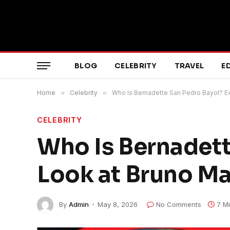
BLOG
CELEBRITY
TRAVEL
E
Home
»
Celebrity
»
Who Is Bernadette San Pedro Bayot? Ex
CELEBRITY
Who Is Bernadett
Look at Bruno Ma
By
Admin
May 8, 2026
No Comments
7 M