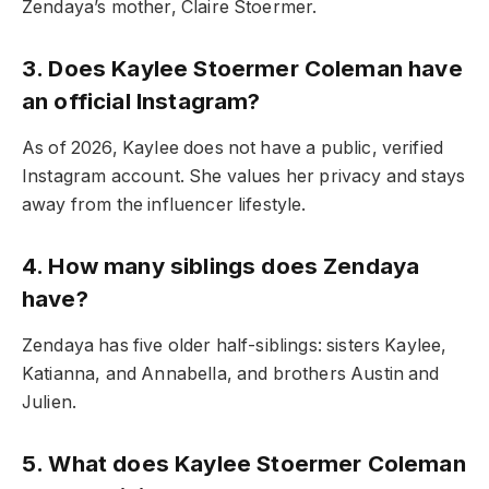
Zendaya’s mother, Claire Stoermer.
3. Does Kaylee Stoermer Coleman have
an official Instagram?
As of 2026, Kaylee does not have a public, verified
Instagram account. She values her privacy and stays
away from the influencer lifestyle.
4. How many siblings does Zendaya
have?
Zendaya has five older half-siblings: sisters Kaylee,
Katianna, and Annabella, and brothers Austin and
Julien.
5. What does Kaylee Stoermer Coleman