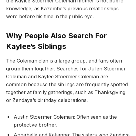
the Kaylee Stoermer Coleman mother is not public
knowledge, as Kazembe’s previous relationships
were before his time in the public eye.
Why People Also Search For
Kaylee’s Siblings
The Coleman clan is a large group, and fans often
group them together. Searches for Julien Stoermer
Coleman and Kaylee Stoermer Coleman are
common because the siblings are frequently spotted
together at family gatherings, such as Thanksgiving
or Zendaya’s birthday celebrations.
Austin Stoermer Coleman: Often seen as the
protective brother.
Annabella and Katianna: The sisters who Zendaya