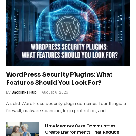
WordPress Security Plugins: What
Features Should You Look For?
By
Backlinks Hub
August 6, 2026
A solid WordPress security plugin combines four things: a
firewall, malware scanning, login protection, and…
How Memory Care Communities
Create Environments That Reduce