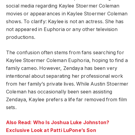
social media regarding Kaylee Stoermer Coleman
movies or appearances in Kaylee Stoermer Coleman
shows. To clarify: Kaylee is not an actress. She has
not appeared in Euphoria or any other television
productions.
The confusion often stems from fans searching for
Kaylee Stoermer Coleman Euphoria, hoping to find a
family cameo. However, Zendaya has been very
intentional about separating her professional work
from her family’s private lives. While Austin Stoermer
Coleman has occasionally been seen assisting
Zendaya, Kaylee prefers a life far removed from film
sets.
Also Read: Who Is Joshua Luke Johnston?
Exclusive Look at Patti LuPone’s Son