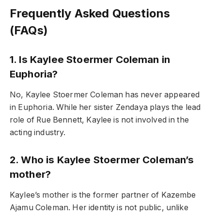
Frequently Asked Questions
(FAQs)
1. Is Kaylee Stoermer Coleman in
Euphoria?
No, Kaylee Stoermer Coleman has never appeared
in Euphoria. While her sister Zendaya plays the lead
role of Rue Bennett, Kaylee is not involved in the
acting industry.
2. Who is Kaylee Stoermer Coleman’s
mother?
Kaylee’s mother is the former partner of Kazembe
Ajamu Coleman. Her identity is not public, unlike