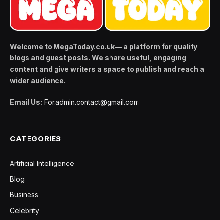
Welcome to MegaToday.co.uk— a platform for quality
blogs and guest posts. We share useful, engaging
content and give writers a space to publish and reach a
wider audience.
Email Us:
For.admin.contact@gmail.com
CATEGORIES
Artificial Intelligence
Blog
Business
Celebrity