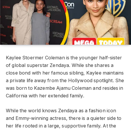
Kaylee Stoermer Coleman is the younger half-sister
of global superstar Zendaya. While she shares a
close bond with her famous sibling, Kaylee maintains
a private life away from the Hollywood spotlight. She
was born to Kazembe Ajamu Coleman and resides in
California with her extended family.
While the world knows Zendaya as a fashion icon
and Emmy-winning actress, there is a quieter side to
her life rooted in a large, supportive family. At the