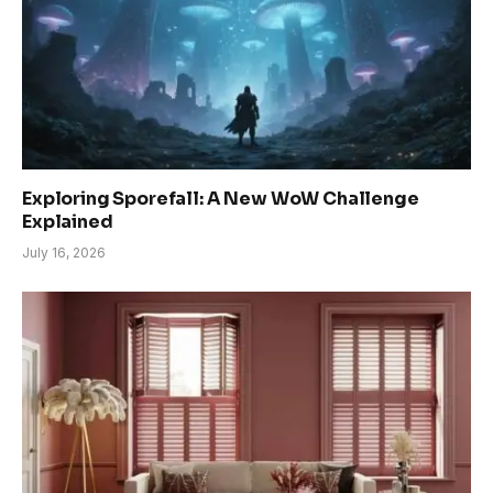
Exploring Sporefall: A New WoW Challenge
Explained
July 16, 2026