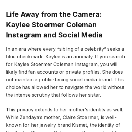
Life Away from the Camera:
Kaylee Stoermer Coleman
Instagram and Social Media
In an era where every “sibling of a celebrity” seeks a
blue checkmark, Kaylee is an anomaly. If you search
for Kaylee Stoermer Coleman Instagram, you will
likely find fan accounts or private profiles. She does
not maintain a public-facing social media brand. This
choice has allowed her to navigate the world without
the intense scrutiny that follows her sister.
This privacy extends to her mother’s identity as well.
While Zendaya’s mother, Claire Stoermer, is well-
known for her jewelry brand Kismet, the identity of