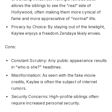
allows the siblings to see the “real” side of
Hollywood, often making them more cynical of
fame and more appreciative of “normal” life.
Privacy by Choice: By staying out of the limelight,
Kaylee enjoys a freedom Zendaya likely envies.
Cons:
Constant Scrutiny: Any public appearance results
in “who is she?” headlines.
Misinformation: As seen with the fake movie
credits, Kaylee is often the subject of internet
rumors.
Security Concerns: High-profile siblings often
require increased personal security.