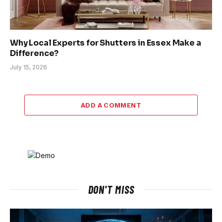
Why Local Experts for Shutters in Essex Make a
Difference?
July 15, 2026
ADD A COMMENT
DON'T MISS