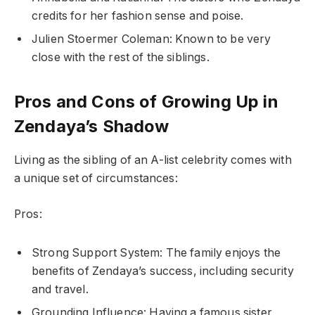
credits for her fashion sense and poise.
Julien Stoermer Coleman: Known to be very
close with the rest of the siblings.
Pros and Cons of Growing Up in
Zendaya’s Shadow
Living as the sibling of an A-list celebrity comes with
a unique set of circumstances:
Pros:
Strong Support System: The family enjoys the
benefits of Zendaya’s success, including security
and travel.
Grounding Influence: Having a famous sister