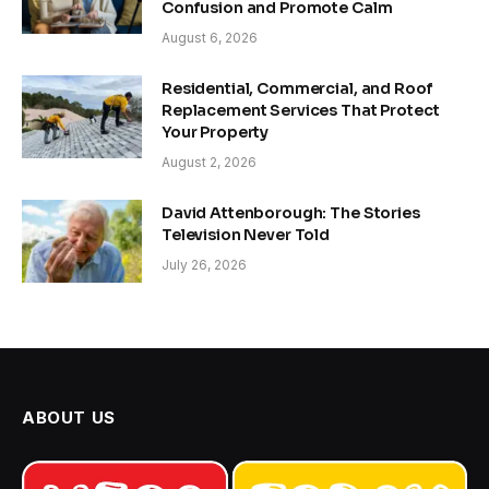
Confusion and Promote Calm
August 6, 2026
Residential, Commercial, and Roof
Replacement Services That Protect
Your Property
August 2, 2026
David Attenborough: The Stories
Television Never Told
July 26, 2026
ABOUT US