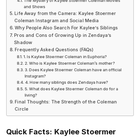
The Mystery of Kaylee Stoermer Coleman Movies
and Shows
Life Away from the Camera: Kaylee Stoermer
Coleman Instagram and Social Media
Why People Also Search For Kaylee’s Siblings
Pros and Cons of Growing Up in Zendaya’s
Shadow
Frequently Asked Questions (FAQs)
1. Is Kaylee Stoermer Coleman in Euphoria?
2. Who is Kaylee Stoermer Coleman’s mother?
3. Does Kaylee Stoermer Coleman have an official
Instagram?
4. How many siblings does Zendaya have?
5. What does Kaylee Stoermer Coleman do for a
living?
Final Thoughts: The Strength of the Coleman
Circle
Quick Facts: Kaylee Stoermer