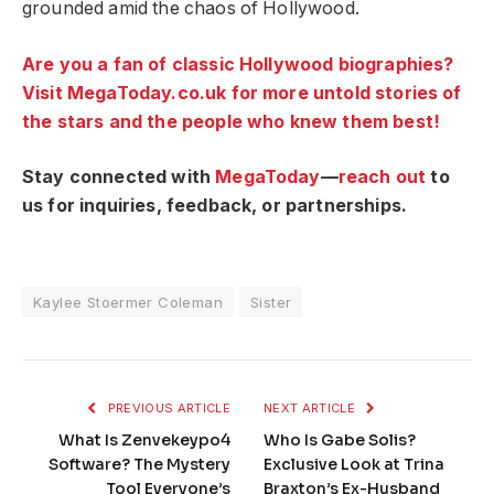
grounded amid the chaos of Hollywood.
Are you a fan of classic Hollywood biographies?
Visit MegaToday.co.uk for more untold stories of
the stars and the people who knew them best!
Stay connected with
MegaToday
—
reach out
to
us for inquiries, feedback, or partnerships.
Kaylee Stoermer Coleman
Sister
PREVIOUS ARTICLE
NEXT ARTICLE
What Is Zenvekeypo4
Who Is Gabe Solis?
Software? The Mystery
Exclusive Look at Trina
Tool Everyone’s
Braxton’s Ex-Husband