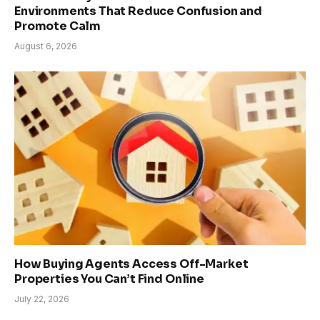
Environments That Reduce Confusion and
Promote Calm
August 6, 2026
How Buying Agents Access Off-Market
Properties You Can’t Find Online
July 22, 2026