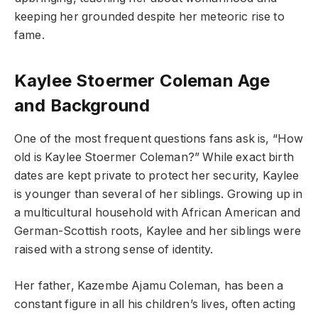
keeping her grounded despite her meteoric rise to
fame.
Kaylee Stoermer Coleman Age
and Background
One of the most frequent questions fans ask is, “How
old is Kaylee Stoermer Coleman?” While exact birth
dates are kept private to protect her security, Kaylee
is younger than several of her siblings. Growing up in
a multicultural household with African American and
German-Scottish roots, Kaylee and her siblings were
raised with a strong sense of identity.
Her father, Kazembe Ajamu Coleman, has been a
constant figure in all his children’s lives, often acting