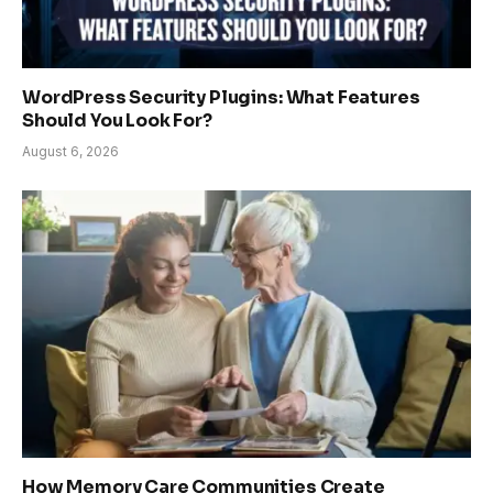
WordPress Security Plugins: What Features
Should You Look For?
August 6, 2026
How Memory Care Communities Create