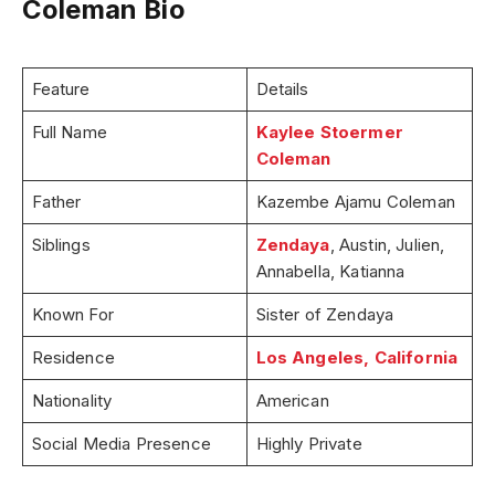
Coleman Bio
Feature
Details
Full Name
Kaylee Stoermer
Coleman
Father
Kazembe Ajamu Coleman
Siblings
Zendaya
, Austin, Julien,
Annabella, Katianna
Known For
Sister of Zendaya
Residence
Los Angeles, California
Nationality
American
Social Media Presence
Highly Private