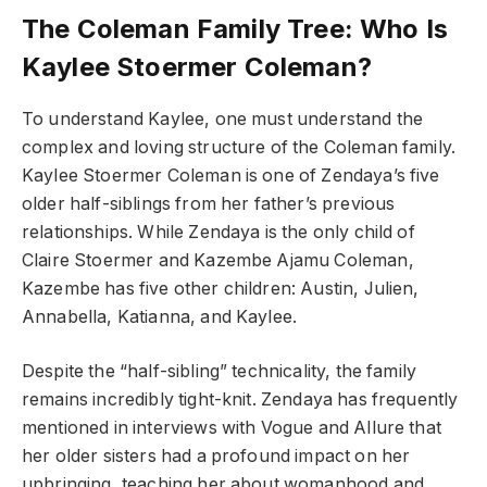
The Coleman Family Tree: Who Is
Kaylee Stoermer Coleman?
To understand Kaylee, one must understand the
complex and loving structure of the Coleman family.
Kaylee Stoermer Coleman is one of Zendaya’s five
older half-siblings from her father’s previous
relationships. While Zendaya is the only child of
Claire Stoermer and Kazembe Ajamu Coleman,
Kazembe has five other children: Austin, Julien,
Annabella, Katianna, and Kaylee.
Despite the “half-sibling” technicality, the family
remains incredibly tight-knit. Zendaya has frequently
mentioned in interviews with Vogue and Allure that
her older sisters had a profound impact on her
upbringing, teaching her about womanhood and