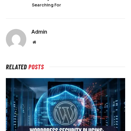
Searching For
Admin
Website
RELATED
POSTS