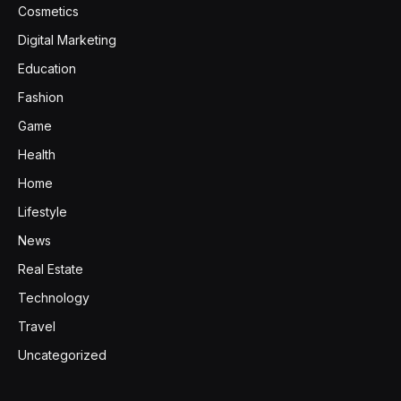
Cosmetics
Digital Marketing
Education
Fashion
Game
Health
Home
Lifestyle
News
Real Estate
Technology
Travel
Uncategorized