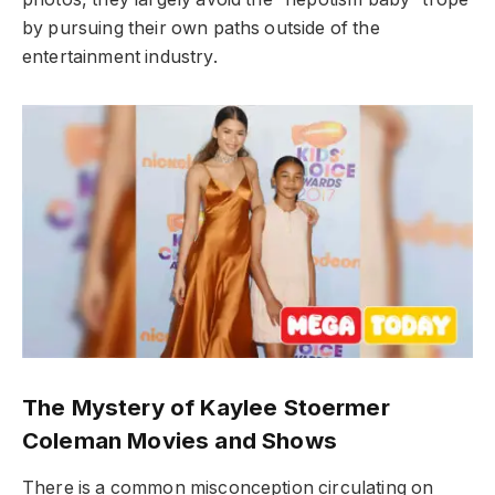
by pursuing their own paths outside of the
entertainment industry.
The Mystery of Kaylee Stoermer
Coleman Movies and Shows
There is a common misconception circulating on