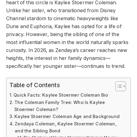
heart of this circle is Kaylee Stoermer Coleman.
Unlike her sister, who transitioned from Disney
Channel stardom to cinematic heavyweights like
Dune and Euphoria, Kaylee has opted for a life of
privacy. However, being the sibling of one of the
most influential women in the world naturally sparks
curiosity. In 2026, as Zendaya’s career reaches new
heights, the interest in her family dynamics—
specifically her younger sister—continues to trend.
Table of Contents
Quick Facts: Kaylee Stoermer Coleman Bio
The Coleman Family Tree: Who Is Kaylee
Stoermer Coleman?
Kaylee Stoermer Coleman Age and Background
Zendaya Coleman, Kaylee Stoermer Coleman,
and the Sibling Bond