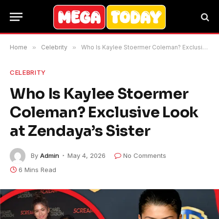
Home
»
Celebrity
»
Who Is Kaylee Stoermer Coleman? Exclusive Look at Zendaya’s Sister
CELEBRITY
Who Is Kaylee Stoermer
Coleman? Exclusive Look
at Zendaya’s Sister
By
Admin
May 4, 2026
No Comments
6 Mins Read