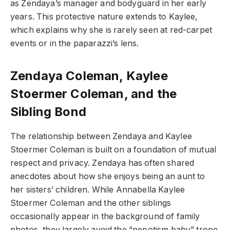
as Zendaya’s manager and bodyguard in her early
years. This protective nature extends to Kaylee,
which explains why she is rarely seen at red-carpet
events or in the paparazzi’s lens.
Zendaya Coleman, Kaylee
Stoermer Coleman, and the
Sibling Bond
The relationship between Zendaya and Kaylee
Stoermer Coleman is built on a foundation of mutual
respect and privacy. Zendaya has often shared
anecdotes about how she enjoys being an aunt to
her sisters’ children. While Annabella Kaylee
Stoermer Coleman and the other siblings
occasionally appear in the background of family
photos, they largely avoid the “nepotism baby” trope