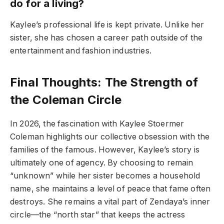
do for a living?
Kaylee’s professional life is kept private. Unlike her
sister, she has chosen a career path outside of the
entertainment and fashion industries.
Final Thoughts: The Strength of
the Coleman Circle
In 2026, the fascination with Kaylee Stoermer
Coleman highlights our collective obsession with the
families of the famous. However, Kaylee’s story is
ultimately one of agency. By choosing to remain
“unknown” while her sister becomes a household
name, she maintains a level of peace that fame often
destroys. She remains a vital part of Zendaya’s inner
circle—the “north star” that keeps the actress