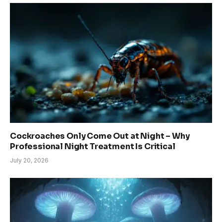
Cockroaches Only Come Out at Night – Why
Professional Night Treatment Is Critical
July 20, 2026