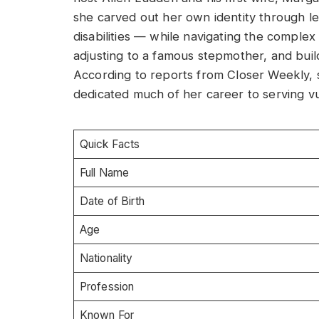
she carved out her own identity through le
disabilities — while navigating the complex
adjusting to a famous stepmother, and build
According to reports from Closer Weekly, 
dedicated much of her career to serving v
Quick Facts
Full Name
Date of Birth
Age
Nationality
Profession
Known For