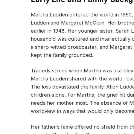
Martha Ludden entered the world in 1950, 
Ludden and Margaret McGloin. Her brother
earlier in 1948. Her younger sister, Sarah
household was cultured and intellectually d
a sharp-witted broadcaster, and Margaret p
kept the family grounded.
Tragedy struck when Martha was just elev
Martha Ludden shared with the world, lost
The loss devastated the family. Allen Lud
children alone. For Martha, the grief hit d
needs her mother most. The absence of M
worldview in ways that would only become 
Her father’s fame offered no shield from t