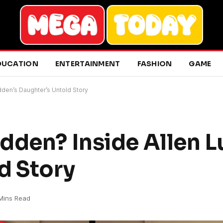
DUCATION
ENTERTAINMENT
FASHION
GAME
dden’s Daughter’s Untold Story
dden? Inside Allen L
d Story
Mins Read