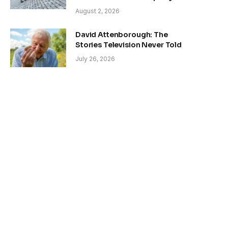
August 2, 2026
David Attenborough: The
Stories Television Never Told
July 26, 2026