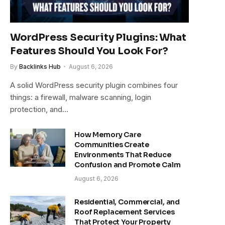
WordPress Security Plugins: What
Features Should You Look For?
By
Backlinks Hub
August 6, 2026
A solid WordPress security plugin combines four
things: a firewall, malware scanning, login
protection, and…
How Memory Care
Communities Create
Environments That Reduce
Confusion and Promote Calm
August 6, 2026
Residential, Commercial, and
Roof Replacement Services
That Protect Your Property