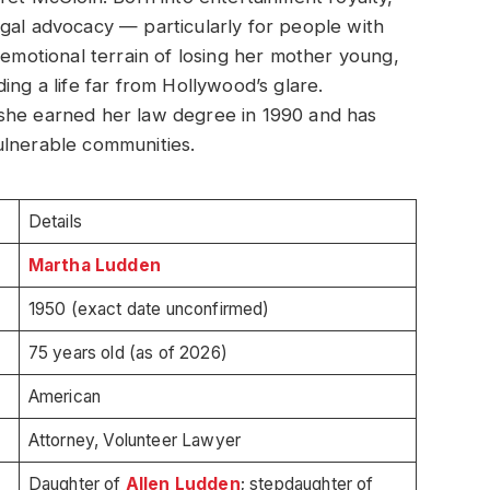
gal advocacy — particularly for people with
 emotional terrain of losing her mother young,
ing a life far from Hollywood’s glare.
she earned her law degree in 1990 and has
ulnerable communities.
Details
Martha Ludden
1950 (exact date unconfirmed)
75 years old (as of 2026)
American
Attorney, Volunteer Lawyer
Daughter of
Allen Ludden
; stepdaughter of