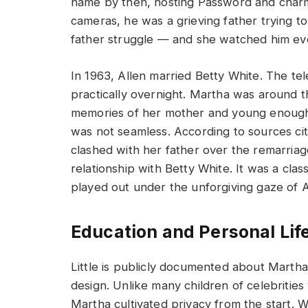
name by then, hosting Password and charmin
cameras, he was a grieving father trying t
father struggle — and she watched him even
In 1963, Allen married Betty White. The t
practically overnight. Martha was around th
memories of her mother and young enough 
was not seamless. According to sources ci
clashed with her father over the remarriag
relationship with Betty White. It was a cla
played out under the unforgiving gaze of 
Education and Personal Lif
Little is publicly documented about Martha 
design. Unlike many children of celebrities 
Martha cultivated privacy from the start