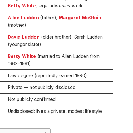
Betty White
; legal advocacy work
Allen Ludden
(father),
Margaret McGloin
(mother)
David Ludden
(older brother), Sarah Ludden
(younger sister)
Betty White
(married to Allen Ludden from
1963–1981)
Law degree (reportedly earned 1990)
Private — not publicly disclosed
Not publicly confirmed
Undisclosed; lives a private, modest lifestyle