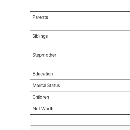
Parents
Siblings
Stepmother
Education
Marital Status
Children
Net Worth