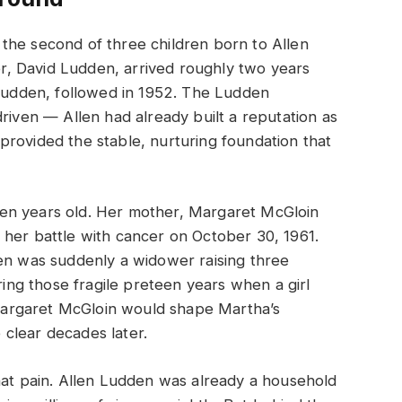
the second of three children born to Allen
, David Ludden, arrived roughly two years
 Ludden, followed in 1952. The Ludden
riven — Allen had already built a reputation as
rovided the stable, nurturing foundation that
en years old. Her mother, Margaret McGloin
 her battle with cancer on October 30, 1961.
den was suddenly a widower raising three
uring those fragile preteen years when a girl
argaret McGloin would shape Martha’s
clear decades later.
hat pain. Allen Ludden was already a household