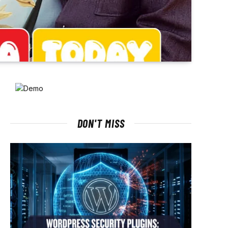
DON'T MISS