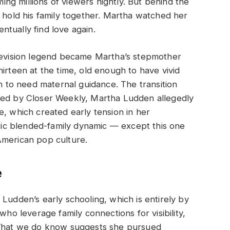
g millions of viewers nightly. But behind the
o hold his family together. Martha watched her
tually find love again.
elevision legend became Martha’s stepmother
irteen at the time, old enough to have vivid
to need maternal guidance. The transition
ted by Closer Weekly, Martha Ludden allegedly
e, which created early tension in her
ssic blended-family dynamic — except this one
American pop culture.
e
Ludden’s early schooling, which is entirely by
who leverage family connections for visibility,
. What we do know suggests she pursued