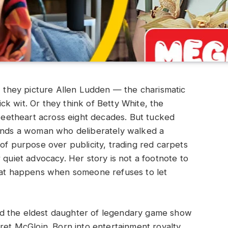
they picture Allen Ludden — the charismatic
k wit. Or they think of Betty White, the
etheart across eight decades. But tucked
tands a woman who deliberately walked a
of purpose over publicity, trading red carpets
 quiet advocacy. Her story is not a footnote to
what happens when someone refuses to let
d the eldest daughter of legendary game show
ret McGloin. Born into entertainment royalty,