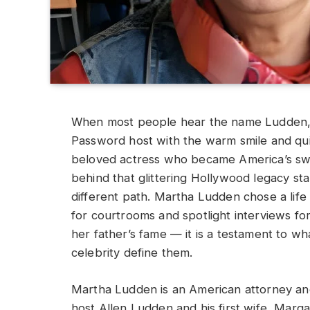
When most people hear the name Ludden, 
Password host with the warm smile and quic
beloved actress who became America’s swe
behind that glittering Hollywood legacy s
different path. Martha Ludden chose a life 
for courtrooms and spotlight interviews for
her father’s fame — it is a testament to 
celebrity define them.
Martha Ludden is an American attorney an
host Allen Ludden and his first wife, Marga