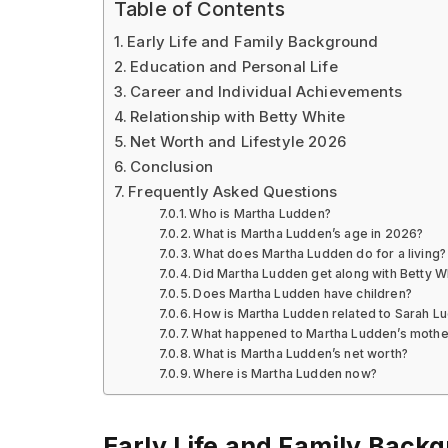
Table of Contents
Early Life and Family Background
Education and Personal Life
Career and Individual Achievements
Relationship with Betty White
Net Worth and Lifestyle 2026
Conclusion
Frequently Asked Questions
Who is Martha Ludden?
What is Martha Ludden’s age in 2026?
What does Martha Ludden do for a living?
Did Martha Ludden get along with Betty W
Does Martha Ludden have children?
How is Martha Ludden related to Sarah L
What happened to Martha Ludden’s mothe
What is Martha Ludden’s net worth?
Where is Martha Ludden now?
Early Life and Family Back