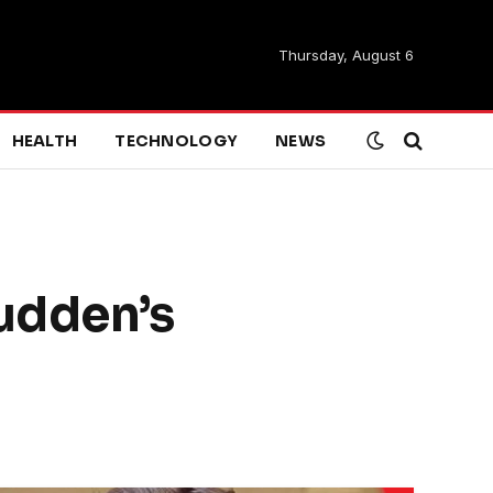
Thursday, August 6
HEALTH
TECHNOLOGY
NEWS
udden’s