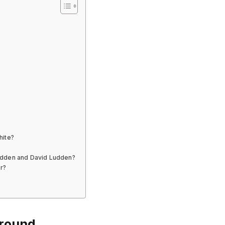
hite?
udden and David Ludden?
r?
ground