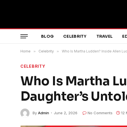
BLOG
CELEBRITY
TRAVEL
E
Home
»
Celebrity
»
Who Is Martha Ludden? Inside Allen Lu
CELEBRITY
Who Is Martha Lu
Daughter’s Untol
By
Admin
June 2, 2026
No Comments
12 