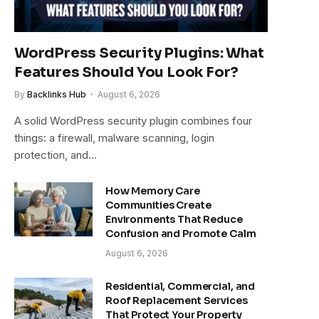
WordPress Security Plugins: What
Features Should You Look For?
By
Backlinks Hub
August 6, 2026
A solid WordPress security plugin combines four
things: a firewall, malware scanning, login
protection, and…
How Memory Care
Communities Create
Environments That Reduce
Confusion and Promote Calm
August 6, 2026
Residential, Commercial, and
Roof Replacement Services
That Protect Your Property