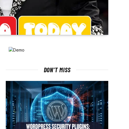
DON'T MISS