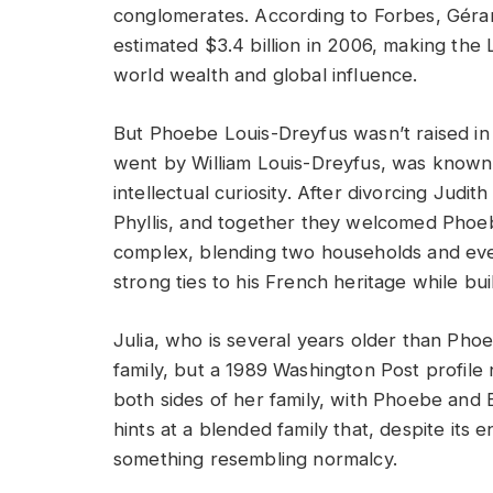
conglomerates. According to Forbes, Géra
estimated $3.4 billion in 2006, making th
world wealth and global influence.
But Phoebe Louis-Dreyfus wasn’t raised in 
went by William Louis-Dreyfus, was known f
intellectual curiosity. After divorcing Jud
Phyllis, and together they welcomed Phoe
complex, blending two households and even
strong ties to his French heritage while bu
Julia, who is several years older than Ph
family, but a 1989 Washington Post profile
both sides of her family, with Phoebe and 
hints at a blended family that, despite its
something resembling normalcy.