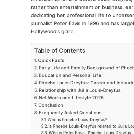
rather than entertainment or business, ea
dedicating her professional life to underse
journalist Peter Eavis in 1996 and has large
Hollywood’s glare.
Table of Contents
Quick Facts
Early Life and Family Background of Phoe
Education and Personal Life
Phoebe Louis-Dreyfus: Career and Individ
Relationship with Julia Louis-Dreyfus
Net Worth and Lifestyle 2026
Conclusion
Frequently Asked Questions
Who is Phoebe Louis-Dreyfus?
Is Phoebe Louis-Dreyfus related to Julia Lo
Who is Peter Eavis, Phoebe Louis-Dreyfus’