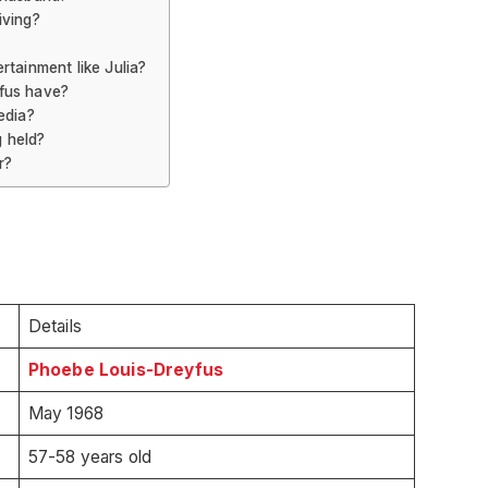
iving?
rtainment like Julia?
fus have?
edia?
 held?
r?
Details
Phoebe Louis-Dreyfus
May 1968
57-58 years old