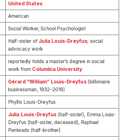
United States
American
Social Worker, School Psychologist
Half-sister of
Julia Louis-Dreyfus
; social
advocacy work
reportedly holds a master’s degree in social
work from
Columbia University
Gérard “William” Louis-Dreyfus
(billionaire
businessman, 1932–2016)
Phyllis Louis-Dreyfus
Julia Louis-Dreyfus
(half-sister), Emma Louis-
Dreyfus (half-sister, deceased), Raphael
Penteado (half-brother)