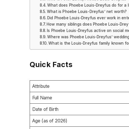
What does Phoebe Louis-Dreyfus do for a l
What is Phoebe Louis-Dreyfus’ net worth?
Did Phoebe Louis-Dreyfus ever work in ente
How many siblings does Phoebe Louis-Drey
Is Phoebe Louis-Dreyfus active on social m
Where was Phoebe Louis-Dreyfus’ wedding
What is the Louis-Dreyfus family known fo
Quick Facts
Attribute
Full Name
Date of Birth
Age (as of 2026)