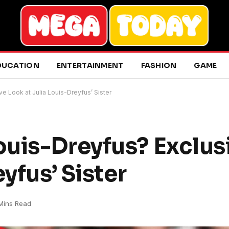
DUCATION
ENTERTAINMENT
FASHION
GAME
e Look at Julia Louis-Dreyfus’ Sister
uis-Dreyfus? Exclus
yfus’ Sister
Mins Read