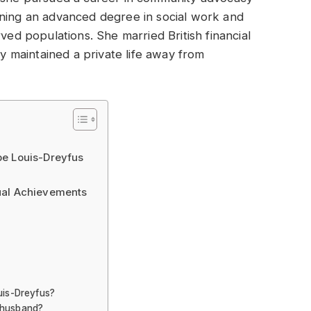
rning an advanced degree in social work and
rved populations. She married British financial
ly maintained a private life away from
be Louis-Dreyfus
ual Achievements
uis-Dreyfus?
 husband?