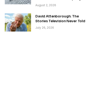
August 2, 2026
David Attenborough: The
Stories Television Never Told
July 26, 2026