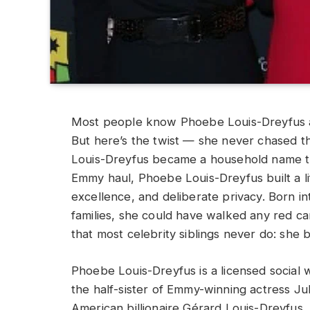
Most people know Phoebe Louis-Dreyfus a
But here’s the twist — she never chased the
Louis-Dreyfus became a household name t
Emmy haul, Phoebe Louis-Dreyfus built a li
excellence, and deliberate privacy. Born in
families, she could have walked any red c
that most celebrity siblings never do: she
Phoebe Louis-Dreyfus is a licensed social
the half-sister of Emmy-winning actress Ju
American billionaire Gérard Louis-Dreyfus