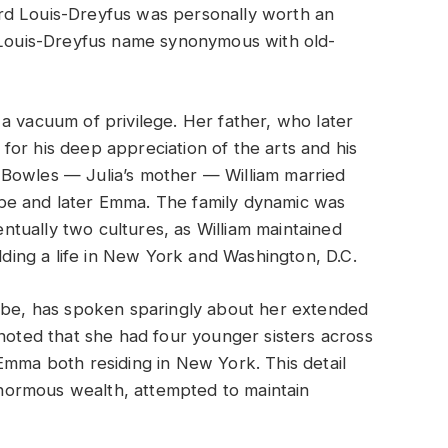
rd Louis-Dreyfus was personally worth an
e Louis-Dreyfus name synonymous with old-
a vacuum of privilege. Her father, who later
or his deep appreciation of the arts and his
ith Bowles — Julia’s mother — William married
be and later Emma. The family dynamic was
tually two cultures, as William maintained
ilding a life in New York and Washington, D.C.
oebe, has spoken sparingly about her extended
 noted that she had four younger sisters across
Emma both residing in New York. This detail
 enormous wealth, attempted to maintain