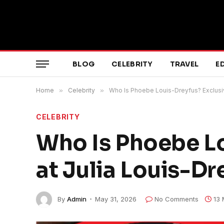
BLOG
CELEBRITY
TRAVEL
E
Home
»
Celebrity
»
Who Is Phoebe Louis-Dreyfus? Exclusiv
CELEBRITY
Who Is Phoebe Lo
at Julia Louis-Dre
By
Admin
May 31, 2026
No Comments
13 