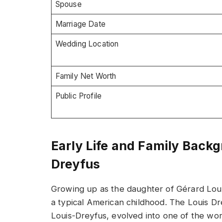
Spouse
Marriage Date
Wedding Location
Family Net Worth
Public Profile
Early Life and Family Back
Dreyfus
Growing up as the daughter of Gérard Lou
a typical American childhood. The Louis D
Louis-Dreyfus, evolved into one of the wor