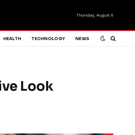
Thursday, August 6
HEALTH
TECHNOLOGY
NEWS
ive Look