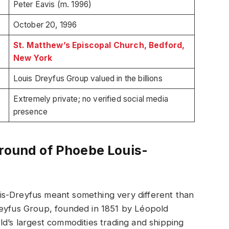
Peter Eavis (m. 1996)
October 20, 1996
St. Matthew’s Episcopal Church, Bedford,
New York
Louis Dreyfus Group valued in the billions
Extremely private; no verified social media
presence
ground of Phoebe Louis-
is-Dreyfus meant something very different than
reyfus Group, founded in 1851 by Léopold
ld’s largest commodities trading and shipping