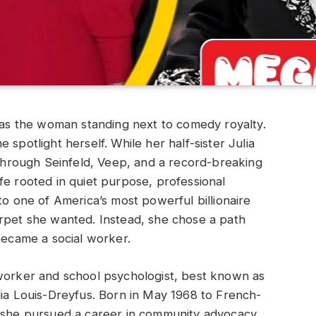
s the woman standing next to comedy royalty.
 spotlight herself. While her half-sister Julia
hrough Seinfeld, Veep, and a record-breaking
fe rooted in quiet purpose, professional
to one of America’s most powerful billionaire
arpet she wanted. Instead, she chose a path
 became a social worker.
 worker and school psychologist, best known as
lia Louis-Dreyfus. Born in May 1968 to French-
, she pursued a career in community advocacy