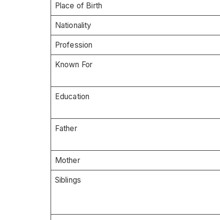
Place of Birth
Nationality
Profession
Known For
Education
Father
Mother
Siblings