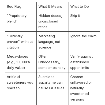
Red Flag
What It Means
What to Do
“Proprietary
Hidden doses,
Skip it
blend”
undisclosed
ratios
“Clinically
Marketing
Ignore the claim
proven” without
language, not
citation
science
Mega-doses
Often
Verify against
(e.g., 10,000%
unnecessary,
established
daily value)
sometimes risky
upper limits
Artificial
Sucralose,
Choose
sweeteners you
aspartame can
unflavored or
react to
cause GI issues
naturally
sweetened
versions