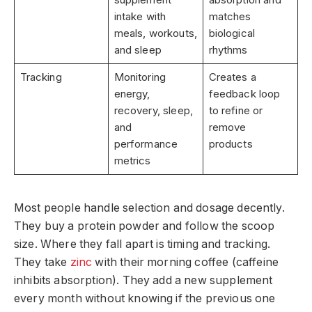
intake with
matches
meals, workouts,
biological
and sleep
rhythms
Tracking
Monitoring
Creates a
energy,
feedback loop
recovery, sleep,
to refine or
and
remove
performance
products
metrics
Most people handle selection and dosage decently.
They buy a protein powder and follow the scoop
size. Where they fall apart is timing and tracking.
They take
zinc
with their morning coffee (caffeine
inhibits absorption). They add a new supplement
every month without knowing if the previous one