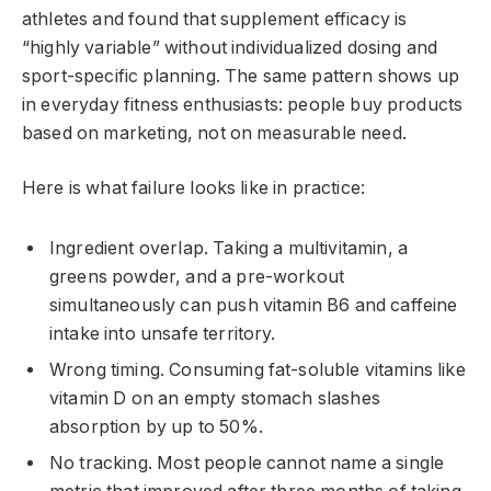
athletes and found that supplement efficacy is
“highly variable” without individualized dosing and
sport-specific planning. The same pattern shows up
in everyday fitness enthusiasts: people buy products
based on marketing, not on measurable need.
Here is what failure looks like in practice:
Ingredient overlap. Taking a multivitamin, a
greens powder, and a pre-workout
simultaneously can push vitamin B6 and caffeine
intake into unsafe territory.
Wrong timing. Consuming fat-soluble vitamins like
vitamin D on an empty stomach slashes
absorption by up to 50%.
No tracking. Most people cannot name a single