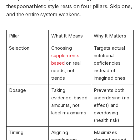
thespoonathletic style rests on four pillars. Skip one,
and the entire system weakens.
Pillar
What It Means
Why It Matters
Selection
Choosing
Targets actual
supplements
nutritional
based
on real
deficiencies
needs, not
instead of
trends
imagined ones
Dosage
Taking
Prevents both
evidence-based
underdosing (no
amounts, not
effect) and
label maximums
overdosing
(health risk)
Timing
Aligning
Maximizes
supplement
absorption and