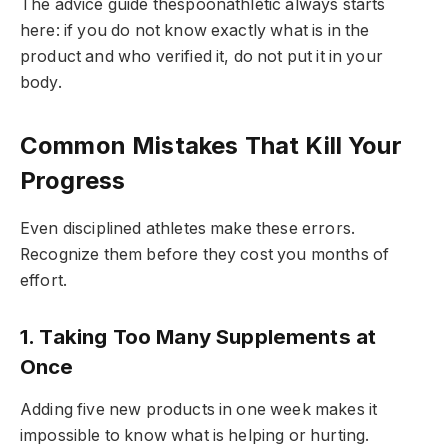
The advice guide thespoonathletic always starts
here: if you do not know exactly what is in the
product and who verified it, do not put it in your
body.
Common Mistakes That Kill Your
Progress
Even disciplined athletes make these errors.
Recognize them before they cost you months of
effort.
1. Taking Too Many Supplements at
Once
Adding five new products in one week makes it
impossible to know what is helping or hurting.