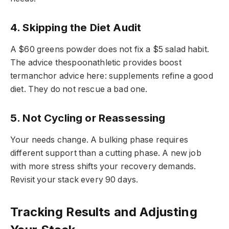
4. Skipping the Diet Audit
A $60 greens powder does not fix a $5 salad habit.
The advice thespoonathletic provides boost
termanchor advice here: supplements refine a good
diet. They do not rescue a bad one.
5. Not Cycling or Reassessing
Your needs change. A bulking phase requires
different support than a cutting phase. A new job
with more stress shifts your recovery demands.
Revisit your stack every 90 days.
Tracking Results and Adjusting