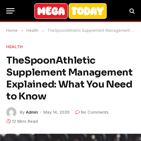
Home
»
Health
»
TheSpoonAthletic Supplement Management Explained: What You Need to Know
HEALTH
TheSpoonAthletic
Supplement Management
Explained: What You Need
to Know
By
Admin
May 14, 2026
No Comments
12 Mins Read