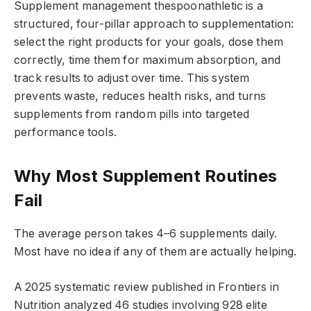
Supplement management thespoonathletic is a
structured, four-pillar approach to supplementation:
select the right products for your goals, dose them
correctly, time them for maximum absorption, and
track results to adjust over time. This system
prevents waste, reduces health risks, and turns
supplements from random pills into targeted
performance tools.
Why Most Supplement Routines
Fail
The average person takes 4–6 supplements daily.
Most have no idea if any of them are actually helping.
A 2025 systematic review published in Frontiers in
Nutrition analyzed 46 studies involving 928 elite