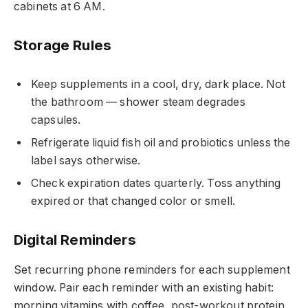
cabinets at 6 AM.
Storage Rules
Keep supplements in a cool, dry, dark place. Not
the bathroom — shower steam degrades
capsules.
Refrigerate liquid fish oil and probiotics unless the
label says otherwise.
Check expiration dates quarterly. Toss anything
expired or that changed color or smell.
Digital Reminders
Set recurring phone reminders for each supplement
window. Pair each reminder with an existing habit:
morning vitamins with coffee, post-workout protein