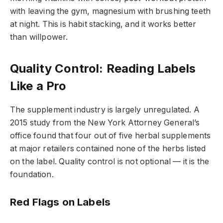
with leaving the gym, magnesium with brushing teeth
at night. This is habit stacking, and it works better
than willpower.
Quality Control: Reading Labels
Like a Pro
The supplement industry is largely unregulated. A
2015 study from the New York Attorney General’s
office found that four out of five herbal supplements
at major retailers contained none of the herbs listed
on the label. Quality control is not optional — it is the
foundation.
Red Flags on Labels