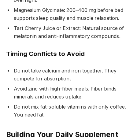
overnight.
Magnesium Glycinate: 200–400 mg before bed
supports sleep quality and muscle relaxation.
Tart Cherry Juice or Extract: Natural source of
melatonin and anti-inflammatory compounds.
Timing Conflicts to Avoid
Do not take calcium and iron together. They
compete for absorption.
Avoid zinc with high-fiber meals. Fiber binds
minerals and reduces uptake.
Do not mix fat-soluble vitamins with only coffee.
You need fat.
Building Your Daily Supplement