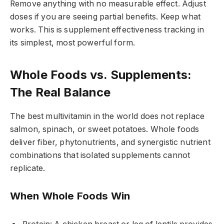
Remove anything with no measurable effect. Adjust
doses if you are seeing partial benefits. Keep what
works. This is supplement effectiveness tracking in
its simplest, most powerful form.
Whole Foods vs. Supplements:
The Real Balance
The best multivitamin in the world does not replace
salmon, spinach, or sweet potatoes. Whole foods
deliver fiber, phytonutrients, and synergistic nutrient
combinations that isolated supplements cannot
replicate.
When Whole Foods Win