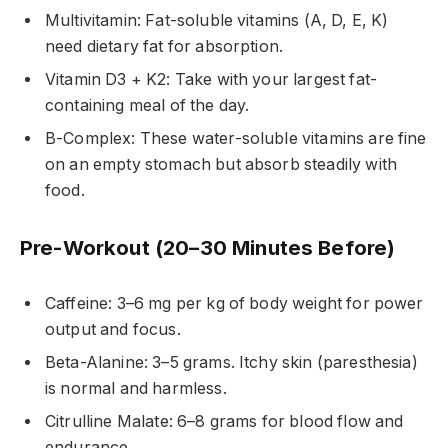
Multivitamin: Fat-soluble vitamins (A, D, E, K)
need dietary fat for absorption.
Vitamin D3 + K2: Take with your largest fat-
containing meal of the day.
B-Complex: These water-soluble vitamins are fine
on an empty stomach but absorb steadily with
food.
Pre-Workout (20–30 Minutes Before)
Caffeine: 3–6 mg per kg of body weight for power
output and focus.
Beta-Alanine: 3–5 grams. Itchy skin (paresthesia)
is normal and harmless.
Citrulline Malate: 6–8 grams for blood flow and
endurance.