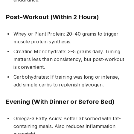
Post-Workout (Within 2 Hours)
Whey or Plant Protein: 20–40 grams to trigger
muscle protein synthesis.
Creatine Monohydrate: 3–5 grams daily. Timing
matters less than consistency, but post-workout
is convenient.
Carbohydrates: If training was long or intense,
add simple carbs to replenish glycogen.
Evening (With Dinner or Before Bed)
Omega-3 Fatty Acids: Better absorbed with fat-
containing meals. Also reduces inflammation