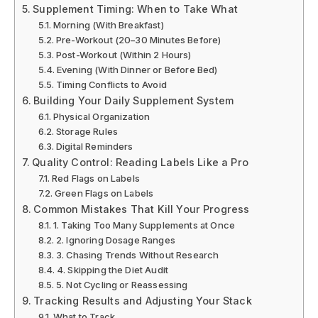
Supplement Timing: When to Take What
Morning (With Breakfast)
Pre-Workout (20–30 Minutes Before)
Post-Workout (Within 2 Hours)
Evening (With Dinner or Before Bed)
Timing Conflicts to Avoid
Building Your Daily Supplement System
Physical Organization
Storage Rules
Digital Reminders
Quality Control: Reading Labels Like a Pro
Red Flags on Labels
Green Flags on Labels
Common Mistakes That Kill Your Progress
1. Taking Too Many Supplements at Once
2. Ignoring Dosage Ranges
3. Chasing Trends Without Research
4. Skipping the Diet Audit
5. Not Cycling or Reassessing
Tracking Results and Adjusting Your Stack
What to Track