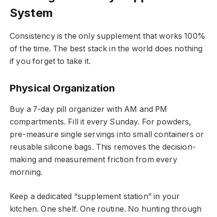
System
Consistency is the only supplement that works 100%
of the time. The best stack in the world does nothing
if you forget to take it.
Physical Organization
Buy a 7-day pill organizer with AM and PM
compartments. Fill it every Sunday. For powders,
pre-measure single servings into small containers or
reusable silicone bags. This removes the decision-
making and measurement friction from every
morning.
Keep a dedicated “supplement station” in your
kitchen. One shelf. One routine. No hunting through