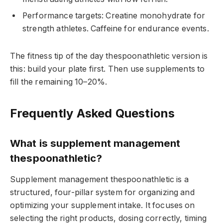
Performance targets: Creatine monohydrate for
strength athletes. Caffeine for endurance events.
The fitness tip of the day thespoonathletic version is
this: build your plate first. Then use supplements to
fill the remaining 10–20%.
Frequently Asked Questions
What is supplement management
thespoonathletic?
Supplement management thespoonathletic is a
structured, four-pillar system for organizing and
optimizing your supplement intake. It focuses on
selecting the right products, dosing correctly, timing