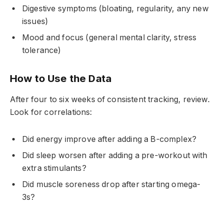
Digestive symptoms (bloating, regularity, any new
issues)
Mood and focus (general mental clarity, stress
tolerance)
How to Use the Data
After four to six weeks of consistent tracking, review.
Look for correlations:
Did energy improve after adding a B-complex?
Did sleep worsen after adding a pre-workout with
extra stimulants?
Did muscle soreness drop after starting omega-
3s?