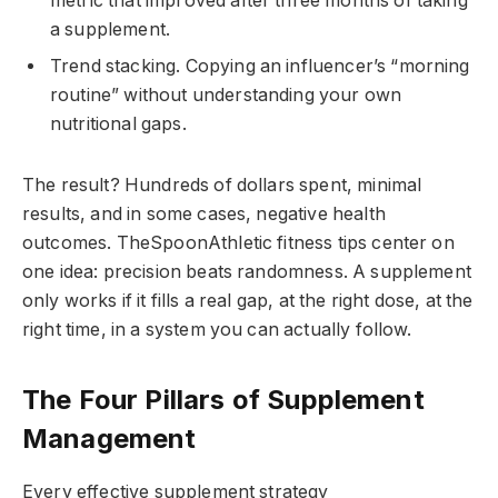
metric that improved after three months of taking
a supplement.
Trend stacking. Copying an influencer’s “morning
routine” without understanding your own
nutritional gaps.
The result? Hundreds of dollars spent, minimal
results, and in some cases, negative health
outcomes. TheSpoonAthletic fitness tips center on
one idea: precision beats randomness. A supplement
only works if it fills a real gap, at the right dose, at the
right time, in a system you can actually follow.
The Four Pillars of Supplement
Management
Every effective supplement strategy