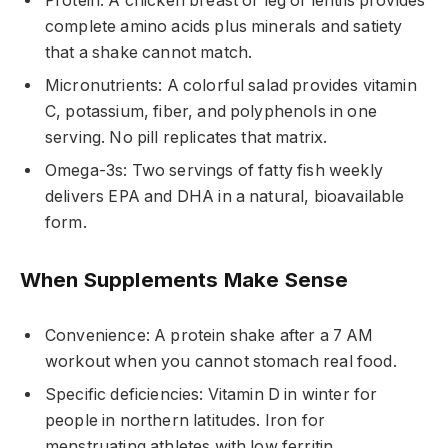
Protein: A chicken breast or leg of lentils provides
complete amino acids plus minerals and satiety
that a shake cannot match.
Micronutrients: A colorful salad provides vitamin
C, potassium, fiber, and polyphenols in one
serving. No pill replicates that matrix.
Omega-3s: Two servings of fatty fish weekly
delivers EPA and DHA in a natural, bioavailable
form.
When Supplements Make Sense
Convenience: A protein shake after a 7 AM
workout when you cannot stomach real food.
Specific deficiencies: Vitamin D in winter for
people in northern latitudes. Iron for
menstruating athletes with low ferritin.