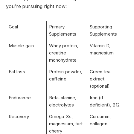
you’re pursuing right now:
Goal
Primary
Supporting
Supplements
Supplements
Muscle gain
Whey protein,
Vitamin D,
creatine
magnesium
monohydrate
Fat loss
Protein powder,
Green tea
caffeine
extract
(optional)
Endurance
Beta-alanine,
Iron (if
electrolytes
deficient), B12
Recovery
Omega-3s,
Curcumin,
magnesium, tart
collagen
cherry