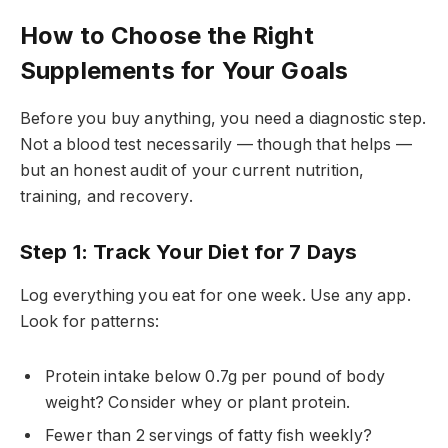
How to Choose the Right
Supplements for Your Goals
Before you buy anything, you need a diagnostic step.
Not a blood test necessarily — though that helps —
but an honest audit of your current nutrition,
training, and recovery.
Step 1: Track Your Diet for 7 Days
Log everything you eat for one week. Use any app.
Look for patterns:
Protein intake below 0.7g per pound of body
weight? Consider whey or plant protein.
Fewer than 2 servings of fatty fish weekly?