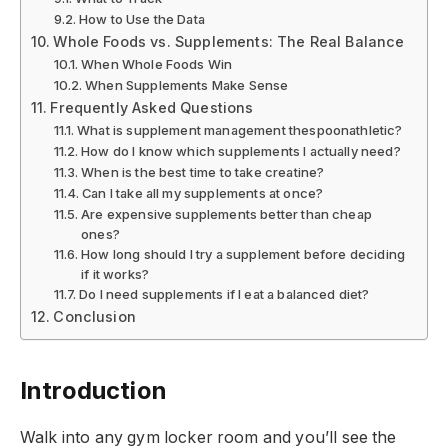
How to Use the Data
Whole Foods vs. Supplements: The Real Balance
When Whole Foods Win
When Supplements Make Sense
Frequently Asked Questions
What is supplement management thespoonathletic?
How do I know which supplements I actually need?
When is the best time to take creatine?
Can I take all my supplements at once?
Are expensive supplements better than cheap
ones?
How long should I try a supplement before deciding
if it works?
Do I need supplements if I eat a balanced diet?
Conclusion
Introduction
Walk into any gym locker room and you’ll see the