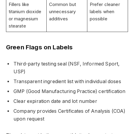
Fillers like
Common but
Prefer cleaner
titanium dioxide
unnecessary
labels when
or magnesium
additives
possible
stearate
Green Flags on Labels
Third-party testing seal (NSF, Informed Sport,
USP)
Transparent ingredient list with individual doses
GMP (Good Manufacturing Practice) certification
Clear expiration date and lot number
Company provides Certificates of Analysis (COA)
upon request