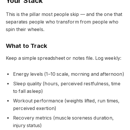
Your Stack
This is the pillar most people skip — and the one that
separates people who transform from people who
spin their wheels.
What to Track
Keep a simple spreadsheet or notes file. Log weekly:
Energy levels (1–10 scale, morning and afternoon)
Sleep quality (hours, perceived restfulness, time
to fall asleep)
Workout performance (weights lifted, run times,
perceived exertion)
Recovery metrics (muscle soreness duration,
injury status)