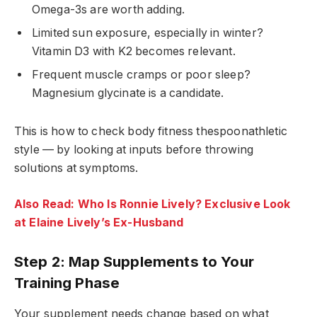
Omega-3s are worth adding.
Limited sun exposure, especially in winter?
Vitamin D3 with K2 becomes relevant.
Frequent muscle cramps or poor sleep?
Magnesium glycinate is a candidate.
This is how to check body fitness thespoonathletic
style — by looking at inputs before throwing
solutions at symptoms.
Also Read: Who Is Ronnie Lively? Exclusive Look
at Elaine Lively’s Ex-Husband
Step 2: Map Supplements to Your
Training Phase
Your supplement needs change based on what