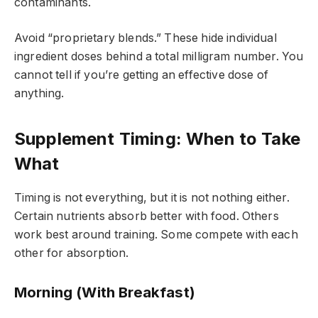
contaminants.
Avoid “proprietary blends.” These hide individual
ingredient doses behind a total milligram number. You
cannot tell if you’re getting an effective dose of
anything.
Supplement Timing: When to Take
What
Timing is not everything, but it is not nothing either.
Certain nutrients absorb better with food. Others
work best around training. Some compete with each
other for absorption.
Morning (With Breakfast)