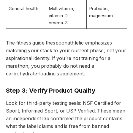
General health
Multivitamin,
Probiotic,
vitamin D,
magnesium
omega-3
The fitness guide thespoonathletic emphasizes
matching your stack to your current phase, not your
aspirational identity. If you’re not training for a
marathon, you probably do not need a
carbohydrate-loading supplement.
Step 3: Verify Product Quality
Look for third-party testing seals: NSF Certified for
Sport, Informed Sport, or USP Verified. These mean
an independent lab confirmed the product contains
what the label claims and is free from banned