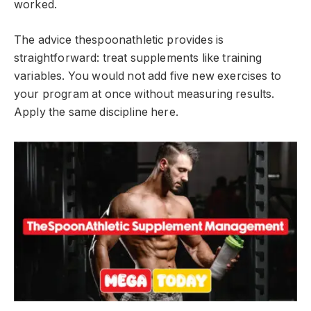
worked.
The advice thespoonathletic provides is
straightforward: treat supplements like training
variables. You would not add five new exercises to
your program at once without measuring results.
Apply the same discipline here.