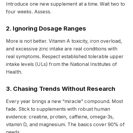
Introduce one new supplement at a time. Wait two to
four weeks. Assess.
2. Ignoring Dosage Ranges
More is not better. Vitamin A toxicity, iron overload,
and excessive zinc intake are real conditions with
real symptoms. Respect established tolerable upper
intake levels (ULs) from the National Institutes of
Health.
3. Chasing Trends Without Research
Every year brings a new “miracle” compound. Most
fade. Stick to supplements with robust human
evidence: creatine, protein, caffeine, omega-3s,
vitamin D, and magnesium. The basics cover 90% of
needs.