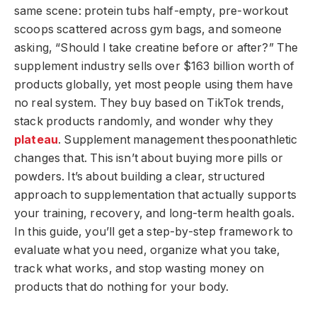
same scene: protein tubs half-empty, pre-workout
scoops scattered across gym bags, and someone
asking, “Should I take creatine before or after?” The
supplement industry sells over $163 billion worth of
products globally, yet most people using them have
no real system. They buy based on TikTok trends,
stack products randomly, and wonder why they
plateau
. Supplement management thespoonathletic
changes that. This isn’t about buying more pills or
powders. It’s about building a clear, structured
approach to supplementation that actually supports
your training, recovery, and long-term health goals.
In this guide, you’ll get a step-by-step framework to
evaluate what you need, organize what you take,
track what works, and stop wasting money on
products that do nothing for your body.