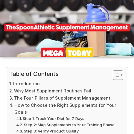
Table of Contents
Introduction
Why Most Supplement Routines Fail
The Four Pillars of Supplement Management
How to Choose the Right Supplements for Your
Goals
Step 1: Track Your Diet for 7 Days
Step 2: Map Supplements to Your Training Phase
Step 3: Verify Product Quality