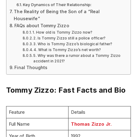
Key Dynamics of Their Relationship:
The Reality of Being the Son of a “Real
Housewife”
FAQs about Tommy Zizzo
1. How old is Tommy Zizzo now?
2. Is Tommy Zizzo still a police officer?
3. Who is Tommy Zizzo’s biological father?
4. What is Tommy Zizzo’s net worth?
5. Why was there a rumor about a Tommy Zizzo
accident in 2021?
Final Thoughts
Tommy Zizzo: Fast Facts and Bio
Feature
Details
Full Name
Thomas Zizzo Jr.
Year of Birth
1992