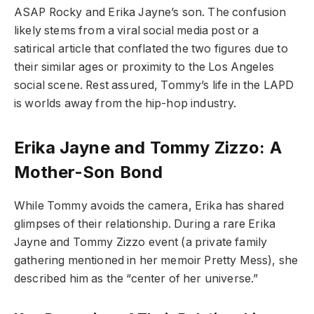
ASAP Rocky and Erika Jayne’s son. The confusion
likely stems from a viral social media post or a
satirical article that conflated the two figures due to
their similar ages or proximity to the Los Angeles
social scene. Rest assured, Tommy’s life in the LAPD
is worlds away from the hip-hop industry.
Erika Jayne and Tommy Zizzo: A
Mother-Son Bond
While Tommy avoids the camera, Erika has shared
glimpses of their relationship. During a rare Erika
Jayne and Tommy Zizzo event (a private family
gathering mentioned in her memoir Pretty Mess), she
described him as the “center of her universe.”