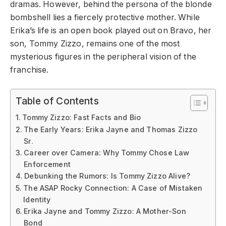
dramas. However, behind the persona of the blonde
bombshell lies a fiercely protective mother. While
Erika’s life is an open book played out on Bravo, her
son, Tommy Zizzo, remains one of the most
mysterious figures in the peripheral vision of the
franchise.
Table of Contents
Tommy Zizzo: Fast Facts and Bio
The Early Years: Erika Jayne and Thomas Zizzo
Sr.
Career over Camera: Why Tommy Chose Law
Enforcement
Debunking the Rumors: Is Tommy Zizzo Alive?
The ASAP Rocky Connection: A Case of Mistaken
Identity
Erika Jayne and Tommy Zizzo: A Mother-Son
Bond