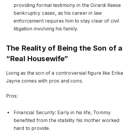
providing formal testimony in the Girardi Keese
bankruptcy cases, as his career in law
enforcement requires him to stay clear of civil
litigation involving his family.
The Reality of Being the Son of a
“Real Housewife”
Living as the son of a controversial figure like Erika
Jayne comes with pros and cons.
Pros:
Financial Security: Early in his life, Tommy
benefited from the stability his mother worked
hard to provide.