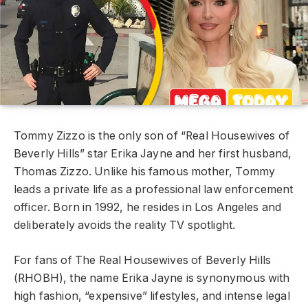
Tommy Zizzo is the only son of “Real Housewives of
Beverly Hills” star Erika Jayne and her first husband,
Thomas Zizzo. Unlike his famous mother, Tommy
leads a private life as a professional law enforcement
officer. Born in 1992, he resides in Los Angeles and
deliberately avoids the reality TV spotlight.
For fans of The Real Housewives of Beverly Hills
(RHOBH), the name Erika Jayne is synonymous with
high fashion, “expensive” lifestyles, and intense legal