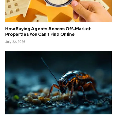
How Buying Agents Access Off-Market
Properties You Can’t Find Online
July 22, 2026