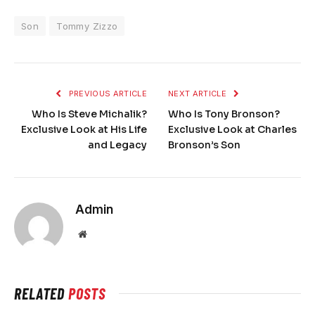
Son
Tommy Zizzo
PREVIOUS ARTICLE
NEXT ARTICLE
Who Is Steve Michalik?
Who Is Tony Bronson?
Exclusive Look at His Life
Exclusive Look at Charles
and Legacy
Bronson’s Son
Admin
Website
RELATED
POSTS