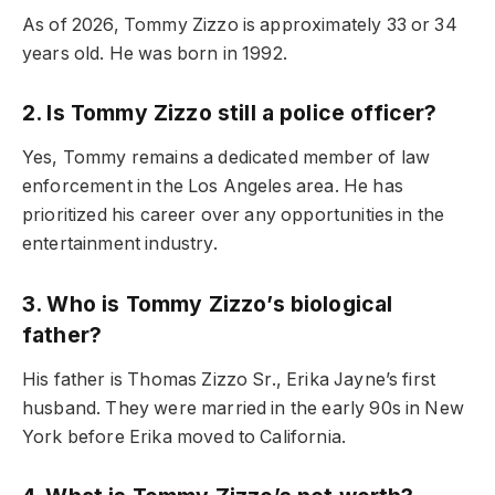
As of 2026, Tommy Zizzo is approximately 33 or 34
years old. He was born in 1992.
2. Is Tommy Zizzo still a police officer?
Yes, Tommy remains a dedicated member of law
enforcement in the Los Angeles area. He has
prioritized his career over any opportunities in the
entertainment industry.
3. Who is Tommy Zizzo’s biological
father?
His father is Thomas Zizzo Sr., Erika Jayne’s first
husband. They were married in the early 90s in New
York before Erika moved to California.