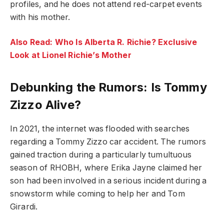
profiles, and he does not attend red-carpet events
with his mother.
Also Read: Who Is Alberta R. Richie? Exclusive
Look at Lionel Richie’s Mother
Debunking the Rumors: Is Tommy
Zizzo Alive?
In 2021, the internet was flooded with searches
regarding a Tommy Zizzo car accident. The rumors
gained traction during a particularly tumultuous
season of RHOBH, where Erika Jayne claimed her
son had been involved in a serious incident during a
snowstorm while coming to help her and Tom
Girardi.