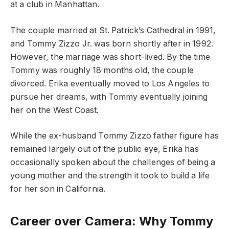
at a club in Manhattan.
The couple married at St. Patrick’s Cathedral in 1991,
and Tommy Zizzo Jr. was born shortly after in 1992.
However, the marriage was short-lived. By the time
Tommy was roughly 18 months old, the couple
divorced. Erika eventually moved to Los Angeles to
pursue her dreams, with Tommy eventually joining
her on the West Coast.
While the ex-husband Tommy Zizzo father figure has
remained largely out of the public eye, Erika has
occasionally spoken about the challenges of being a
young mother and the strength it took to build a life
for her son in California.
Career over Camera: Why Tommy