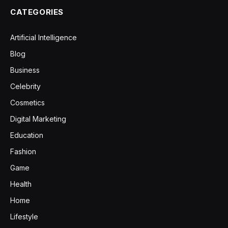
CATEGORIES
Artificial Intelligence
Blog
Business
Celebrity
Cosmetics
Digital Marketing
Education
Fashion
Game
Health
Home
Lifestyle