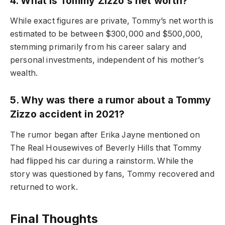
4. What is Tommy Zizzo’s net worth?
While exact figures are private, Tommy’s net worth is
estimated to be between $300,000 and $500,000,
stemming primarily from his career salary and
personal investments, independent of his mother’s
wealth.
5. Why was there a rumor about a Tommy
Zizzo accident in 2021?
The rumor began after Erika Jayne mentioned on
The Real Housewives of Beverly Hills that Tommy
had flipped his car during a rainstorm. While the
story was questioned by fans, Tommy recovered and
returned to work.
Final Thoughts