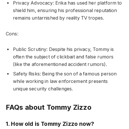
Privacy Advocacy: Erika has used her platform to
shield him, ensuring his professional reputation
remains untarnished by reality TV tropes.
Cons:
Public Scrutiny: Despite his privacy, Tommy is
often the subject of clickbait and false rumors
(like the aforementioned accident rumors).
Safety Risks: Being the son of a famous person
while working in law enforcement presents
unique security challenges.
FAQs about Tommy Zizzo
1. How old is Tommy Zizzo now?