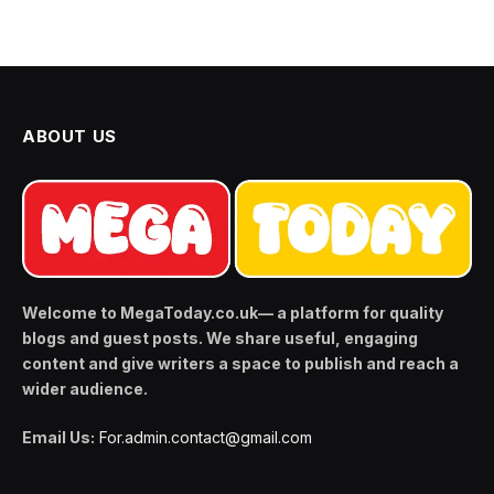
ABOUT US
Welcome to MegaToday.co.uk— a platform for quality
blogs and guest posts. We share useful, engaging
content and give writers a space to publish and reach a
wider audience.
Email Us:
For.admin.contact@gmail.com