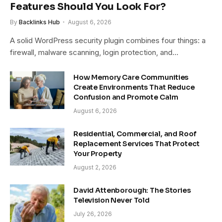
Features Should You Look For?
By
Backlinks Hub
August 6, 2026
A solid WordPress security plugin combines four things: a
firewall, malware scanning, login protection, and…
How Memory Care Communities
Create Environments That Reduce
Confusion and Promote Calm
August 6, 2026
Residential, Commercial, and Roof
Replacement Services That Protect
Your Property
August 2, 2026
David Attenborough: The Stories
Television Never Told
July 26, 2026