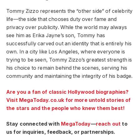
Tommy Zizzo represents the “other side” of celebrity
life—the side that chooses duty over fame and
privacy over publicity. While the world may always
see him as Erika Jayne’s son, Tommy has
successfully carved out an identity that is entirely his
own. In a city like Los Angeles, where everyone is
trying to be seen, Tommy Zizzo’s greatest strength is
his choice to remain behind the scenes, serving his
community and maintaining the integrity of his badge.
Are you a fan of classic Hollywood biographies?
Visit MegaToday.co.uk for more untold stories of
the stars and the people who knew them best!
Stay connected with
MegaToday
—
reach out
to
us for inquiries, feedback, or partnerships.