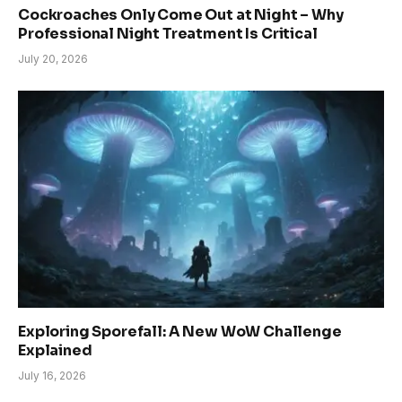
Cockroaches Only Come Out at Night – Why
Professional Night Treatment Is Critical
July 20, 2026
Exploring Sporefall: A New WoW Challenge
Explained
July 16, 2026