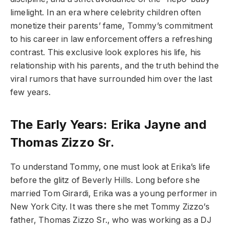
limelight. In an era where celebrity children often
monetize their parents’ fame, Tommy’s commitment
to his career in law enforcement offers a refreshing
contrast. This exclusive look explores his life, his
relationship with his parents, and the truth behind the
viral rumors that have surrounded him over the last
few years.
The Early Years: Erika Jayne and
Thomas Zizzo Sr.
To understand Tommy, one must look at Erika’s life
before the glitz of Beverly Hills. Long before she
married Tom Girardi, Erika was a young performer in
New York City. It was there she met Tommy Zizzo’s
father, Thomas Zizzo Sr., who was working as a DJ