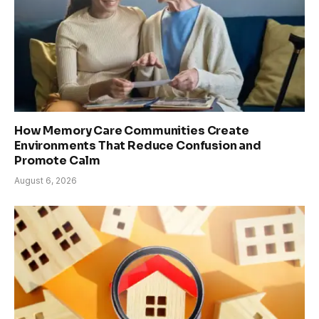
How Memory Care Communities Create
Environments That Reduce Confusion and
Promote Calm
August 6, 2026