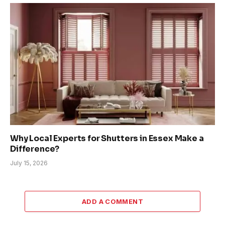
Why Local Experts for Shutters in Essex Make a
Difference?
July 15, 2026
ADD A COMMENT