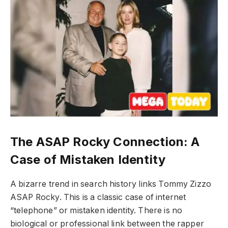
The ASAP Rocky Connection: A
Case of Mistaken Identity
A bizarre trend in search history links Tommy Zizzo
ASAP Rocky. This is a classic case of internet
“telephone” or mistaken identity. There is no
biological or professional link between the rapper