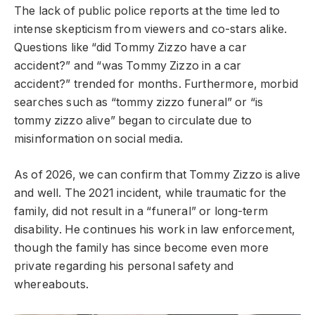
The lack of public police reports at the time led to
intense skepticism from viewers and co-stars alike.
Questions like “did Tommy Zizzo have a car
accident?” and “was Tommy Zizzo in a car
accident?” trended for months. Furthermore, morbid
searches such as “tommy zizzo funeral” or “is
tommy zizzo alive” began to circulate due to
misinformation on social media.
As of 2026, we can confirm that Tommy Zizzo is alive
and well. The 2021 incident, while traumatic for the
family, did not result in a “funeral” or long-term
disability. He continues his work in law enforcement,
though the family has since become even more
private regarding his personal safety and
whereabouts.