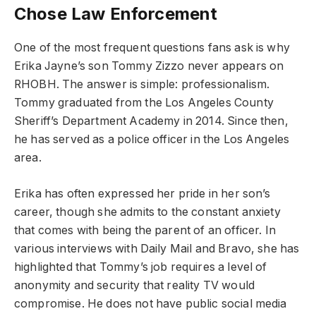
Chose Law Enforcement
One of the most frequent questions fans ask is why
Erika Jayne’s son Tommy Zizzo never appears on
RHOBH. The answer is simple: professionalism.
Tommy graduated from the Los Angeles County
Sheriff’s Department Academy in 2014. Since then,
he has served as a police officer in the Los Angeles
area.
Erika has often expressed her pride in her son’s
career, though she admits to the constant anxiety
that comes with being the parent of an officer. In
various interviews with Daily Mail and Bravo, she has
highlighted that Tommy’s job requires a level of
anonymity and security that reality TV would
compromise. He does not have public social media