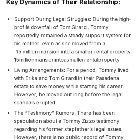
Key Dynamics of Their Relationship:
Support During Legal Struggles: During the high-
profile downfall of Tom Girardi, Tommy
reportedly remained a steady support system for
his mother, even as she moved from a
15 million mansion into a smaller rental property.
15millionmansionintoasmallerrentalproperty.
Living Arrangements: For a period, Tommy lived
with Erika and Tom Girardi in their Pasadena
estate to save money while starting his career.
However, he moved out long before the legal
scandals erupted.
The “Testimony” Rumors: There has been
speculation about a Tommy Zizzo testimony
regarding his former stepfather’s legal issues.
However, there is no public record of Tommy