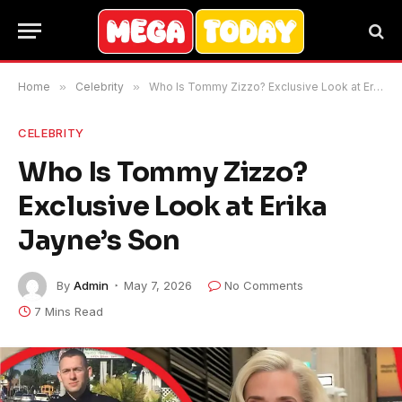
Home
»
Celebrity
»
Who Is Tommy Zizzo? Exclusive Look at Erika Jayne’s Son
CELEBRITY
Who Is Tommy Zizzo?
Exclusive Look at Erika
Jayne’s Son
By
Admin
May 7, 2026
No Comments
7 Mins Read