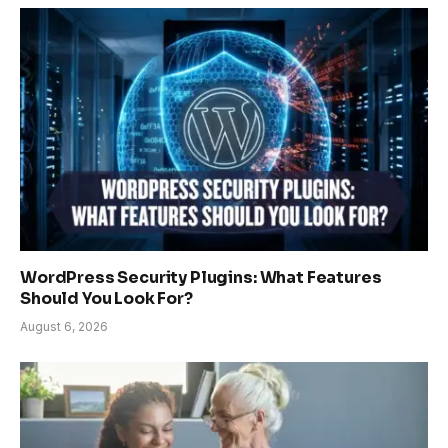
WordPress Security Plugins: What Features
Should You Look For?
August 6, 2026