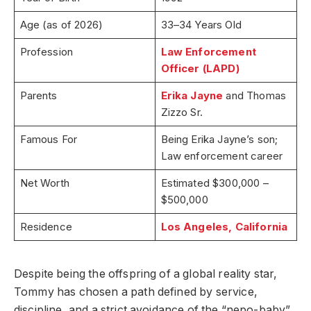
Age (as of 2026)
33–34 Years Old
Profession
Law Enforcement
Officer (LAPD)
Parents
Erika Jayne
and Thomas
Zizzo Sr.
Famous For
Being Erika Jayne’s son;
Law enforcement career
Net Worth
Estimated $300,000 –
$500,000
Residence
Los Angeles, California
Despite being the offspring of a global reality star,
Tommy has chosen a path defined by service,
discipline, and a strict avoidance of the “nepo-baby”