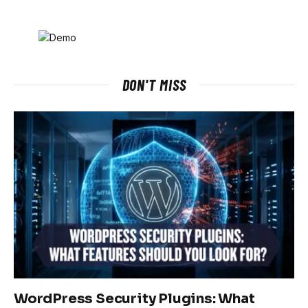
DON'T MISS
WordPress Security Plugins: What