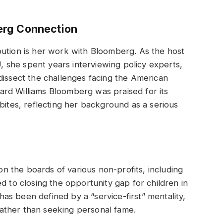
erg Connection
bution is her work with Bloomberg. As the host
she spent years interviewing policy experts,
dissect the challenges facing the American
rd Williams Bloomberg was praised for its
bites, reflecting her background as a serious
 the boards of various non-profits, including
d to closing the opportunity gap for children in
s been defined by a “service-first” mentality,
 rather than seeking personal fame.