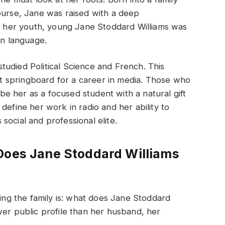
ourse, Jane was raised with a deep
In her youth, young Jane Stoddard Williams was
in language.
udied Political Science and French. This
 springboard for a career in media. Those who
e her as a focused student with a natural gift
define her work in radio and her ability to
social and professional elite.
Does Jane Stoddard Williams
g the family is: what does Jane Stoddard
wer public profile than her husband, her