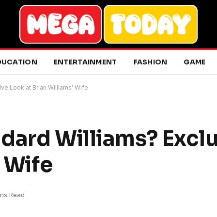
DUCATION
ENTERTAINMENT
FASHION
GAME
ve Look at Brian Williams’ Wife
dard Williams? Excl
’ Wife
ins Read