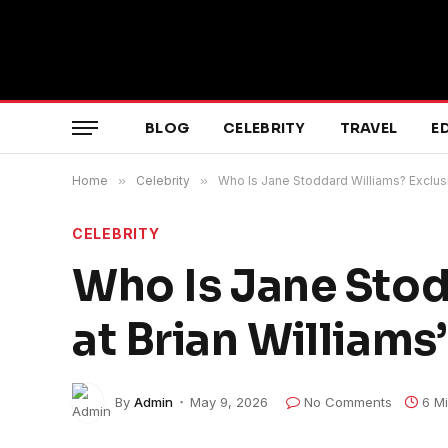
BLOG
CELEBRITY
TRAVEL
E
Home
»
Celebrity
»
Who Is Jane Stoddard Williams? Exclusi
CELEBRITY
Who Is Jane Stod
at Brian Williams
By
Admin
May 9, 2026
No Comments
6 M