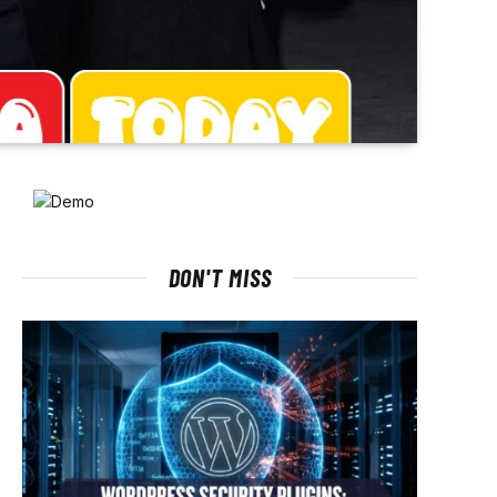
DON'T MISS