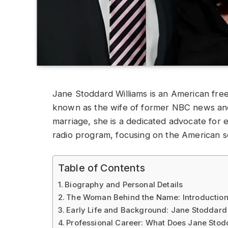
Jane Stoddard Williams is an American free
known as the wife of former NBC news anch
marriage, she is a dedicated advocate for
radio program, focusing on the American s
Table of Contents
Biography and Personal Details
The Woman Behind the Name: Introduction
Early Life and Background: Jane Stoddard
Professional Career: What Does Jane Stod