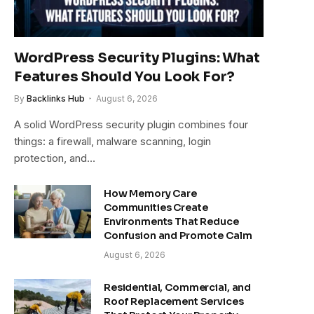
WordPress Security Plugins: What
Features Should You Look For?
By
Backlinks Hub
August 6, 2026
A solid WordPress security plugin combines four
things: a firewall, malware scanning, login
protection, and…
How Memory Care
Communities Create
Environments That Reduce
Confusion and Promote Calm
August 6, 2026
Residential, Commercial, and
Roof Replacement Services