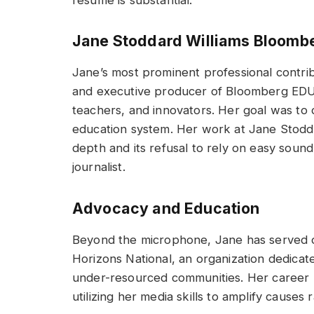
Jane Stoddard Williams Bloomb
Jane’s most prominent professional contri
and executive producer of Bloomberg EDU, 
teachers, and innovators. Her goal was to 
education system. Her work at Jane Stodda
depth and its refusal to rely on easy sound
journalist.
Advocacy and Education
Beyond the microphone, Jane has served on
Horizons National, an organization dedicate
under-resourced communities. Her career ha
utilizing her media skills to amplify causes