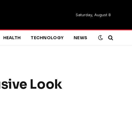
Saturday, August 8
HEALTH
TECHNOLOGY
NEWS
usive Look