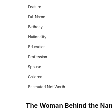
Feature
Full Name
Birthday
Nationality
Education
Profession
Spouse
Children
Estimated Net Worth
The Woman Behind the Name