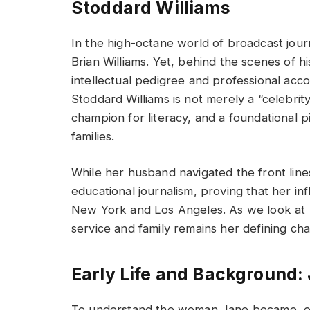
Stoddard Williams
In the high-octane world of broadcast jou
Brian Williams. Yet, behind the scenes of 
intellectual pedigree and professional acc
Stoddard Williams is not merely a “celebrit
champion for literacy, and a foundational p
families.
While her husband navigated the front line
educational journalism, proving that her i
New York and Los Angeles. As we look at h
service and family remains her defining char
Early Life and Background:
To understand the woman Jane became, one