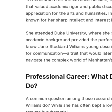
that valued academic rigor and public disc
appreciation for the arts and humanities. 
known for her sharp intellect and interest 
She attended Duke University, where she st
academic background provided the perfect
knew Jane Stoddard Williams young describ
for communication—a trait that would later 
navigate the complex world of Manhattan’s 
Professional Career: What 
Do?
A common question among those researchin
Williams do? While she has often kept a lo
resume is substantial.