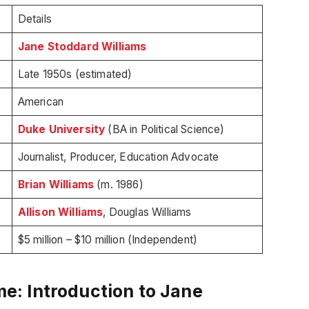
Details
Jane Stoddard Williams
Late 1950s (estimated)
American
Duke University
(BA in Political Science)
Journalist, Producer, Education Advocate
Brian Williams
(m. 1986)
Allison Williams
, Douglas Williams
$5 million – $10 million (Independent)
: Introduction to Jane