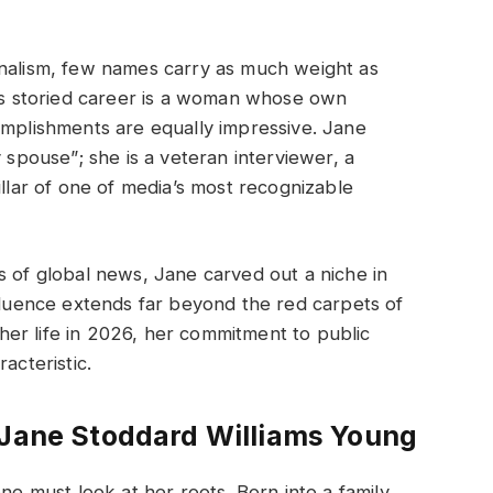
rnalism, few names carry as much weight as
his storied career is a woman whose own
omplishments are equally impressive. Jane
y spouse”; she is a veteran interviewer, a
illar of one of media’s most recognizable
s of global news, Jane carved out a niche in
nfluence extends far beyond the red carpets of
er life in 2026, her commitment to public
acteristic.
 Jane Stoddard Williams Young
 must look at her roots. Born into a family