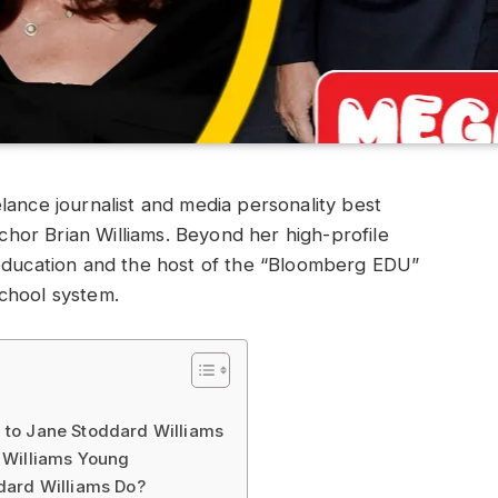
lance journalist and media personality best
or Brian Williams. Beyond her high-profile
 education and the host of the “Bloomberg EDU”
chool system.
 to Jane Stoddard Williams
 Williams Young
dard Williams Do?