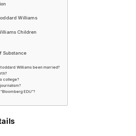
ion
toddard Williams
illiams Children
of Substance
 Stoddard Williams been married?
rth?
o college?
 journalism?
in “Bloomberg EDU”?
ails