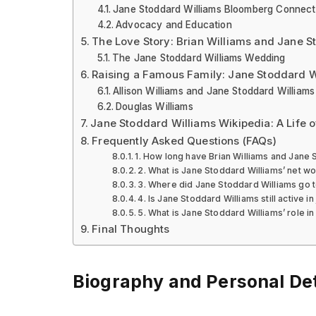
Jane Stoddard Williams Bloomberg Connect
Advocacy and Education
The Love Story: Brian Williams and Jane S
The Jane Stoddard Williams Wedding
Raising a Famous Family: Jane Stoddard W
Allison Williams and Jane Stoddard Williams
Douglas Williams
Jane Stoddard Williams Wikipedia: A Life 
Frequently Asked Questions (FAQs)
1. How long have Brian Williams and Jane
2. What is Jane Stoddard Williams’ net wo
3. Where did Jane Stoddard Williams go t
4. Is Jane Stoddard Williams still active in
5. What is Jane Stoddard Williams’ role 
Final Thoughts
Biography and Personal Det