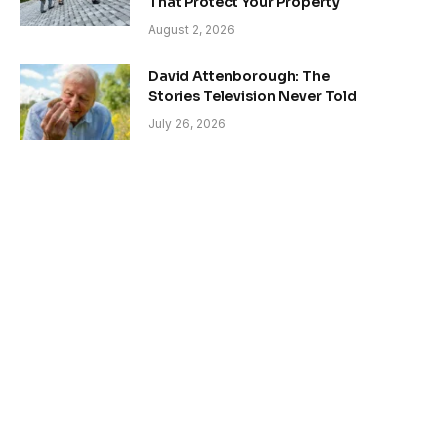
That Protect Your Property
August 2, 2026
David Attenborough: The
Stories Television Never Told
July 26, 2026