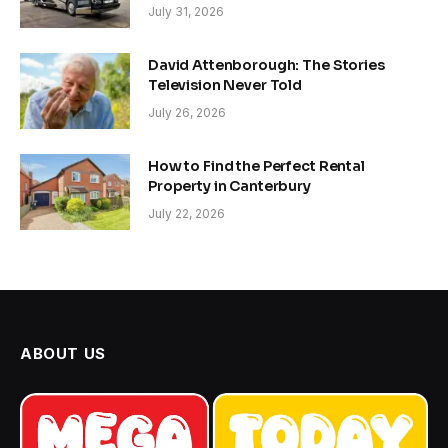
July 31, 2026
David Attenborough: The Stories
Television Never Told
July 26, 2026
How to Find the Perfect Rental
Property in Canterbury
July 22, 2026
ABOUT US