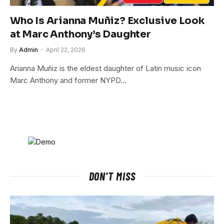
Who Is Arianna Muñiz? Exclusive Look
at Marc Anthony’s Daughter
By
Admin
April 22, 2026
Arianna Muñiz is the eldest daughter of Latin music icon
Marc Anthony and former NYPD…
DON'T MISS