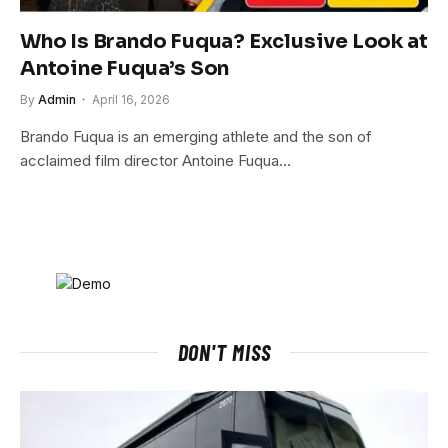
Who Is Brando Fuqua? Exclusive Look at
Antoine Fuqua’s Son
By
Admin
April 16, 2026
Brando Fuqua is an emerging athlete and the son of
acclaimed film director Antoine Fuqua…
DON'T MISS