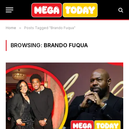
Home
»
Posts Tagged "Brando Fuqua"
BROWSING:
BRANDO FUQUA