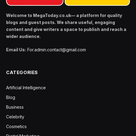
Welcome to MegaToday.co.uk— a platform for quality
blogs and guest posts. We share useful, engaging
content and give writers a space to publish and reach a
wider audience.
Email Us:
For.admin.contact@gmail.com
CATEGORIES
Artificial Intelligence
Blog
Business
Celebrity
Cosmetics