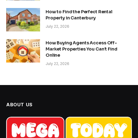
How to Find the Perfect Rental
Property in Canterbury
July 22, 2026
How Buying Agents Access Off-
Market Properties You Can’t Find
Online
July 22, 2026
ABOUT US