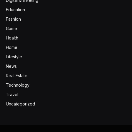
Digital Marketing
Education
Fashion
Game
Health
Home
Lifestyle
News
Real Estate
Technology
Travel
Uncategorized