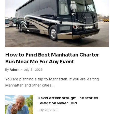
How to Find Best Manhattan Charter
Bus Near Me For Any Event
By
Admin
July 31, 2026
You are planning a trip to Manhattan. If you are visiting
Manhattan and other cities…
David Attenborough: The Stories
Television Never Told
July 26, 2026