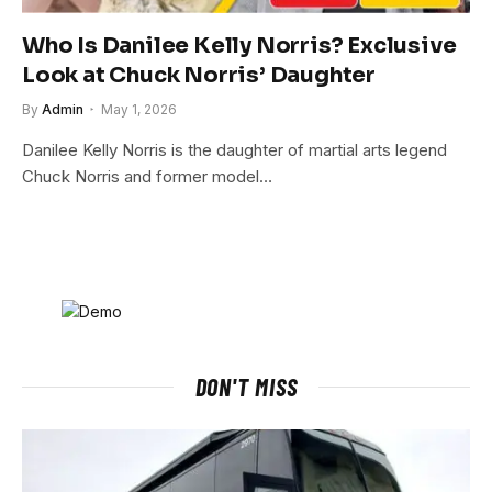
Who Is Danilee Kelly Norris? Exclusive
Look at Chuck Norris’ Daughter
By
Admin
May 1, 2026
Danilee Kelly Norris is the daughter of martial arts legend
Chuck Norris and former model…
DON'T MISS