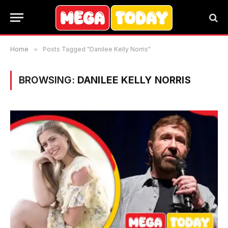
Home
»
Posts Tagged "Danilee Kelly Norris"
BROWSING:
DANILEE KELLY NORRIS