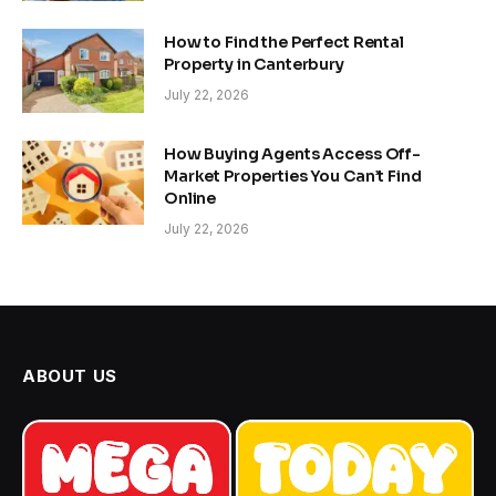
How to Find the Perfect Rental
Property in Canterbury
July 22, 2026
How Buying Agents Access Off-
Market Properties You Can’t Find
Online
July 22, 2026
ABOUT US