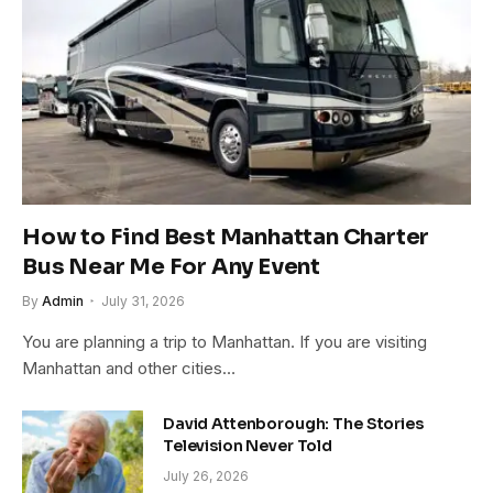
How to Find Best Manhattan Charter
Bus Near Me For Any Event
By
Admin
July 31, 2026
You are planning a trip to Manhattan. If you are visiting
Manhattan and other cities…
David Attenborough: The Stories
Television Never Told
July 26, 2026