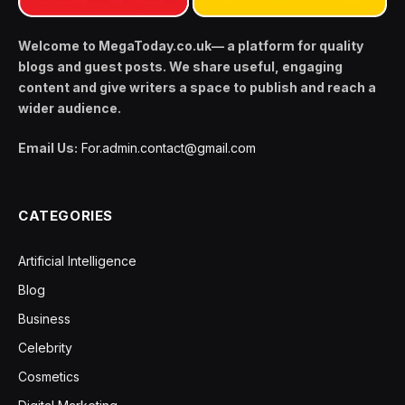
Welcome to MegaToday.co.uk— a platform for quality
blogs and guest posts. We share useful, engaging
content and give writers a space to publish and reach a
wider audience.
Email Us:
For.admin.contact@gmail.com
CATEGORIES
Artificial Intelligence
Blog
Business
Celebrity
Cosmetics