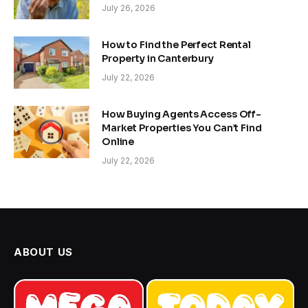
July 26, 2026
How to Find the Perfect Rental
Property in Canterbury
July 22, 2026
How Buying Agents Access Off-
Market Properties You Can’t Find
Online
July 22, 2026
ABOUT US