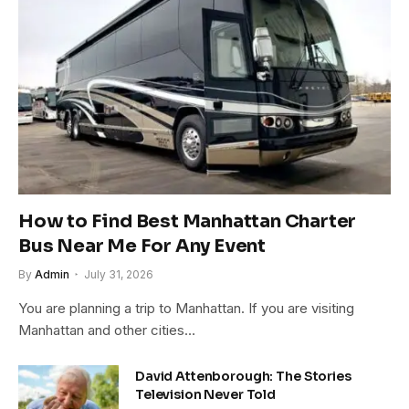
How to Find Best Manhattan Charter
Bus Near Me For Any Event
By
Admin
July 31, 2026
You are planning a trip to Manhattan. If you are visiting
Manhattan and other cities…
David Attenborough: The Stories
Television Never Told