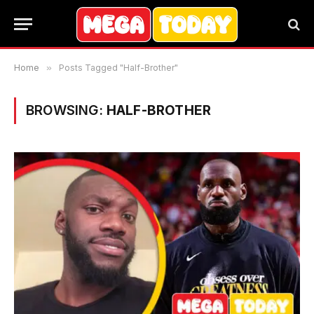
Home
»
Posts Tagged "Half-Brother"
BROWSING:
HALF-BROTHER