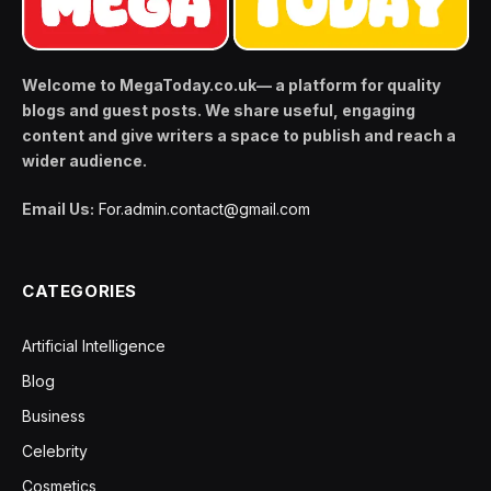
Welcome to MegaToday.co.uk— a platform for quality
blogs and guest posts. We share useful, engaging
content and give writers a space to publish and reach a
wider audience.
Email Us:
For.admin.contact@gmail.com
CATEGORIES
Artificial Intelligence
Blog
Business
Celebrity
Cosmetics