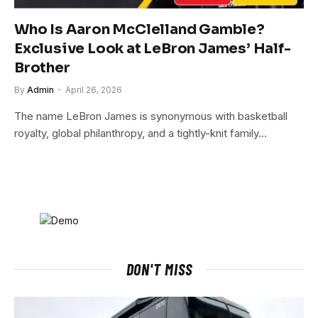
Who Is Aaron McClelland Gamble?
Exclusive Look at LeBron James’ Half-
Brother
By
Admin
April 26, 2026
The name LeBron James is synonymous with basketball
royalty, global philanthropy, and a tightly-knit family…
DON'T MISS