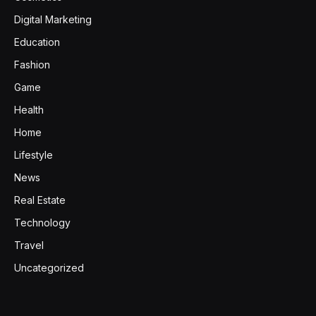
Digital Marketing
Education
Fashion
Game
Health
Home
Lifestyle
News
Real Estate
Technology
Travel
Uncategorized