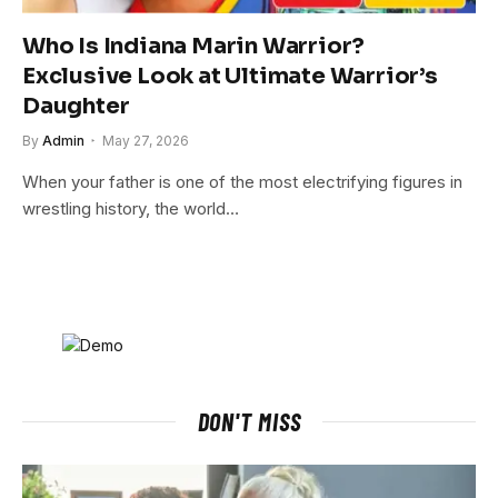
Who Is Indiana Marin Warrior?
Exclusive Look at Ultimate Warrior’s
Daughter
By
Admin
May 27, 2026
When your father is one of the most electrifying figures in
wrestling history, the world…
DON'T MISS