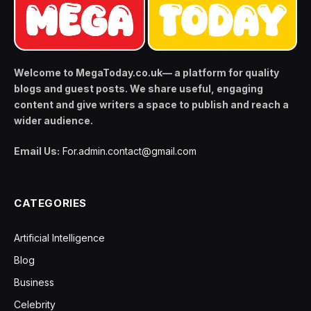
Welcome to MegaToday.co.uk— a platform for quality
blogs and guest posts. We share useful, engaging
content and give writers a space to publish and reach a
wider audience.
Email Us:
For.admin.contact@gmail.com
CATEGORIES
Artificial Intelligence
Blog
Business
Celebrity