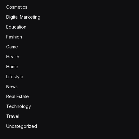
Cosmetics
Digital Marketing
Education
Fashion
Game
Health
Home
Lifestyle
News
Real Estate
Technology
Travel
Uncategorized