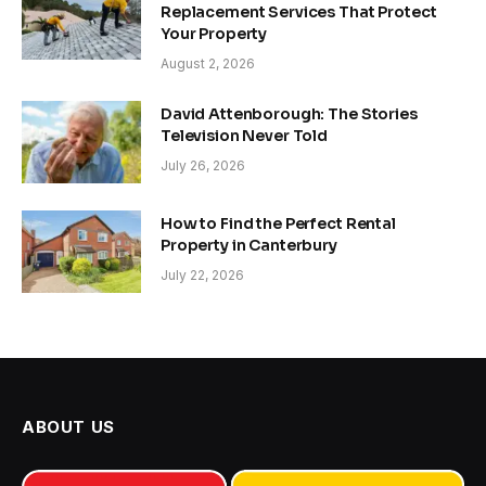
Replacement Services That Protect
Your Property
August 2, 2026
David Attenborough: The Stories
Television Never Told
July 26, 2026
How to Find the Perfect Rental
Property in Canterbury
July 22, 2026
ABOUT US