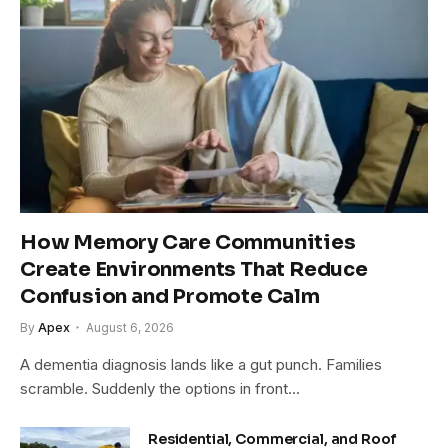
How Memory Care Communities
Create Environments That Reduce
Confusion and Promote Calm
By
Apex
August 6, 2026
A dementia diagnosis lands like a gut punch. Families
scramble. Suddenly the options in front…
Residential, Commercial, and Roof