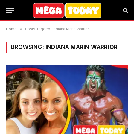
Home
»
Posts Tagged "Indiana Marin Warrior"
BROWSING:
INDIANA MARIN WARRIOR