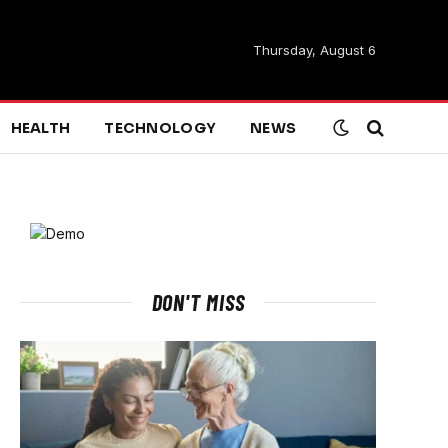
Thursday, August 6
HEALTH
TECHNOLOGY
NEWS
DON'T MISS