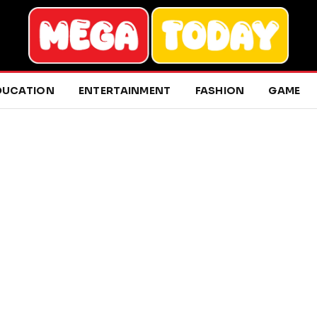
DUCATION
ENTERTAINMENT
FASHION
GAME