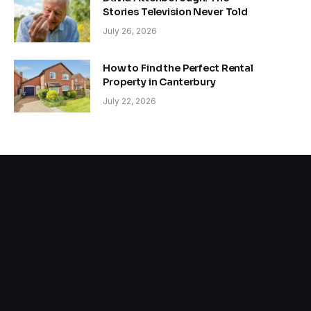
Stories Television Never Told
July 26, 2026
How to Find the Perfect Rental
Property in Canterbury
July 22, 2026