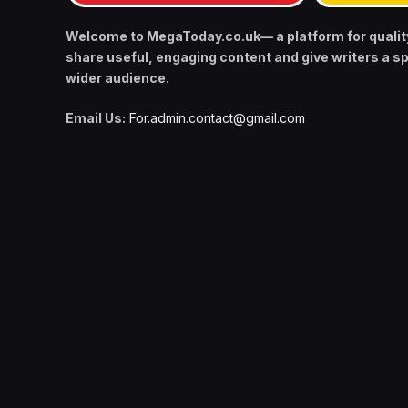
Welcome to MegaToday.co.uk— a platform for qualit
share useful, engaging content and give writers a s
wider audience.
Email Us:
For.admin.contact@gmail.com