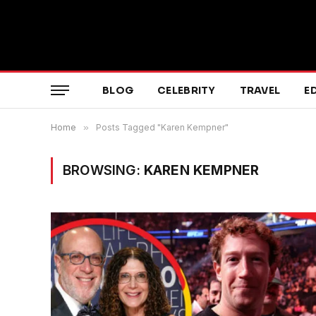
BLOG
CELEBRITY
TRAVEL
E
Home
»
Posts Tagged "Karen Kempner"
BROWSING:
KAREN KEMPNER