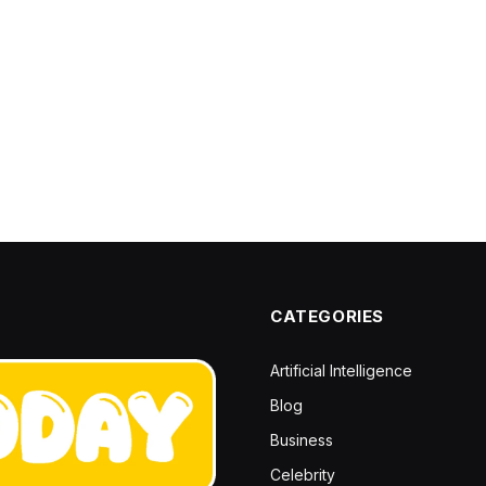
CATEGORIES
Artificial Intelligence
Blog
Business
Celebrity