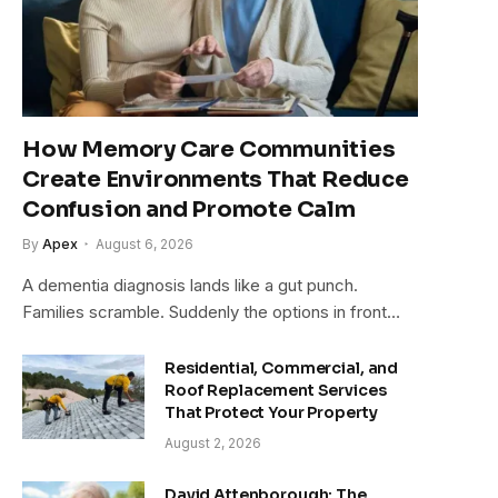
How Memory Care Communities
Create Environments That Reduce
Confusion and Promote Calm
By
Apex
August 6, 2026
A dementia diagnosis lands like a gut punch.
Families scramble. Suddenly the options in front…
Residential, Commercial, and
Roof Replacement Services
That Protect Your Property
August 2, 2026
David Attenborough: The