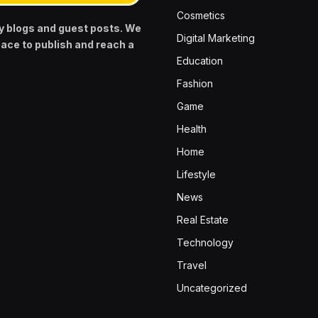
Cosmetics
y blogs and guest posts. We
Digital Marketing
pace to publish and reach a
Education
Fashion
Game
Health
Home
Lifestyle
News
Real Estate
Technology
Travel
Uncategorized