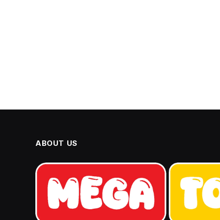
ABOUT US