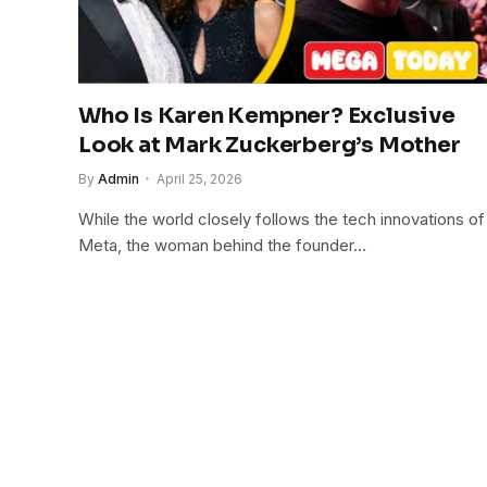
Who Is Karen Kempner? Exclusive
Look at Mark Zuckerberg’s Mother
By
Admin
April 25, 2026
While the world closely follows the tech innovations of
Meta, the woman behind the founder…