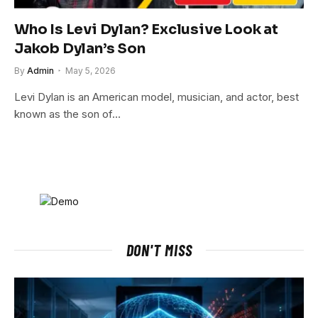
Who Is Levi Dylan? Exclusive Look at
Jakob Dylan’s Son
By
Admin
May 5, 2026
Levi Dylan is an American model, musician, and actor, best
known as the son of…
DON'T MISS