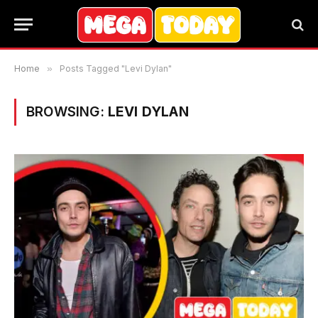
Home
»
Posts Tagged "Levi Dylan"
BROWSING:
LEVI DYLAN