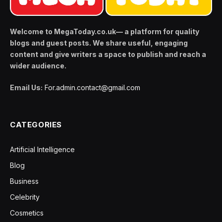
Welcome to MegaToday.co.uk— a platform for quality
blogs and guest posts. We share useful, engaging
content and give writers a space to publish and reach a
wider audience.
Email Us:
For.admin.contact@gmail.com
CATEGORIES
Artificial Intelligence
Blog
Business
Celebrity
Cosmetics