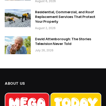
August 6, 2026
Residential, Commercial, and Roof
Replacement Services That Protect
Your Property
August 2, 2026
David Attenborough: The Stories
Television Never Told
July 26, 2026
ABOUT US