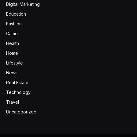
Digital Marketing
Education
Fashion
Game
Health
Home
Lifestyle
News
Real Estate
Technology
Travel
Uncategorized