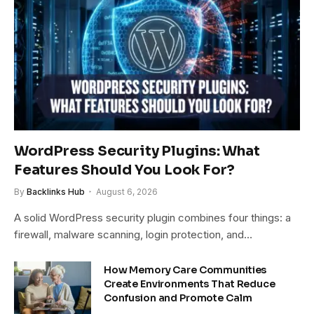
WordPress Security Plugins: What
Features Should You Look For?
By
Backlinks Hub
August 6, 2026
A solid WordPress security plugin combines four things: a
firewall, malware scanning, login protection, and…
How Memory Care Communities
Create Environments That Reduce
Confusion and Promote Calm