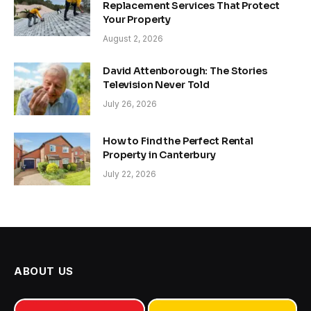
Replacement Services That Protect
Your Property
August 2, 2026
David Attenborough: The Stories
Television Never Told
July 26, 2026
How to Find the Perfect Rental
Property in Canterbury
July 22, 2026
ABOUT US