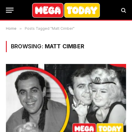
Home
»
Posts Tagged "Matt Cimber"
BROWSING:
MATT CIMBER