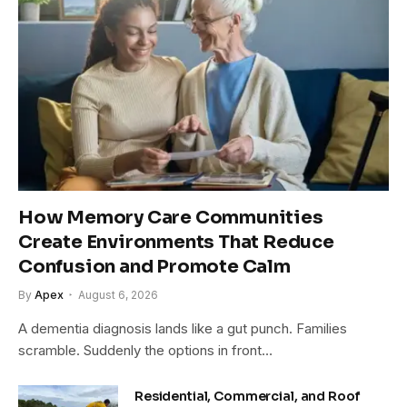
How Memory Care Communities
Create Environments That Reduce
Confusion and Promote Calm
By
Apex
August 6, 2026
A dementia diagnosis lands like a gut punch. Families
scramble. Suddenly the options in front…
Residential, Commercial, and Roof