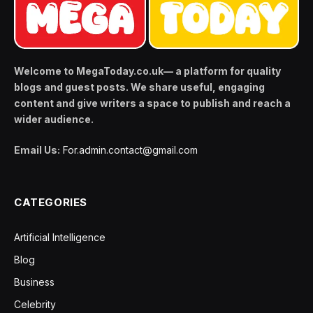
Welcome to MegaToday.co.uk— a platform for quality
blogs and guest posts. We share useful, engaging
content and give writers a space to publish and reach a
wider audience.
Email Us:
For.admin.contact@gmail.com
CATEGORIES
Artificial Intelligence
Blog
Business
Celebrity