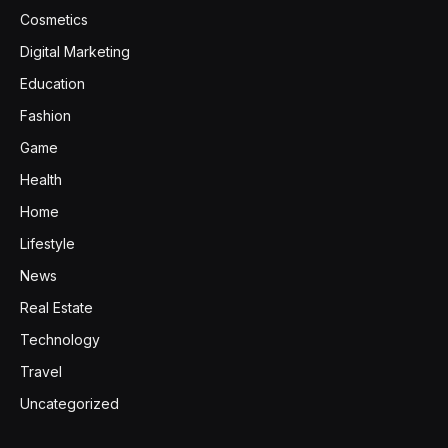
Cosmetics
Digital Marketing
Education
Fashion
Game
Health
Home
Lifestyle
News
Real Estate
Technology
Travel
Uncategorized