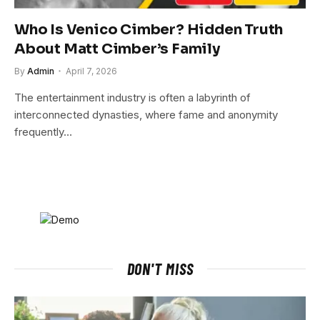
Who Is Venico Cimber? Hidden Truth
About Matt Cimber’s Family
By
Admin
April 7, 2026
The entertainment industry is often a labyrinth of
interconnected dynasties, where fame and anonymity
frequently…
DON'T MISS