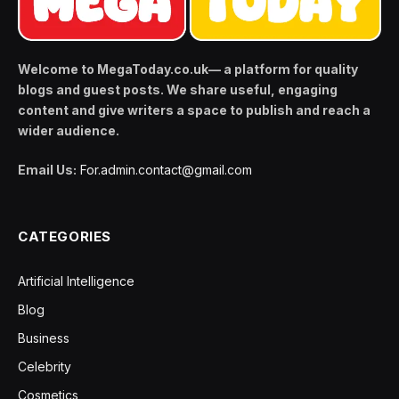
Welcome to MegaToday.co.uk— a platform for quality
blogs and guest posts. We share useful, engaging
content and give writers a space to publish and reach a
wider audience.
Email Us:
For.admin.contact@gmail.com
CATEGORIES
Artificial Intelligence
Blog
Business
Celebrity
Cosmetics