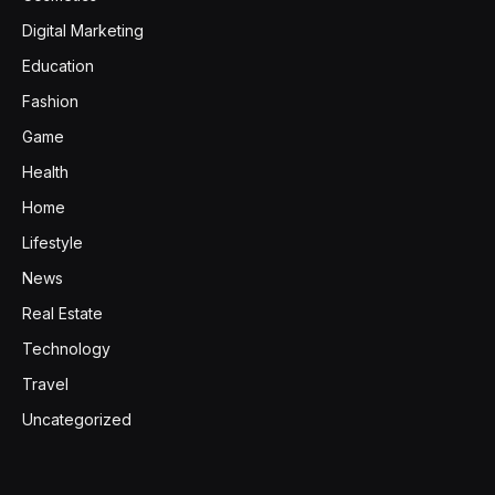
Digital Marketing
Education
Fashion
Game
Health
Home
Lifestyle
News
Real Estate
Technology
Travel
Uncategorized