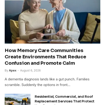
How Memory Care Communities
Create Environments That Reduce
Confusion and Promote Calm
By
Apex
August 6, 2026
A dementia diagnosis lands like a gut punch. Families
scramble. Suddenly the options in front…
Residential, Commercial, and Roof
Replacement Services That Protect