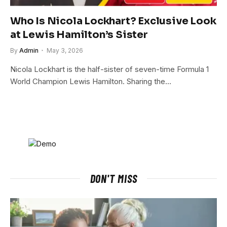
Who Is Nicola Lockhart? Exclusive Look
at Lewis Hamilton’s Sister
By
Admin
May 3, 2026
Nicola Lockhart is the half-sister of seven-time Formula 1
World Champion Lewis Hamilton. Sharing the…
DON'T MISS