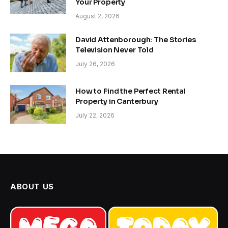
Your Property
August 2, 2026
David Attenborough: The Stories
Television Never Told
July 26, 2026
How to Find the Perfect Rental
Property in Canterbury
July 22, 2026
ABOUT US