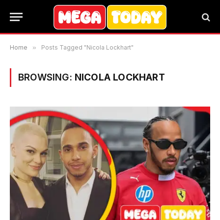
Home
»
Posts Tagged "Nicola Lockhart"
BROWSING:
NICOLA LOCKHART