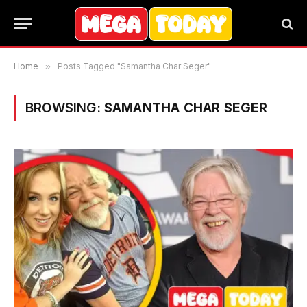
Home
»
Posts Tagged "Samantha Char Seger"
BROWSING:
SAMANTHA CHAR SEGER