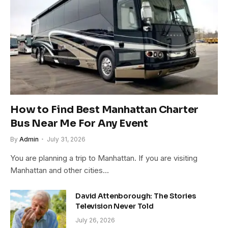
How to Find Best Manhattan Charter
Bus Near Me For Any Event
By
Admin
July 31, 2026
You are planning a trip to Manhattan. If you are visiting
Manhattan and other cities…
David Attenborough: The Stories
Television Never Told
July 26, 2026