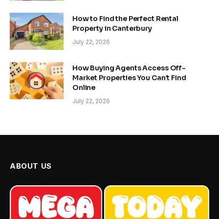
How to Find the Perfect Rental
Property in Canterbury
July 22, 2026
How Buying Agents Access Off-
Market Properties You Can’t Find
Online
July 22, 2026
ABOUT US