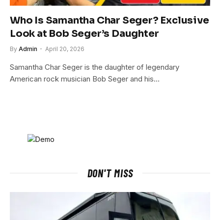
Who Is Samantha Char Seger? Exclusive
Look at Bob Seger’s Daughter
By
Admin
April 20, 2026
Samantha Char Seger is the daughter of legendary
American rock musician Bob Seger and his…
DON'T MISS