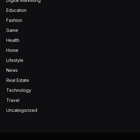
Digital Marketing
Education
Fashion
Game
Health
Home
Lifestyle
News
Real Estate
Technology
Travel
Uncategorized