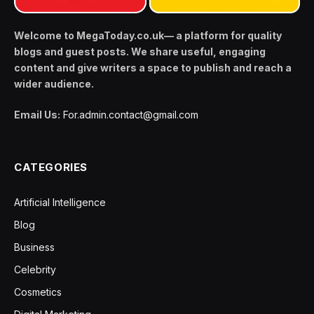
Welcome to MegaToday.co.uk— a platform for quality
blogs and guest posts. We share useful, engaging
content and give writers a space to publish and reach a
wider audience.
Email Us:
For.admin.contact@gmail.com
CATEGORIES
Artificial Intelligence
Blog
Business
Celebrity
Cosmetics