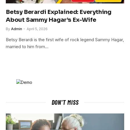
Betsy Berardi Explained: Everything
About Sammy Hagar’s Ex-Wife
By
Admin
April 5, 2026
Betsy Berardi is the first wife of rock legend Sammy Hagar,
married to him from…
DON'T MISS