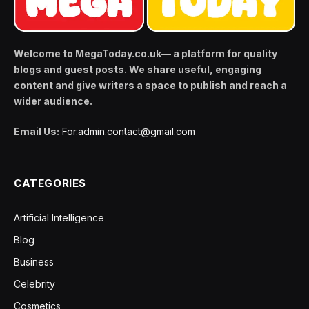
Welcome to MegaToday.co.uk— a platform for quality
blogs and guest posts. We share useful, engaging
content and give writers a space to publish and reach a
wider audience.
Email Us:
For.admin.contact@gmail.com
CATEGORIES
Artificial Intelligence
Blog
Business
Celebrity
Cosmetics