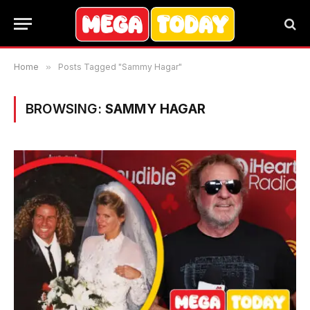
Home
»
Posts Tagged "Sammy Hagar"
BROWSING:
SAMMY HAGAR