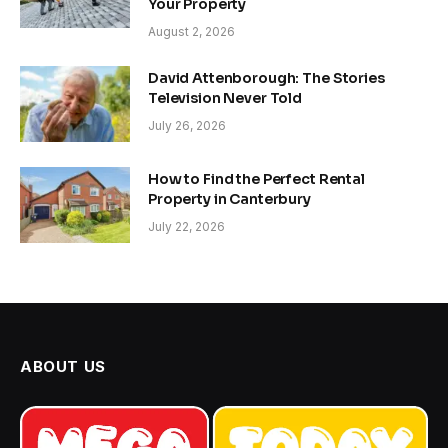
Your Property
August 2, 2026
David Attenborough: The Stories
Television Never Told
July 26, 2026
How to Find the Perfect Rental
Property in Canterbury
July 22, 2026
ABOUT US