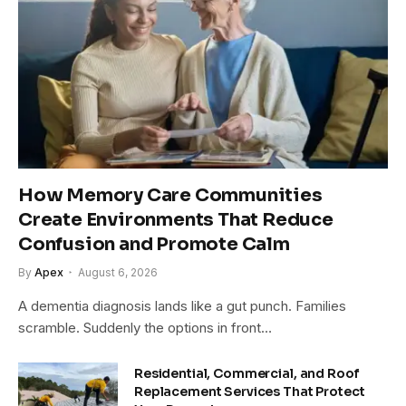
How Memory Care Communities
Create Environments That Reduce
Confusion and Promote Calm
By
Apex
August 6, 2026
A dementia diagnosis lands like a gut punch. Families
scramble. Suddenly the options in front…
Residential, Commercial, and Roof
Replacement Services That Protect