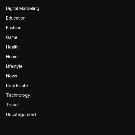
Digital Marketing
Education
Fashion
Game
Health
Home
Lifestyle
News
Real Estate
Technology
Travel
Uncategorized