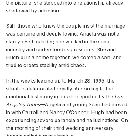
the picture, she stepped into a relationship already
shadowed by addiction.
Still, those who knew the couple insist the marriage
was genuine and deeply loving. Angela was not a
starry-eyed outsider; she worked in the same
industry and understood its pressures. She and
Hugh built a home together, welcomed a son, and
tried to create stability amid chaos.
In the weeks leading up to March 28, 1995, the
situation deteriorated rapidly. According to her
emotional testimony in court—reported by the
Los
Angeles Times
—Angela and young Sean had moved
in with Carroll and Nancy O’Connor. Hugh had been
experiencing severe paranoia and hallucinations. On
the morning of their third wedding anniversary,