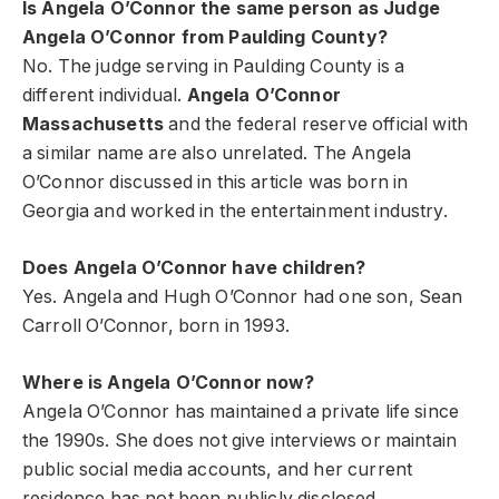
Is Angela O’Connor the same person as Judge
Angela O’Connor from Paulding County?
No. The judge serving in Paulding County is a
different individual.
Angela O’Connor
Massachusetts
and the federal reserve official with
a similar name are also unrelated. The Angela
O’Connor discussed in this article was born in
Georgia and worked in the entertainment industry.
Does Angela O’Connor have children?
Yes. Angela and Hugh O’Connor had one son, Sean
Carroll O’Connor, born in 1993.
Where is Angela O’Connor now?
Angela O’Connor has maintained a private life since
the 1990s. She does not give interviews or maintain
public social media accounts, and her current
residence has not been publicly disclosed.