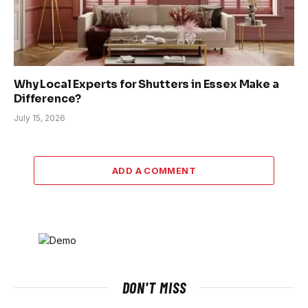
Why Local Experts for Shutters in Essex Make a
Difference?
July 15, 2026
ADD A COMMENT
DON'T MISS