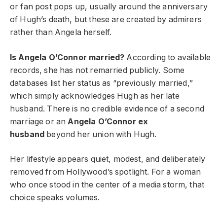
or fan post pops up, usually around the anniversary
of Hugh’s death, but these are created by admirers
rather than Angela herself.
Is Angela O’Connor married?
According to available
records, she has not remarried publicly. Some
databases list her status as “previously married,”
which simply acknowledges Hugh as her late
husband. There is no credible evidence of a second
marriage or an
Angela O’Connor ex
husband
beyond her union with Hugh.
Her lifestyle appears quiet, modest, and deliberately
removed from Hollywood’s spotlight. For a woman
who once stood in the center of a media storm, that
choice speaks volumes.