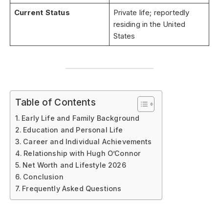
Current Status
Private life; reportedly
residing in the United
States
Table of Contents
Early Life and Family Background
Education and Personal Life
Career and Individual Achievements
Relationship with Hugh O’Connor
Net Worth and Lifestyle 2026
Conclusion
Frequently Asked Questions