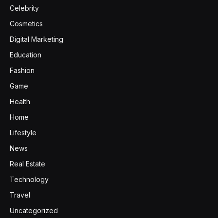
Celebrity
Cosmetics
Digital Marketing
Education
Fashion
Game
Health
Home
Lifestyle
News
Real Estate
Technology
Travel
Uncategorized