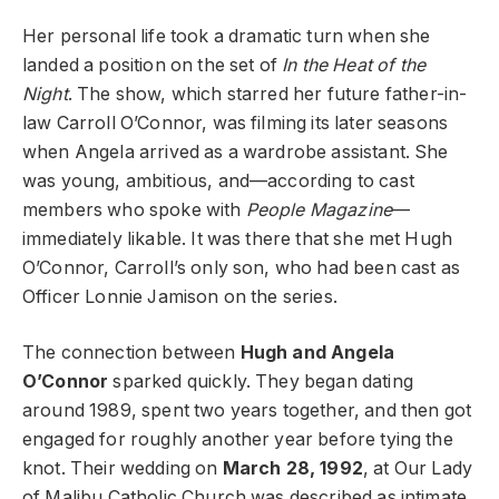
Her personal life took a dramatic turn when she
landed a position on the set of
In the Heat of the
Night
. The show, which starred her future father-in-
law Carroll O’Connor, was filming its later seasons
when Angela arrived as a wardrobe assistant. She
was young, ambitious, and—according to cast
members who spoke with
People Magazine
—
immediately likable. It was there that she met Hugh
O’Connor, Carroll’s only son, who had been cast as
Officer Lonnie Jamison on the series.
The connection between
Hugh and Angela
O’Connor
sparked quickly. They began dating
around 1989, spent two years together, and then got
engaged for roughly another year before tying the
knot. Their wedding on
March 28, 1992
, at Our Lady
of Malibu Catholic Church was described as intimate