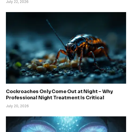
July 22, 2026
Cockroaches Only Come Out at Night – Why
Professional Night Treatment Is Critical
July 20, 2026