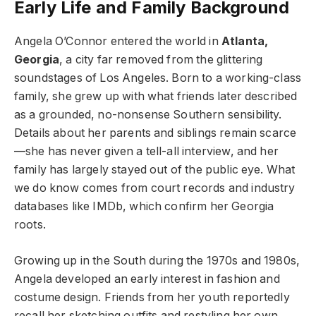
Early Life and Family Background
Angela O’Connor entered the world in
Atlanta,
Georgia
, a city far removed from the glittering
soundstages of Los Angeles. Born to a working-class
family, she grew up with what friends later described
as a grounded, no-nonsense Southern sensibility.
Details about her parents and siblings remain scarce
—she has never given a tell-all interview, and her
family has largely stayed out of the public eye. What
we do know comes from court records and industry
databases like IMDb, which confirm her Georgia
roots.
Growing up in the South during the 1970s and 1980s,
Angela developed an early interest in fashion and
costume design. Friends from her youth reportedly
recall her sketching outfits and restyling her own