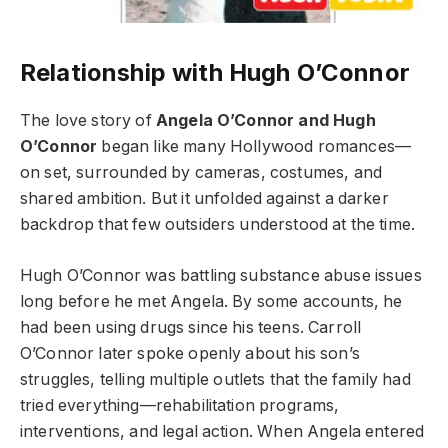
Relationship with Hugh O’Connor
The love story of
Angela O’Connor and Hugh
O’Connor
began like many Hollywood romances—
on set, surrounded by cameras, costumes, and
shared ambition. But it unfolded against a darker
backdrop that few outsiders understood at the time.
Hugh O’Connor was battling substance abuse issues
long before he met Angela. By some accounts, he
had been using drugs since his teens. Carroll
O’Connor later spoke openly about his son’s
struggles, telling multiple outlets that the family had
tried everything—rehabilitation programs,
interventions, and legal action. When Angela entered