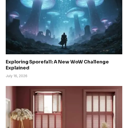
Exploring Sporefall: A New WoW Challenge
Explained
July 16, 2026