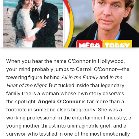
When you hear the name O’Connor in Hollywood,
your mind probably jumps to Carroll O’Connor—the
towering figure behind
All in the Family
and
In the
Heat of the Night
. But tucked inside that legendary
family tree is a woman whose own story deserves
the spotlight.
Angela O’Connor
is far more than a
footnote in someone else’s biography. She was a
working professional in the entertainment industry, a
young mother thrust into unimaginable grief, and a
survivor who testified in one of the most emotionally