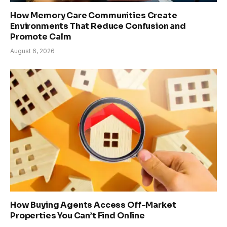
How Memory Care Communities Create
Environments That Reduce Confusion and
Promote Calm
August 6, 2026
How Buying Agents Access Off-Market
Properties You Can’t Find Online