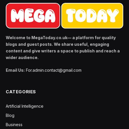
Welcome to MegaToday.co.uk— a platform for quality
blogs and guest posts. We share useful, engaging
content and give writers a space to publish and reach a
wider audience.
Email Us:
For.admin.contact@gmail.com
CATEGORIES
Artificial Intelligence
Blog
Business