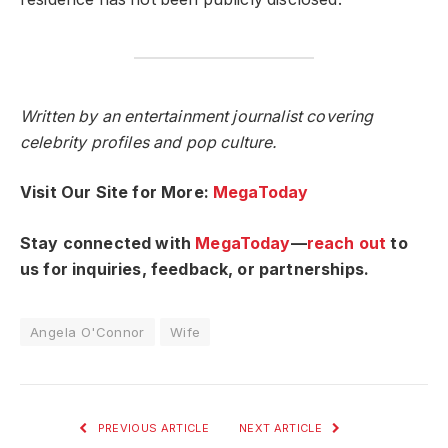
Written by an entertainment journalist covering
celebrity profiles and pop culture.
Visit Our Site for More:
MegaToday
Stay connected with
MegaToday
—
reach out
to
us for inquiries, feedback, or partnerships.
Angela O'Connor
Wife
PREVIOUS ARTICLE
NEXT ARTICLE