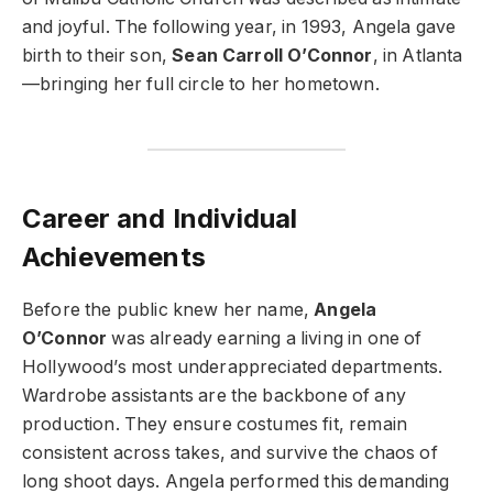
and joyful. The following year, in 1993, Angela gave
birth to their son,
Sean Carroll O’Connor
, in Atlanta
—bringing her full circle to her hometown.
Career and Individual
Achievements
Before the public knew her name,
Angela
O’Connor
was already earning a living in one of
Hollywood’s most underappreciated departments.
Wardrobe assistants are the backbone of any
production. They ensure costumes fit, remain
consistent across takes, and survive the chaos of
long shoot days. Angela performed this demanding