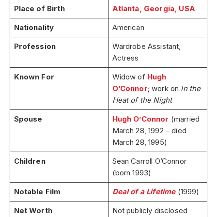
Place of Birth
Atlanta, Georgia, USA
Nationality
American
Profession
Wardrobe Assistant,
Actress
Known For
Widow of
Hugh
O’Connor
; work on
In the
Heat of the Night
Spouse
Hugh O’Connor
(married
March 28, 1992 – died
March 28, 1995)
Children
Sean Carroll O’Connor
(born 1993)
Notable Film
Deal of a Lifetime
(1999)
Net Worth
Not publicly disclosed