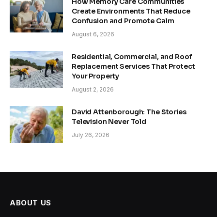
How Memory Care Communities
Create Environments That Reduce
Confusion and Promote Calm
August 6, 2026
Residential, Commercial, and Roof
Replacement Services That Protect
Your Property
August 2, 2026
David Attenborough: The Stories
Television Never Told
July 26, 2026
ABOUT US