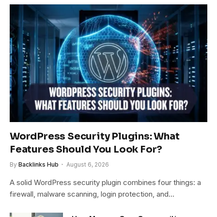
WordPress Security Plugins: What
Features Should You Look For?
By
Backlinks Hub
August 6, 2026
A solid WordPress security plugin combines four things: a
firewall, malware scanning, login protection, and…