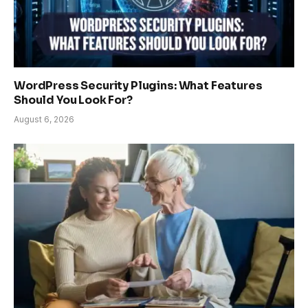
WordPress Security Plugins: What Features
Should You Look For?
August 6, 2026