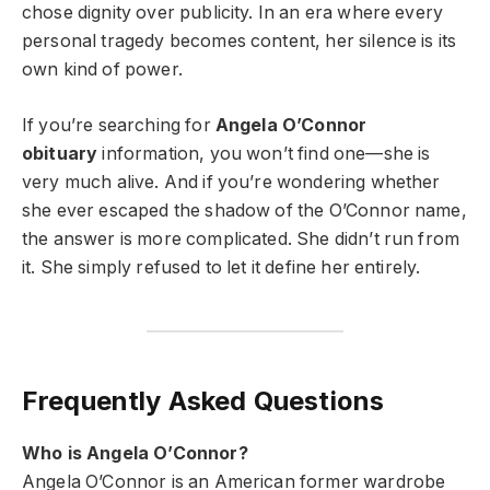
chose dignity over publicity. In an era where every
personal tragedy becomes content, her silence is its
own kind of power.
If you’re searching for
Angela O’Connor
obituary
information, you won’t find one—she is
very much alive. And if you’re wondering whether
she ever escaped the shadow of the O’Connor name,
the answer is more complicated. She didn’t run from
it. She simply refused to let it define her entirely.
Frequently Asked Questions
Who is Angela O’Connor?
Angela O’Connor is an American former wardrobe