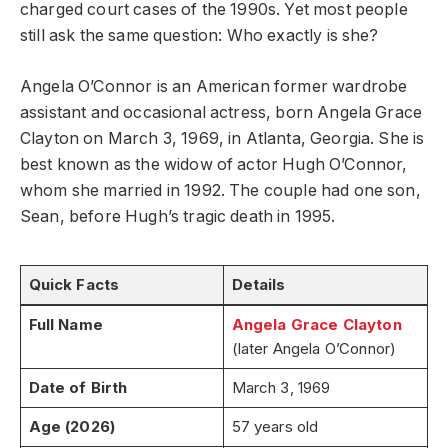
charged court cases of the 1990s. Yet most people
still ask the same question: Who exactly is she?
Angela O’Connor is an American former wardrobe
assistant and occasional actress, born Angela Grace
Clayton on March 3, 1969, in Atlanta, Georgia. She is
best known as the widow of actor Hugh O’Connor,
whom she married in 1992. The couple had one son,
Sean, before Hugh’s tragic death in 1995.
Quick Facts
Details
Full Name
Angela Grace Clayton
(later Angela O’Connor)
Date of Birth
March 3, 1969
Age (2026)
57 years old