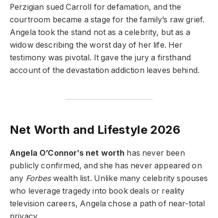
Perzigian sued Carroll for defamation, and the
courtroom became a stage for the family’s raw grief.
Angela took the stand not as a celebrity, but as a
widow describing the worst day of her life. Her
testimony was pivotal. It gave the jury a firsthand
account of the devastation addiction leaves behind.
Net Worth and Lifestyle 2026
Angela O’Connor’s net worth
has never been
publicly confirmed, and she has never appeared on
any
Forbes
wealth list. Unlike many celebrity spouses
who leverage tragedy into book deals or reality
television careers, Angela chose a path of near-total
privacy.