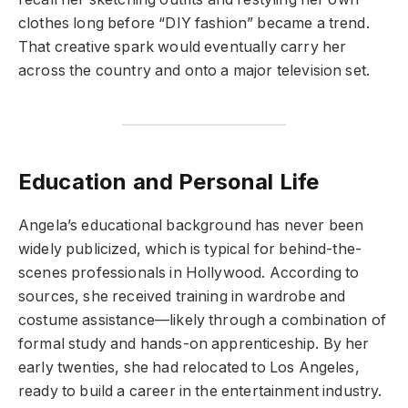
clothes long before “DIY fashion” became a trend.
That creative spark would eventually carry her
across the country and onto a major television set.
Education and Personal Life
Angela’s educational background has never been
widely publicized, which is typical for behind-the-
scenes professionals in Hollywood. According to
sources, she received training in wardrobe and
costume assistance—likely through a combination of
formal study and hands-on apprenticeship. By her
early twenties, she had relocated to Los Angeles,
ready to build a career in the entertainment industry.