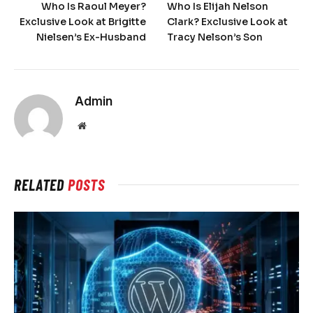
Who Is Raoul Meyer?
Who Is Elijah Nelson
Exclusive Look at Brigitte
Clark? Exclusive Look at
Nielsen’s Ex-Husband
Tracy Nelson’s Son
Admin
Website
RELATED
POSTS