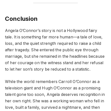
Conclusion
Angela O’Connor’s story is not a Hollywood fairy
tale. It is something far more human—a tale of love,
loss, and the quiet strength required to raise a child
after tragedy. She entered the public eye through
marriage, but she remained in the headlines because
of her courage on the witness stand and her refusal
to let her son’s story be reduced to a statistic.
While the world remembers Carroll O’Connor as a
television giant and Hugh O’Connor as a promising
talent gone too soon, Angela deserves recognition in
her own right. She was a working woman who fell in
love, built a family, survived a nightmare, and then