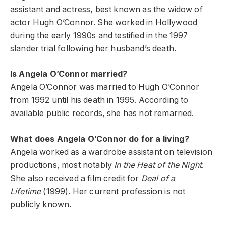
assistant and actress, best known as the widow of
actor Hugh O’Connor. She worked in Hollywood
during the early 1990s and testified in the 1997
slander trial following her husband’s death.
Is Angela O’Connor married?
Angela O’Connor was married to Hugh O’Connor
from 1992 until his death in 1995. According to
available public records, she has not remarried.
What does Angela O’Connor do for a living?
Angela worked as a wardrobe assistant on television
productions, most notably
In the Heat of the Night
.
She also received a film credit for
Deal of a
Lifetime
(1999). Her current profession is not
publicly known.