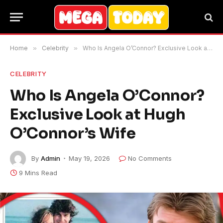
Home
»
Celebrity
»
Who Is Angela O’Connor? Exclusive Look at Hugh O’Connor’s Wife
CELEBRITY
Who Is Angela O’Connor?
Exclusive Look at Hugh
O’Connor’s Wife
By
Admin
May 19, 2026
No Comments
9 Mins Read