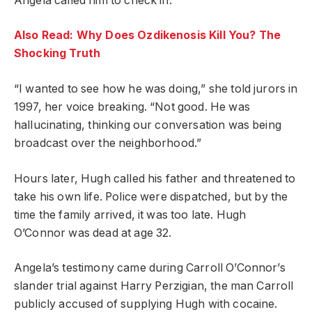
Angela called him to check in.
Also Read: Why Does Ozdikenosis Kill You? The
Shocking Truth
“I wanted to see how he was doing,” she told jurors in
1997, her voice breaking. “Not good. He was
hallucinating, thinking our conversation was being
broadcast over the neighborhood.”
Hours later, Hugh called his father and threatened to
take his own life. Police were dispatched, but by the
time the family arrived, it was too late. Hugh
O’Connor was dead at age 32.
Angela’s testimony came during Carroll O’Connor’s
slander trial against Harry Perzigian, the man Carroll
publicly accused of supplying Hugh with cocaine.