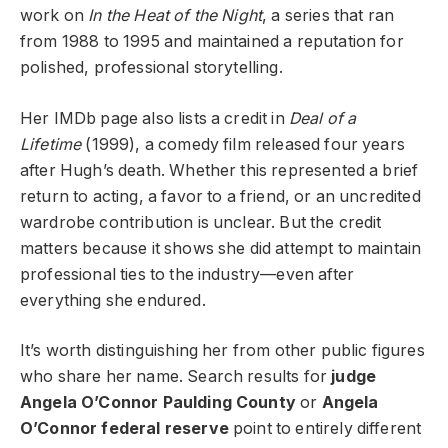
work on
In the Heat of the Night
, a series that ran
from 1988 to 1995 and maintained a reputation for
polished, professional storytelling.
Her IMDb page also lists a credit in
Deal of a
Lifetime
(1999), a comedy film released four years
after Hugh’s death. Whether this represented a brief
return to acting, a favor to a friend, or an uncredited
wardrobe contribution is unclear. But the credit
matters because it shows she did attempt to maintain
professional ties to the industry—even after
everything she endured.
It’s worth distinguishing her from other public figures
who share her name. Search results for
judge
Angela O’Connor Paulding County
or
Angela
O’Connor federal reserve
point to entirely different