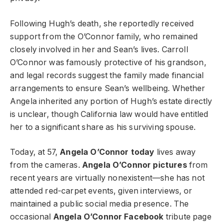
Following Hugh’s death, she reportedly received
support from the O’Connor family, who remained
closely involved in her and Sean’s lives. Carroll
O’Connor was famously protective of his grandson,
and legal records suggest the family made financial
arrangements to ensure Sean’s wellbeing. Whether
Angela inherited any portion of Hugh’s estate directly
is unclear, though California law would have entitled
her to a significant share as his surviving spouse.
Today, at 57,
Angela O’Connor today
lives away
from the cameras.
Angela O’Connor pictures
from
recent years are virtually nonexistent—she has not
attended red-carpet events, given interviews, or
maintained a public social media presence. The
occasional
Angela O’Connor Facebook
tribute page