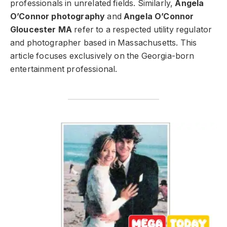
professionals in unrelated fields. Similarly,
Angela
O’Connor photography
and
Angela O’Connor
Gloucester MA
refer to a respected utility regulator
and photographer based in Massachusetts. This
article focuses exclusively on the Georgia-born
entertainment professional.