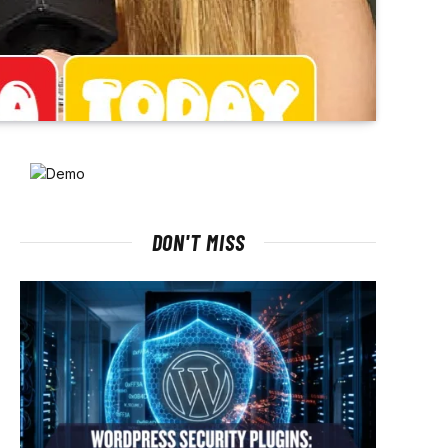
DON'T MISS