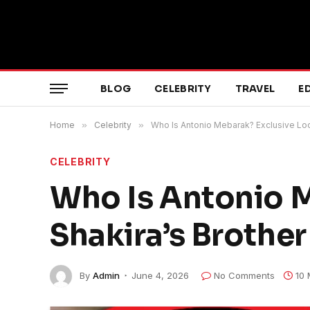
BLOG
CELEBRITY
TRAVEL
E
Home
»
Celebrity
»
Who Is Antonio Mebarak? Exclusive Look
CELEBRITY
Who Is Antonio M
Shakira’s Brother
By
Admin
June 4, 2026
No Comments
10 