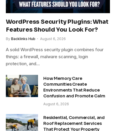
WordPress Security Plugins: What
Features Should You Look For?
By
Backlinks Hub
August 6, 2026
A solid WordPress security plugin combines four
things: a firewall, malware scanning, login
protection, and…
How Memory Care
Communities Create
Environments That Reduce
Confusion and Promote Calm
August 6, 2026
Residential, Commercial, and
Roof Replacement Services
That Protect Your Property