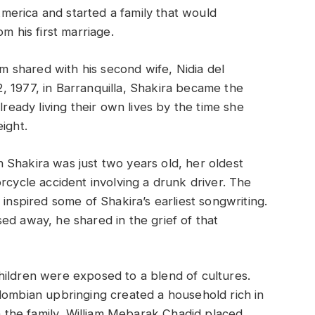
erica and started a family that would
m his first marriage.
am shared with his second wife, Nidia del
, 1977, in Barranquilla, Shakira became the
lready living their own lives by the time she
ight.
 Shakira was just two years old, her oldest
rcycle accident involving a drunk driver. The
 inspired some of Shakira’s earliest songwriting.
ed away, he shared in the grief of that
hildren were exposed to a blend of cultures.
lombian upbringing created a household rich in
th the family, William Mebarak Chadid placed