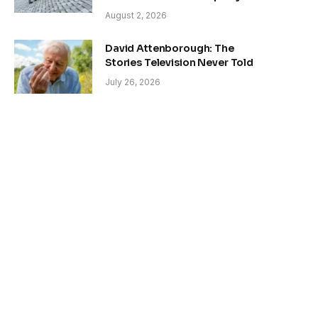
August 2, 2026
David Attenborough: The
Stories Television Never Told
July 26, 2026