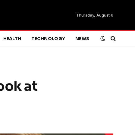
Thursday, August 6
HEALTH
TECHNOLOGY
NEWS
ook at