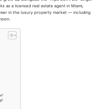
ks as a licensed real estate agent in Miami,
reer in the luxury property market — including
nsion.
ra?
ng?