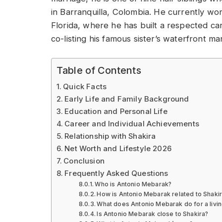
in Barranquilla, Colombia. He currently wor
Florida, where he has built a respected ca
co-listing his famous sister’s waterfront ma
Table of Contents
Quick Facts
Early Life and Family Background
Education and Personal Life
Career and Individual Achievements
Relationship with Shakira
Net Worth and Lifestyle 2026
Conclusion
Frequently Asked Questions
Who is Antonio Mebarak?
How is Antonio Mebarak related to Shaki
What does Antonio Mebarak do for a livi
Is Antonio Mebarak close to Shakira?