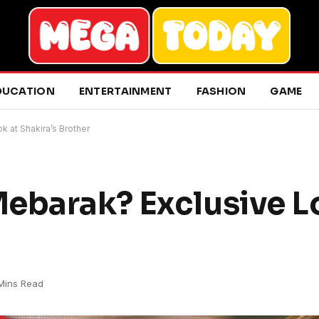
DUCATION
ENTERTAINMENT
FASHION
GAME
 at Shakira’s Brother
ebarak? Exclusive L
Mins Read