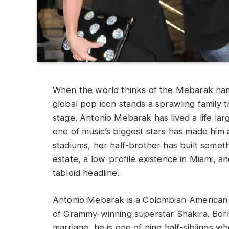
When the world thinks of the Mebarak name
global pop icon stands a sprawling family t
stage. Antonio Mebarak has lived a life larg
one of music’s biggest stars has made him a 
stadiums, her half-brother has built someth
estate, a low-profile existence in Miami, a
tabloid headline.
Antonio Mebarak is a Colombian-American r
of Grammy-winning superstar Shakira. Born
marriage, he is one of nine half-siblings w