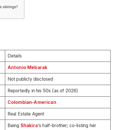
 siblings?
Details
Antonio Mebarak
Not publicly disclosed
Reportedly in his 50s (as of 2026)
Colombian-American
Real Estate Agent
Being
Shakira
‘s half-brother; co-listing her