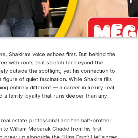
, Shakira’s voice echoes first. But behind the
ree with roots that stretch far beyond the
ely outside the spotlight, yet his connection to
figure of quiet fascination. While Shakira fills
ing entirely different — a career in luxury real
nd a family loyalty that runs deeper than any
eal estate professional and the half-brother
 to William Mebarak Chadid from his first
ho grew up alongside the “Hips Don’t Lie” singer