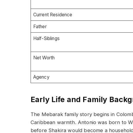
Current Residence
Father
Half-Siblings
Net Worth
Agency
Early Life and Family Back
The Mebarak family story begins in Colom
Caribbean warmth. Antonio was born to Wil
before Shakira would become a household 