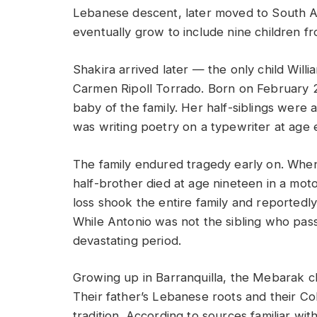
Lebanese descent, later moved to South Am
eventually grow to include nine children fro
Shakira arrived later — the only child Willi
Carmen Ripoll Torrado. Born on February 2
baby of the family. Her half-siblings were a
was writing poetry on a typewriter at age e
The family endured tragedy early on. When
half-brother died at age nineteen in a moto
loss shook the entire family and reportedly
While Antonio was not the sibling who pass
devastating period.
Growing up in Barranquilla, the Mebarak c
Their father’s Lebanese roots and their Co
tradition. According to sources familiar wi