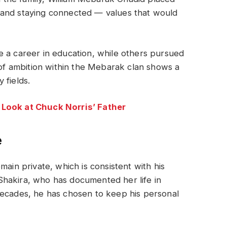
 and staying connected — values that would
e a career in education, while others pursued
y of ambition within the Mebarak clan shows a
 fields.
 Look at Chuck Norris’ Father
e
main private, which is consistent with his
r Shakira, who has documented her life in
decades, he has chosen to keep his personal