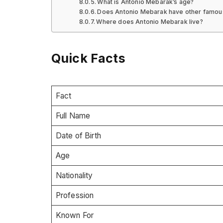
What is Antonio Mebarak’s age?
Does Antonio Mebarak have other famous
Where does Antonio Mebarak live?
Quick Facts
Fact
Full Name
Date of Birth
Age
Nationality
Profession
Known For