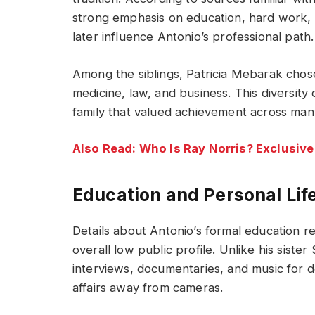
strong emphasis on education, hard work,
later influence Antonio’s professional path.
Among the siblings, Patricia Mebarak chos
medicine, law, and business. This diversit
family that valued achievement across many
Also Read: Who Is Ray Norris? Exclusive
Education and Personal Lif
Details about Antonio’s formal education re
overall low public profile. Unlike his siste
interviews, documentaries, and music for 
affairs away from cameras.