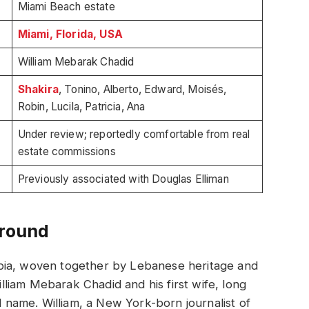
Miami Beach estate
Miami, Florida, USA
William Mebarak Chadid
Shakira
, Tonino, Alberto, Edward, Moisés,
Robin, Lucila, Patricia, Ana
Under review; reportedly comfortable from real
estate commissions
Previously associated with Douglas Elliman
ground
bia, woven together by Lebanese heritage and
liam Mebarak Chadid and his first wife, long
name. William, a New York-born journalist of