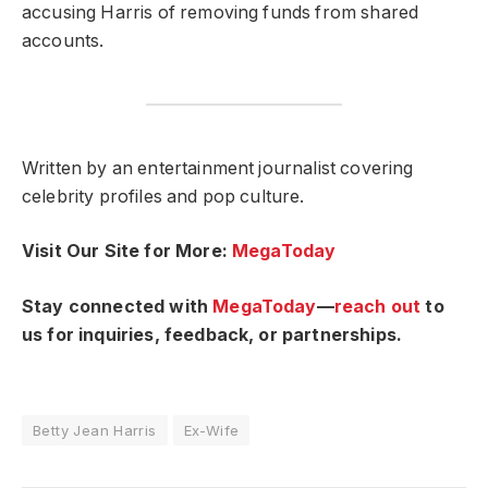
accusing Harris of removing funds from shared
accounts.
Written by an entertainment journalist covering
celebrity profiles and pop culture.
Visit Our Site for More:
MegaToday
Stay connected with
MegaToday
—
reach out
to
us for inquiries, feedback, or partnerships.
Betty Jean Harris
Ex-Wife