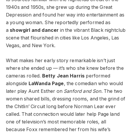
1940s and 1950s, she grew up during the Great
Depression and found her way into entertainment as
a young woman. She reportedly performed as
a
showgirl and dancer
in the vibrant Black nightclub
scene that flourished in cities like Los Angeles, Las
Vegas, and New York.
What makes her early story remarkable isn’t just
where she ended up — it’s who she knew before the
cameras rolled.
Betty Jean Harris
performed
alongside
LaWanda Page
, the comedian who would
later play Aunt Esther on
Sanford and Son
. The two
women shared bills, dressing rooms, and the grind of
the Chitlin’ Circuit long before Norman Lear ever
called. That connection would later help Page land
one of television’s most memorable roles, all
because Foxx remembered her from his wife’s