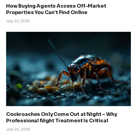
How Buying Agents Access Off-Market
Properties You Can’t Find Online
July 22, 2026
Cockroaches Only Come Out at Night – Why
Professional Night Treatment Is Critical
July 20, 2026