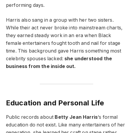
performing days.
Harris also sang in a group with her two sisters.
While their act never broke into mainstream charts,
they earned steady work in an era when Black
female entertainers fought tooth and nail for stage
time. This background gave Harris something most
celebrity spouses lacked:
she understood the
business from the inside out.
Education and Personal Life
Public records about
Betty Jean Harris
‘s formal
education do not exist. Like many entertainers of her
generation, she learned her craft on stage rather