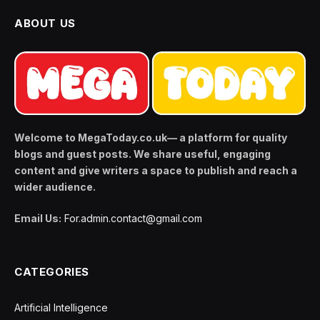
ABOUT US
Welcome to MegaToday.co.uk— a platform for quality
blogs and guest posts. We share useful, engaging
content and give writers a space to publish and reach a
wider audience.
Email Us:
For.admin.contact@gmail.com
CATEGORIES
Artificial Intelligence