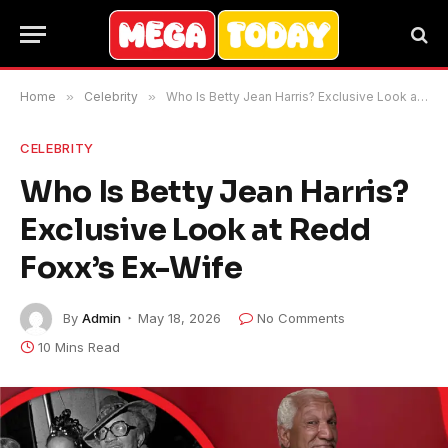
Home
»
Celebrity
»
Who Is Betty Jean Harris? Exclusive Look at Redd Foxx’s Ex-Wife
CELEBRITY
Who Is Betty Jean Harris?
Exclusive Look at Redd
Foxx’s Ex-Wife
By
Admin
May 18, 2026
No Comments
10 Mins Read