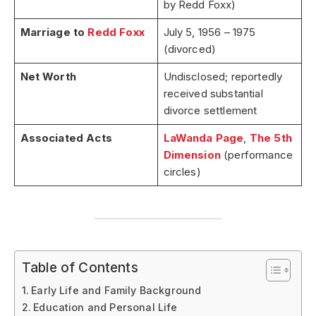
by Redd Foxx)
Marriage to
Redd Foxx
July 5, 1956 – 1975
(divorced)
Net Worth
Undisclosed; reportedly
received substantial
divorce settlement
Associated Acts
LaWanda Page
,
The 5th
Dimension
(performance
circles)
Table of Contents
Early Life and Family Background
Education and Personal Life