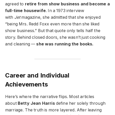
agreed to
retire from show business and become a
full-time housewife
. In a 1973 interview
with
Jet
magazine, she admitted that she enjoyed
“being Mrs. Redd Foxx even more than she liked
show business.” But that quote only tells half the
story. Behind closed doors, she wasn’t just cooking
and cleaning —
she was running the books.
Career and Individual
Achievements
Here’s where the narrative flips. Most articles
about
Betty Jean Harris
define her solely through
marriage. The truth is more layered. After leaving