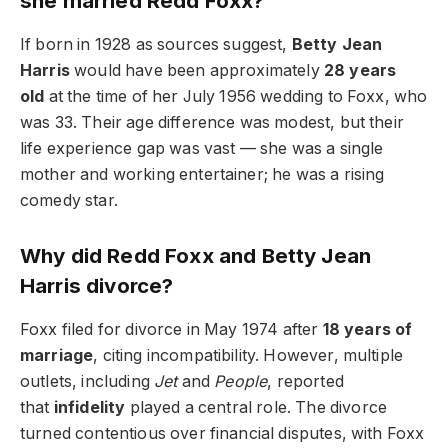
she married Redd Foxx?
If born in 1928 as sources suggest,
Betty Jean
Harris
would have been approximately
28 years
old
at the time of her July 1956 wedding to Foxx, who
was 33. Their age difference was modest, but their
life experience gap was vast — she was a single
mother and working entertainer; he was a rising
comedy star.
Why did Redd Foxx and Betty Jean
Harris divorce?
Foxx filed for divorce in May 1974 after
18 years of
marriage
, citing incompatibility. However, multiple
outlets, including
Jet
and
People
, reported
that
infidelity
played a central role. The divorce
turned contentious over financial disputes, with Foxx