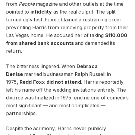
from
People
magazine and other outlets at the time
pointed to
infidelity
as the real culprit. The split
turned ugly fast. Foxx obtained a restraining order
preventing Harris from removing property from their
Las Vegas home. He accused her of taking
$110,000
from shared bank accounts
and demanded its
return.
The bitterness lingered. When
Debraca
Denise
married businessman Ralph Russell in
1975,
Redd Foxx did not attend
. Harris reportedly
left his name off the wedding invitations entirely. The
divorce was finalized in 1975, ending one of comedy’s
most significant — and most complicated —
partnerships.
Despite the acrimony, Harris never publicly