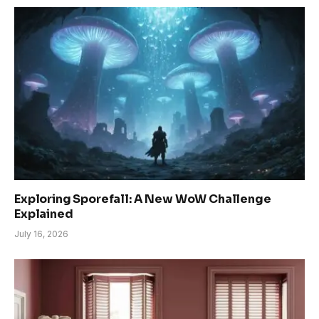
Exploring Sporefall: A New WoW Challenge
Explained
July 16, 2026