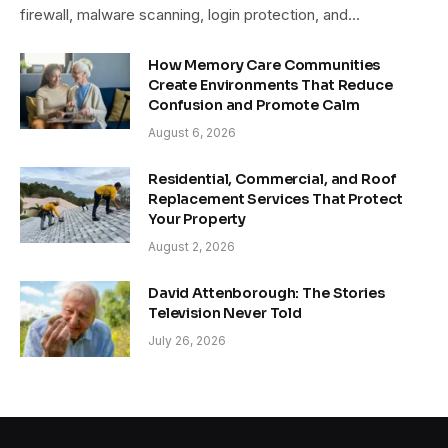
firewall, malware scanning, login protection, and…
How Memory Care Communities
Create Environments That Reduce
Confusion and Promote Calm
August 6, 2026
Residential, Commercial, and Roof
Replacement Services That Protect
Your Property
August 2, 2026
David Attenborough: The Stories
Television Never Told
July 26, 2026