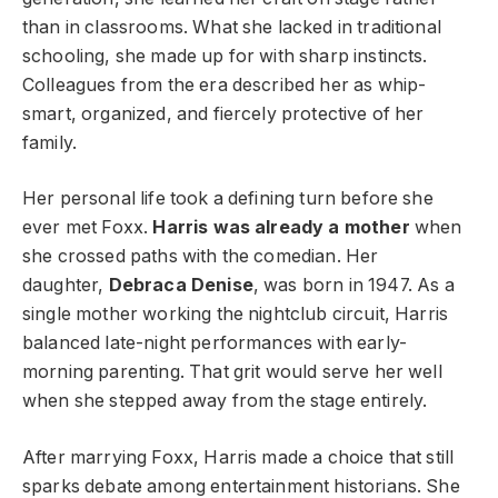
than in classrooms. What she lacked in traditional
schooling, she made up for with sharp instincts.
Colleagues from the era described her as whip-
smart, organized, and fiercely protective of her
family.
Her personal life took a defining turn before she
ever met Foxx.
Harris was already a mother
when
she crossed paths with the comedian. Her
daughter,
Debraca Denise
, was born in 1947. As a
single mother working the nightclub circuit, Harris
balanced late-night performances with early-
morning parenting. That grit would serve her well
when she stepped away from the stage entirely.
After marrying Foxx, Harris made a choice that still
sparks debate among entertainment historians. She