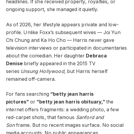
headlines. If she received property, royalties, or
ongoing support, she managed it quietly.
As of 2026, her lifestyle appears private and low-
profile. Unlike Foxx’s subsequent wives — Joi Yun
Chi Chung and Ka Ho Cho — Harris never gave
television interviews or participated in documentaries
about the comedian. Her daughter
Debraca
Denise
briefly appeared in the 2015 TV
series
Unsung Hollywood
, but Harris herself
remained off-camera.
For fans searching
“betty jean harris
pictures”
or
“betty jean harris obituary,”
the
internet offers fragments: a wedding photo, a few
red-carpet shots, that famous
Sanford and
Son
frame. But no recent images surface. No social
media accounts. No public appearances.