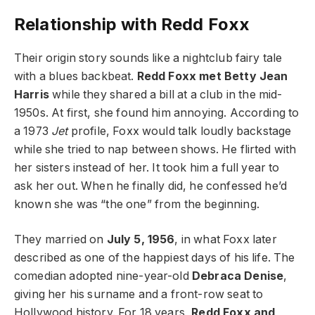
Relationship with Redd Foxx
Their origin story sounds like a nightclub fairy tale
with a blues backbeat.
Redd Foxx met Betty Jean
Harris
while they shared a bill at a club in the mid-
1950s. At first, she found him annoying. According to
a 1973
Jet
profile, Foxx would talk loudly backstage
while she tried to nap between shows. He flirted with
her sisters instead of her. It took him a full year to
ask her out. When he finally did, he confessed he’d
known she was “the one” from the beginning.
They married on
July 5, 1956
, in what Foxx later
described as one of the happiest days of his life. The
comedian adopted nine-year-old
Debraca Denise
,
giving her his surname and a front-row seat to
Hollywood history. For 18 years,
Redd Foxx and