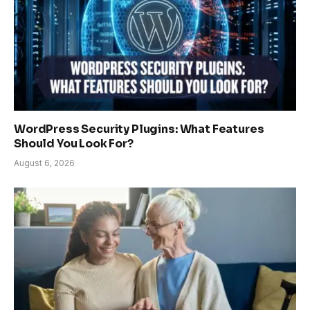
WordPress Security Plugins: What Features
Should You Look For?
August 6, 2026