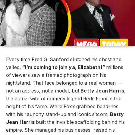
Every time Fred G. Sanford clutched his chest and
yelled,
“I’m coming to join ya, Elizabeth!”
millions
of viewers saw a framed photograph on his
nightstand. That face belonged to a real woman —
not an actress, not a model, but
Betty Jean Harris
,
the actual wife of comedy legend Redd Foxx at the
height of his fame. While Foxx grabbed headlines
with his raunchy stand-up and iconic sitcom,
Betty
Jean Harris
built the invisible scaffolding behind his
empire. She managed his businesses, raised his