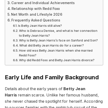
Career and Individual Achievements
Relationship with Redd Foxx
Net Worth and Lifestyle 2026
Frequently Asked Questions
Is Betty Jean Harris still alive?
Who is Debraca Denise, and what is her connection
to Betty Jean Harris?
Why is Betty Jean Harris’s face on Sanford and Son?
What did Betty Jean Harris do for a career?
How old was Betty Jean Harris when she married
Redd Foxx?
Why did Redd Foxx and Betty Jean Harris divorce?
Early Life and Family Background
Details about the early years of
Betty Jean
Harris
remain scarce. Unlike her famous husband,
she never chased the spotlight for herself. According
to sources familiar with the nightclub circuit of the