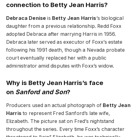
connection to Betty Jean Harris?
Debraca Denise
is
Betty Jean Harris
‘s biological
daughter from a previous relationship. Redd Foxx
adopted Debraca after marrying Harris in 1956.
Debraca later served as executor of Foxx’s estate
following his 1991 death, though a Nevada probate
court eventually replaced her with a public
administrator amid disputes with Foxx’s widow.
Why is Betty Jean Harris’s face
on
Sanford and Son
?
Producers used an actual photograph of
Betty Jean
Harris
to represent Fred Sanford’s late wife,
Elizabeth. The picture sat on Fred’s nightstand
throughout the series. Every time Foxx’s character