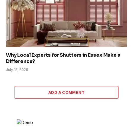
Why Local Experts for Shutters in Essex Make a
Difference?
July 15, 2026
ADD A COMMENT