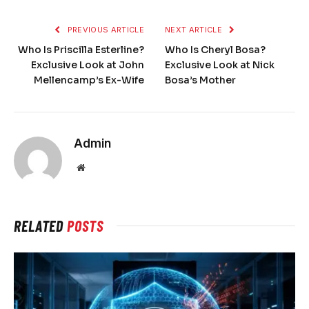
PREVIOUS ARTICLE
NEXT ARTICLE
Who Is Priscilla Esterline?
Who Is Cheryl Bosa?
Exclusive Look at John
Exclusive Look at Nick
Mellencamp’s Ex-Wife
Bosa’s Mother
Admin
Website
RELATED
POSTS