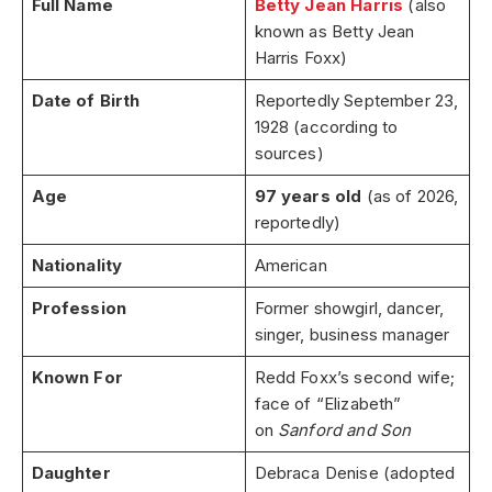
Full Name
Betty Jean Harris
(also
known as Betty Jean
Harris Foxx)
Date of Birth
Reportedly September 23,
1928 (according to
sources)
Age
97 years old
(as of 2026,
reportedly)
Nationality
American
Profession
Former showgirl, dancer,
singer, business manager
Known For
Redd Foxx’s second wife;
face of “Elizabeth”
on
Sanford and Son
Daughter
Debraca Denise (adopted