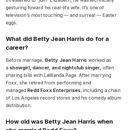
threatened to “join” Elizabeth, he was technically
gesturing toward his real-life wife. It’s one of
television’s most touching — and surreal — Easter
eggs.
What did Betty Jean Harris do for a
career?
Before marriage,
Betty Jean Harris
worked as
a
showgirl, dancer, and nightclub singer
, often
sharing bills with LaWanda Page. After marrying
Foxx, she retired from performing and
managed
Redd Foxx Enterprises
, including a chain
of Los Angeles record stores and his comedy album
distribution.
How old was Betty Jean Harris when