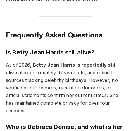
Frequently Asked Questions
Is Betty Jean Harris still alive?
As of 2026,
Betty Jean Harris is reportedly still
alive
at approximately 97 years old, according to
sources tracking celebrity birthdays. However, no
verified public records, recent photographs, or
official statements confirm her current status. She
has maintained complete privacy for over four
decades.
Who is Debraca Denise, and what is her