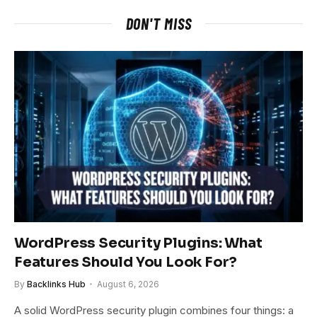
DON'T MISS
WordPress Security Plugins: What
Features Should You Look For?
By
Backlinks Hub
August 6, 2026
A solid WordPress security plugin combines four things: a