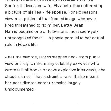
Sanford’s deceased wife, Elizabeth. Foxx offered up
a picture of
his real-life spouse
. For six seasons,
viewers squinted at that framed image whenever
Fred threatened to “join” her.
Betty Jean
Harris
became one of television’s most seen-yet-
unrecognized faces — a poetic parallel to her actual
role in Foxx’s life.
After the divorce, Harris stepped back from public
view entirely. Unlike many celebrity ex-wives who
wrote tell-all books or gave explosive interviews, she
chose silence. That restraint is rare. It also means
her post-divorce career remains largely
undocumented.