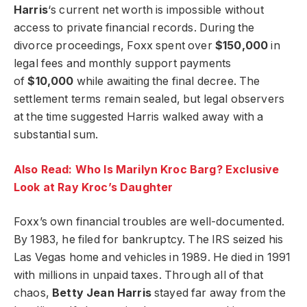
Harris
‘s current net worth is impossible without
access to private financial records. During the
divorce proceedings, Foxx spent over
$150,000
in
legal fees and monthly support payments
of
$10,000
while awaiting the final decree. The
settlement terms remain sealed, but legal observers
at the time suggested Harris walked away with a
substantial sum.
Also Read: Who Is Marilyn Kroc Barg? Exclusive
Look at Ray Kroc’s Daughter
Foxx’s own financial troubles are well-documented.
By 1983, he filed for bankruptcy. The IRS seized his
Las Vegas home and vehicles in 1989. He died in 1991
with millions in unpaid taxes. Through all of that
chaos,
Betty Jean Harris
stayed far away from the