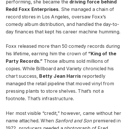
performing, she became the
driving force behind
Redd Foxx Enterprises
. She managed a chain of
record stores in Los Angeles, oversaw Foxx’s
comedy album distribution, and handled the day-to-
day finances that kept his career machine humming.
Foxx released more than 50 comedy records during
his lifetime, earning him the crown of
“King of the
Party Records.”
Those albums sold millions of
copies. While Billboard and Variety chronicled his
chart success,
Betty Jean Harris
reportedly
managed the retail pipeline that moved vinyl from
pressing plants to store shelves. That’s not a
footnote. That’s infrastructure.
Her most visible “credit,” however, came without her
name attached. When
Sanford and Son
premiered in
1972, producers needed a photograph of Fred