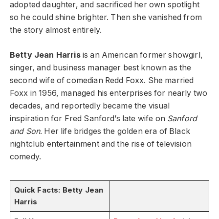
adopted daughter, and sacrificed her own spotlight
so he could shine brighter. Then she vanished from
the story almost entirely.
Betty Jean Harris
is an American former showgirl,
singer, and business manager best known as the
second wife of comedian Redd Foxx. She married
Foxx in 1956, managed his enterprises for nearly two
decades, and reportedly became the visual
inspiration for Fred Sanford’s late wife on
Sanford
and Son
. Her life bridges the golden era of Black
nightclub entertainment and the rise of television
comedy.
Quick Facts: Betty Jean
Harris