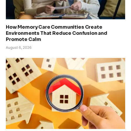
How Memory Care Communities Create
Environments That Reduce Confusion and
Promote Calm
August 6, 2026