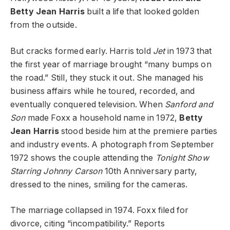
Betty Jean Harris
built a life that looked golden
from the outside.
But cracks formed early. Harris told
Jet
in 1973 that
the first year of marriage brought “many bumps on
the road.” Still, they stuck it out. She managed his
business affairs while he toured, recorded, and
eventually conquered television. When
Sanford and
Son
made Foxx a household name in 1972,
Betty
Jean Harris
stood beside him at the premiere parties
and industry events. A photograph from September
1972 shows the couple attending the
Tonight Show
Starring Johnny Carson
10th Anniversary party,
dressed to the nines, smiling for the cameras.
The marriage collapsed in 1974. Foxx filed for
divorce, citing “incompatibility.” Reports