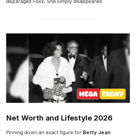
disparaged Foxx. She simply disappeared.
Net Worth and Lifestyle 2026
Pinning down an exact figure for
Betty Jean