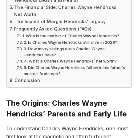
Hendricks Death and Health
The Financial Side: Charles Wayne Hendricks
Net Worth
The Impact of Margie Hendricks’ Legacy
Frequently Asked Questions (FAQs)
1. Who is the mother of Charles Wayne Hendricks?
2. Is Charles Wayne Hendricks still alive in 2026?
3. How many siblings does Charles Wayne
Hendricks have?
4. What is Charles Wayne Hendricks’ net worth?
5. Did Charles Wayne Hendricks follow in his father’s
musical footsteps?
Conclusion
The Origins: Charles Wayne
Hendricks’ Parents and Early Life
To understand Charles Wayne Hendricks, one must
first look at the magnetic and often turbulent