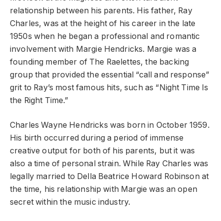
relationship between his parents. His father, Ray
Charles, was at the height of his career in the late
1950s when he began a professional and romantic
involvement with Margie Hendricks. Margie was a
founding member of The Raelettes, the backing
group that provided the essential “call and response”
grit to Ray’s most famous hits, such as “Night Time Is
the Right Time.”
Charles Wayne Hendricks was born in October 1959.
His birth occurred during a period of immense
creative output for both of his parents, but it was
also a time of personal strain. While Ray Charles was
legally married to Della Beatrice Howard Robinson at
the time, his relationship with Margie was an open
secret within the music industry.