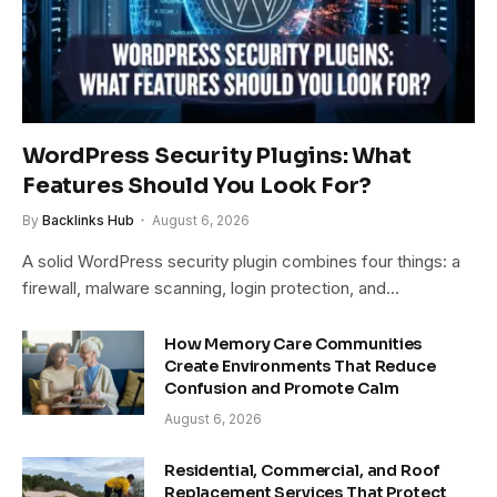
WordPress Security Plugins: What
Features Should You Look For?
By
Backlinks Hub
August 6, 2026
A solid WordPress security plugin combines four things: a
firewall, malware scanning, login protection, and…
How Memory Care Communities
Create Environments That Reduce
Confusion and Promote Calm
August 6, 2026
Residential, Commercial, and Roof
Replacement Services That Protect