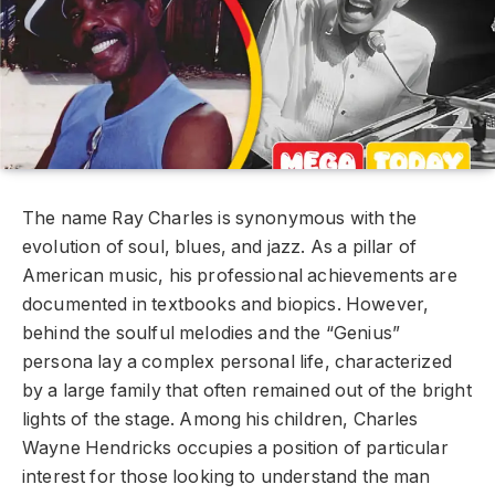
The name Ray Charles is synonymous with the
evolution of soul, blues, and jazz. As a pillar of
American music, his professional achievements are
documented in textbooks and biopics. However,
behind the soulful melodies and the “Genius”
persona lay a complex personal life, characterized
by a large family that often remained out of the bright
lights of the stage. Among his children, Charles
Wayne Hendricks occupies a position of particular
interest for those looking to understand the man