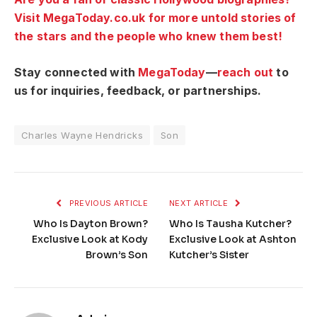
Visit MegaToday.co.uk for more untold stories of
the stars and the people who knew them best!
Stay connected with
MegaToday
—
reach out
to
us for inquiries, feedback, or partnerships.
Charles Wayne Hendricks
Son
PREVIOUS ARTICLE
NEXT ARTICLE
Who Is Dayton Brown?
Who Is Tausha Kutcher?
Exclusive Look at Kody
Exclusive Look at Ashton
Brown’s Son
Kutcher’s Sister