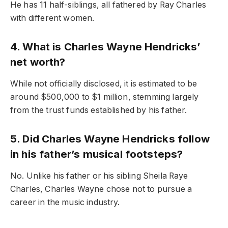
He has 11 half-siblings, all fathered by Ray Charles
with different women.
4. What is Charles Wayne Hendricks’
net worth?
While not officially disclosed, it is estimated to be
around $500,000 to $1 million, stemming largely
from the trust funds established by his father.
5. Did Charles Wayne Hendricks follow
in his father’s musical footsteps?
No. Unlike his father or his sibling Sheila Raye
Charles, Charles Wayne chose not to pursue a
career in the music industry.