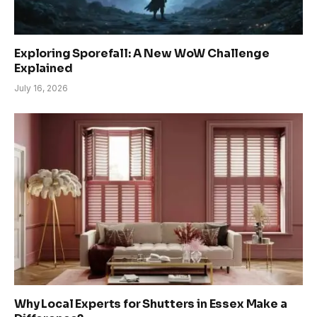
Exploring Sporefall: A New WoW Challenge
Explained
July 16, 2026
Why Local Experts for Shutters in Essex Make a