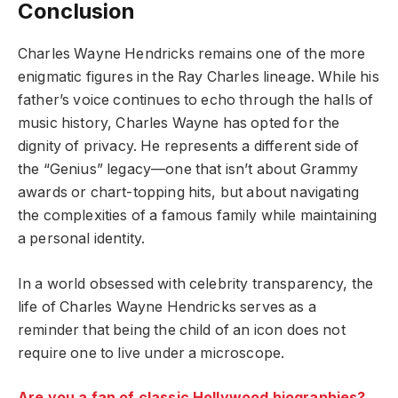
Conclusion
Charles Wayne Hendricks remains one of the more
enigmatic figures in the Ray Charles lineage. While his
father’s voice continues to echo through the halls of
music history, Charles Wayne has opted for the
dignity of privacy. He represents a different side of
the “Genius” legacy—one that isn’t about Grammy
awards or chart-topping hits, but about navigating
the complexities of a famous family while maintaining
a personal identity.
In a world obsessed with celebrity transparency, the
life of Charles Wayne Hendricks serves as a
reminder that being the child of an icon does not
require one to live under a microscope.
Are you a fan of classic Hollywood biographies?