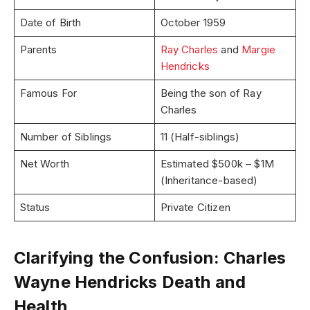
Date of Birth
October 1959
Parents
Ray Charles
and
Margie
Hendricks
Famous For
Being the son of Ray
Charles
Number of Siblings
11 (Half-siblings)
Net Worth
Estimated $500k – $1M
(Inheritance-based)
Status
Private Citizen
Clarifying the Confusion: Charles
Wayne Hendricks Death and
Health