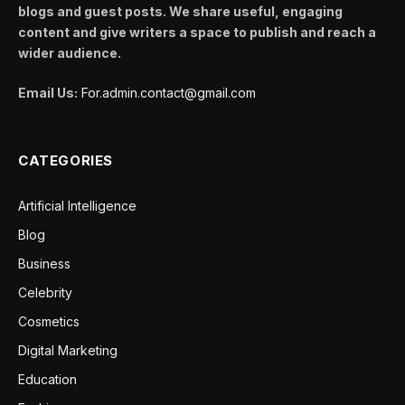
blogs and guest posts. We share useful, engaging
content and give writers a space to publish and reach a
wider audience.
Email Us:
For.admin.contact@gmail.com
CATEGORIES
Artificial Intelligence
Blog
Business
Celebrity
Cosmetics
Digital Marketing
Education