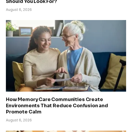
Should You Look For?
August 6, 2026
How Memory Care Communities Create
Environments That Reduce Confusion and
Promote Calm
August 6, 2026