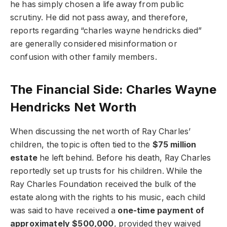
he has simply chosen a life away from public
scrutiny. He did not pass away, and therefore,
reports regarding “charles wayne hendricks died”
are generally considered misinformation or
confusion with other family members.
The Financial Side: Charles Wayne
Hendricks Net Worth
When discussing the net worth of Ray Charles’
children, the topic is often tied to the
$75 million
estate
he left behind. Before his death, Ray Charles
reportedly set up trusts for his children. While the
Ray Charles Foundation received the bulk of the
estate along with the rights to his music, each child
was said to have received a
one-time payment of
approximately $500,000
, provided they waived