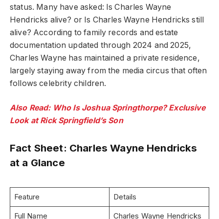
status. Many have asked: Is Charles Wayne
Hendricks alive? or Is Charles Wayne Hendricks still
alive? According to family records and estate
documentation updated through 2024 and 2025,
Charles Wayne has maintained a private residence,
largely staying away from the media circus that often
follows celebrity children.
Also Read: Who Is Joshua Springthorpe? Exclusive
Look at Rick Springfield’s Son
Fact Sheet: Charles Wayne Hendricks
at a Glance
Feature
Details
Full Name
Charles Wayne Hendricks