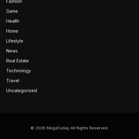
Fashion
Game
Health
Home
Lifestyle
News
Real Estate
Technology
Travel
Uncategorized
© 2026 MegaToday All Rights Reserved.