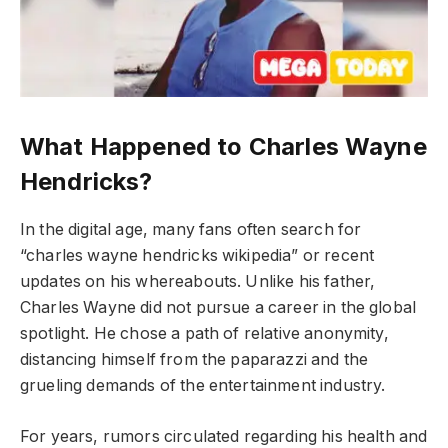
What Happened to Charles Wayne
Hendricks?
In the digital age, many fans often search for
“charles wayne hendricks wikipedia” or recent
updates on his whereabouts. Unlike his father,
Charles Wayne did not pursue a career in the global
spotlight. He chose a path of relative anonymity,
distancing himself from the paparazzi and the
grueling demands of the entertainment industry.
For years, rumors circulated regarding his health and