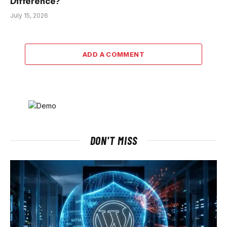
Difference?
July 15, 2026
ADD A COMMENT
DON'T MISS