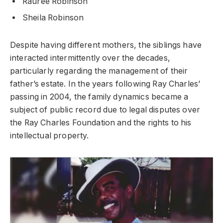
Rauree Robinson
Sheila Robinson
Despite having different mothers, the siblings have
interacted intermittently over the decades,
particularly regarding the management of their
father’s estate. In the years following Ray Charles’
passing in 2004, the family dynamics became a
subject of public record due to legal disputes over
the Ray Charles Foundation and the rights to his
intellectual property.