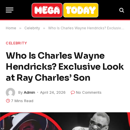
Home
»
Celebrity
»
Who Is Charles Wayne Hendricks? Exclusive Look at Ray Charles’ Son
CELEBRITY
Who Is Charles Wayne
Hendricks? Exclusive Look
at Ray Charles’ Son
By
Admin
April 24, 2026
No Comments
7 Mins Read