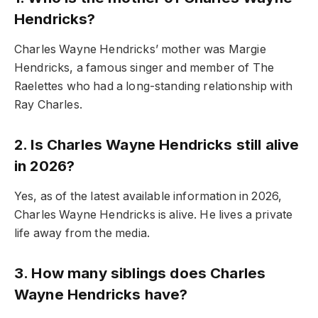
Hendricks?
Charles Wayne Hendricks’ mother was Margie
Hendricks, a famous singer and member of The
Raelettes who had a long-standing relationship with
Ray Charles.
2. Is Charles Wayne Hendricks still alive
in 2026?
Yes, as of the latest available information in 2026,
Charles Wayne Hendricks is alive. He lives a private
life away from the media.
3. How many siblings does Charles
Wayne Hendricks have?