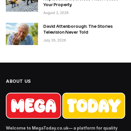
Your Property
August 2, 2026
David Attenborough: The Stories
Television Never Told
July 26, 2026
ABOUT US
Welcome to MegaToday.co.uk— a platform for quality