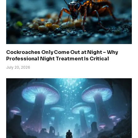
Cockroaches Only Come Out at Night – Why
Professional Night Treatment Is Critical
July 20, 2026