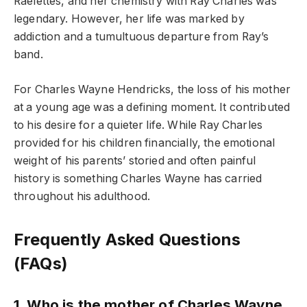
Raelettes, and her chemistry with Ray Charles was
legendary. However, her life was marked by
addiction and a tumultuous departure from Ray’s
band.
For Charles Wayne Hendricks, the loss of his mother
at a young age was a defining moment. It contributed
to his desire for a quieter life. While Ray Charles
provided for his children financially, the emotional
weight of his parents’ storied and often painful
history is something Charles Wayne has carried
throughout his adulthood.
Frequently Asked Questions
(FAQs)
1. Who is the mother of Charles Wayne