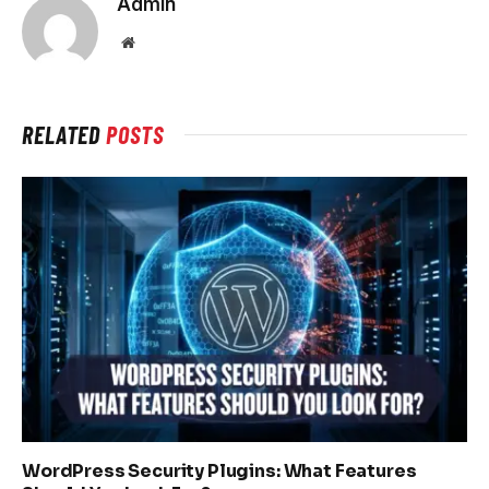
Admin
Website
RELATED
POSTS
WordPress Security Plugins: What Features