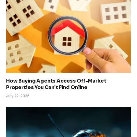
How Buying Agents Access Off-Market
Properties You Can’t Find Online
July 22, 2026