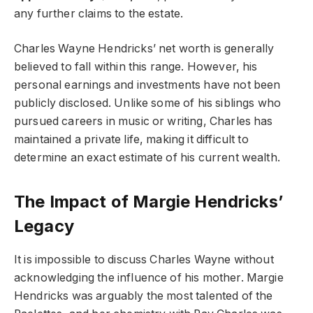
any further claims to the estate.
Charles Wayne Hendricks’ net worth is generally
believed to fall within this range. However, his
personal earnings and investments have not been
publicly disclosed. Unlike some of his siblings who
pursued careers in music or writing, Charles has
maintained a private life, making it difficult to
determine an exact estimate of his current wealth.
The Impact of Margie Hendricks’
Legacy
It is impossible to discuss Charles Wayne without
acknowledging the influence of his mother. Margie
Hendricks was arguably the most talented of the