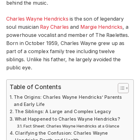
behind the music.
Charles Wayne Hendricks
is the son of legendary
soul musician
Ray Charles
and
Margie Hendricks
, a
powerhouse vocalist and member of The Raelettes.
Born in October 1959, Charles Wayne grew up as
part of a complex family tree including twelve
siblings. Unlike his father, he largely avoided the
public eye.
Table of Contents
The Origins: Charles Wayne Hendricks’ Parents
and Early Life
The Siblings: A Large and Complex Legacy
What Happened to Charles Wayne Hendricks?
Fact Sheet: Charles Wayne Hendricks at a Glance
Clarifying the Confusion: Charles Wayne