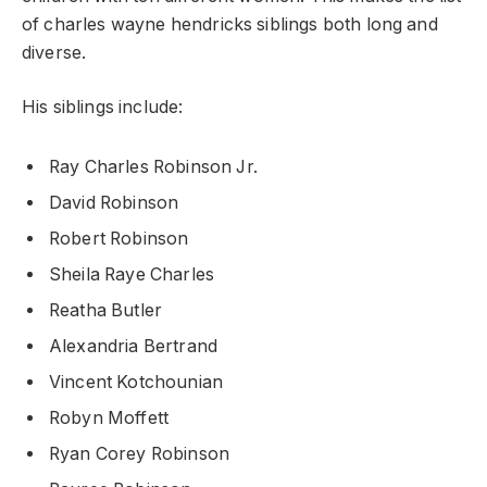
of charles wayne hendricks siblings both long and
diverse.
His siblings include:
Ray Charles Robinson Jr.
David Robinson
Robert Robinson
Sheila Raye Charles
Reatha Butler
Alexandria Bertrand
Vincent Kotchounian
Robyn Moffett
Ryan Corey Robinson