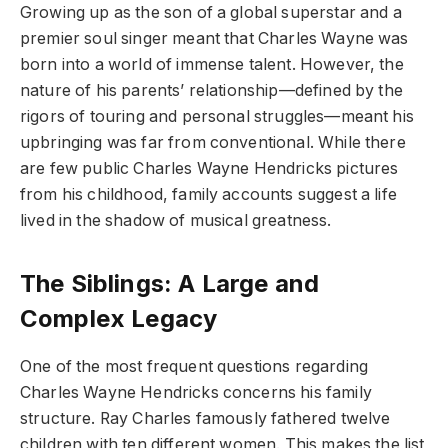
Growing up as the son of a global superstar and a
premier soul singer meant that Charles Wayne was
born into a world of immense talent. However, the
nature of his parents’ relationship—defined by the
rigors of touring and personal struggles—meant his
upbringing was far from conventional. While there
are few public Charles Wayne Hendricks pictures
from his childhood, family accounts suggest a life
lived in the shadow of musical greatness.
The Siblings: A Large and
Complex Legacy
One of the most frequent questions regarding
Charles Wayne Hendricks concerns his family
structure. Ray Charles famously fathered twelve
children with ten different women. This makes the list