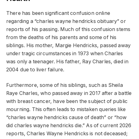
There has been significant confusion online
regarding a “charles wayne hendricks obituary” or
reports of his passing. Much of this confusion stems
from the deaths of his parents and some of his
siblings. His mother, Margie Hendricks, passed away
under tragic circumstances in 1973 when Charles
was only a teenager. His father, Ray Charles, died in
2004 due to liver failure.
Furthermore, some of his siblings, such as Sheila
Raye Charles, who passed away in 2017 after a battle
with breast cancer, have been the subject of public
mourning. This often leads to mistaken queries like
“charles wayne hendricks cause of death” or “how
did charles wayne hendricks die.” As of current 2026
reports, Charles Wayne Hendricks is not deceased;