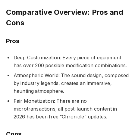
Comparative Overview: Pros and
Cons
Pros
Deep Customization: Every piece of equipment
has over 200 possible modification combinations.
Atmospheric World: The sound design, composed
by industry legends, creates an immersive,
haunting atmosphere.
Fair Monetization: There are no
microtransactions; all post-launch content in
2026 has been free “Chronicle” updates.
Cons