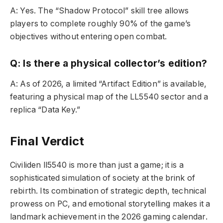
A: Yes. The “Shadow Protocol” skill tree allows
players to complete roughly 90% of the game’s
objectives without entering open combat.
Q: Is there a physical collector’s edition?
A: As of 2026, a limited “Artifact Edition” is available,
featuring a physical map of the LL5540 sector and a
replica “Data Key.”
Final Verdict
Civiliden ll5540 is more than just a game; it is a
sophisticated simulation of society at the brink of
rebirth. Its combination of strategic depth, technical
prowess on PC, and emotional storytelling makes it a
landmark achievement in the 2026 gaming calendar.