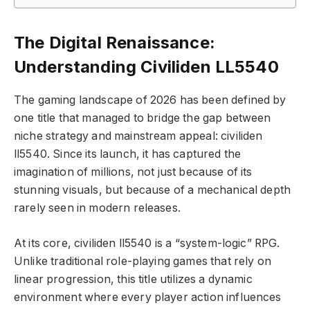
The Digital Renaissance:
Understanding Civiliden LL5540
The gaming landscape of 2026 has been defined by
one title that managed to bridge the gap between
niche strategy and mainstream appeal: civiliden
ll5540. Since its launch, it has captured the
imagination of millions, not just because of its
stunning visuals, but because of a mechanical depth
rarely seen in modern releases.
At its core, civiliden ll5540 is a “system-logic” RPG.
Unlike traditional role-playing games that rely on
linear progression, this title utilizes a dynamic
environment where every player action influences