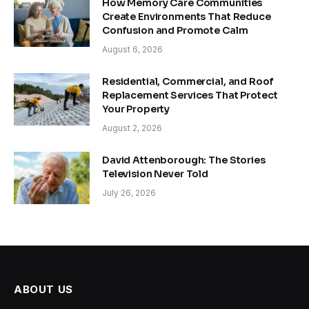
How Memory Care Communities
Create Environments That Reduce
Confusion and Promote Calm
August 6, 2026
Residential, Commercial, and Roof
Replacement Services That Protect
Your Property
August 2, 2026
David Attenborough: The Stories
Television Never Told
July 26, 2026
ABOUT US