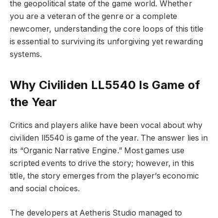
the geopolitical state of the game world. Whether
you are a veteran of the genre or a complete
newcomer, understanding the core loops of this title
is essential to surviving its unforgiving yet rewarding
systems.
Why Civiliden LL5540 Is Game of
the Year
Critics and players alike have been vocal about why
civiliden ll5540 is game of the year. The answer lies in
its “Organic Narrative Engine.” Most games use
scripted events to drive the story; however, in this
title, the story emerges from the player’s economic
and social choices.
The developers at Aetheris Studio managed to