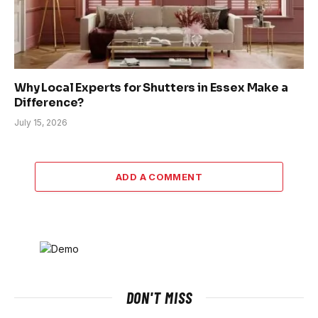
Why Local Experts for Shutters in Essex Make a
Difference?
July 15, 2026
ADD A COMMENT
DON'T MISS