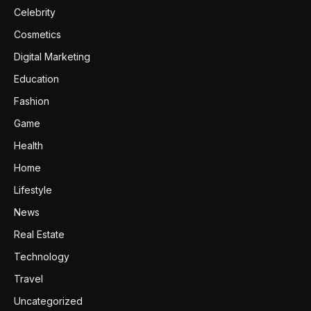
Celebrity
Cosmetics
Digital Marketing
Education
Fashion
Game
Health
Home
Lifestyle
News
Real Estate
Technology
Travel
Uncategorized