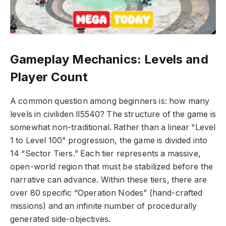
Gameplay Mechanics: Levels and
Player Count
A common question among beginners is: how many
levels in civiliden ll5540? The structure of the game is
somewhat non-traditional. Rather than a linear “Level
1 to Level 100” progression, the game is divided into
14 “Sector Tiers.” Each tier represents a massive,
open-world region that must be stabilized before the
narrative can advance. Within these tiers, there are
over 80 specific “Operation Nodes” (hand-crafted
missions) and an infinite number of procedurally
generated side-objectives.