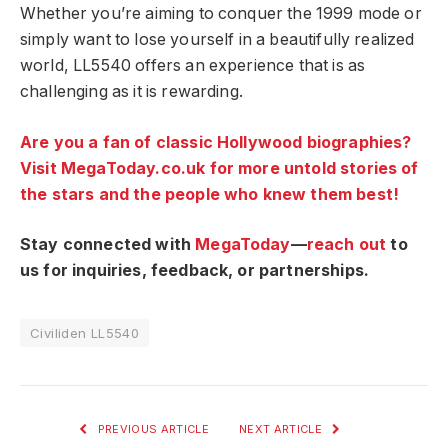
Whether you’re aiming to conquer the 1999 mode or
simply want to lose yourself in a beautifully realized
world, LL5540 offers an experience that is as
challenging as it is rewarding.
Are you a fan of classic Hollywood biographies?
Visit MegaToday.co.uk for more untold stories of
the stars and the people who knew them best!
Stay connected with
MegaToday
—
reach out
to
us for inquiries, feedback, or partnerships.
Civiliden LL5540
PREVIOUS ARTICLE
NEXT ARTICLE