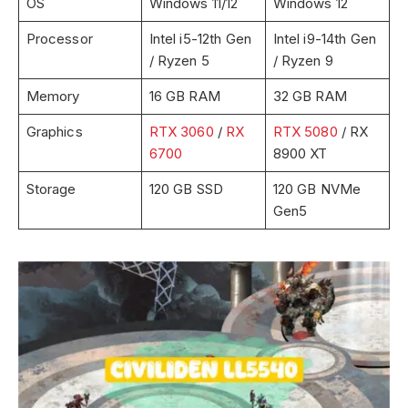
OS
Windows 11/12
Windows 12
Processor
Intel i5-12th Gen
Intel i9-14th Gen
/ Ryzen 5
/ Ryzen 9
Memory
16 GB RAM
32 GB RAM
Graphics
RTX 3060
/
RX
RTX 5080
/ RX
6700
8900 XT
Storage
120 GB SSD
120 GB NVMe
Gen5