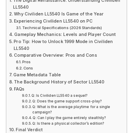
The Digital Renaissance: Understanding Civiliden
LL5540
Why Civiliden LL5540 Is Game of the Year
Experiencing Civiliden LL5540 on PC
Technical Specifications (2026 Standards)
Gameplay Mechanics: Levels and Player Count
Pro Tip: How to Unlock 1999 Mode in Civiliden
LL5540
Comparative Overview: Pros and Cons
Pros
Cons
Game Metadata Table
The Background History of Sector LL5540
FAQs
Q: Is Civiliden LL5540 a sequel?
Q: Does the game support cross-play?
Q: What is the average playtime for a single
campaign?
Q: Can I play the game entirely stealthily?
Q: Is there a physical collector’s edition?
Final Verdict