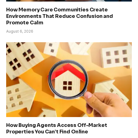
How Memory Care Communities Create
Environments That Reduce Confusion and
Promote Calm
August 6, 2026
How Buying Agents Access Off-Market
Properties You Can’t Find Online