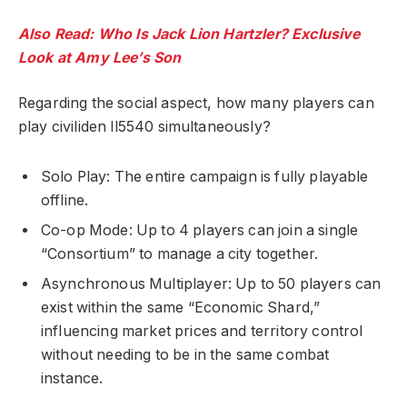
Also Read: Who Is Jack Lion Hartzler? Exclusive
Look at Amy Lee’s Son
Regarding the social aspect, how many players can
play civiliden ll5540 simultaneously?
Solo Play: The entire campaign is fully playable
offline.
Co-op Mode: Up to 4 players can join a single
“Consortium” to manage a city together.
Asynchronous Multiplayer: Up to 50 players can
exist within the same “Economic Shard,”
influencing market prices and territory control
without needing to be in the same combat
instance.