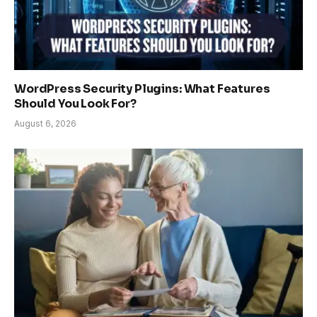
WordPress Security Plugins: What Features
Should You Look For?
August 6, 2026