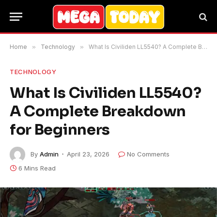
Home
»
Technology
»
What Is Civiliden LL5540? A Complete Breakdown for Beginners
TECHNOLOGY
What Is Civiliden LL5540?
A Complete Breakdown
for Beginners
By
Admin
April 23, 2026
No Comments
6 Mins Read