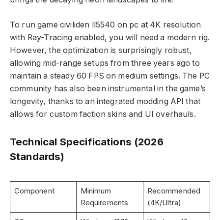
To run game civiliden ll5540 on pc at 4K resolution
with Ray-Tracing enabled, you will need a modern rig.
However, the optimization is surprisingly robust,
allowing mid-range setups from three years ago to
maintain a steady 60 FPS on medium settings. The PC
community has also been instrumental in the game’s
longevity, thanks to an integrated modding API that
allows for custom faction skins and UI overhauls.
Technical Specifications (2026
Standards)
Component
Minimum
Recommended
Requirements
(4K/Ultra)