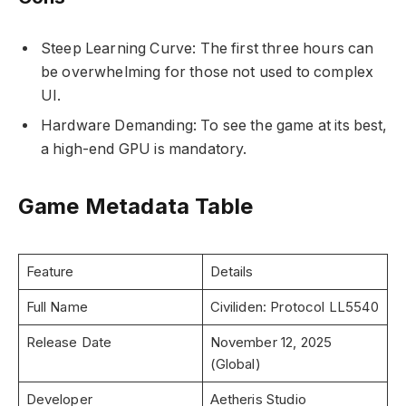
Steep Learning Curve: The first three hours can
be overwhelming for those not used to complex
UI.
Hardware Demanding: To see the game at its best,
a high-end GPU is mandatory.
Game Metadata Table
Feature
Details
Full Name
Civiliden: Protocol LL5540
Release Date
November 12, 2025
(Global)
Developer
Aetheris Studio