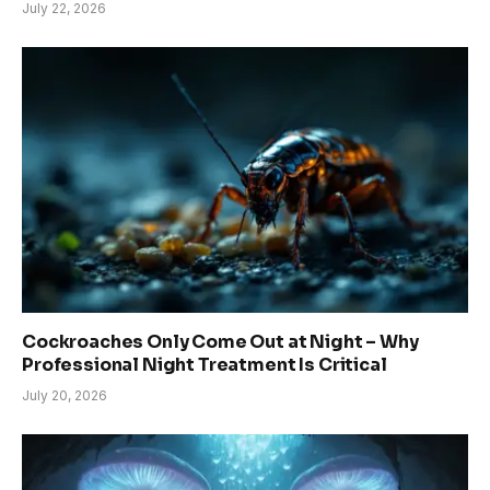
July 22, 2026
Cockroaches Only Come Out at Night – Why
Professional Night Treatment Is Critical
July 20, 2026