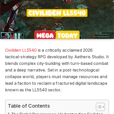
Civiliden LL5540
is a critically acclaimed 2026
tactical-strategy RPG developed by Aetheris Studio. It
blends complex city-building with turn-based combat
and a deep narrative. Set in a post-technological
collapse world, players must manage resources and
lead a faction to reclaim a fractured digital landscape
known as the LL5540 sector.
Table of Contents