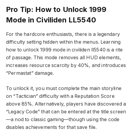
Pro Tip: How to Unlock 1999
Mode in Civiliden LL5540
For the hardcore enthusiasts, there is a legendary
difficulty setting hidden within the menus. Learning
how to unlock 1999 mode in civiliden ll5540 is a rite
of passage. This mode removes all HUD elements,
increases resource scarcity by 40%, and introduces
“Permastat” damage.
To unlock it, you must complete the main storyline
on “Tactician” difficulty with a Reputation Score
above 85%. Alternatively, players have discovered a
“Legacy Code” that can be entered at the title screen
—a nod to classic gaming—though using the code
disables achievements for that save file.