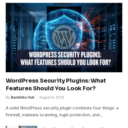
WordPress Security Plugins: What
Features Should You Look For?
By
Backlinks Hub
August 6, 2026
A solid WordPress security plugin combines four things: a
firewall, malware scanning, login protection, and…