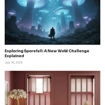
Exploring Sporefall: A New WoW Challenge
Explained
July 16, 2026