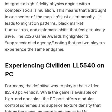
integrate a high-fidelity physics engine with a
complex social simulation. This means that a drought
in one sector of the map isn’t just a stat penalty—it
leads to migration patterns, black market
fluctuations, and diplomatic shifts that feel genuinely
alive. The 2026 Game Awards highlighted its
“unprecedented agency,” noting that no two players
experience the same endgame.
Experiencing Civiliden LL5540 on
PC
For many, the definitive way to play is the civiliden
ll5540 pc version. While the game is available on
high-end consoles, the PC port offers modular
control schemes and superior texture density that
brings the decaying neon landscapes to life.