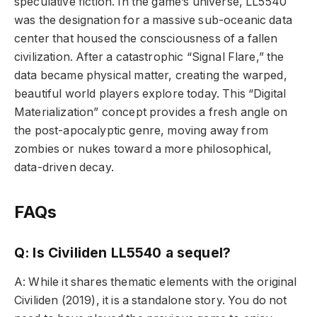
speculative fiction. In the game’s universe, LL5540
was the designation for a massive sub-oceanic data
center that housed the consciousness of a fallen
civilization. After a catastrophic “Signal Flare,” the
data became physical matter, creating the warped,
beautiful world players explore today. This “Digital
Materialization” concept provides a fresh angle on
the post-apocalyptic genre, moving away from
zombies or nukes toward a more philosophical,
data-driven decay.
FAQs
Q: Is Civiliden LL5540 a sequel?
A: While it shares thematic elements with the original
Civiliden (2019), it is a standalone story. You do not