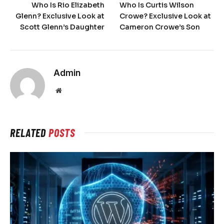
Who Is Rio Elizabeth
Who Is Curtis Wilson
Glenn? Exclusive Look at
Crowe? Exclusive Look at
Scott Glenn’s Daughter
Cameron Crowe’s Son
Admin
Website
RELATED
POSTS