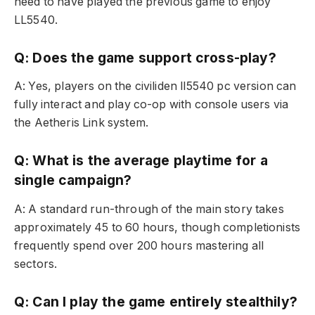
need to have played the previous game to enjoy
LL5540.
Q: Does the game support cross-play?
A: Yes, players on the civiliden ll5540 pc version can
fully interact and play co-op with console users via
the Aetheris Link system.
Q: What is the average playtime for a
single campaign?
A: A standard run-through of the main story takes
approximately 45 to 60 hours, though completionists
frequently spend over 200 hours mastering all
sectors.
Q: Can I play the game entirely stealthily?