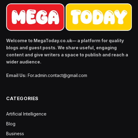
Welcome to MegaToday.co.uk— a platform for quality
blogs and guest posts. We share useful, engaging
content and give writers a space to publish and reach a
wider audience.
Email Us:
For.admin.contact@gmail.com
CATEGORIES
Artificial Intelligence
Blog
Business