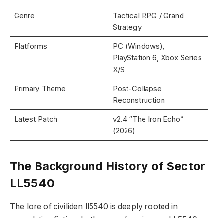
Genre
Tactical RPG / Grand
Strategy
Platforms
PC (Windows),
PlayStation 6, Xbox Series
X/S
Primary Theme
Post-Collapse
Reconstruction
Latest Patch
v2.4 “The Iron Echo”
(2026)
The Background History of Sector
LL5540
The lore of civiliden ll5540 is deeply rooted in