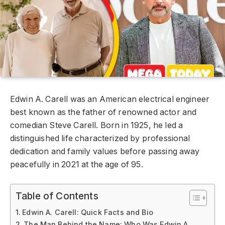
Edwin A. Carell was an American electrical engineer
best known as the father of renowned actor and
comedian Steve Carell. Born in 1925, he led a
distinguished life characterized by professional
dedication and family values before passing away
peacefully in 2021 at the age of 95.
Table of Contents
Edwin A. Carell: Quick Facts and Bio
The Man Behind the Name: Who Was Edwin A.