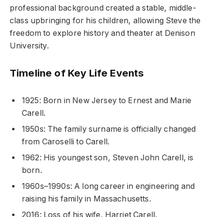
professional background created a stable, middle-
class upbringing for his children, allowing Steve the
freedom to explore history and theater at Denison
University.
Timeline of Key Life Events
1925: Born in New Jersey to Ernest and Marie
Carell.
1950s: The family surname is officially changed
from Caroselli to Carell.
1962: His youngest son, Steven John Carell, is
born.
1960s–1990s: A long career in engineering and
raising his family in Massachusetts.
2016: Loss of his wife, Harriet Carell.