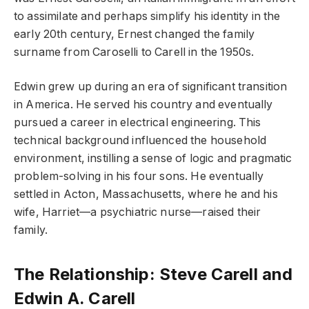
to assimilate and perhaps simplify his identity in the
early 20th century, Ernest changed the family
surname from Caroselli to Carell in the 1950s.
Edwin grew up during an era of significant transition
in America. He served his country and eventually
pursued a career in electrical engineering. This
technical background influenced the household
environment, instilling a sense of logic and pragmatic
problem-solving in his four sons. He eventually
settled in Acton, Massachusetts, where he and his
wife, Harriet—a psychiatric nurse—raised their
family.
The Relationship: Steve Carell and
Edwin A. Carell