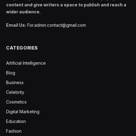
content and give writers a space to publish and reach a
wider audience.
Email Us:
For.admin.contact@gmail.com
CATEGORIES
Artificial Intelligence
Blog
Business
Celebrity
Cosmetics
Digital Marketing
Education
Fashion