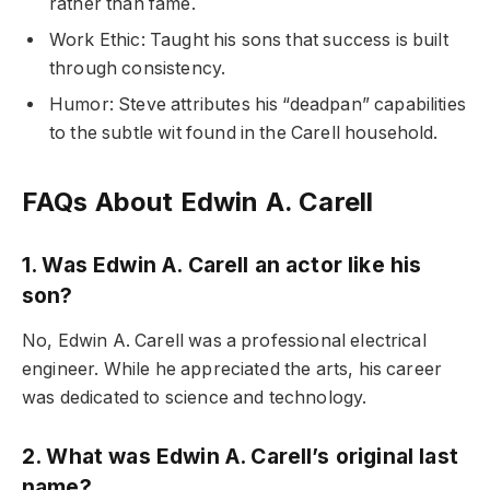
rather than fame.
Work Ethic: Taught his sons that success is built
through consistency.
Humor: Steve attributes his “deadpan” capabilities
to the subtle wit found in the Carell household.
FAQs About Edwin A. Carell
1. Was Edwin A. Carell an actor like his
son?
No, Edwin A. Carell was a professional electrical
engineer. While he appreciated the arts, his career
was dedicated to science and technology.
2. What was Edwin A. Carell’s original last
name?