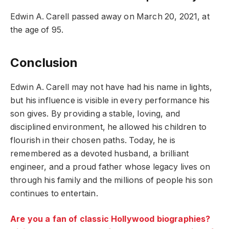
Edwin A. Carell passed away on March 20, 2021, at
the age of 95.
Conclusion
Edwin A. Carell may not have had his name in lights,
but his influence is visible in every performance his
son gives. By providing a stable, loving, and
disciplined environment, he allowed his children to
flourish in their chosen paths. Today, he is
remembered as a devoted husband, a brilliant
engineer, and a proud father whose legacy lives on
through his family and the millions of people his son
continues to entertain.
Are you a fan of classic Hollywood biographies?