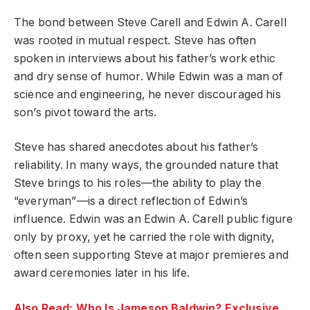
The bond between Steve Carell and Edwin A. Carell
was rooted in mutual respect. Steve has often
spoken in interviews about his father’s work ethic
and dry sense of humor. While Edwin was a man of
science and engineering, he never discouraged his
son’s pivot toward the arts.
Steve has shared anecdotes about his father’s
reliability. In many ways, the grounded nature that
Steve brings to his roles—the ability to play the
“everyman”—is a direct reflection of Edwin’s
influence. Edwin was an Edwin A. Carell public figure
only by proxy, yet he carried the role with dignity,
often seen supporting Steve at major premieres and
award ceremonies later in his life.
Also Read: Who Is Jameson Baldwin? Exclusive