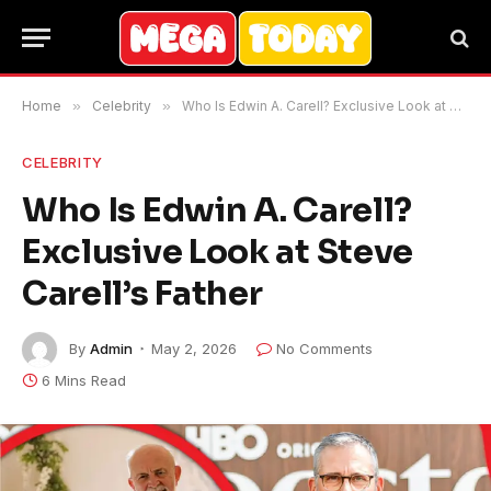
Home
»
Celebrity
»
Who Is Edwin A. Carell? Exclusive Look at Steve Carell’s Father
CELEBRITY
Who Is Edwin A. Carell?
Exclusive Look at Steve
Carell’s Father
By
Admin
May 2, 2026
No Comments
6 Mins Read