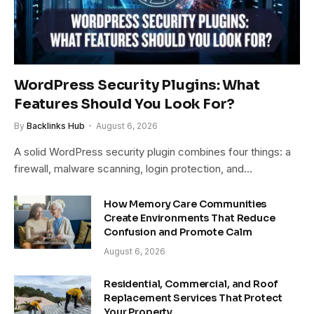
WordPress Security Plugins: What
Features Should You Look For?
By
Backlinks Hub
August 6, 2026
A solid WordPress security plugin combines four things: a
firewall, malware scanning, login protection, and…
How Memory Care Communities
Create Environments That Reduce
Confusion and Promote Calm
August 6, 2026
Residential, Commercial, and Roof
Replacement Services That Protect
Your Property