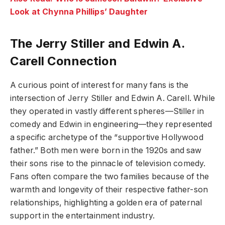
Look at Chynna Phillips’ Daughter
The Jerry Stiller and Edwin A.
Carell Connection
A curious point of interest for many fans is the
intersection of Jerry Stiller and Edwin A. Carell. While
they operated in vastly different spheres—Stiller in
comedy and Edwin in engineering—they represented
a specific archetype of the “supportive Hollywood
father.” Both men were born in the 1920s and saw
their sons rise to the pinnacle of television comedy.
Fans often compare the two families because of the
warmth and longevity of their respective father-son
relationships, highlighting a golden era of paternal
support in the entertainment industry.