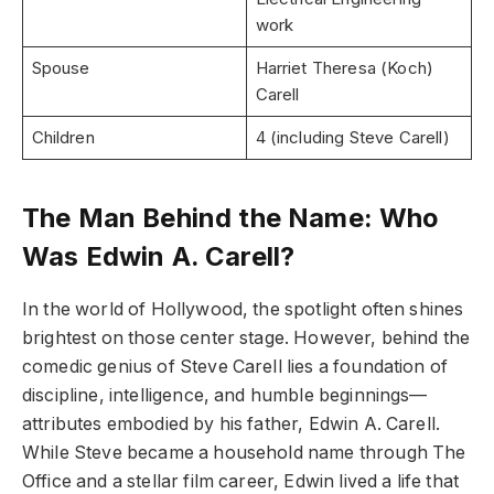
work
Spouse
Harriet Theresa (Koch)
Carell
Children
4 (including Steve Carell)
The Man Behind the Name: Who
Was Edwin A. Carell?
In the world of Hollywood, the spotlight often shines
brightest on those center stage. However, behind the
comedic genius of Steve Carell lies a foundation of
discipline, intelligence, and humble beginnings—
attributes embodied by his father, Edwin A. Carell.
While Steve became a household name through The
Office and a stellar film career, Edwin lived a life that