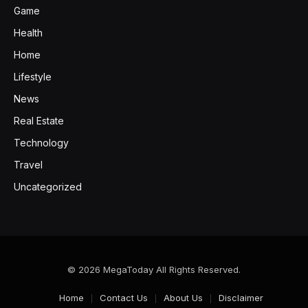
Game
Health
Home
Lifestyle
News
Real Estate
Technology
Travel
Uncategorized
© 2026 MegaToday All Rights Reserved.
Home
Contact Us
About Us
Disclaimer