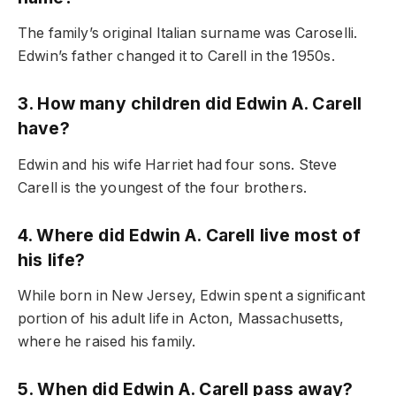
The family’s original Italian surname was Caroselli.
Edwin’s father changed it to Carell in the 1950s.
3. How many children did Edwin A. Carell
have?
Edwin and his wife Harriet had four sons. Steve
Carell is the youngest of the four brothers.
4. Where did Edwin A. Carell live most of
his life?
While born in New Jersey, Edwin spent a significant
portion of his adult life in Acton, Massachusetts,
where he raised his family.
5. When did Edwin A. Carell pass away?