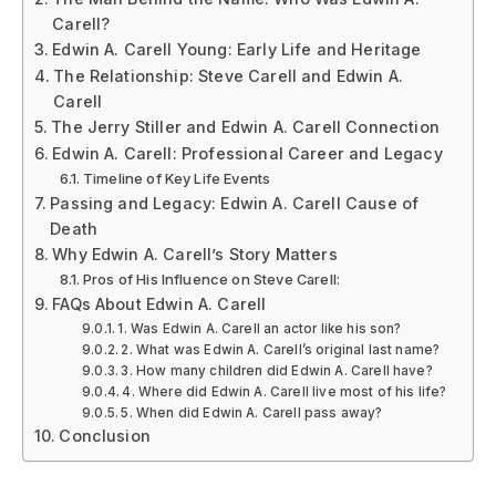
Carell?
Edwin A. Carell Young: Early Life and Heritage
The Relationship: Steve Carell and Edwin A.
Carell
The Jerry Stiller and Edwin A. Carell Connection
Edwin A. Carell: Professional Career and Legacy
Timeline of Key Life Events
Passing and Legacy: Edwin A. Carell Cause of
Death
Why Edwin A. Carell’s Story Matters
Pros of His Influence on Steve Carell:
FAQs About Edwin A. Carell
1. Was Edwin A. Carell an actor like his son?
2. What was Edwin A. Carell’s original last name?
3. How many children did Edwin A. Carell have?
4. Where did Edwin A. Carell live most of his life?
5. When did Edwin A. Carell pass away?
Conclusion