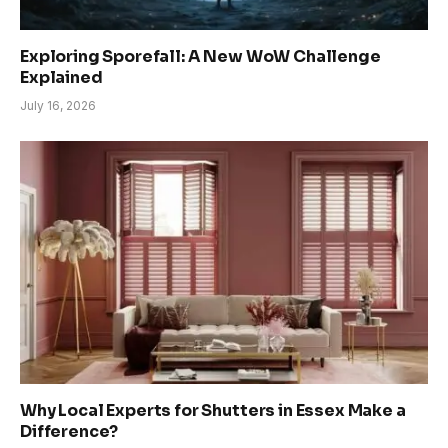
Exploring Sporefall: A New WoW Challenge
Explained
July 16, 2026
Why Local Experts for Shutters in Essex Make a
Difference?