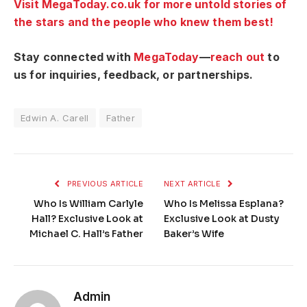
Visit MegaToday.co.uk for more untold stories of
the stars and the people who knew them best!
Stay connected with
MegaToday
—
reach out
to
us for inquiries, feedback, or partnerships.
Edwin A. Carell
Father
PREVIOUS ARTICLE
NEXT ARTICLE
Who Is William Carlyle
Who Is Melissa Esplana?
Hall? Exclusive Look at
Exclusive Look at Dusty
Michael C. Hall’s Father
Baker’s Wife
Admin