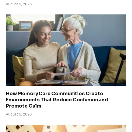
August 6, 2026
How Memory Care Communities Create
Environments That Reduce Confusion and
Promote Calm
August 6, 2026