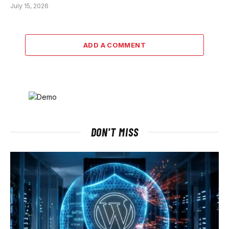
July 15, 2026
ADD A COMMENT
DON'T MISS