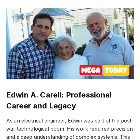
Edwin A. Carell: Professional
Career and Legacy
As an electrical engineer, Edwin was part of the post-
war technological boom. His work required precision
and a deep understanding of complex systems. This