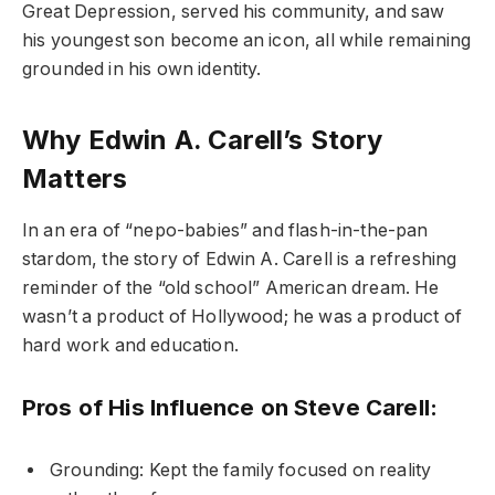
Great Depression, served his community, and saw
his youngest son become an icon, all while remaining
grounded in his own identity.
Why Edwin A. Carell’s Story
Matters
In an era of “nepo-babies” and flash-in-the-pan
stardom, the story of Edwin A. Carell is a refreshing
reminder of the “old school” American dream. He
wasn’t a product of Hollywood; he was a product of
hard work and education.
Pros of His Influence on Steve Carell:
Grounding: Kept the family focused on reality