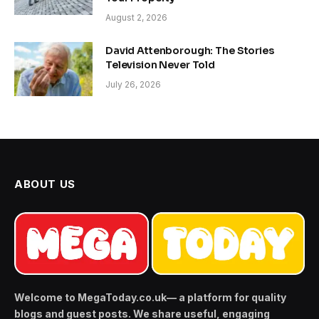
August 2, 2026
David Attenborough: The Stories
Television Never Told
July 26, 2026
ABOUT US
Welcome to MegaToday.co.uk— a platform for quality
blogs and guest posts. We share useful, engaging