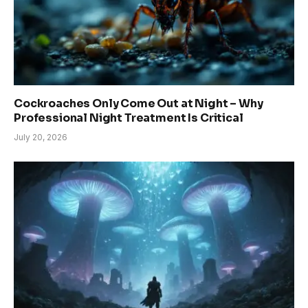
Cockroaches Only Come Out at Night – Why
Professional Night Treatment Is Critical
July 20, 2026