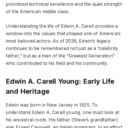
prioritized technical excellence and the quiet strength
of the American middle class.
Understanding the life of Edwin A. Carell provides a
window into the values that shaped one of America’s
most beloved actors. As of 2026, Edwin’s legacy
continues to be remembered not just as a “celebrity
father,” but as a man of the “Greatest Generation”
who contributed to his field and his community.
Edwin A. Carell Young: Early Life
and Heritage
Edwin was born in New Jersey in 1925. To
understand Edwin A. Carell young, one must look at
his ancestral roots. His father (Steve’s grandfather)
was Ernest Caroselli, an Italian immigrant. In an effort