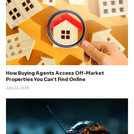
How Buying Agents Access Off-Market
Properties You Can’t Find Online
July 22, 2026