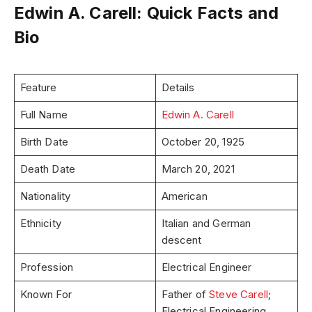
Edwin A. Carell: Quick Facts and
Bio
Feature
Details
Full Name
Edwin A. Carell
Birth Date
October 20, 1925
Death Date
March 20, 2021
Nationality
American
Ethnicity
Italian and German
descent
Profession
Electrical Engineer
Known For
Father of
Steve Carell
;
Electrical Engineering