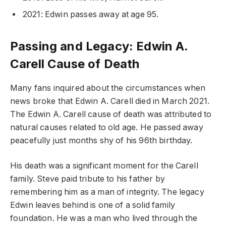
2021: Edwin passes away at age 95.
Passing and Legacy: Edwin A.
Carell Cause of Death
Many fans inquired about the circumstances when
news broke that Edwin A. Carell died in March 2021.
The Edwin A. Carell cause of death was attributed to
natural causes related to old age. He passed away
peacefully just months shy of his 96th birthday.
His death was a significant moment for the Carell
family. Steve paid tribute to his father by
remembering him as a man of integrity. The legacy
Edwin leaves behind is one of a solid family
foundation. He was a man who lived through the