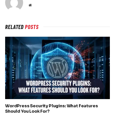
Website
RELATED
POSTS
WordPress Security Plugins: What Features
Should You Look For?