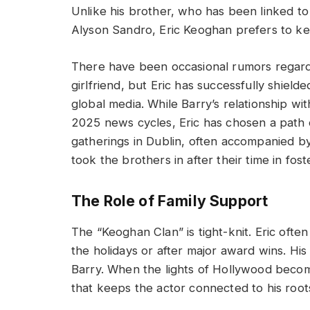
Unlike his brother, who has been linked to
Alyson Sandro, Eric Keoghan prefers to keep
There have been occasional rumors regard
girlfriend, but Eric has successfully shield
global media. While Barry’s relationship 
2025 news cycles, Eric has chosen a path o
gatherings in Dublin, often accompanied b
took the brothers in after their time in fost
The Role of Family Support
The “Keoghan Clan” is tight-knit. Eric ofte
the holidays or after major award wins. Hi
Barry. When the lights of Hollywood become
that keeps the actor connected to his root