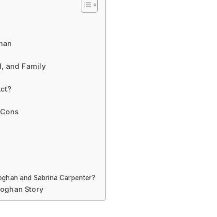
ghan
nd, and Family
ct?
 Cons
eoghan and Sabrina Carpenter?
eoghan Story