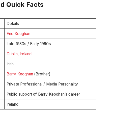
nd Quick Facts
Details
Eric Keoghan
Late 1980s / Early 1990s
Dublin, Ireland
Irish
Barry Keoghan
(Brother)
Private Professional / Media Personality
Public support of Barry Keoghan’s career
Ireland