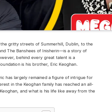
e gritty streets of Summerhill, Dublin, to the
and The Banshees of Inisherin—is a story of
owever, behind every great talent is a
foundation is his brother, Eric Keoghan.
c has largely remained a figure of intrigue for
rest in the Keoghan family has reached an all-
 Keoghan, and what is his life like away from the