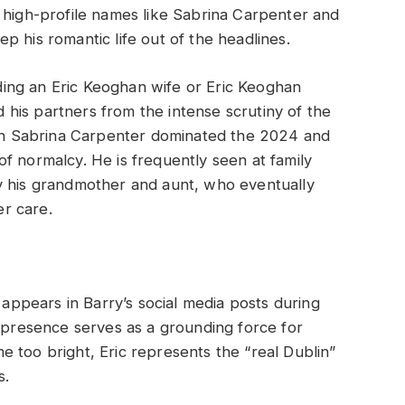
 high-profile names like Sabrina Carpenter and
 his romantic life out of the headlines.
ing an Eric Keoghan wife or Eric Keoghan
ed his partners from the intense scrutiny of the
with Sabrina Carpenter dominated the 2024 and
f normalcy. He is frequently seen at family
y his grandmother and aunt, who eventually
er care.
n appears in Barry’s social media posts during
s presence serves as a grounding force for
 too bright, Eric represents the “real Dublin”
s.