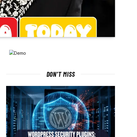
DON'T MISS