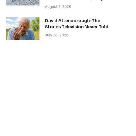
August 2, 2026
David Attenborough: The
Stories Television Never Told
July 26, 2026