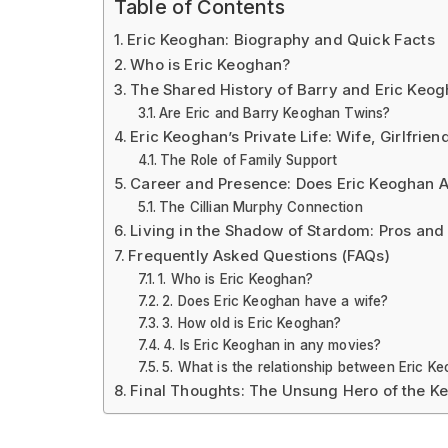
Table of Contents
Eric Keoghan: Biography and Quick Facts
Who is Eric Keoghan?
The Shared History of Barry and Eric Keo
Are Eric and Barry Keoghan Twins?
Eric Keoghan’s Private Life: Wife, Girlfrie
The Role of Family Support
Career and Presence: Does Eric Keoghan A
The Cillian Murphy Connection
Living in the Shadow of Stardom: Pros and
Frequently Asked Questions (FAQs)
1. Who is Eric Keoghan?
2. Does Eric Keoghan have a wife?
3. How old is Eric Keoghan?
4. Is Eric Keoghan in any movies?
5. What is the relationship between Eric K
Final Thoughts: The Unsung Hero of the K