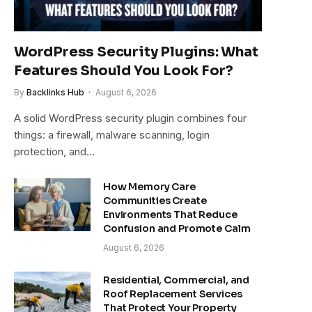
WordPress Security Plugins: What
Features Should You Look For?
By
Backlinks Hub
August 6, 2026
A solid WordPress security plugin combines four
things: a firewall, malware scanning, login
protection, and…
How Memory Care
Communities Create
Environments That Reduce
Confusion and Promote Calm
August 6, 2026
Residential, Commercial, and
Roof Replacement Services
That Protect Your Property