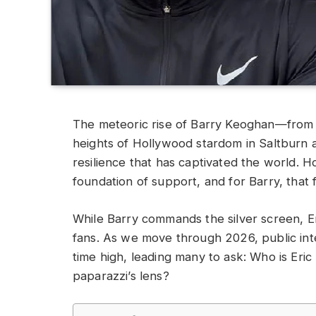
The meteoric rise of Barry Keoghan—from th
heights of Hollywood stardom in Saltburn 
resilience that has captivated the world. H
foundation of support, and for Barry, that 
While Barry commands the silver screen, Eri
fans. As we move through 2026, public inte
time high, leading many to ask: Who is Eric
paparazzi’s lens?