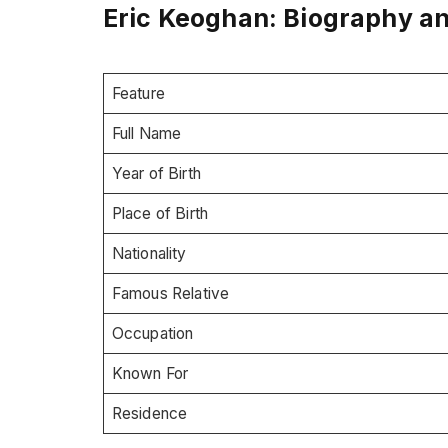
Eric Keoghan: Biography a
Feature
Full Name
Year of Birth
Place of Birth
Nationality
Famous Relative
Occupation
Known For
Residence