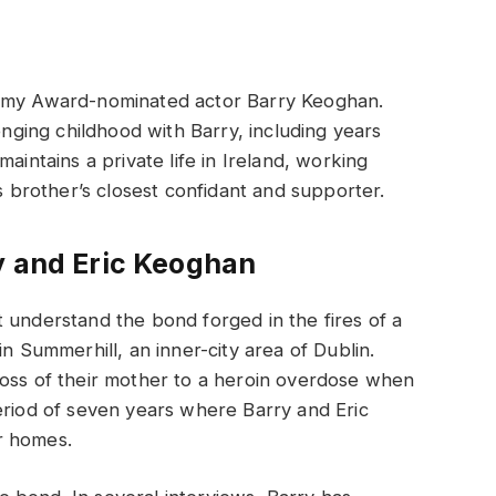
demy Award-nominated actor Barry Keoghan.
enging childhood with Barry, including years
aintains a private life in Ireland, working
is brother’s closest confidant and supporter.
y and Eric Keoghan
 understand the bond forged in the fires of a
in Summerhill, an inner-city area of Dublin.
loss of their mother to a heroin overdose when
eriod of seven years where Barry and Eric
r homes.