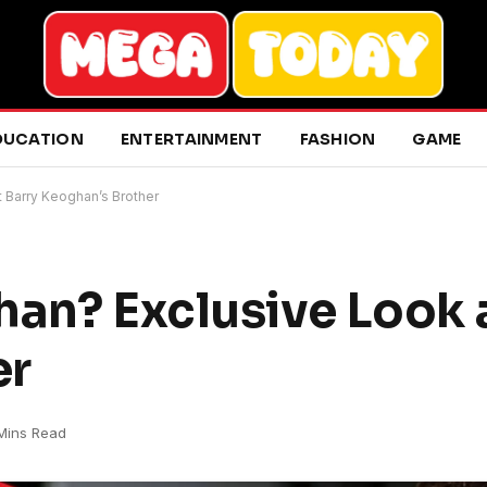
DUCATION
ENTERTAINMENT
FASHION
GAME
t Barry Keoghan’s Brother
han? Exclusive Look 
er
Mins Read