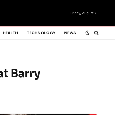
Friday, August 7
HEALTH
TECHNOLOGY
NEWS
at Barry