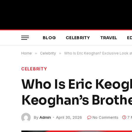
BLOG
CELEBRITY
TRAVEL
E
Home
»
Celebrity
»
Who Is Eric Keoghan? Exclusive Look a
CELEBRITY
Who Is Eric Keog
Keoghan’s Broth
By
Admin
April 30, 2026
No Comments
7 