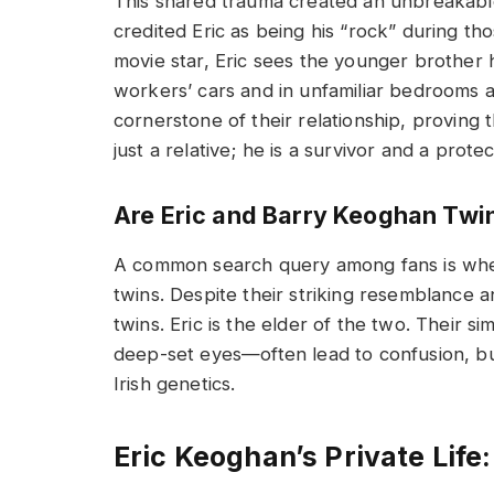
This shared trauma created an unbreakable
credited Eric as being his “rock” during th
movie star, Eric sees the younger brother 
workers’ cars and in unfamiliar bedrooms acr
cornerstone of their relationship, proving 
just a relative; he is a survivor and a protec
Are Eric and Barry Keoghan Twi
A common search query among fans is whe
twins. Despite their striking resemblance a
twins. Eric is the elder of the two. Their s
deep-set eyes—often lead to confusion, bu
Irish genetics.
Eric Keoghan’s Private Life: