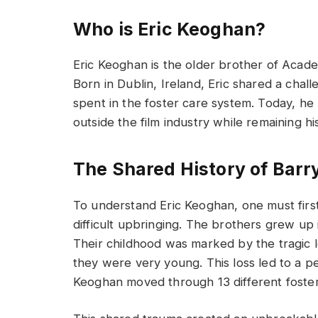
Who is Eric Keoghan?
Eric Keoghan is the older brother of Aca
Born in Dublin, Ireland, Eric shared a chall
spent in the foster care system. Today, he m
outside the film industry while remaining h
The Shared History of Barr
To understand Eric Keoghan, one must first
difficult upbringing. The brothers grew up 
Their childhood was marked by the tragic 
they were very young. This loss led to a p
Keoghan moved through 13 different foste